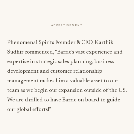
ADVERTISEMENT
Phenomenal Spirits Founder & CEO, Karthik
Sudhir commented, “Barrie’s vast experience and
expertise in strategic sales planning, business
development and customer relationship
management makes him a valuable asset to our
team as we begin our expansion outside of the US.
We are thrilled to have Barrie on board to guide
our global efforts!”