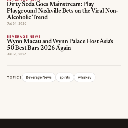
Dirty Soda Goes Mainstream: Play
Playground Nashville Bets on the Viral Non-
Alcoholic Trend
Jul 31, 2026
BEVERAGE NEWS
Wynn Macau and Wynn Palace Host Asia's
50 Best Bars 2026 Again
Jul 31, 2026
Beverage News
spirits
whiskey
TOPICS