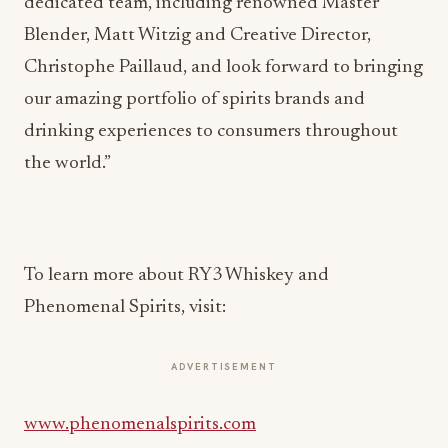
dedicated team, including renowned Master
Blender, Matt Witzig and Creative Director,
Christophe Paillaud, and look forward to bringing
our amazing portfolio of spirits brands and
drinking experiences to consumers throughout
the world.”
To learn more about RY3 Whiskey and
Phenomenal Spirits, visit:
ADVERTISEMENT
www.phenomenalspirits.com