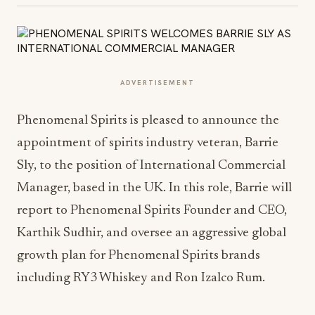
ADVERTISEMENT
Phenomenal Spirits is pleased to announce the
appointment of spirits industry veteran, Barrie
Sly, to the position of International Commercial
Manager, based in the UK. In this role, Barrie will
report to Phenomenal Spirits Founder and CEO,
Karthik Sudhir, and oversee an aggressive global
growth plan for Phenomenal Spirits brands
including RY3 Whiskey and Ron Izalco Rum.