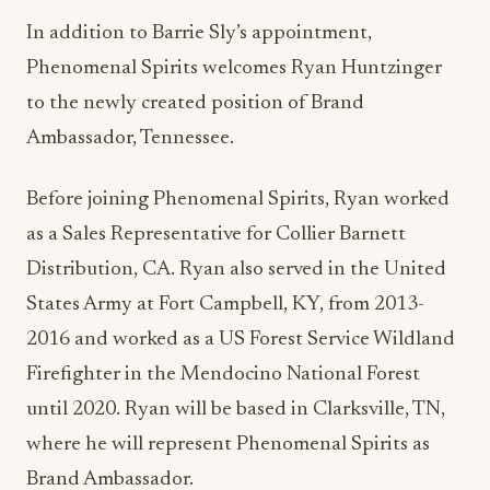
In addition to Barrie Sly’s appointment,
Phenomenal Spirits welcomes Ryan Huntzinger
to the newly created position of Brand
Ambassador, Tennessee.
Before joining Phenomenal Spirits, Ryan worked
as a Sales Representative for Collier Barnett
Distribution, CA. Ryan also served in the United
States Army at Fort Campbell, KY, from 2013-
2016 and worked as a US Forest Service Wildland
Firefighter in the Mendocino National Forest
until 2020. Ryan will be based in Clarksville, TN,
where he will represent Phenomenal Spirits as
Brand Ambassador.