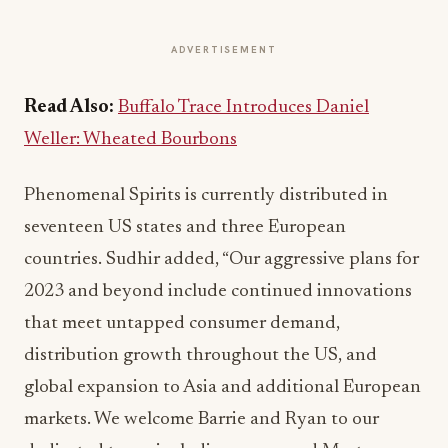
ADVERTISEMENT
Read Also:
Buffalo Trace Introduces Daniel
Weller: Wheated Bourbons
Phenomenal Spirits is currently distributed in
seventeen US states and three European
countries. Sudhir added, “Our aggressive plans for
2023 and beyond include continued innovations
that meet untapped consumer demand,
distribution growth throughout the US, and
global expansion to Asia and additional European
markets. We welcome Barrie and Ryan to our