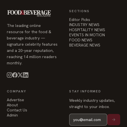
SECTIONS
Editor Picks
INDUSTRY NEWS
The leading online
HOSPITALITY NEWS
resource for the food &
EVENTS IN MOTION
beverage industry —
FOOD NEWS
signature celebrity features
BEVERAGE NEWS
and a 20-year reputation,
reaching 14 million readers
monthly.
COMPANY
STAY INFORMED
Advertise
Weekly industry updates,
About
straight to your inbox.
Contact Us
Admin