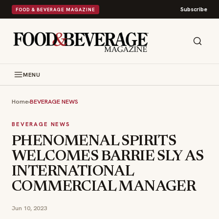
Subscribe
FOOD & BEVERAGE MAGAZINE
MENU
Home
›
BEVERAGE NEWS
BEVERAGE NEWS
PHENOMENAL SPIRITS
WELCOMES BARRIE SLY AS
INTERNATIONAL
COMMERCIAL MANAGER
Jun 10, 2023