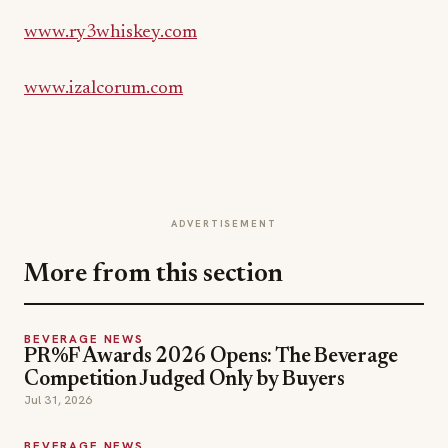
www.ry3whiskey.com
www.izalcorum.com
ADVERTISEMENT
More from this section
BEVERAGE NEWS
PR%F Awards 2026 Opens: The Beverage
Competition Judged Only by Buyers
Jul 31, 2026
BEVERAGE NEWS