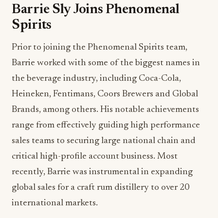
Barrie Sly Joins Phenomenal
Spirits
Prior to joining the Phenomenal Spirits team,
Barrie worked with some of the biggest names in
the beverage industry, including Coca-Cola,
Heineken, Fentimans, Coors Brewers and Global
Brands, among others. His notable achievements
range from effectively guiding high performance
sales teams to securing large national chain and
critical high-profile account business. Most
recently, Barrie was instrumental in expanding
global sales for a craft rum distillery to over 20
international markets.