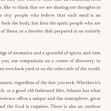
 like to think that we are sharing our thoughts in
his city: people who believe that each meal is an
fuels the body, but fires the spirit; people who are
of flavor, or a favorite dish prepared in an entirely
igs of aromatics and a spoonful of spices, and turn
ou, our companions on a course of discovery: to
our own back yard or on the other side of the world.
rants, regardless of the fare you seek. Whether it’s
ch, or a good old fashioned filet, Atlanta has what
perience offers a unique and fun atmosphere, great
and the food is exquisite. There is also an outdoor