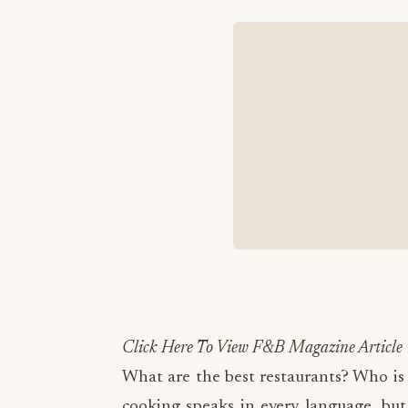
Click Here To View F&B Magazine Article
What are the best restaurants? Who is
cooking speaks in every language, but 