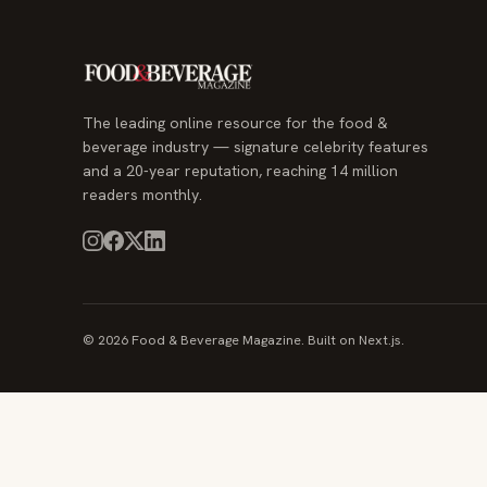
The leading online resource for the food &
beverage industry — signature celebrity features
and a 20-year reputation, reaching 14 million
readers monthly.
© 2026 Food & Beverage Magazine. Built on Next.js.