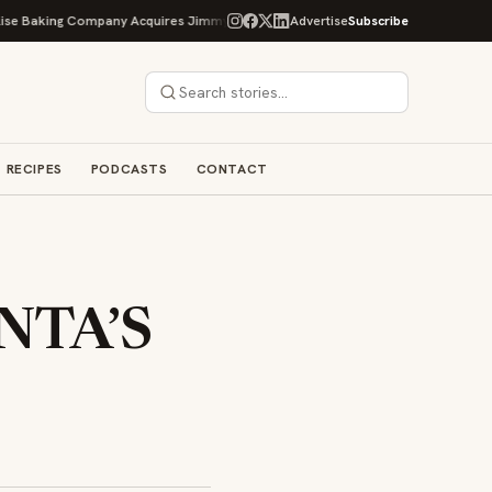
king Company Acquires Jimmy's Gourmet Bakery to Expand Its Cookie Empire
Advertise
Subscribe
RECIPES
PODCASTS
CONTACT
ANTA’S