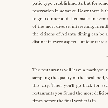
patio type establishments, but for some 
reservation in advance. Downtown is th
to grab dinner and then make an evening
of the most diverse, interesting, frien
the citizens of Atlanta dining can be 
distinct in every aspect – unique taste
The restaurants will leave a mark you 
sampling the quality of the local food, 
this city. Then you’ll go back for s
restaurants you found the most deliciou
times before the final verdict is in