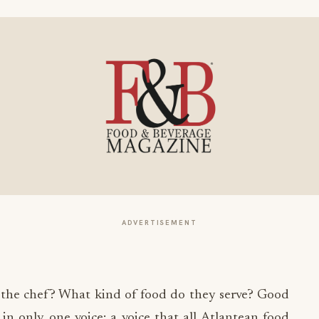
ADVERTISEMENT
 the chef? What kind of food do they serve? Good
in only one voice: a voice that all Atlantean food