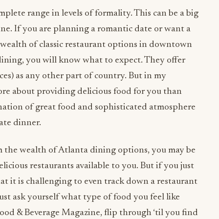
mplete range in levels of formality. This can be a big
ne. If you are planning a romantic date or want a
 a wealth of classic restaurant options in downtown
 dining, you will know what to expect. They offer
ces) as any other part of country. But in my
ore about providing delicious food for you than
ination of great food and sophisticated atmosphere
ate dinner.
 the wealth of Atlanta dining options, you may be
cious restaurants available to you. But if you just
hat it is challenging to even track down a restaurant
just ask yourself what type of food you feel like
ood & Beverage Magazine, flip through ‘til you find