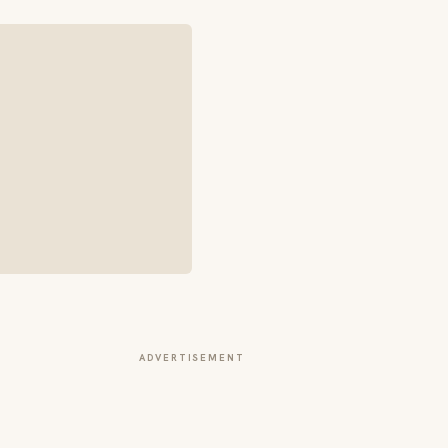
ADVERTISEMENT