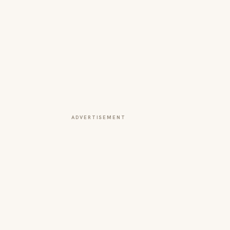
ADVERTISEMENT