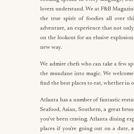
lovers understand. We at F&B Magazine,
the true spirit of foodies all over t
adventure, an experience that not only 
on the lookout for an elusive explosion 
new way.
We admire chefs who can take a few spr
the mundane into magic. We welcome y
find the best places to eat, whether in 
Atlanta has a number of fantastic restau
Seafood, Asian, Southern, a great brun
you’ve been craving. Atlanta dining ex
places if you’re going out on a date, 