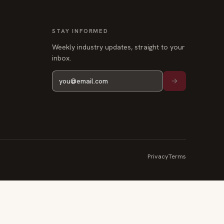
STAY INFORMED
Weekly industry updates, straight to your
inbox.
Privacy
Terms