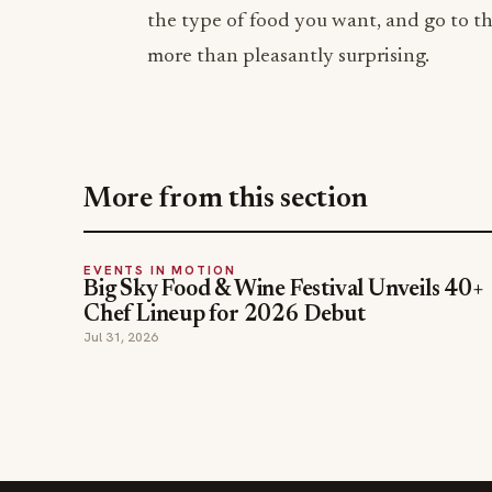
the type of food you want, and go to th
more than pleasantly surprising.
More from this section
EVENTS IN MOTION
Big Sky Food & Wine Festival Unveils 40+
Chef Lineup for 2026 Debut
Jul 31, 2026