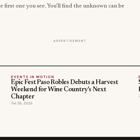
e first one you see. You’ll find the unknown can be
ADVERTISEMENT
EVENTS IN MOTION
Epic Fest Paso Robles Debuts a Harvest
Weekend for Wine Country's Next
Chapter
Jul 30, 2026