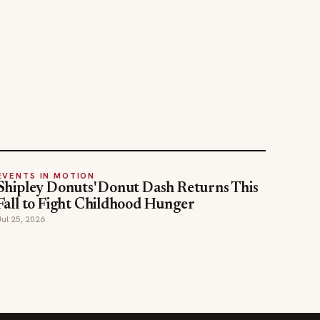
EVENTS IN MOTION
Shipley Donuts' Donut Dash Returns This
Fall to Fight Childhood Hunger
Jul 25, 2026