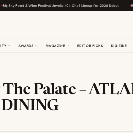
ky Food & Wine Festival Unveils 40+ Chef Lineup for 2026 Debut
Rise Ba
ITY
AWARDS
MAGAZINE
EDITOR PICKS
DIGIZINE
g The Palate – ATL
 DINING