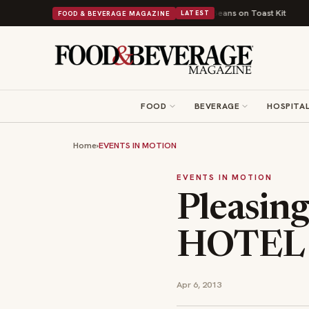
British Comfort Food Into a Viral Drop With Its Beans on Toast Kit
Big S
FOOD & BEVERAGE MAGAZINE
LATEST
FOOD
BEVERAGE
HOSPITAL
Home
›
EVENTS IN MOTION
EVENTS IN MOTION
Pleasin
HOTEL
Apr 6, 2013