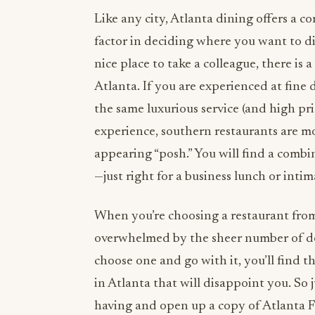
Like any city, Atlanta dining offers a co
factor in deciding where you want to di
nice place to take a colleague, there is
Atlanta. If you are experienced at fine
the same luxurious service (and high pri
experience, southern restaurants are m
appearing “posh.” You will find a comb
—just right for a business lunch or intim
When you’re choosing a restaurant from
overwhelmed by the sheer number of deli
choose one and go with it, you’ll find t
in Atlanta that will disappoint you. So 
having and open up a copy of Atlanta F