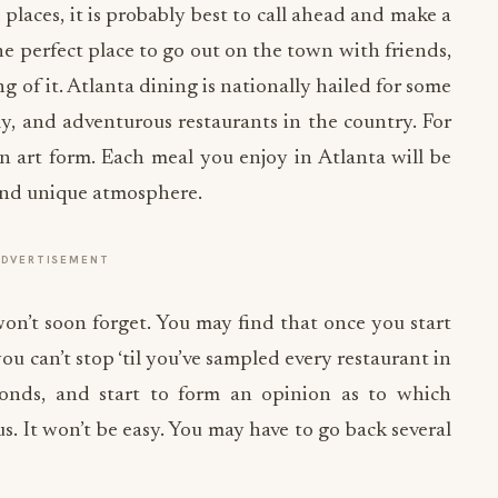
places, it is probably best to call ahead and make a
e perfect place to go out on the town with friends,
 of it. Atlanta dining is nationally hailed for some
dly, and adventurous restaurants in the country. For
an art form. Each meal you enjoy in Atlanta will be
 and unique atmosphere.
ADVERTISEMENT
won’t soon forget. You may find that once you start
you can’t stop ‘til you’ve sampled every restaurant in
econds, and start to form an opinion as to which
s. It won’t be easy. You may have to go back several