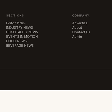
SECTIONS
COMPANY
Editor Picks
Advertise
INDUSTRY NEWS
About
HOSPITALITY NEWS
Contact Us
EVENTS IN MOTION
Admin
FOOD NEWS
BEVERAGE NEWS