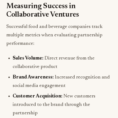
Measuring Success in
Collaborative Ventures
Successful food and beverage companies track
multiple metrics when evaluating partnership
performance:
Sales Volume:
Direct revenue from the
collaborative product
Brand Awareness:
Increased recognition and
social media engagement
Customer Acquisition:
New customers
introduced to the brand through the
partnership