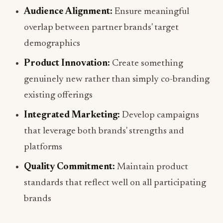
Audience Alignment:
Ensure meaningful
overlap between partner brands' target
demographics
Product Innovation:
Create something
genuinely new rather than simply co-branding
existing offerings
Integrated Marketing:
Develop campaigns
that leverage both brands' strengths and
platforms
Quality Commitment:
Maintain product
standards that reflect well on all participating
brands