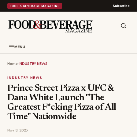
Subscribe
FOOD & BEVERAGE MAGAZINE
MENU
Home
›
INDUSTRY NEWS
INDUSTRY NEWS
Prince Street Pizza x UFC &
Dana White Launch "The
Greatest F*cking Pizza of All
Time" Nationwide
Nov 3, 2025