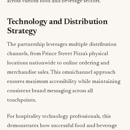
across various food and beverage sectors.
Technology and Distribution
Strategy
The partnership leverages multiple distribution
channels, from Prince Street Pizza's physical
locations nationwide to online ordering and
merchandise sales. This omnichannel approach
ensures maximum accessibility while maintaining
consistent brand messaging across all
touchpoints.
For hospitality technology professionals, this
demonstrates how successful food and beverage