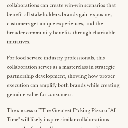
collaborations can create win-win scenarios that
benefit all stakeholders: brands gain exposure,
customers get unique experiences, and the
broader community benefits through charitable
initiatives.
For food service industry professionals, this
collaboration serves as a masterclass in strategic
partnership development, showing how proper
execution can amplify both brands while creating
genuine value for consumers.
The success of "The Greatest F*cking Pizza of All
Time" will likely inspire similar collaborations