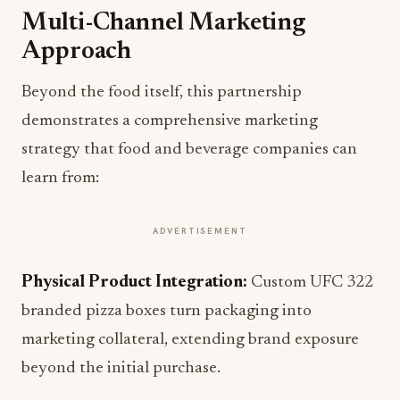
Multi-Channel Marketing
Approach
Beyond the food itself, this partnership
demonstrates a comprehensive marketing
strategy that food and beverage companies can
learn from:
ADVERTISEMENT
Physical Product Integration:
Custom UFC 322
branded pizza boxes turn packaging into
marketing collateral, extending brand exposure
beyond the initial purchase.