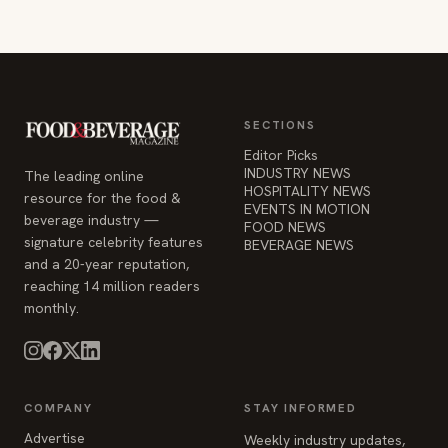
SECTIONS
Editor Picks
INDUSTRY NEWS
The leading online
HOSPITALITY NEWS
resource for the food &
EVENTS IN MOTION
beverage industry —
FOOD NEWS
signature celebrity features
BEVERAGE NEWS
and a 20-year reputation,
reaching 14 million readers
monthly.
COMPANY
STAY INFORMED
Advertise
Weekly industry updates,