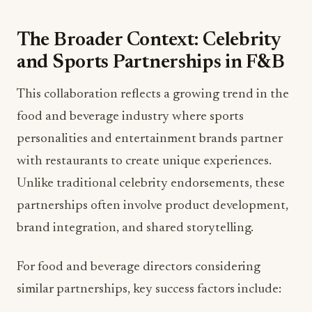
The Broader Context: Celebrity
and Sports Partnerships in F&B
This collaboration reflects a growing trend in the
food and beverage industry where sports
personalities and entertainment brands partner
with restaurants to create unique experiences.
Unlike traditional celebrity endorsements, these
partnerships often involve product development,
brand integration, and shared storytelling.
For food and beverage directors considering
similar partnerships, key success factors include: