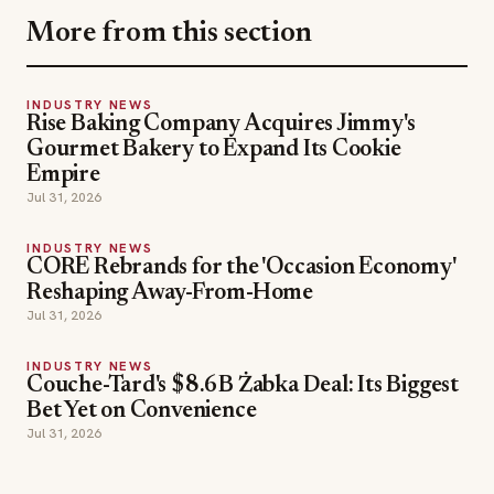
More from this section
INDUSTRY NEWS
Rise Baking Company Acquires Jimmy's
Gourmet Bakery to Expand Its Cookie
Empire
Jul 31, 2026
INDUSTRY NEWS
CORE Rebrands for the 'Occasion Economy'
Reshaping Away-From-Home
Jul 31, 2026
INDUSTRY NEWS
Couche-Tard's $8.6B Żabka Deal: Its Biggest
Bet Yet on Convenience
Jul 31, 2026