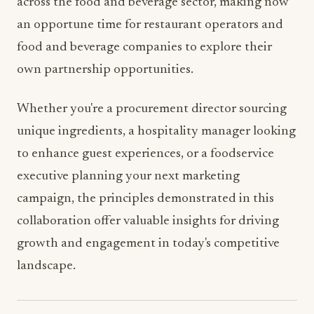
across the food and beverage sector, making now
an opportune time for restaurant operators and
food and beverage companies to explore their
own partnership opportunities.
Whether you're a procurement director sourcing
unique ingredients, a hospitality manager looking
to enhance guest experiences, or a foodservice
executive planning your next marketing
campaign, the principles demonstrated in this
collaboration offer valuable insights for driving
growth and engagement in today's competitive
landscape.