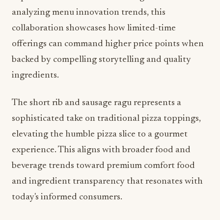
analyzing menu innovation trends, this
collaboration showcases how limited-time
offerings can command higher price points when
backed by compelling storytelling and quality
ingredients.
The short rib and sausage ragu represents a
sophisticated take on traditional pizza toppings,
elevating the humble pizza slice to a gourmet
experience. This aligns with broader food and
beverage trends toward premium comfort food
and ingredient transparency that resonates with
today's informed consumers.