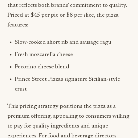
that reflects both brands' commitment to quality.
Priced at $45 per pie or $8 per slice, the pizza
features:
Slow-cooked short rib and sausage ragu
Fresh mozzarella cheese
Pecorino cheese blend
Prince Street Pizza's signature Sicilian-style
crust
This pricing strategy positions the pizza as a
premium offering, appealing to consumers willing
to pay for quality ingredients and unique
experiences. For food and beverage directors