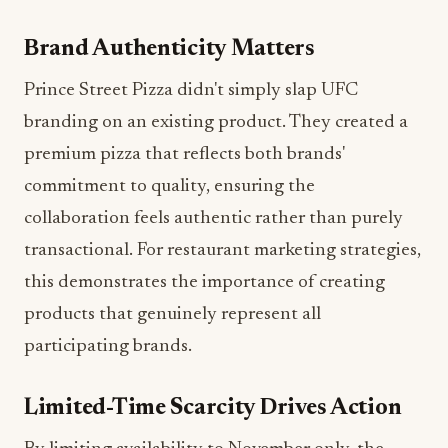
Brand Authenticity Matters
Prince Street Pizza didn't simply slap UFC
branding on an existing product. They created a
premium pizza that reflects both brands'
commitment to quality, ensuring the
collaboration feels authentic rather than purely
transactional. For restaurant marketing strategies,
this demonstrates the importance of creating
products that genuinely represent all
participating brands.
Limited-Time Scarcity Drives Action