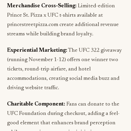
Merchandise Cross-Selling:
Limited-edition
Prince St. Pizza x UFC t-shirts available at
princestreetpizza.com create additional revenue
streams while building brand loyalty.
Experiential Marketing:
The UFC 322 giveaway
(running November 1-12) offers one winner two
tickets, round-trip airfare, and hotel
accommodations, creating social media buzz and
driving website traffic.
Charitable Component:
Fans can donate to the
UFC Foundation during checkout, adding a feel-
good element that enhances brand perception