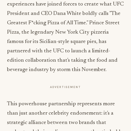
experiences have joined forces to create what UFC
President and CEO Dana White boldly calls "The
Greatest F*cking Pizza of All Time." Prince Street
Pizza, the legendary New York City pizzeria
famous for its Sicilian-style square pies, has
partnered with the UFC to launch a limited-
edition collaboration that's taking the food and
beverage industry by storm this November.
ADVERTISEMENT
This powerhouse partnership represents more
than just another celebrity endorsement: it's a
strategic alliance between two brands that