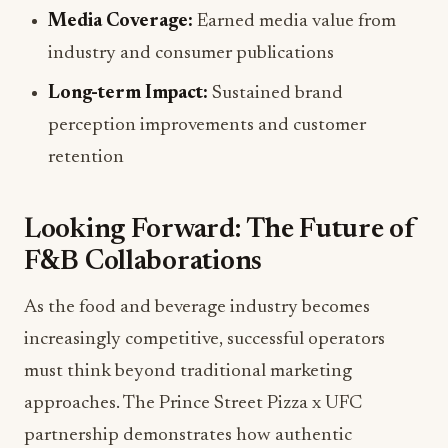
Media Coverage:
Earned media value from
industry and consumer publications
Long-term Impact:
Sustained brand
perception improvements and customer
retention
Looking Forward: The Future of
F&B Collaborations
As the food and beverage industry becomes
increasingly competitive, successful operators
must think beyond traditional marketing
approaches. The Prince Street Pizza x UFC
partnership demonstrates how authentic