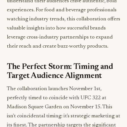
understand their audiences crave authentic, bold
experiences. For food and beverage professionals
watching industry trends, this collaboration offers
valuable insights into how successful brands
leverage cross-industry partnerships to expand
their reach and create buzz-worthy products.
The Perfect Storm: Timing and
Target Audience Alignment
The collaboration launches November 1st,
perfectly timed to coincide with UFC 322 at
Madison Square Garden on November 15. This
isn't coincidental timing: it's strategic marketing at
its finest. The partnership targets the significant