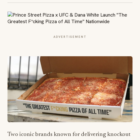
ADVERTISEMENT
Two iconic brands known for delivering knockout