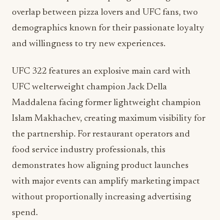
overlap between pizza lovers and UFC fans, two
demographics known for their passionate loyalty
and willingness to try new experiences.
UFC 322 features an explosive main card with
UFC welterweight champion Jack Della
Maddalena facing former lightweight champion
Islam Makhachev, creating maximum visibility for
the partnership. For restaurant operators and
food service industry professionals, this
demonstrates how aligning product launches
with major events can amplify marketing impact
without proportionally increasing advertising
spend.