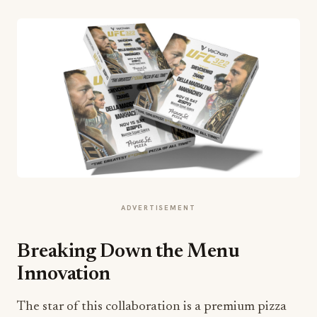
ADVERTISEMENT
Breaking Down the Menu
Innovation
The star of this collaboration is a premium pizza