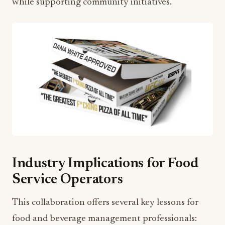
while supporting community initiatives.
Industry Implications for Food
Service Operators
This collaboration offers several key lessons for
food and beverage management professionals: