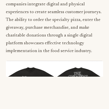
companies integrate digital and physical
experiences to create seamless customer journeys.
The ability to order the specialty pizza, enter the
giveaway, purchase merchandise, and make
charitable donations through a single digital
platform showcases effective technology
implementation in the food service industry.