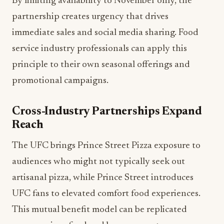
By limiting availability to November only, the
partnership creates urgency that drives
immediate sales and social media sharing. Food
service industry professionals can apply this
principle to their own seasonal offerings and
promotional campaigns.
Cross-Industry Partnerships Expand
Reach
The UFC brings Prince Street Pizza exposure to
audiences who might not typically seek out
artisanal pizza, while Prince Street introduces
UFC fans to elevated comfort food experiences.
This mutual benefit model can be replicated