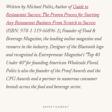
Written by Michael Politz, Author of
Guide to
Restaurant Success: The Proven Process for Starting
Any Restaurant Business From Scratch to Success
(ISBN: 978-1-119-66896-1), Founder of Food &
Beverage Magazine, the leading online magazine and
resource in the industry. Designer of the Bluetooth logo
and recognized in Entrepreneur Magazine's "Top 40
Under 40" for founding American Wholesale Floral.
Politz is also the founder of the Proof Awards and the
CPG Awards and a partner in numerous consumer
brands across the food and beverage sector.
ADVERTISEMENT