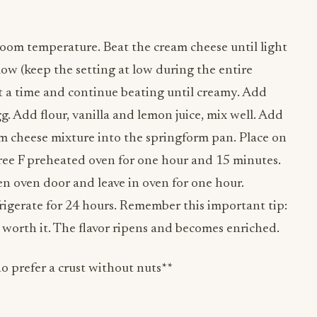
 room temperature. Beat the cream cheese until light
 low (keep the setting at low during the entire
 at a time and continue beating until creamy. Add
g. Add flour, vanilla and lemon juice, mix well. Add
am cheese mixture into the springform pan. Place on
gree F preheated oven for one hour and 15 minutes.
n oven door and leave in oven for one hour.
rigerate for 24 hours. Remember this important tip:
 worth it. The flavor ripens and becomes enriched.
ho prefer a crust without nuts**