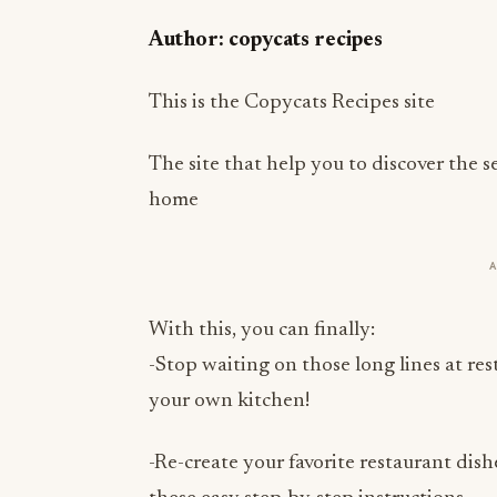
Author: copycats recipes
This is the Copycats Recipes site
The site that help you to discover the s
home
With this, you can finally:
-Stop waiting on those long lines at re
your own kitchen!
-Re-create your favorite restaurant dish