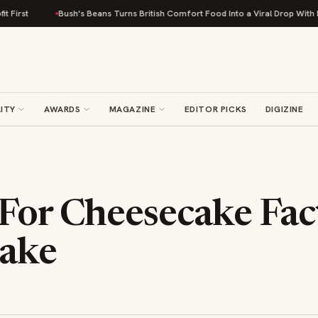
Bush's Beans Turns British Comfort Food Into a Viral Drop With Its Beans on
ITY
AWARDS
MAGAZINE
EDITOR PICKS
DIGIZINE
 For Cheesecake Fac
ake