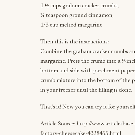
¼ teaspoon ground cinnamon,
1/3 cup melted margarine
Then this is the instructions:
Combine the graham cracker crumbs an
margarine. Press the crumb into a 9-inc
bottom and side with parchment paper. 
crumb mixture into the bottom of the p
in your freezer until the filling is done.
That’s it! Now you can try it for yourself
Article Source: http://www.articlesbase
factory-cheesecake-4328455.html