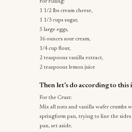
1 1/3 cups sugar,
5 large eggs,
16 ounces sour cream,
1/4 cup flour,
2 teaspoons vanilla extract,
2 teaspoons lemon juice
Then let’s do according to this 
For the Crust:
Mix all nuts and vanilla wafer crumbs w
springform pan, trying to line the sides
pan, set aside.
While for the Cheesecake: