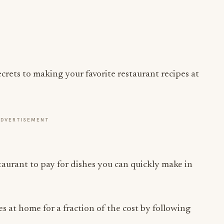
ecrets to making your favorite restaurant recipes at
ADVERTISEMENT
staurant to pay for dishes you can quickly make in
es at home for a fraction of the cost by following