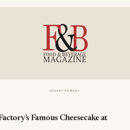
ADVERTISEMENT
actory’s Famous Cheesecake at