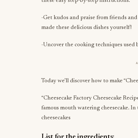
these easy step-by-step instructions.
-Get kudos and praise from friends and
made these delicious dishes yourself!
-Uncover the cooking techniques used b
Today we’ll discover how to make “Che
“Cheesecake Factory Cheesecake Recipe”-
famous mouth watering cheesecake. In th
cheesecakes
List for the ingredients: