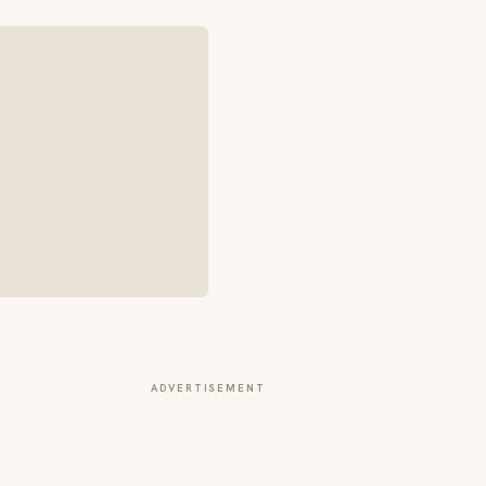
ADVERTISEMENT