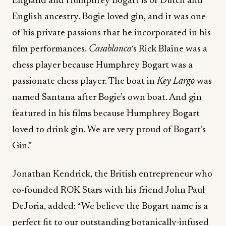
England and Humphrey Bogart is of Dutch and
English ancestry. Bogie loved gin, and it was one
of his private passions that he incorporated in his
film performances.
Casablanca
‘s Rick Blaine was a
chess player because Humphrey Bogart was a
passionate chess player. The boat in
Key Largo
was
named Santana after Bogie’s own boat. And gin
featured in his films because Humphrey Bogart
loved to drink gin. We are very proud of Bogart’s
Gin.”
Jonathan Kendrick, the British entrepreneur who
co-founded ROK Stars with his friend John Paul
DeJoria, added: “We believe the Bogart name is a
perfect fit to our outstanding botanically-infused