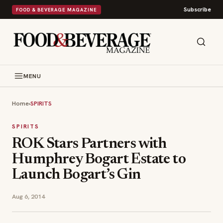
Subscribe
FOOD & BEVERAGE MAGAZINE
MENU
Home
›
SPIRITS
SPIRITS
ROK Stars Partners with
Humphrey Bogart Estate to
Launch Bogart’s Gin
Aug 6, 2014