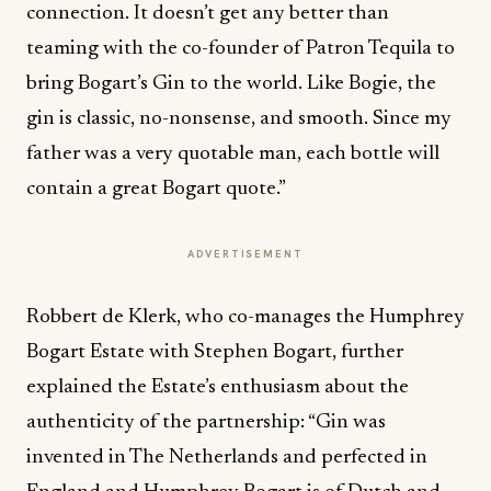
connection. It doesn’t get any better than
teaming with the co-founder of Patron Tequila to
bring Bogart’s Gin to the world. Like Bogie, the
gin is classic, no-nonsense, and smooth. Since my
father was a very quotable man, each bottle will
contain a great Bogart quote.”
ADVERTISEMENT
Robbert de Klerk, who co-manages the Humphrey
Bogart Estate with Stephen Bogart, further
explained the Estate’s enthusiasm about the
authenticity of the partnership: “Gin was
invented in The Netherlands and perfected in