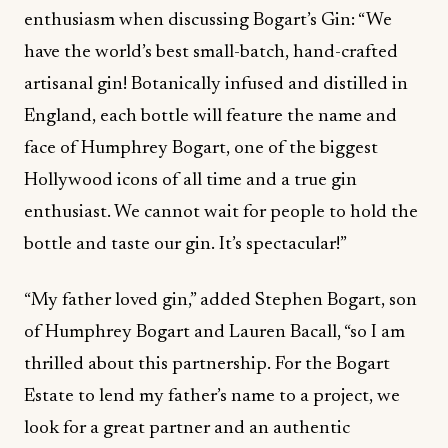
enthusiasm when discussing Bogart’s Gin: “We
have the world’s best small-batch, hand-crafted
artisanal gin! Botanically infused and distilled in
England, each bottle will feature the name and
face of Humphrey Bogart, one of the biggest
Hollywood icons of all time and a true gin
enthusiast. We cannot wait for people to hold the
bottle and taste our gin. It’s spectacular!”
“My father loved gin,” added Stephen Bogart, son
of Humphrey Bogart and Lauren Bacall, “so I am
thrilled about this partnership. For the Bogart
Estate to lend my father’s name to a project, we
look for a great partner and an authentic