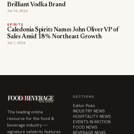
Brilliant Vodka Brand
Jul 16, 2026
SPIRITS
Caledonia Spirits Names John Oliver VP of
Sales Amid 18% Northeast Growth
Jul 1, 2026
SECTIONS
Editor Picks
INDUSTRY NEWS
The leading online
HOSPITALITY NEWS
resource for the food &
EVENTS IN MOTION
beverage industry —
FOOD NEWS
signature celebrity features
BEVERAGE NEWS