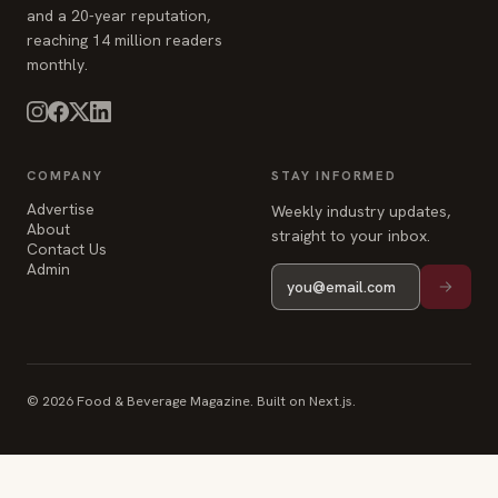
and a 20-year reputation,
reaching 14 million readers
monthly.
COMPANY
STAY INFORMED
Advertise
Weekly industry updates,
About
straight to your inbox.
Contact Us
Admin
© 2026 Food & Beverage Magazine. Built on Next.js.