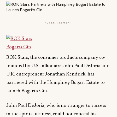
ADVERTISEMENT
ROK Stars, the consumer products company co-
founded by U.S. billionaire John Paul DeJoria and
U.K. entrepreneur Jonathan Kendrick, has
partnered with the Humphrey Bogart Estate to
launch Bogart’s Gin.
John Paul DeJoria, who is no stranger to success
in the spirits business, could not conceal his