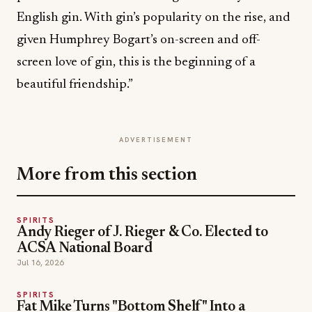
English gin. With gin’s popularity on the rise, and
given Humphrey Bogart’s on-screen and off-
screen love of gin, this is the beginning of a
beautiful friendship.”
ADVERTISEMENT
More from this section
SPIRITS
Andy Rieger of J. Rieger & Co. Elected to
ACSA National Board
Jul 16, 2026
SPIRITS
Fat Mike Turns "Bottom Shelf" Into a