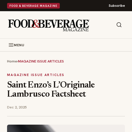
Subscribe
FOOD & BEVERAGE MAGAZINE
MENU
Home
›
MAGAZINE ISSUE ARTICLES
MAGAZINE ISSUE ARTICLES
Saint Enzo’s L’Originale
Lambrusco Factsheet
Dec 2, 2025