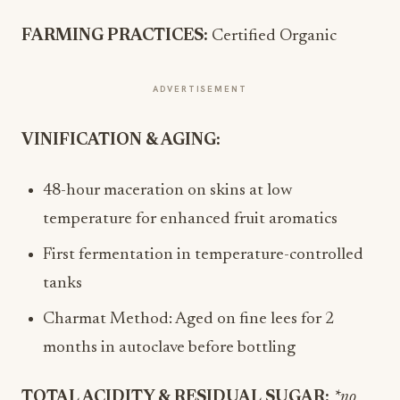
FARMING PRACTICES:
Certified Organic
ADVERTISEMENT
VINIFICATION & AGING:
48-hour maceration on skins at low
temperature for enhanced fruit aromatics
First fermentation in temperature-controlled
tanks
Charmat Method: Aged on fine lees for 2
months in autoclave before bottling
TOTAL ACIDITY & RESIDUAL SUGAR:
*no