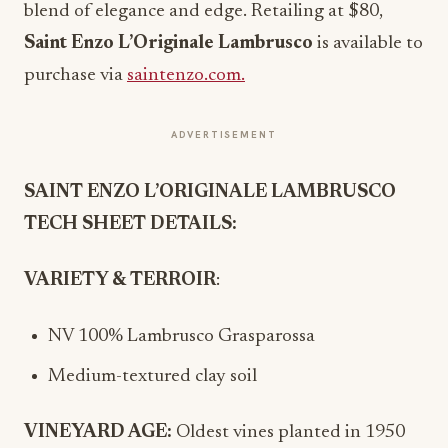
blend of elegance and edge. Retailing at $80,
Saint Enzo L’Originale Lambrusco
is available to
purchase via
saintenzo.com.
ADVERTISEMENT
SAINT ENZO L’ORIGINALE LAMBRUSCO
TECH SHEET DETAILS:
VARIETY & TERROIR
:
NV 100% Lambrusco Grasparossa
Medium-textured clay soil
VINEYARD AGE:
Oldest vines planted in 1950