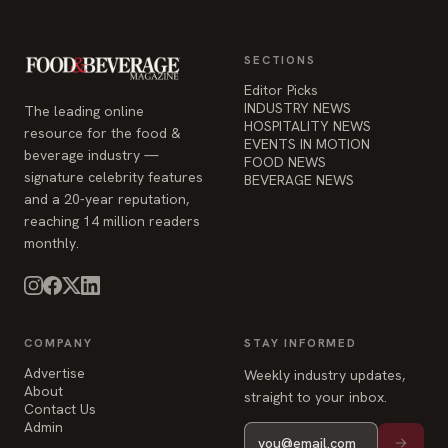
SECTIONS
Editor Picks
INDUSTRY NEWS
The leading online
HOSPITALITY NEWS
resource for the food &
EVENTS IN MOTION
beverage industry —
FOOD NEWS
signature celebrity features
BEVERAGE NEWS
and a 20-year reputation,
reaching 14 million readers
monthly.
COMPANY
STAY INFORMED
Advertise
Weekly industry updates,
About
straight to your inbox.
Contact Us
Admin