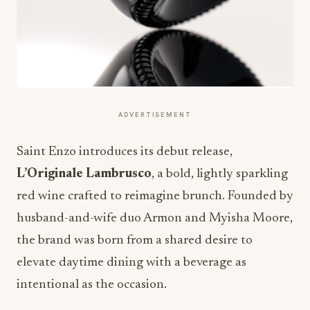
ADVERTISEMENT
Saint Enzo introduces its debut release,
L’Originale Lambrusco
, a bold, lightly sparkling
red wine crafted to reimagine brunch. Founded by
husband-and-wife duo Armon and Myisha Moore,
the brand was born from a shared desire to
elevate daytime dining with a beverage as
intentional as the occasion.