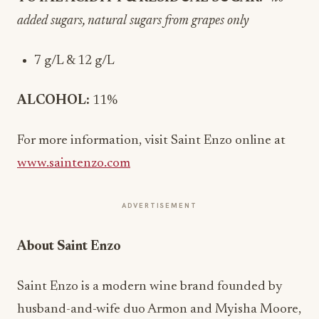
added sugars, natural sugars from grapes only
7 g/L & 12 g/L
ALCOHOL:
11%
For more information, visit Saint Enzo online at
www.saintenzo.com
ADVERTISEMENT
About Saint Enzo
Saint Enzo is a modern wine brand founded by
husband-and-wife duo Armon and Myisha Moore,