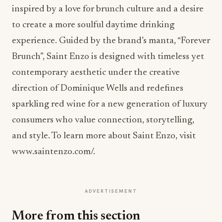
inspired by a love for brunch culture and a desire
to create a more soulful daytime drinking
experience. Guided by the brand’s manta, “Forever
Brunch”, Saint Enzo is designed with timeless yet
contemporary aesthetic under the creative
direction of Dominique Wells and redefines
sparkling red wine for a new generation of luxury
consumers who value connection, storytelling,
and style. To learn more about Saint Enzo, visit
www.saintenzo.com/.
ADVERTISEMENT
More from this section