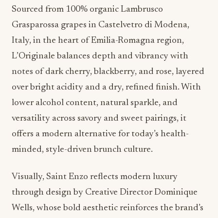
Sourced from 100% organic Lambrusco
Grasparossa grapes in Castelvetro di Modena,
Italy, in the heart of Emilia-Romagna region,
L’Originale balances depth and vibrancy with
notes of dark cherry, blackberry, and rose, layered
over bright acidity and a dry, refined finish. With
lower alcohol content, natural sparkle, and
versatility across savory and sweet pairings, it
offers a modern alternative for today’s health-
minded, style-driven brunch culture.
Visually, Saint Enzo reflects modern luxury
through design by Creative Director Dominique
Wells, whose bold aesthetic reinforces the brand’s