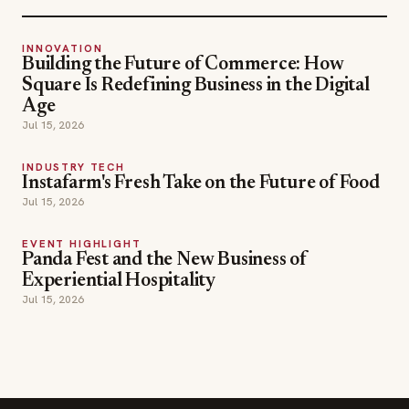
INNOVATION
Building the Future of Commerce: How
Square Is Redefining Business in the Digital
Age
Jul 15, 2026
INDUSTRY TECH
Instafarm's Fresh Take on the Future of Food
Jul 15, 2026
EVENT HIGHLIGHT
Panda Fest and the New Business of
Experiential Hospitality
Jul 15, 2026