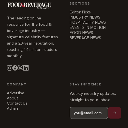
SECTIONS
Editor Picks
INDUSTRY NEWS
The leading online
HOSPITALITY NEWS
resource for the food &
EVENTS IN MOTION
beverage industry —
FOOD NEWS
signature celebrity features
BEVERAGE NEWS
and a 20-year reputation,
reaching 14 million readers
monthly.
COMPANY
STAY INFORMED
Advertise
Weekly industry updates,
About
straight to your inbox.
Contact Us
Admin