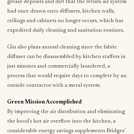
grease deposits and dirt that the return air system
had once drawn onto diffusers, kitchen walls,
ceilings and cabinets no longer occurs, which has
expedited daily cleaning and sanitation routines.
Gin also plans annual cleaning since the fabric
diffuser can be disassembled by kitchen staffers in
just minutes and commercially laundered, a
process that would require days to complete by an
outside contractor with a metal system.
Green Mission Accomplished
By improving the air distribution and eliminating
the hood’s hot air overflow into the kitchen, a
considerable energy savings supplements Bridges’