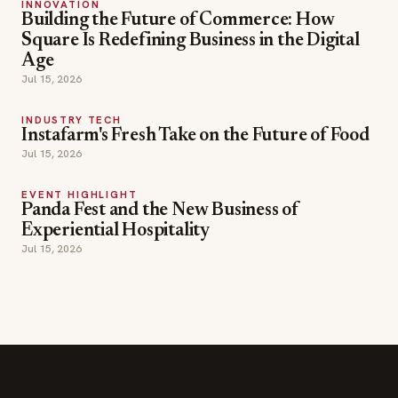
INNOVATION
Building the Future of Commerce: How
Square Is Redefining Business in the Digital
Age
Jul 15, 2026
INDUSTRY TECH
Instafarm's Fresh Take on the Future of Food
Jul 15, 2026
EVENT HIGHLIGHT
Panda Fest and the New Business of
Experiential Hospitality
Jul 15, 2026