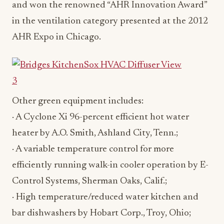
and won the renowned “AHR Innovation Award”
in the ventilation category presented at the 2012
AHR Expo in Chicago.
Other green equipment includes:
· A Cyclone Xi 96-percent efficient hot water
heater by A.O. Smith, Ashland City, Tenn.;
· A variable temperature control for more
efficiently running walk-in cooler operation by E-
Control Systems, Sherman Oaks, Calif.;
· High temperature/reduced water kitchen and
bar dishwashers by Hobart Corp., Troy, Ohio;