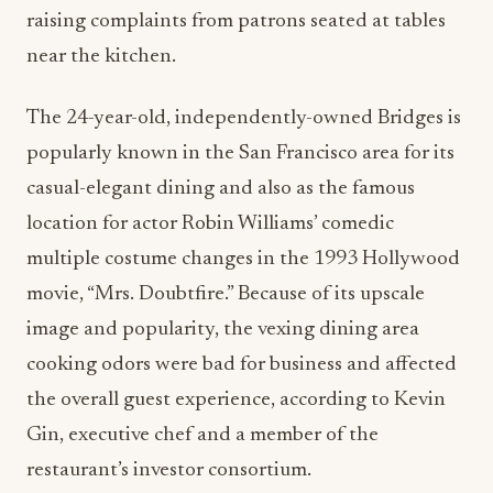
raising complaints from patrons seated at tables
near the kitchen.
The 24-year-old, independently-owned Bridges is
popularly known in the San Francisco area for its
casual-elegant dining and also as the famous
location for actor Robin Williams’ comedic
multiple costume changes in the 1993 Hollywood
movie, “Mrs. Doubtfire.” Because of its upscale
image and popularity, the vexing dining area
cooking odors were bad for business and affected
the overall guest experience, according to Kevin
Gin, executive chef and a member of the
restaurant’s investor consortium.