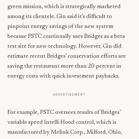
green mission, which is strategically marketed
among its clientele. Gin said it’s difficult to
pinpoint energy savings of the new system
because FSTC continually uses Bridges as a beta
test site for new technology. However, Gin did
estimate recent Bridges’ conservation efforts are
saving the restaurant more than 20-percent in
energy costs with quick investment paybacks.
ADVERTISEMENT
For example, FSTC oversees results of Bridges’
variable speed Intelli-Hood control, which is
manufactured by Melink Corp., Milford, Ohio,