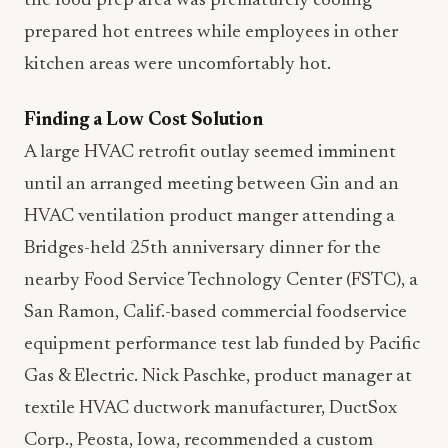
the food prep area was prematurely cooling
prepared hot entrees while employees in other
kitchen areas were uncomfortably hot.
Finding a Low Cost Solution
A large HVAC retrofit outlay seemed imminent
until an arranged meeting between Gin and an
HVAC ventilation product manger attending a
Bridges-held 25th anniversary dinner for the
nearby Food Service Technology Center (FSTC), a
San Ramon, Calif.-based commercial foodservice
equipment performance test lab funded by Pacific
Gas & Electric. Nick Paschke, product manager at
textile HVAC ductwork manufacturer, DuctSox
Corp., Peosta, Iowa, recommended a custom