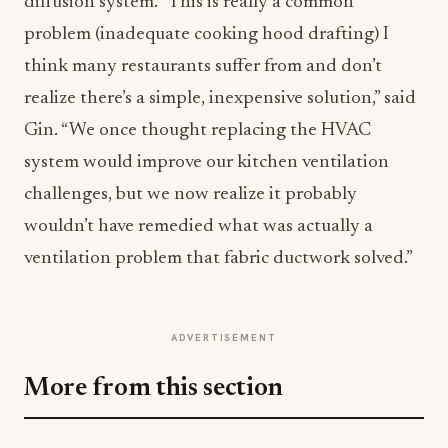
diffusion system. “This is really a common
problem (inadequate cooking hood drafting) I
think many restaurants suffer from and don’t
realize there’s a simple, inexpensive solution,” said
Gin. “We once thought replacing the HVAC
system would improve our kitchen ventilation
challenges, but we now realize it probably
wouldn’t have remedied what was actually a
ventilation problem that fabric ductwork solved.”
ADVERTISEMENT
More from this section