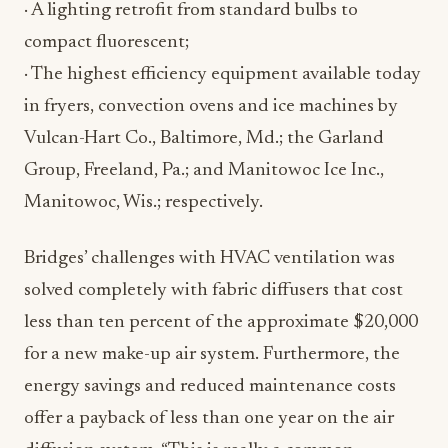
· A lighting retrofit from standard bulbs to
compact fluorescent;
· The highest efficiency equipment available today
in fryers, convection ovens and ice machines by
Vulcan-Hart Co., Baltimore, Md.; the Garland
Group, Freeland, Pa.; and Manitowoc Ice Inc.,
Manitowoc, Wis.; respectively.
Bridges’ challenges with HVAC ventilation was
solved completely with fabric diffusers that cost
less than ten percent of the approximate $20,000
for a new make-up air system. Furthermore, the
energy savings and reduced maintenance costs
offer a payback of less than one year on the air