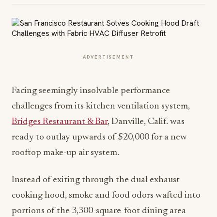
ADVERTISEMENT
Facing seemingly insolvable performance
challenges from its kitchen ventilation system,
Bridges Restaurant & Bar
, Danville, Calif. was
ready to outlay upwards of $20,000 for a new
rooftop make-up air system.
Instead of exiting through the dual exhaust
cooking hood, smoke and food odors wafted into
portions of the 3,300-square-foot dining area