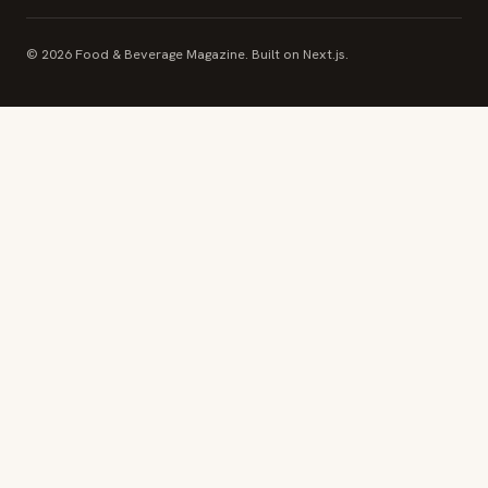
© 2026 Food & Beverage Magazine. Built on Next.js.