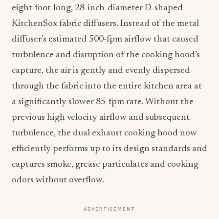
eight-foot-long, 28-inch-diameter D-shaped
KitchenSox fabric diffusers. Instead of the metal
diffuser’s estimated 500-fpm airflow that caused
turbulence and disruption of the cooking hood’s
capture, the air is gently and evenly dispersed
through the fabric into the entire kitchen area at
a significantly slower 85-fpm rate. Without the
previous high velocity airflow and subsequent
turbulence, the dual exhaust cooking hood now
efficiently performs up to its design standards and
captures smoke, grease particulates and cooking
odors without overflow.
ADVERTISEMENT