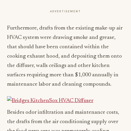
ADVERTISEMENT
Furthermore, drafts from the existing make-up air
HVAC system were drawing smoke and grease,
that should have been contained within the
cooking exhaust hood, and depositing them onto
the diffuser, walls ceilings and other kitchen
surfaces requiring more than $1,000 annually in
maintenance labor and cleaning compounds.
Besides odor infiltration and maintenance costs,
the drafts from the air conditioning supply over