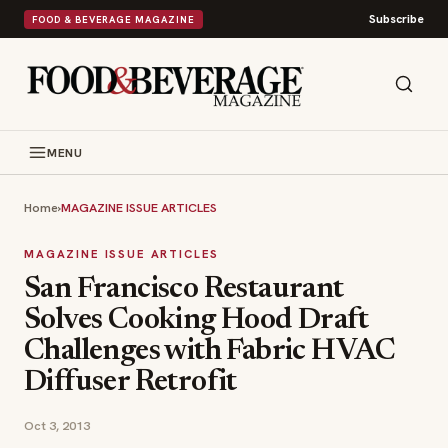
Subscribe
FOOD & BEVERAGE MAGAZINE
MENU
Home
›
MAGAZINE ISSUE ARTICLES
MAGAZINE ISSUE ARTICLES
San Francisco Restaurant
Solves Cooking Hood Draft
Challenges with Fabric HVAC
Diffuser Retrofit
Oct 3, 2013