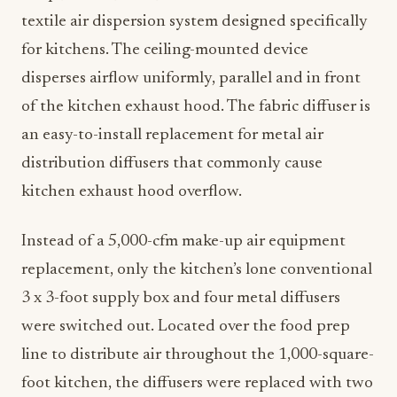
textile air dispersion system designed specifically
for kitchens. The ceiling-mounted device
disperses airflow uniformly, parallel and in front
of the kitchen exhaust hood. The fabric diffuser is
an easy-to-install replacement for metal air
distribution diffusers that commonly cause
kitchen exhaust hood overflow.
Instead of a 5,000-cfm make-up air equipment
replacement, only the kitchen’s lone conventional
3 x 3-foot supply box and four metal diffusers
were switched out. Located over the food prep
line to distribute air throughout the 1,000-square-
foot kitchen, the diffusers were replaced with two