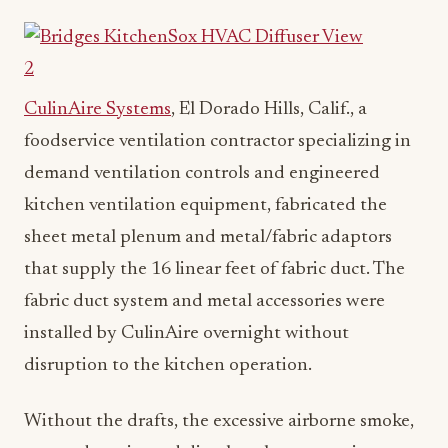
CulinAire Systems
, El Dorado Hills, Calif., a
foodservice ventilation contractor specializing in
demand ventilation controls and engineered
kitchen ventilation equipment, fabricated the
sheet metal plenum and metal/fabric adaptors
that supply the 16 linear feet of fabric duct. The
fabric duct system and metal accessories were
installed by CulinAire overnight without
disruption to the kitchen operation.
Without the drafts, the excessive airborne smoke,