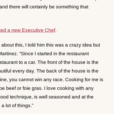
 and there will certainly be something that
ed a new Executive Chef
.
about this, I told him this was a crazy idea but
Martinez. “Since I started in the restaurant
aurant to a car. The front of the house is the
autiful every day. The back of the house is the
ine, you cannot win any race. Cooking for me is
be beef or foie gras. I love cooking with any
 good technique, is well seasoned and at the
a lot of things.”