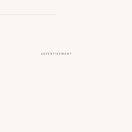
ADVERTISEMENT