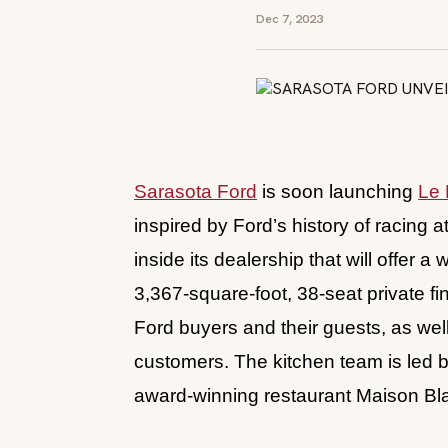
Dec 7, 2023
Sarasota Ford
is soon launching
Le 
inspired by Ford’s history of racing 
inside its dealership that will offer 
3,367-square-foot, 38-seat private fi
Ford buyers and their guests, as we
customers. The kitchen team is led b
award-winning restaurant Maison B