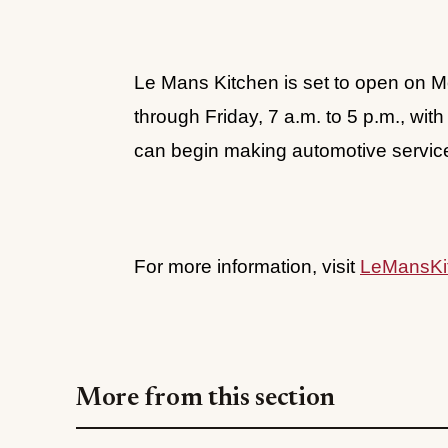
Le Mans Kitchen is set to open on 
through Friday, 7 a.m. to 5 p.m., wi
can begin making automotive servi
For more information, visit
LeMansKi
More from this section