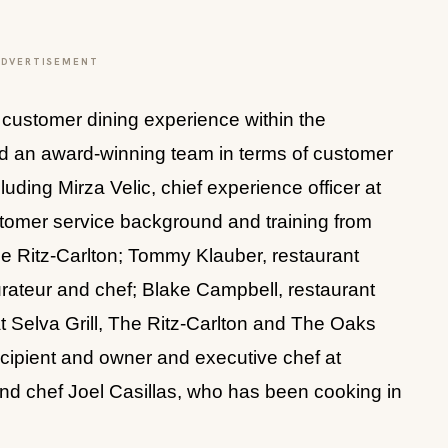
ADVERTISEMENT
customer dining experience within the
d an award-winning team in terms of customer
uding Mirza Velic, chief experience officer at
tomer service background and training from
he Ritz-Carlton; Tommy Klauber, restaurant
rateur and chef; Blake Campbell, restaurant
 Selva Grill, The Ritz-Carlton and The Oaks
ecipient and owner and executive chef at
d chef Joel Casillas, who has been cooking in