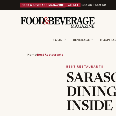
ish Comfort Food Into a Viral Drop With Its Beans on Toast Kit
Big Sky 
FOOD & BEVERAGE MAGAZINE
LATEST
FOOD
BEVERAGE
HOSPITAL
Home
›
Best Restaurants
BEST RESTAURANTS
SARASO
DINING
INSIDE