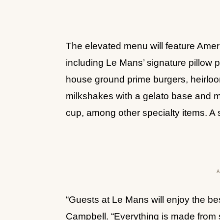
The elevated menu will feature Ameri
including Le Mans’ signature pillow
house ground prime burgers, heirloom
milkshakes with a gelato base and m
cup, among other specialty items. A
“Guests at Le Mans will enjoy the bes
Campbell. “Everything is made from 