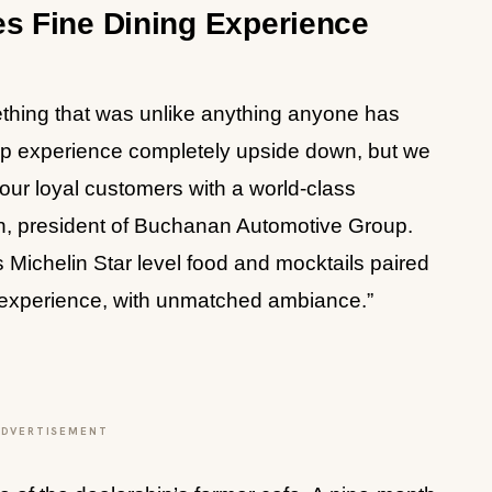
es Fine Dining Experience
ething that was unlike anything anyone has
ip experience completely upside down, but we
our loyal customers with a world-class
, president of Buchanan Automotive Group.
 Michelin Star level food and mocktails paired
vel experience, with unmatched ambiance.”
ADVERTISEMENT