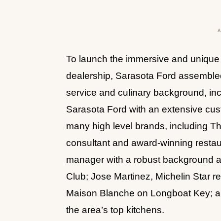
To launch the immersive and unique 
dealership, Sarasota Ford assemble
service and culinary background, incl
Sarasota Ford with an extensive cus
many high level brands, including T
consultant and award-winning restau
manager with a robust background at
Club; Jose Martinez, Michelin Star r
Maison Blanche on Longboat Key; an
the area’s top kitchens.