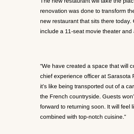
The new restaurant will take the plac
renovation was done to transform th
new restaurant that sits there today.
include a 11-seat movie theater and
“We have created a space that will c
chief experience officer at Sarasot
it’s like being transported out of a c
the French countryside. Guests won’t
forward to returning soon. It will fee
combined with top-notch cuisine.”