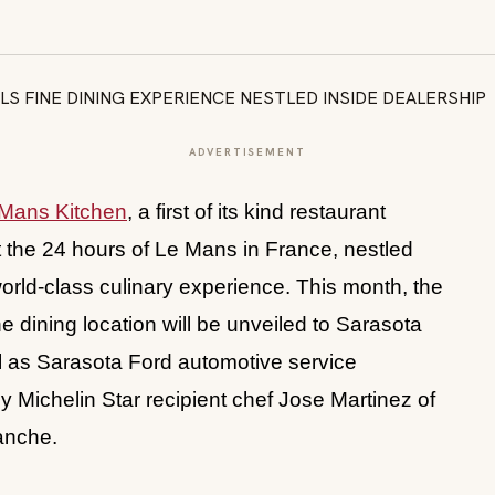
ADVERTISEMENT
Mans Kitchen
, a first of its kind restaurant
at the 24 hours of Le Mans in France, nestled
a world-class culinary experience. This month, the
ne dining location will be unveiled to Sarasota
ll as Sarasota Ford automotive service
y Michelin Star recipient chef Jose Martinez of
lanche.