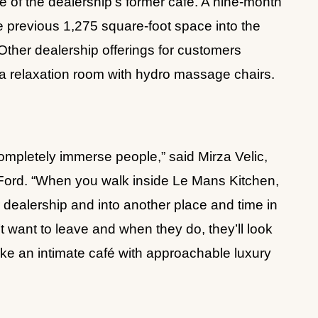
e of the dealership’s former cafe. A nine-month
e previous 1,275 square-foot space into the
 Other dealership offerings for customers
 a relaxation room with hydro massage chairs.
ompletely immerse people,” said Mirza Velic,
a Ford. “When you walk inside Le Mans Kitchen,
ar dealership and into another place and time in
 want to leave and when they do, they’ll look
l like an intimate café with approachable luxury