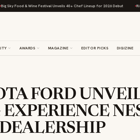
Food & Wine Festival Unveils 40+ Chef Lineup for 2026 Debut
Rise Bakin
ITY
AWARDS
MAGAZINE
EDITOR PICKS
DIGIZINE
TA FORD UNVEIL
 EXPERIENCE NE
 DEALERSHIP