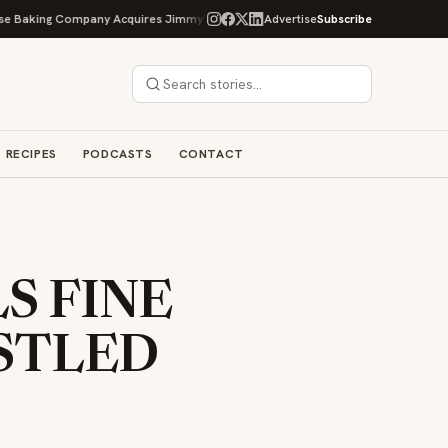
g Company Acquires Jimmy's Gourmet Bakery to Expand Its Cookie Empire
Advertise
Subscribe
RECIPES
PODCASTS
CONTACT
S FINE
STLED