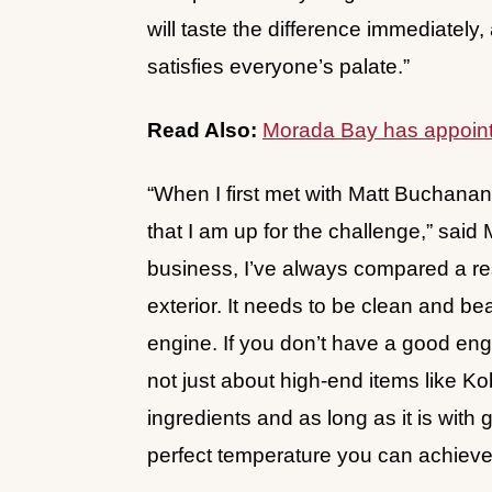
will taste the difference immediately,
satisfies everyone’s palate.”
Read Also:
Morada Bay has appoint
“When I first met with Matt Buchanan 
that I am up for the challenge,” said 
business, I’ve always compared a rest
exterior. It needs to be clean and be
engine. If you don’t have a good eng
not just about high-end items like Ko
ingredients and as long as it is with
perfect temperature you can achieve 