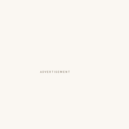
ADVERTISEMENT