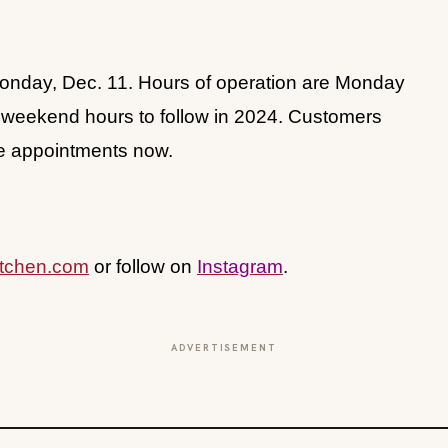
Monday, Dec. 11. Hours of operation are Monday
th weekend hours to follow in 2024. Customers
ce appointments now.
tchen.com
or follow on
Instagram
.
ADVERTISEMENT