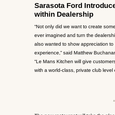
Sarasota Ford Introduc
within Dealership
“Not only did we want to create som
ever imagined and turn the dealersh
also wanted to show appreciation to 
experience,” said Matthew Buchanan
“Le Mans Kitchen will give customers
with a world-class, private club le