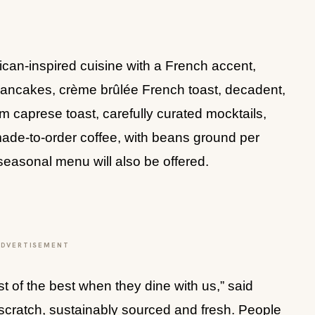
can-inspired cuisine with a French accent,
 pancakes, crème brûlée French toast, decadent,
 caprese toast, carefully curated mocktails,
ade-to-order coffee, with beans ground per
 seasonal menu will also be offered.
ADVERTISEMENT
t of the best when they dine with us,” said
scratch, sustainably sourced and fresh. People