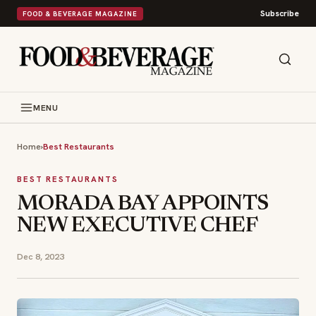
Subscribe
FOOD & BEVERAGE MAGAZINE
MENU
Home
›
Best Restaurants
BEST RESTAURANTS
MORADA BAY APPOINTS
NEW EXECUTIVE CHEF
Dec 8, 2023