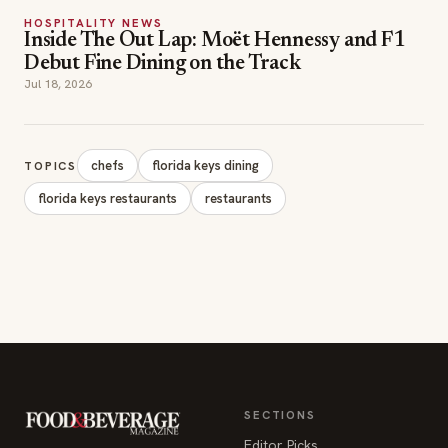
Debut Fine Dining on the Track
Jul 18, 2026
chefs
florida keys dining
TOPICS
florida keys restaurants
restaurants
SECTIONS
Editor Picks
INDUSTRY NEWS
The leading online
HOSPITALITY NEWS
resource for the food &