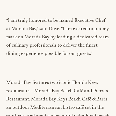
“I am truly honored to be named Executive Chef
at Morada Bay,” said Dove. “I am excited to put my
mark on Morada Bay by leading a dedicated team
of culinary professionals to deliver the finest
dining experience possible for our guests.”
Morada Bay features two iconic Florida Keys
restaurants – Morada Bay Beach Café and Pierre’s
Restaurant. Morada Bay Keys Beach Café & Bar is
an outdoor Mediterranean bistro café set in the
sand, situated amidst a beautiful palm-lined beach