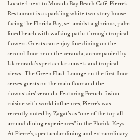
Located next to Morada Bay Beach Café, Pierre’s
Restaurant is a sparkling white two-story house
facing the Florida Bay, set amidst a glorious, palm-
lined beach with walking paths through tropical
flowers. Guests can enjoy fine dining on the
second floor or on the veranda, accompanied by
Islamorada’s spectacular sunsets and tropical
views. The Green Flash Lounge on the first floor
serves guests on the main floor and the
downstairs’ veranda. Featuring French-fusion
cuisine with world influences, Pierre’s was
recently noted by Zagat’s as “one of the top all-
around dining experiences” in the Florida Keys.
At Pierre’s, spectacular dining and extraordinary