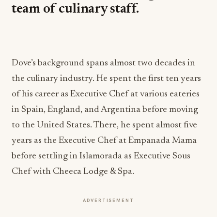
team of culinary staff.
Dove’s background spans almost two decades in
the culinary industry. He spent the first ten years
of his career as Executive Chef at various eateries
in Spain, England, and Argentina before moving
to the United States. There, he spent almost five
years as the Executive Chef at Empanada Mama
before settling in Islamorada as Executive Sous
Chef with Cheeca Lodge & Spa.
ADVERTISEMENT