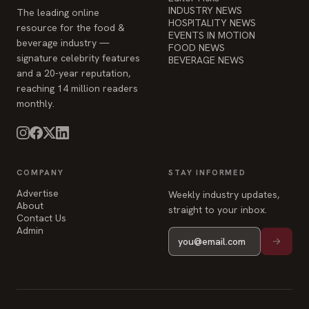
EVENTS IN MOTION
beverage industry —
FOOD NEWS
signature celebrity features
BEVERAGE NEWS
and a 20-year reputation,
reaching 14 million readers
monthly.
COMPANY
STAY INFORMED
Advertise
Weekly industry updates,
About
straight to your inbox.
Contact Us
Admin
© 2026 Food & Beverage Magazine. Built on Next.js.