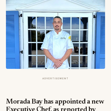
ADVERTISEMENT
Morada Bay has appointed a new
Executive Chef, as reported by