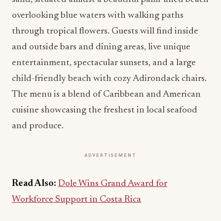
overlooking blue waters with walking paths
through tropical flowers. Guests will find inside
and outside bars and dining areas, live unique
entertainment, spectacular sunsets, and a large
child-friendly beach with cozy Adirondack chairs.
The menu is a blend of Caribbean and American
cuisine showcasing the freshest in local seafood
and produce.
ADVERTISEMENT
Read Also:
Dole Wins Grand Award for
Workforce Support in Costa Rica