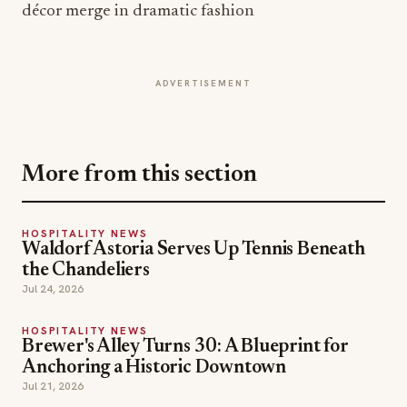
décor merge in dramatic fashion
ADVERTISEMENT
More from this section
HOSPITALITY NEWS
Waldorf Astoria Serves Up Tennis Beneath
the Chandeliers
Jul 24, 2026
HOSPITALITY NEWS
Brewer's Alley Turns 30: A Blueprint for
Anchoring a Historic Downtown
Jul 21, 2026
HOSPITALITY NEWS
Inside The Out Lap: Moët Hennessy and F1