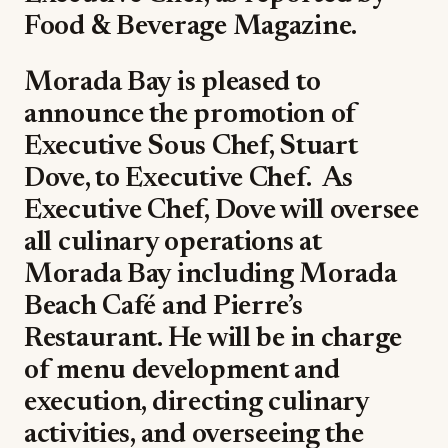
Food & Beverage Magazine.
Morada Bay is pleased to
announce the promotion of
Executive Sous Chef, Stuart
Dove, to Executive Chef.
As
Executive Chef, Dove will oversee
all culinary operations at
Morada Bay including Morada
Beach Café and Pierre’s
Restaurant. He will be in charge
of menu development and
execution, directing culinary
activities, and overseeing the