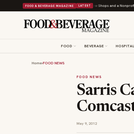
ley Donuts Powers Into Its 90th Year With 9 New Shops and a Nonprofit First
FOOD & BEVERAGE MAGAZINE
LATEST
FOOD
BEVERAGE
HOSPITAL
Home
›
FOOD NEWS
FOOD NEWS
Sarris 
Comcas
May 9, 2012