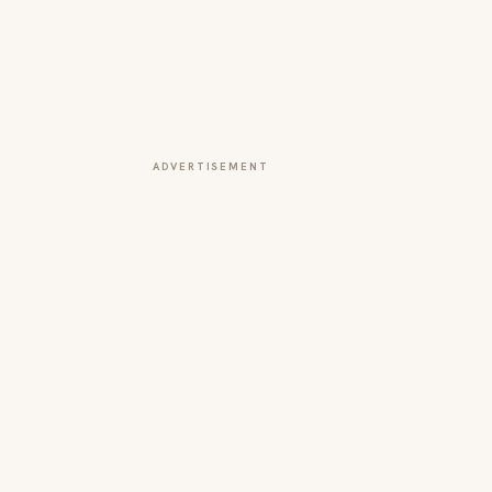
ADVERTISEMENT