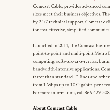
sizes meet their business objectives. 
by 24/7 technical support, Comcast deli
for cost-effective, simplified communi
Launched in 2011, the Comcast Business
point-to-point and multi-point Metro Et
computing, software-as-a-service, busin
bandwidth-intensive applications. Comc
faster than standard T1 lines and othe
from 1 Mbps up to 10 Gigabits-per-sec
For more information, call 866-429-3085
About Comcast Cable
Comcast Corporation (Nasdaq: CMCS