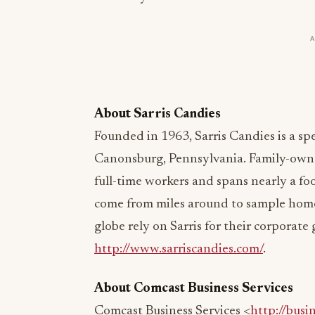
About Sarris Candies
Founded in 1963, Sarris Candies is a s
Canonsburg, Pennsylvania. Family-own
full-time workers and spans nearly a foo
come from miles around to sample hom
globe rely on Sarris for their corporate 
http://www.sarriscandies.com/
.
About Comcast Business Services
Comcast Business Services <
http://busi
Comcast Cable, provides advanced commu