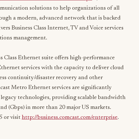
Through a modern, advanced network that is backed
vers Business Class Internet, TV and Voice services
cations management.
 Class Ethernet suite offers high-performance
hernet services with the capacity to deliver cloud
ess continuity/disaster recovery and other
ast Metro Ethernet services are significantly
r legacy technologies, providing scalable bandwidth
ond (Gbps) in more than 20 major US markets.
 or visit
http://business.comcast.com/enterprise
.
A, CMCSK) (www.comcast.com