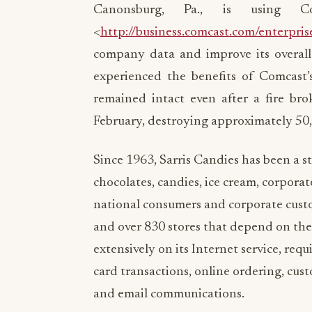
Canonsburg, Pa., is using Co
<
http://business.comcast.com/enterpris
company data and improve its overall
experienced the benefits of Comcast’s
remained intact even after a fire bro
February, destroying approximately 50
Since 1963, Sarris Candies has been a s
chocolates, candies, ice cream, corporat
national consumers and corporate custo
and over 830 stores that depend on the 
extensively on its Internet service, requ
card transactions, online ordering, cus
and email communications.