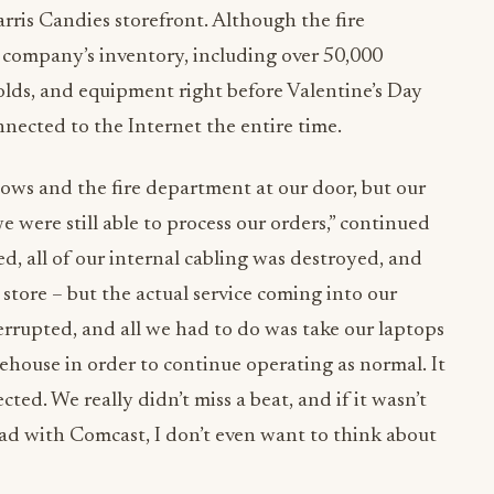
ris Candies storefront. Although the fire
 company’s inventory, including over 50,000
lds, and equipment right before Valentine’s Day
nected to the Internet the entire time.
ws and the fire department at our door, but our
e were still able to process our orders,” continued
, all of our internal cabling was destroyed, and
 store – but the actual service coming into our
rupted, and all we had to do was take our laptops
ehouse in order to continue operating as normal. It
ed. We really didn’t miss a beat, and if it wasn’t
had with Comcast, I don’t even want to think about