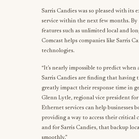
Sarris Candies was so pleased with its e
service within the next few months. B
features such as unlimited local and long
Comcast helps companies like Sarris Can
technologies.
“It’s nearly impossible to predict when a
Sarris Candies are finding that having 
greatly impact their response time in ge
Glenn Lytle, regional vice president for
Ethernet services can help businesses 
providing a way to access their critica
and for Sarris Candies, that backup loc
smoothly.”