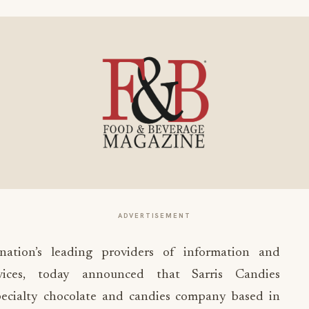
ADVERTISEMENT
ation’s leading providers of information and
vices, today announced that Sarris Candies
pecialty chocolate and candies company based in