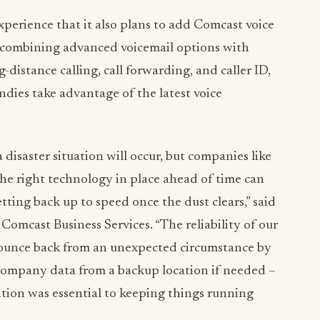
xperience that it also plans to add Comcast voice
y combining advanced voicemail options with
-distance calling, call forwarding, and caller ID,
dies take advantage of the latest voice
 disaster situation will occur, but companies like
the right technology in place ahead of time can
tting back up to speed once the dust clears,” said
 Comcast Business Services. “The reliability of our
bounce back from an unexpected circumstance by
l company data from a backup location if needed –
ation was essential to keeping things running