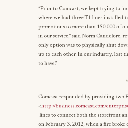
“Prior to Comcast, we kept trying to i
where we had three T1 lines installed 
promotions to more than 150,000 of our
in our service,” said Norm Candelore, r
only option was to physically shut down
up to each other. In our industry, lost t
to have.”
Comcast responded by providing two E
<
http://business.comcast.com/enterpris
lines to connect both the storefront a
on February 3, 2012, when a fire broke 