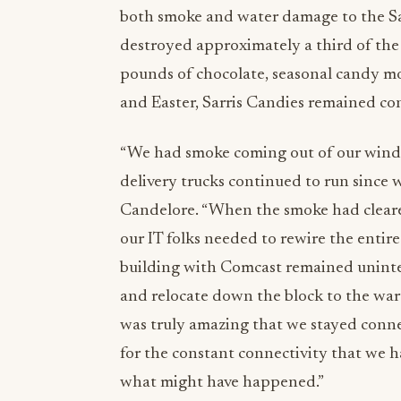
both smoke and water damage to the Sar
destroyed approximately a third of the
pounds of chocolate, seasonal candy mo
and Easter, Sarris Candies remained con
“We had smoke coming out of our windo
delivery trucks continued to run since w
Candelore. “When the smoke had cleared
our IT folks needed to rewire the entire
building with Comcast remained uninter
and relocate down the block to the war
was truly amazing that we stayed connect
for the constant connectivity that we 
what might have happened.”