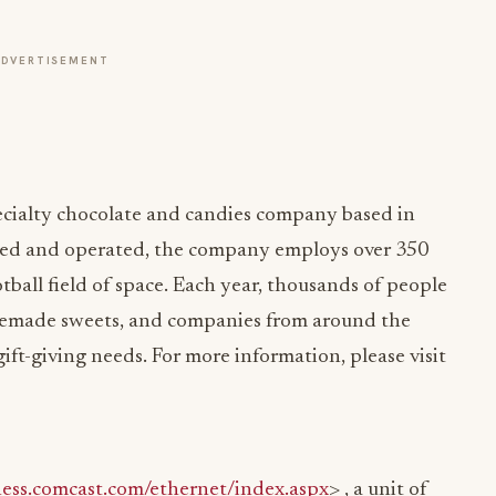
ADVERTISEMENT
pecialty chocolate and candies company based in
ed and operated, the company employs over 350
tball field of space. Each year, thousands of people
emade sweets, and companies from around the
gift-giving needs. For more information, please visit
ness.comcast.com/ethernet/index.aspx
> , a unit of
nication solutions to help organizations of all