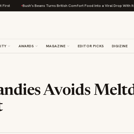
Bush's Beans Turns British Comfort Food Into a Viral Drop With Its Beans on
ITY
AWARDS
MAGAZINE
EDITOR PICKS
DIGIZINE
Candies Avoids Mel
t