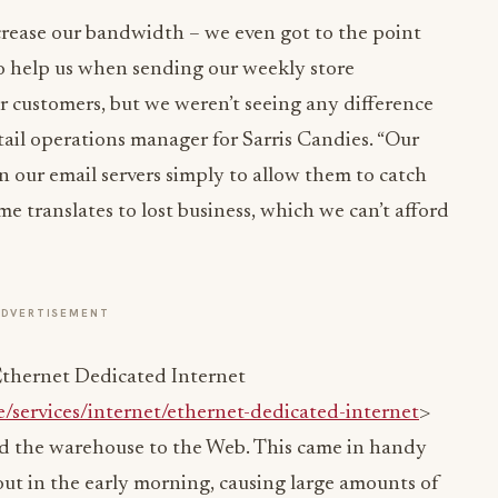
ncrease our bandwidth – we even got to the point
to help us when sending our weekly store
 customers, but we weren’t seeing any difference
etail operations manager for Sarris Candies. “Our
 our email servers simply to allow them to catch
ime translates to lost business, which we can’t afford
ADVERTISEMENT
thernet Dedicated Internet
e/services/internet/ethernet-dedicated-internet
>
nd the warehouse to the Web. This came in handy
out in the early morning, causing large amounts of