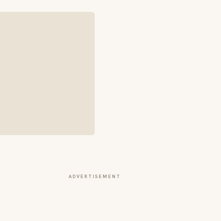
ADVERTISEMENT