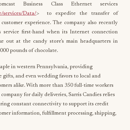
mcast Business Class Ethernet services
e/services/Data/
> to expedite the transfer of
 customer experience. The company also recently
 service first-hand when its Internet connection
ke out at the candy store’s main headquarters in
,000 pounds of chocolate.
taple in western Pennsylvania, providing
e gifts, and even wedding favors to local and
mers alike. With more than 350 full-time workers
company for daily deliveries, Sarris Candies relies
iring constant connectivity to support its credit
tomer information, fulfillment processing, shipping,