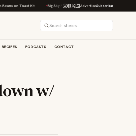
 Toast Kit
Big Sky Food & Wine Festival Unveils 40+ Chef Lineup for 202
Advertise
Subscribe
RECIPES
PODCASTS
CONTACT
tdown w/