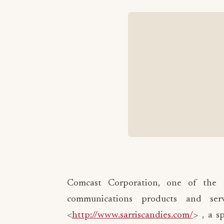
Comcast Corporation, one of the n
communications products and ser
<
http://www.sarriscandies.com/
> , a s