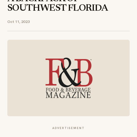
SOUTHWEST FLORIDA
Oct 11, 2023
ADVERTISEMENT