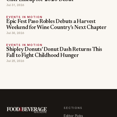
Weekend for Wine Country's Next Chapter
Jul 30, 2026
EVENTS IN MOTION
Shipley Donuts' Donut Dash Returns This
Fall to Fight Childhood Hunger
Jul 25, 2026
SECTIONS
Editor Picks
INDUSTRY NEWS
The leading online
HOSPITALITY NEWS
resource for the food &
EVENTS IN MOTION
beverage industry —
FOOD NEWS
signature celebrity features
BEVERAGE NEWS