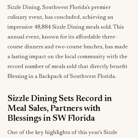
Sizzle Dining, Southwest Florida’s premier
culinary event, has concluded, achieving an
impressive 48,884 Sizzle Dining meals sold. This
annual event, known for its affordable three-
course dinners and two-course lunches, has made
a lasting impact on the local community with the
record number of meals sold that directly benefit
Blessing in a Backpack of Southwest Florida.
Sizzle Dining Sets Record in
Meal Sales, Partners with
Blessings in SW Florida
One of the key highlights of this year’s Sizzle