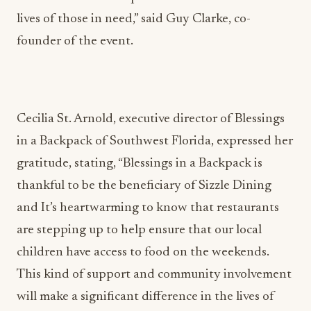
lives of those in need,” said Guy Clarke, co-
founder of the event.
Cecilia St. Arnold, executive director of Blessings
in a Backpack of Southwest Florida, expressed her
gratitude, stating, “Blessings in a Backpack is
thankful to be the beneficiary of Sizzle Dining
and It’s heartwarming to know that restaurants
are stepping up to help ensure that our local
children have access to food on the weekends.
This kind of support and community involvement
will make a significant difference in the lives of