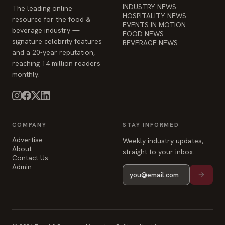
and a 20-year reputation,
reaching 14 million readers
monthly.
COMPANY
STAY INFORMED
Advertise
Weekly industry updates,
About
straight to your inbox.
Contact Us
Admin
© 2026 Food & Beverage Magazine. Built on Next.js.