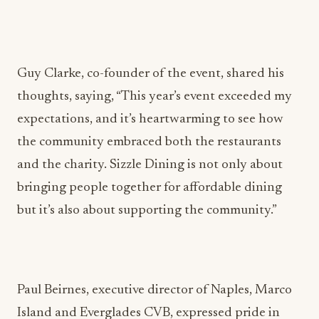
Guy Clarke, co-founder of the event, shared his
thoughts, saying, “This year’s event exceeded my
expectations, and it’s heartwarming to see how
the community embraced both the restaurants
and the charity. Sizzle Dining is not only about
bringing people together for affordable dining
but it’s also about supporting the community.”
Paul Beirnes, executive director of Naples, Marco
Island and Everglades CVB, expressed pride in
their partnership with Sizzle Dining, saying, “The