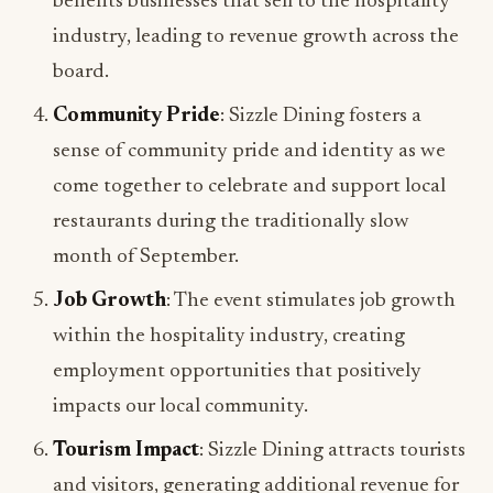
board.
Community Pride
: Sizzle Dining fosters a
sense of community pride and identity as we
come together to celebrate and support local
restaurants during the traditionally slow
month of September.
Job Growth
: The event stimulates job growth
within the hospitality industry, creating
employment opportunities that positively
impacts our local community.
Tourism Impact
: Sizzle Dining attracts tourists
and visitors, generating additional revenue for
local businesses and showcasing our region’s