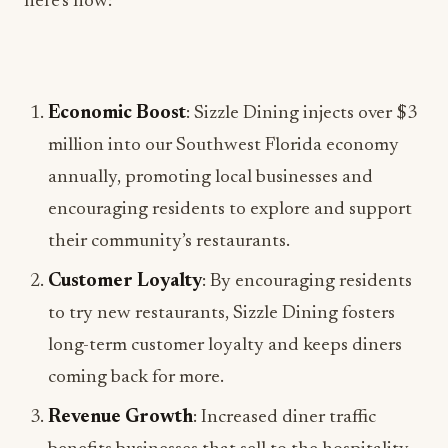
Economic Boost
: Sizzle Dining injects over $3
million into our Southwest Florida economy
annually, promoting local businesses and
encouraging residents to explore and support
their community’s restaurants.
Customer Loyalty
: By encouraging residents
to try new restaurants, Sizzle Dining fosters
long-term customer loyalty and keeps diners
coming back for more.
Revenue Growth
: Increased diner traffic
benefits businesses that sell to the hospitality
industry, leading to revenue growth across the