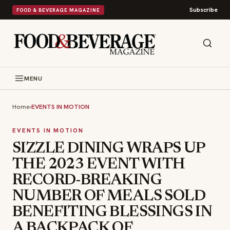
Subscribe
FOOD & BEVERAGE MAGAZINE
MENU
Home
›
EVENTS IN MOTION
EVENTS IN MOTION
SIZZLE DINING WRAPS UP
THE 2023 EVENT WITH
RECORD-BREAKING
NUMBER OF MEALS SOLD
BENEFITING BLESSINGS IN
A BACKPACK OF