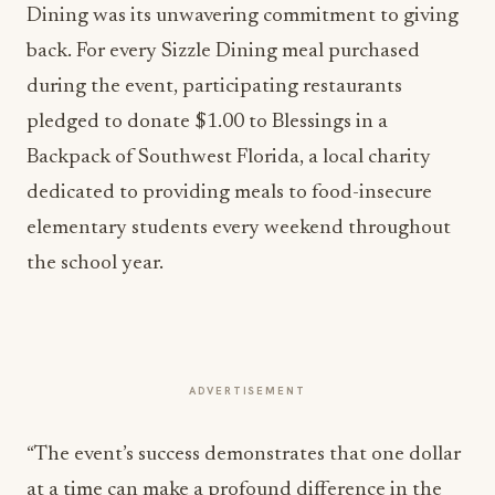
Dining was its unwavering commitment to giving
back. For every Sizzle Dining meal purchased
during the event, participating restaurants
pledged to donate $1.00 to Blessings in a
Backpack of Southwest Florida, a local charity
dedicated to providing meals to food-insecure
elementary students every weekend throughout
the school year.
ADVERTISEMENT
“The event’s success demonstrates that one dollar
at a time can make a profound difference in the