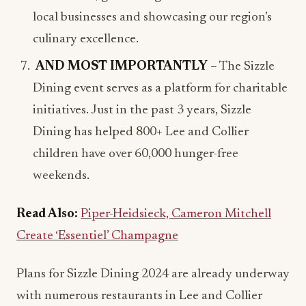
culinary excellence.
AND MOST IMPORTANTLY
– The Sizzle
Dining event serves as a platform for charitable
initiatives. Just in the past 3 years, Sizzle
Dining has helped 800+ Lee and Collier
children have over 60,000 hunger-free
weekends.
Read Also:
Piper-Heidsieck, Cameron Mitchell
Create ‘Essentiel’ Champagne
Plans for Sizzle Dining 2024 are already underway
with numerous restaurants in Lee and Collier
already committing their participation. For more
information visit
www.SizzleDining.com