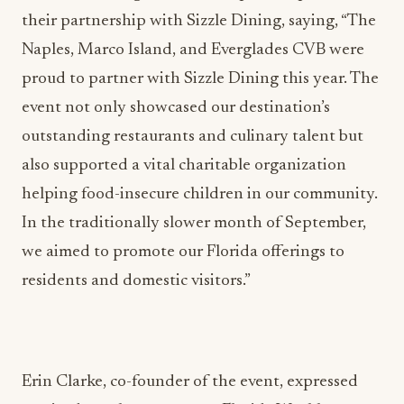
Naples, Marco Island, and Everglades CVB were
proud to partner with Sizzle Dining this year. The
event not only showcased our destination’s
outstanding restaurants and culinary talent but
also supported a vital charitable organization
helping food-insecure children in our community.
In the traditionally slower month of September,
we aimed to promote our Florida offerings to
residents and domestic visitors.”
Erin Clarke, co-founder of the event, expressed
gratitude to the sponsors — Florida Weekly,
Porsche of Naples, National Chemicals Inc.,