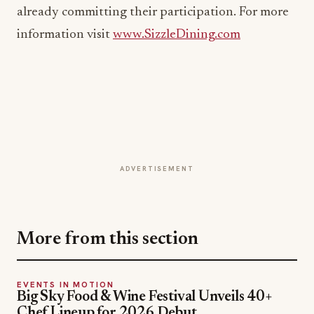
ADVERTISEMENT
More from this section
EVENTS IN MOTION
Big Sky Food & Wine Festival Unveils 40+
Chef Lineup for 2026 Debut
Jul 31, 2026
EVENTS IN MOTION
Epic Fest Paso Robles Debuts a Harvest