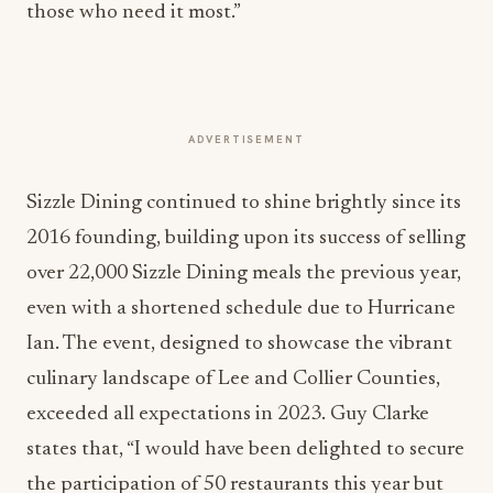
those who need it most.”
ADVERTISEMENT
Sizzle Dining continued to shine brightly since its
2016 founding, building upon its success of selling
over 22,000 Sizzle Dining meals the previous year,
even with a shortened schedule due to Hurricane
Ian. The event, designed to showcase the vibrant
culinary landscape of Lee and Collier Counties,
exceeded all expectations in 2023. Guy Clarke
states that, “I would have been delighted to secure
the participation of 50 restaurants this year but