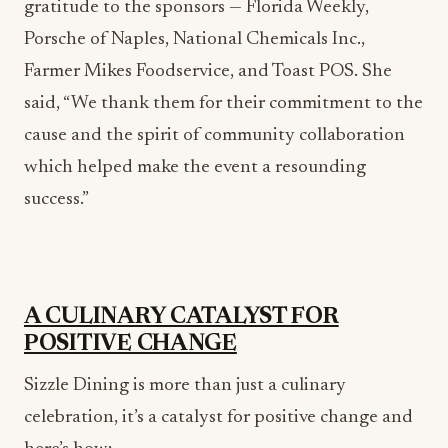
Farmer Mikes Foodservice, and Toast POS. She
said, “We thank them for their commitment to the
cause and the spirit of community collaboration
which helped make the event a resounding
success.”
A CULINARY CATALYST FOR
POSITIVE CHANGE
Sizzle Dining is more than just a culinary
celebration, it’s a catalyst for positive change and
here’s how: