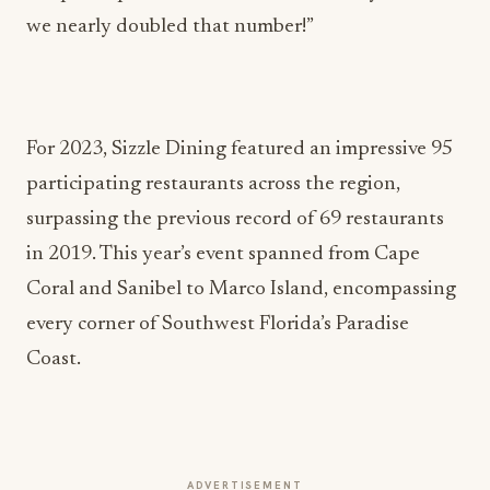
we nearly doubled that number!”
For 2023, Sizzle Dining featured an impressive 95
participating restaurants across the region,
surpassing the previous record of 69 restaurants
in 2019. This year’s event spanned from Cape
Coral and Sanibel to Marco Island, encompassing
every corner of Southwest Florida’s Paradise
Coast.
ADVERTISEMENT