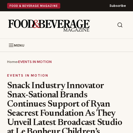
Subscribe
FOOD & BEVERAGE MAGAZINE
MENU
Home
›
EVENTS IN MOTION
EVENTS IN MOTION
Snack Industry Innovator
Snax-Sational Brands
Continues Support of Ryan
Seacrest Foundation As They
Unveil Latest Broadcast Studio
at Le Bonheur Children’s