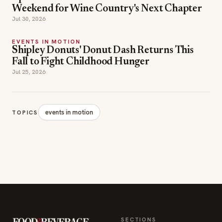
Weekend for Wine Country's Next Chapter
Jul 30, 2026
EVENTS IN MOTION
Shipley Donuts' Donut Dash Returns This
Fall to Fight Childhood Hunger
Jul 25, 2026
events in motion
TOPICS
SECTIONS