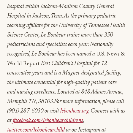
hospital
within Jackson-Madison County General
Hospital in Jackson, Tenn. As the primary pediatric
teaching affiliate for the University of Tennessee Health
Science Center, Le Bonheur trains more than 350
pediatricians and specialists each year. Nationally
recognized, Le Bonheur has been named a
U.S. News &
World Report
Best Children’s Hospital for 12
consecutive years and is a Magnet-designated facility,
the ultimate credential for high-quality patient care
and nursing excellence. Located at 848 Adams Avenue,
Memphis TN, 38103.For more information, please call
(901) 287-6030 or visit
lebonheur.org
. Connect with us
at
facebook.com/lebonheurchildrens
,
twitter.com/lebonheurchild
or on Instagram at