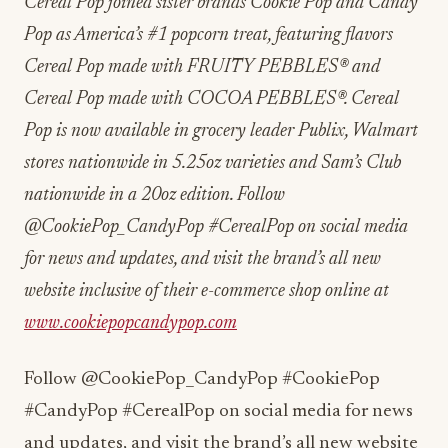
Cereal Pop joined sister brands Cookie Pop and Candy
Pop as America’s #1 popcorn treat, featuring flavors
Cereal Pop made with FRUITY PEBBLES® and
Cereal Pop made with COCOA PEBBLES®. Cereal
Pop is now available in grocery leader Publix, Walmart
stores nationwide in 5.25oz varieties and Sam’s Club
nationwide in a 20oz edition. Follow
@CookiePop_CandyPop #CerealPop on social media
for news and updates, and visit the brand’s all new
website inclusive of their e-commerce shop online at
www.cookiepopcandypop.com
Follow @CookiePop_CandyPop #CookiePop
#CandyPop #CerealPop on social media for news
and updates, and visit the brand’s all new website