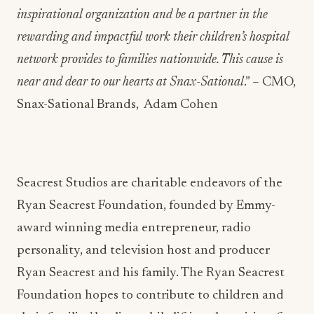
inspirational organization and be a partner in the
rewarding and impactful work their children’s hospital
network provides to families nationwide. This cause is
near and dear to our hearts at Snax-Sational
.” – CMO,
Snax-Sational Brands, Adam Cohen
Seacrest Studios are charitable endeavors of the
Ryan Seacrest Foundation, founded by Emmy-
award winning media entrepreneur, radio
personality, and television host and producer
Ryan Seacrest and his family. The Ryan Seacrest
Foundation hopes to contribute to children and