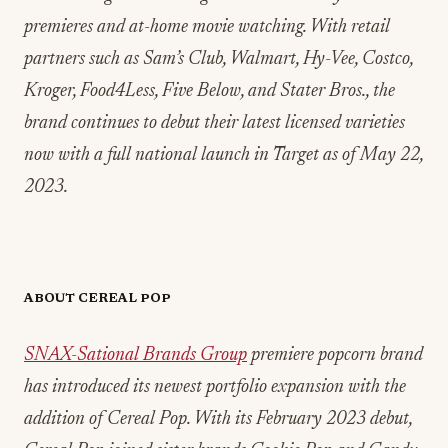
premieres and at-home movie watching. With retail
partners such as Sam’s Club, Walmart, Hy-Vee, Costco,
Kroger, Food4Less, Five Below, and Stater Bros., the
brand continues to debut their latest licensed varieties
now with a full national launch in Target as of May 22,
2023.
ABOUT CEREAL POP
SNAX-Sational Brands Group
premiere popcorn brand
has introduced its newest portfolio expansion with the
addition of Cereal Pop. With its February 2023 debut,