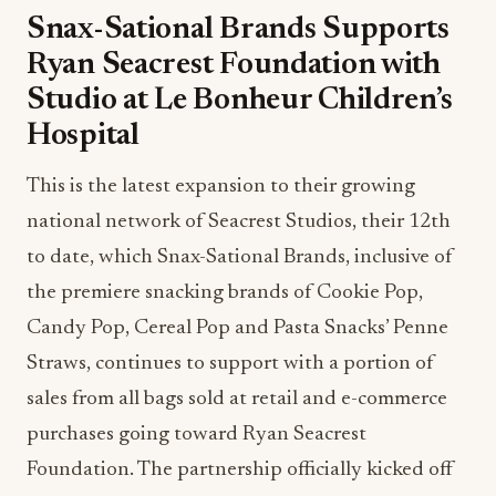
Snax-Sational Brands Supports
Ryan Seacrest Foundation with
Studio at Le Bonheur Children’s
Hospital
This is the latest expansion to their growing
national network of Seacrest Studios, their 12th
to date, which Snax-Sational Brands, inclusive of
the premiere snacking brands of Cookie Pop,
Candy Pop, Cereal Pop and Pasta Snacks’ Penne
Straws, continues to support with a portion of
sales from all bags sold at retail and e-commerce
purchases going toward Ryan Seacrest
Foundation. The partnership officially kicked off