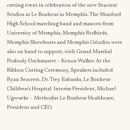
cutting event in celebration of the new Seacrest
Studios at Le Bonheur in Memphis. The Munford
High School marching band and mascots from
University of Memphis, Memphis Redbirds,
Memphis Showboats and Memphis Grizzlies were
also on hand to support, with Grand Marshal
Peabody Duckmaster – Kenon Walker. At the
Ribbon Cutting Ceremony, Speakers included
Ryan Seacrest, Dr. Trey Eubanks, Le Bonheur
Children’s Hospital Interim President, Michael
Ugwueke – Methodist Le Bonheur Healthcare,
President and CEO.