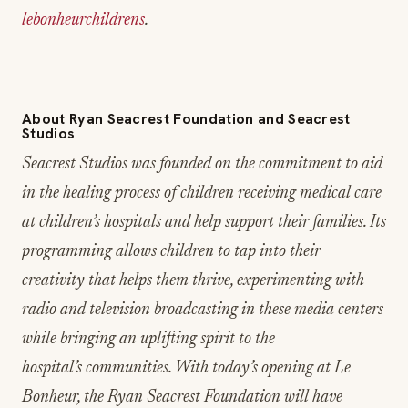
lebonheurchildrens
.
About Ryan Seacrest Foundation and Seacrest
Studios
Seacrest Studios was founded on the commitment to aid
in the healing process of children receiving medical care
at children’s hospitals and help support their families. Its
programming allows children to tap into their
creativity that helps them thrive, experimenting with
radio and television broadcasting in these media centers
while bringing an uplifting spirit to the
hospital’s communities. With today’s opening at Le
Bonheur, the Ryan Seacrest Foundation will have