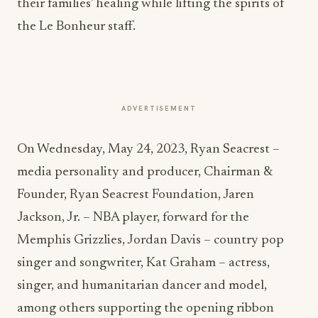
their families’ healing while lifting the spirits of
the Le Bonheur staff.
ADVERTISEMENT
On Wednesday, May 24, 2023, Ryan Seacrest –
media personality and producer, Chairman &
Founder, Ryan Seacrest Foundation, Jaren
Jackson, Jr. – NBA player, forward for the
Memphis Grizzlies, Jordan Davis – country pop
singer and songwriter, Kat Graham – actress,
singer, and humanitarian dancer and model,
among others supporting the opening ribbon