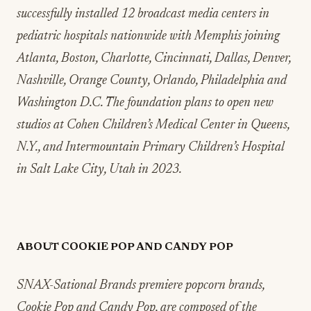
successfully installed 12 broadcast media centers in
pediatric hospitals nationwide with Memphis joining
Atlanta, Boston, Charlotte, Cincinnati, Dallas, Denver,
Nashville, Orange County, Orlando, Philadelphia and
Washington D.C. The foundation plans to open new
studios at Cohen Children’s Medical Center in Queens,
N.Y., and Intermountain Primary Children’s Hospital
in Salt Lake City, Utah in 2023.
ABOUT COOKIE POP AND CANDY POP
SNAX-Sational Brands premiere popcorn brands,
Cookie Pop and Candy Pop, are composed of the