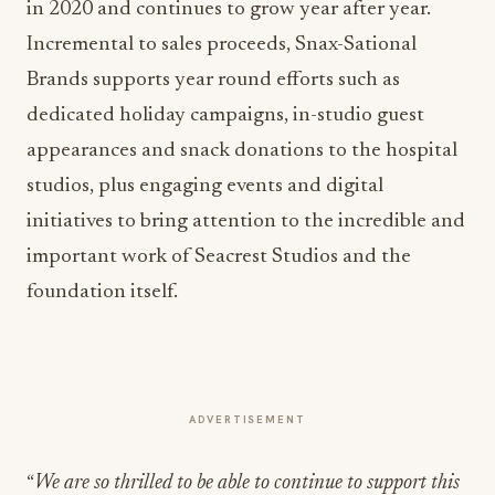
in 2020 and continues to grow year after year.
Incremental to sales proceeds, Snax-Sational
Brands supports year round efforts such as
dedicated holiday campaigns, in-studio guest
appearances and snack donations to the hospital
studios, plus engaging events and digital
initiatives to bring attention to the incredible and
important work of Seacrest Studios and the
foundation itself.
ADVERTISEMENT
“
We are so thrilled to be able to continue to support this