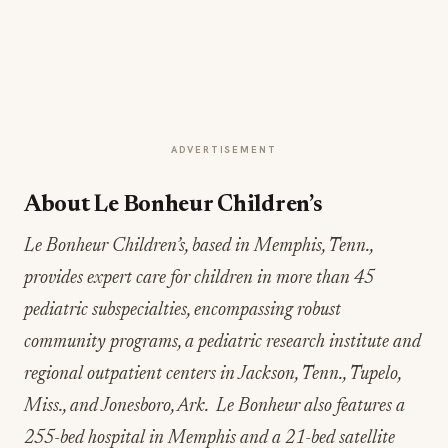
ADVERTISEMENT
About Le Bonheur Children’s
Le Bonheur Children’s, based in Memphis, Tenn.,
provides expert care for children in more than 45
pediatric subspecialties, encompassing robust
community programs, a pediatric research institute and
regional outpatient centers in Jackson, Tenn., Tupelo,
Miss., and Jonesboro, Ark. Le Bonheur also features a
255-bed hospital in Memphis and a 21-bed satellite