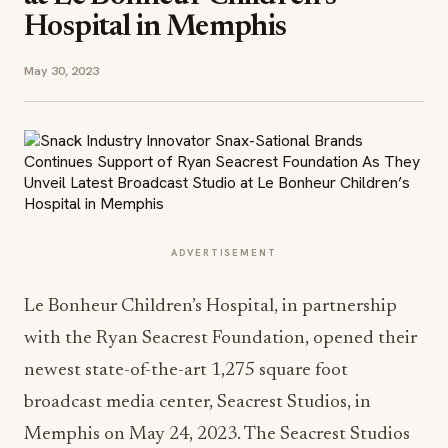
Hospital in Memphis
May 30, 2023
ADVERTISEMENT
Le Bonheur Children’s Hospital, in partnership
with the Ryan Seacrest Foundation, opened their
newest state-of-the-art 1,275 square foot
broadcast media center, Seacrest Studios, in
Memphis on May 24, 2023. The Seacrest Studios