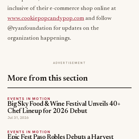
inclusive of their e-commerce shop online at
www.cookiepopcandypop.com
and follow
@ryanfoundation for updates on the
organization happenings.
ADVERTISEMENT
More from this section
EVENTS IN MOTION
Big Sky Food & Wine Festival Unveils 40+
Chef Lineup for 2026 Debut
Jul 31, 2026
EVENTS IN MOTION
Epic Fest Paso Robles Debuts a Harvest