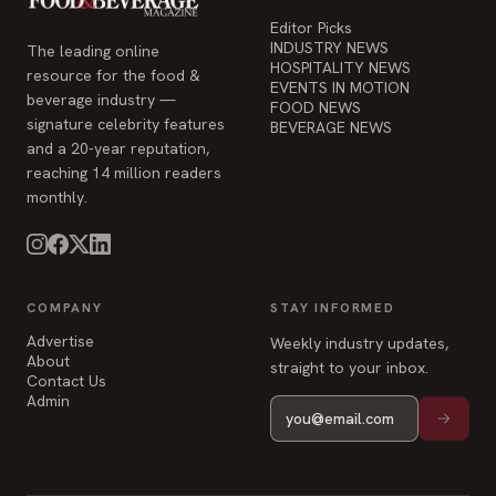
Editor Picks
INDUSTRY NEWS
The leading online
HOSPITALITY NEWS
resource for the food &
EVENTS IN MOTION
beverage industry —
FOOD NEWS
signature celebrity features
BEVERAGE NEWS
and a 20-year reputation,
reaching 14 million readers
monthly.
COMPANY
STAY INFORMED
Advertise
Weekly industry updates,
About
straight to your inbox.
Contact Us
Admin