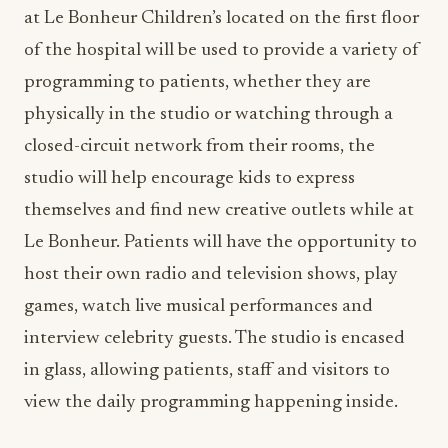
at Le Bonheur Children’s located on the first floor
of the hospital will be used to provide a variety of
programming to patients, whether they are
physically in the studio or watching through a
closed-circuit network from their rooms, the
studio will help encourage kids to express
themselves and find new creative outlets while at
Le Bonheur. Patients will have the opportunity to
host their own radio and television shows, play
games, watch live musical performances and
interview celebrity guests. The studio is encased
in glass, allowing patients, staff and visitors to
view the daily programming happening inside.