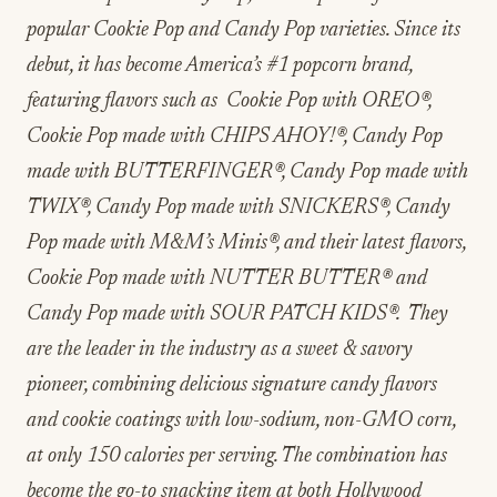
popular Cookie Pop and Candy Pop varieties. Since its
debut, it has become America’s #1 popcorn brand,
featuring flavors such as Cookie Pop with OREO
®
,
Cookie Pop made with CHIPS AHOY!
®
, Candy Pop
made with BUTTERFINGER®, Candy Pop made with
TWIX
®
, Candy Pop made with SNICKERS
®
, Candy
Pop made with M&M’s Minis
®
, and their latest flavors,
Cookie Pop made with NUTTER BUTTER
®
and
Candy Pop made with SOUR PATCH KIDS
®
. They
are the leader in the industry as a sweet & savory
pioneer, combining delicious signature candy flavors
and cookie coatings with low-sodium, non-GMO corn,
at only 150 calories per serving. The combination has
become the go-to snacking item at both Hollywood