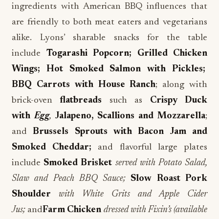
ingredients with American BBQ influences that
are friendly to both meat eaters and vegetarians
alike. Lyons’ sharable snacks for the table
include
Togarashi Popcorn; Grilled Chicken
Wings; Hot Smoked Salmon with Pickles;
BBQ Carrots with House Ranch
; along with
brick-oven
flatbreads
such as
Crispy Duck
with
Egg
,
Jalapeno, Scallions and Mozzarella
;
and
Brussels Sprouts with Bacon Jam and
Smoked Cheddar;
and flavorful large plates
include
Smoked Brisket
served with Potato Salad,
Slaw and Peach BBQ Sauce;
Slow Roast Pork
Shoulder
with White Grits and Apple Cider
Jus;
and
Farm Chicken
dressed with Fixin’s (available