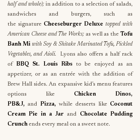
half and whole);
in addition to
a selection of salads,
sandwiches and burgers, such as
the
signature
Cheeseburger Deluxe
topped
with
American Cheese and The Works;
as well as the
Tofu
Banh Mi
with Soy & Shitake Marinated Tofu, Pickled
Vegetables, and Aioli.
Lyons also offers a half rack
of
BBQ St. Louis Ribs
to be enjoyed as an
appetizer, or as an entrée with the addition of
Brew Hall sides.
An expansive kid’s menu features
options like
Chicken Dinos,
PB&J,
and
Pizza,
while desserts like
Coconut
Cream Pie in a Jar
and
Chocolate Pudding
Crunch
ends every meal on a sweet note.