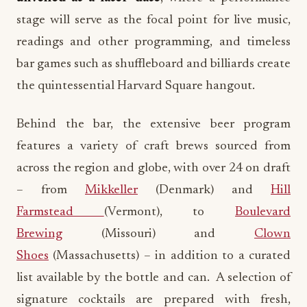
stage will serve as the focal point for live music,
readings and other programming, and timeless
bar games such as shuffleboard and billiards create
the quintessential Harvard Square hangout.
Behind the bar, the extensive beer program
features a variety of craft brews sourced from
across the region and globe, with over 24 on draft
– from
Mikkeller
(Denmark) and
Hill
Farmstead
(Vermont), to
Boulevard
Brewing
(Missouri) and
Clown
Shoes
(Massachusetts) – in addition to a curated
list available by the bottle and can. A selection of
signature cocktails are prepared with fresh,