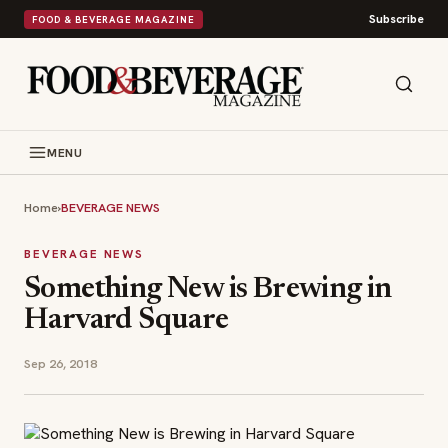
Subscribe
FOOD & BEVERAGE MAGAZINE
MENU
Home
›
BEVERAGE NEWS
BEVERAGE NEWS
Something New is Brewing in
Harvard Square
Sep 26, 2018