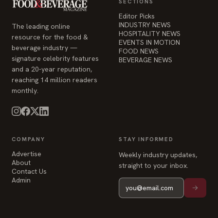
SECTIONS
Editor Picks
INDUSTRY NEWS
The leading online
HOSPITALITY NEWS
resource for the food &
EVENTS IN MOTION
beverage industry —
FOOD NEWS
signature celebrity features
BEVERAGE NEWS
and a 20-year reputation,
reaching 14 million readers
monthly.
COMPANY
STAY INFORMED
Advertise
Weekly industry updates,
About
straight to your inbox.
Contact Us
Admin