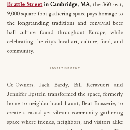
Brattle Street
in Cambridge, MA
, the 360-seat,
9,000 square-foot gathering space pays homage to
the longstanding traditions and convivial beer
hall culture found throughout Europe, while
celebrating the city’s local art, culture, food, and
community.
ADVERTISEMENT
Co-Owners, Jack Bardy, Bill Keravuori and
Jennifer Epstein transformed the space, formerly
home to neighborhood haunt, Beat Brasserie, to
create a casual yet vibrant community gathering
space where friends, neighbors, and visitors alike