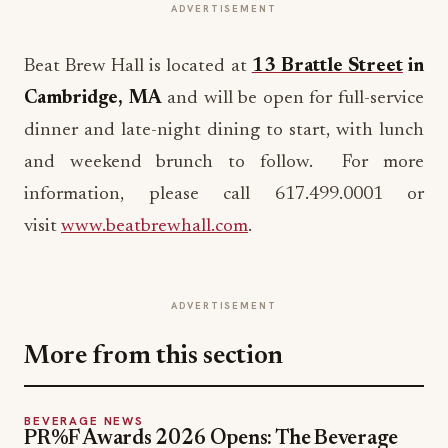
ADVERTISEMENT
Beat Brew Hall is located at
13 Brattle Street
in
Cambridge, MA
and will be open for full-service
dinner and late-night dining to start, with lunch
and weekend brunch to follow. For more
information, please call 617.499.0001 or
visit
www.beatbrewhall.com
.
ADVERTISEMENT
More from this section
BEVERAGE NEWS
PR%F Awards 2026 Opens: The Beverage