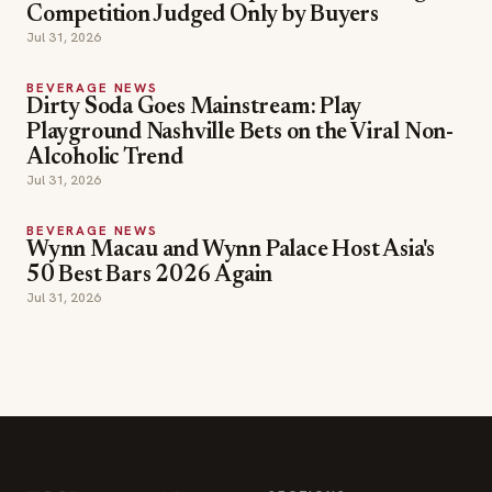
Competition Judged Only by Buyers
Jul 31, 2026
BEVERAGE NEWS
Dirty Soda Goes Mainstream: Play
Playground Nashville Bets on the Viral Non-
Alcoholic Trend
Jul 31, 2026
BEVERAGE NEWS
Wynn Macau and Wynn Palace Host Asia's
50 Best Bars 2026 Again
Jul 31, 2026