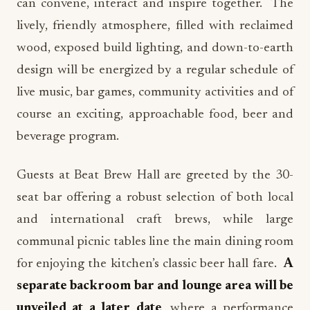
can convene, interact and inspire together. The
lively, friendly atmosphere, filled with reclaimed
wood, exposed build lighting, and down-to-earth
design will be energized by a regular schedule of
live music, bar games, community activities and of
course an exciting, approachable food, beer and
beverage program.
Guests at Beat Brew Hall are greeted by the 30-
seat bar offering a robust selection of both local
and international craft brews, while large
communal picnic tables line the main dining room
for enjoying the kitchen’s classic beer hall fare.
A
separate backroom bar and lounge area will be
unveiled at a later date
, where a performance