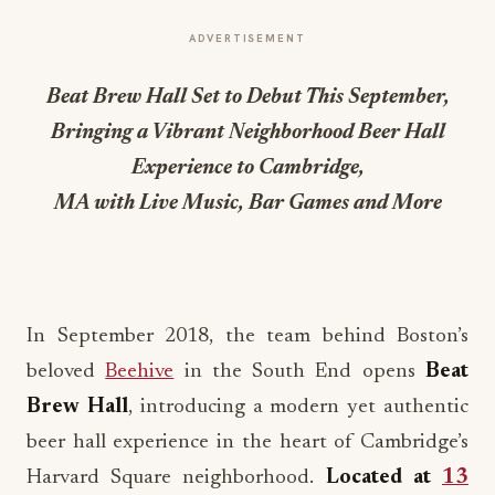
ADVERTISEMENT
Beat Brew Hall Set to Debut This September,
Bringing a Vibrant Neighborhood Beer Hall
Experience to Cambridge,
MA with Live Music, Bar Games and More
In September 2018, the team behind Boston’s
beloved
Beehive
in the South End opens
Beat
Brew Hall
, introducing a modern yet authentic
beer hall experience in the heart of Cambridge’s
Harvard Square neighborhood.
Located at
13