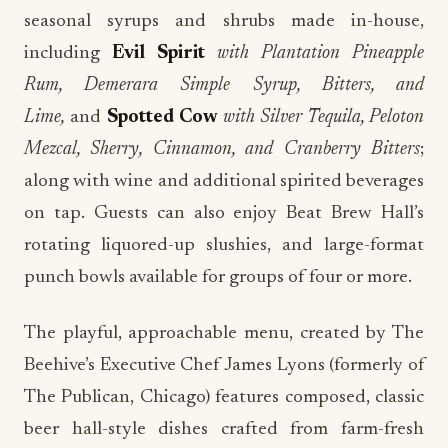
seasonal syrups and shrubs made in-house,
including
Evil Spirit
with Plantation Pineapple
Rum, Demerara Simple Syrup, Bitters, and
Lime,
and
Spotted Cow
with Silver Tequila, Peloton
Mezcal, Sherry, Cinnamon, and Cranberry Bitters
;
along with wine and additional spirited beverages
on tap. Guests can also enjoy Beat Brew Hall’s
rotating liquored-up slushies, and large-format
punch bowls available for groups of four or more.
The playful, approachable menu, created by The
Beehive’s Executive Chef James Lyons (formerly of
The Publican, Chicago) features composed, classic
beer hall-style dishes crafted from farm-fresh