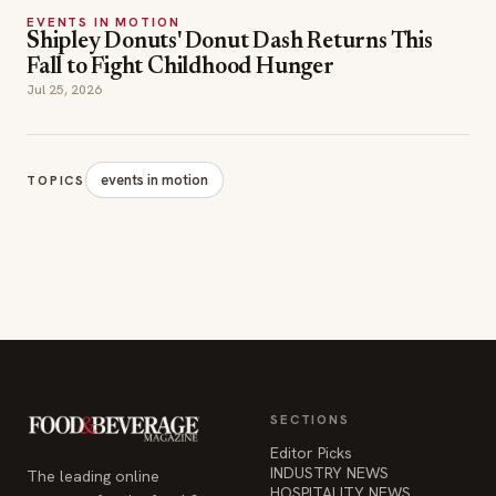
EVENTS IN MOTION
Shipley Donuts' Donut Dash Returns This
Fall to Fight Childhood Hunger
Jul 25, 2026
events in motion
TOPICS
SECTIONS
Editor Picks
INDUSTRY NEWS
The leading online
HOSPITALITY NEWS