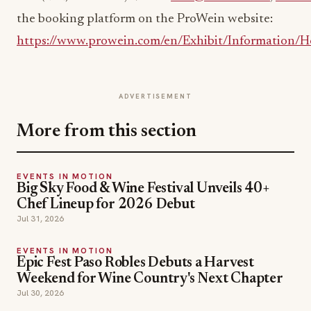
the booking platform on the ProWein website:
https://www.prowein.com/en/Exhibit/Information/Ho
ADVERTISEMENT
More from this section
EVENTS IN MOTION
Big Sky Food & Wine Festival Unveils 40+
Chef Lineup for 2026 Debut
Jul 31, 2026
EVENTS IN MOTION
Epic Fest Paso Robles Debuts a Harvest
Weekend for Wine Country's Next Chapter
Jul 30, 2026