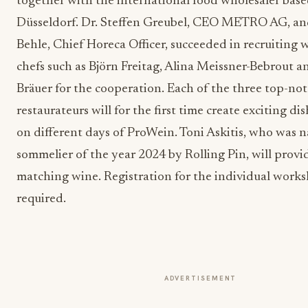
together with the international food wholesaler base
Düsseldorf. Dr. Steffen Greubel, CEO METRO AG, a
Behle, Chief Horeca Officer, succeeded in recruiting
chefs such as Björn Freitag, Alina Meissner-Bebrout 
Bräuer for the cooperation. Each of the three top-no
restaurateurs will for the first time create exciting dis
on different days of ProWein. Toni Askitis, who was 
sommelier of the year 2024 by Rolling Pin, will provi
matching wine. Registration for the individual works
required.
ADVERTISEMENT