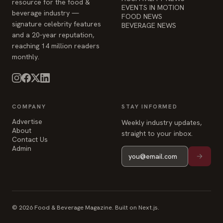
resource for the food &
EVENTS IN MOTION
beverage industry —
FOOD NEWS
signature celebrity features
BEVERAGE NEWS
and a 20-year reputation,
reaching 14 million readers
monthly.
COMPANY
STAY INFORMED
Advertise
Weekly industry updates,
About
straight to your inbox.
Contact Us
Admin
© 2026 Food & Beverage Magazine. Built on Next.js.