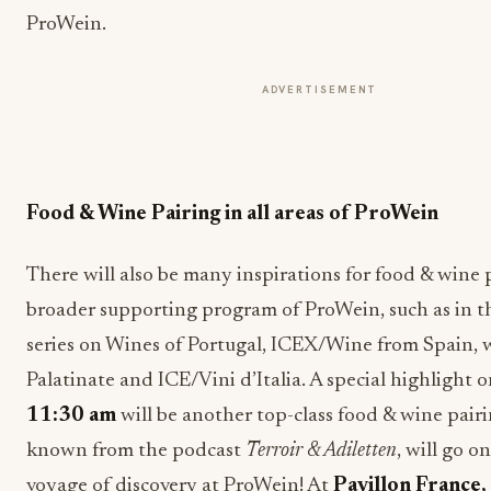
ProWein.
ADVERTISEMENT
Food & Wine Pairing in all areas of ProWein
There will also be many inspirations for food & wine 
broader supporting program of ProWein, such as in t
series on Wines of Portugal, ICEX/Wine from Spain, 
Palatinate and ICE/Vini d’Italia. A special highlight
11:30 am
will be another top-class food & wine pair
known from the podcast
Terroir & Adiletten
, will go o
voyage of discovery at ProWein! At
Pavillon France,