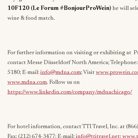
10F120 (Le Forum #BonjourProWein)
he will sel
wine & food match.
For further information on visiting or exhibiting at 
contact Messe Düsseldorf North America; Telephone: 
5180; E-mail:
info@mdna.com
; Visit
www.prowein.c
www.mdna.com
. Follow us on
https://www.linkedin.com/company/mdnachicago/
For hotel information, contact TTI Travel, Inc. at (86
Fax: (212) 674-3477; E-mail:
info@ttitravel.net
;
www.tt