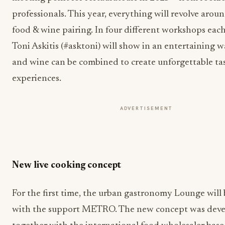
professionals. This year, everything will revolve aroun
food & wine pairing. In four different workshops each
Toni Askitis (#asktoni) will show in an entertaining 
and wine can be combined to create unforgettable ta
experiences.
ADVERTISEMENT
New live cooking concept
For the first time, the urban gastronomy Lounge will
with the support METRO. The new concept was dev