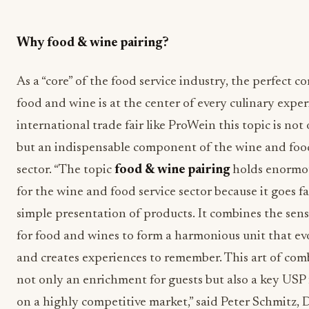
Why food & wine pairing?
As a “core” of the food service industry, the perfect 
food and wine is at the center of every culinary exper
international trade fair like ProWein this topic is not
but an indispensable component of the wine and food
sector. “The topic
food & wine pairing
holds enormo
for the wine and food service sector because it goes 
simple presentation of products. It combines the sen
for food and wines to form a harmonious unit that e
and creates experiences to remember. This art of com
not only an enrichment for guests but also a key USP 
on a highly competitive market,” said Peter Schmitz, D