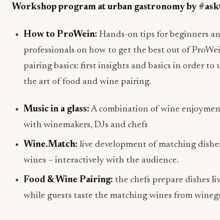
Workshop program at urban gastronomy by #ask
How to ProWein:
Hands-on tips for beginners a
professionals on how to get the best out of ProWe
pairing basics: first insights and basics in order t
the art of food and wine pairing.
Music in a glass:
A combination of wine enjoymen
with winemakers, DJs and chefs
Wine.Match:
live development of matching dishes
wines – interactively with the audience.
Food & Wine Pairing:
the chefs prepare dishes liv
while guests taste the matching wines from wineg