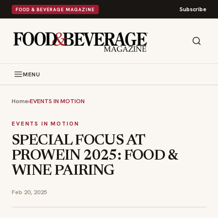
Subscribe
FOOD & BEVERAGE MAGAZINE
MENU
Home
›
EVENTS IN MOTION
EVENTS IN MOTION
SPECIAL FOCUS AT
PROWEIN 2025: FOOD &
WINE PAIRING
Feb 20, 2025