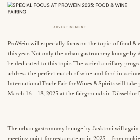
ADVERTISEMENT
ProWein will especially focus on the topic of food & 
this year. Not only the urban gastronomy lounge by #
be dedicated to this topic. The varied ancillary progr
address the perfect match of wine and food in variou
International Trade Fair for Wines & Spirits will take
March 16 – 18, 2025 at the fairgrounds in Düsseldor
The urban gastronomy lounge by #asktoni will again 
meeting point for restaurateurs in 2025 – from rookie