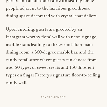
guests, and an outdoor café with seating for 48
people adjacent to the luxurious greenhouse
dining space decorated with crystal chandeliers.
Upon entering, guests are greeted by an
Instagram-worthy floral wall with neon signage,
marble stairs leading to the second-floor main
dining room, a 360-degree marble bar, and the
candy retail store where guests can choose from
over 50 types of sweet treats and 150 different
types on Sugar Factory’s signature floor-to-ceiling
candy wall.
ADVERTISEMENT