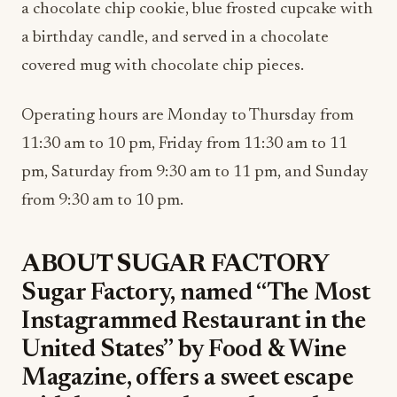
a chocolate chip cookie, blue frosted cupcake with
a birthday candle, and served in a chocolate
covered mug with chocolate chip pieces.
Operating hours are Monday to Thursday from
11:30 am to 10 pm, Friday from 11:30 am to 11
pm, Saturday from 9:30 am to 11 pm, and Sunday
from 9:30 am to 10 pm.
ABOUT SUGAR FACTORY
Sugar Factory, named “The Most
Instagrammed Restaurant in the
United States” by Food & Wine
Magazine, offers a sweet escape