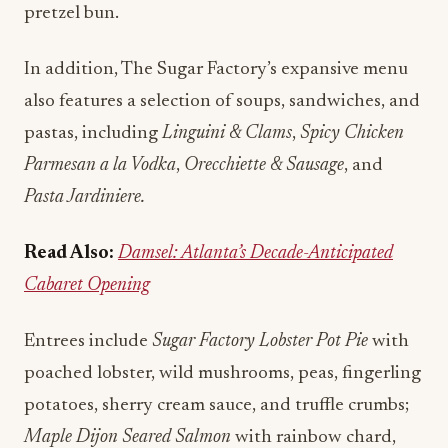
pretzel bun.
In addition, The Sugar Factory’s expansive menu
also features a selection of soups, sandwiches, and
pastas, including
Linguini & Clams
,
Spicy Chicken
Parmesan a la Vodka
,
Orecchiette & Sausage
, and
Pasta Jardiniere.
Read Also:
Damsel: Atlanta’s Decade-Anticipated
Cabaret Opening
Entrees include
Sugar Factory Lobster Pot Pie
with
poached lobster, wild mushrooms, peas, fingerling
potatoes, sherry cream sauce, and truffle crumbs;
Maple Dijon Seared Salmon
with rainbow chard,