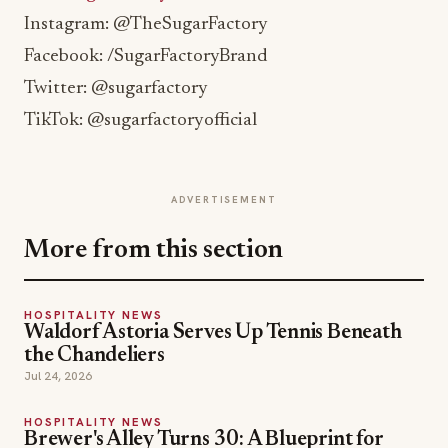
Instagram: @TheSugarFactory
Facebook: /SugarFactoryBrand
Twitter: @sugarfactory
TikTok: @sugarfactoryofficial
ADVERTISEMENT
More from this section
HOSPITALITY NEWS
Waldorf Astoria Serves Up Tennis Beneath
the Chandeliers
Jul 24, 2026
HOSPITALITY NEWS
Brewer's Alley Turns 30: A Blueprint for