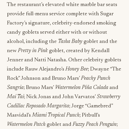
The restaurant’s elevated white marble bar seats
provide full-menu service complete with Sugar
Factory’s signature, celebrity-endorsed smoking
candy goblets served either with or without
alcohol, including the
Tasha Baby
goblet and the
new
Pretty in Pink
goblet, created by Kendall
Jenner and Natti Natasha. Other celebrity goblets
include Rauw Alejandro’s
Honey Bee
; Dwayne “The
Rock” Johnson and Bruno Mars’
Peachy Punch
Sangria
; Bruno Mars’
Watermelon Piña Colada
and
Mai Tai
; Nick Jonas and John Varvatos’
Strawberry
Cadillac Reposado Margarita
; Jorge “Gamebred”
Masvidal’s
Miami Tropical Punch
; Pitbull’s
Watermelon Patch
goblet and
Fuzzy Peach Penguin
;