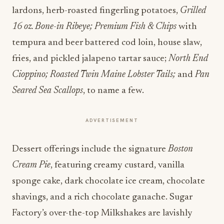
lardons, herb-roasted fingerling potatoes,
Grilled
16 oz. Bone-in Ribeye; Premium Fish & Chips
with
tempura and beer battered cod loin, house slaw,
fries, and pickled jalapeno tartar sauce;
North End
Cioppino; Roasted Twin Maine Lobster Tails;
and
Pan
Seared Sea Scallops
, to name a few.
ADVERTISEMENT
Dessert offerings include the signature
Boston
Cream Pie
, featuring creamy custard, vanilla
sponge cake, dark chocolate ice cream, chocolate
shavings, and a rich chocolate ganache. Sugar
Factory’s over-the-top Milkshakes are lavishly