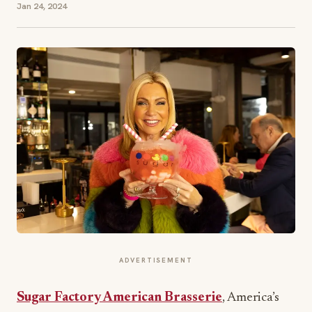
Jan 24, 2024
ADVERTISEMENT
Sugar Factory American Brasserie
, America’s