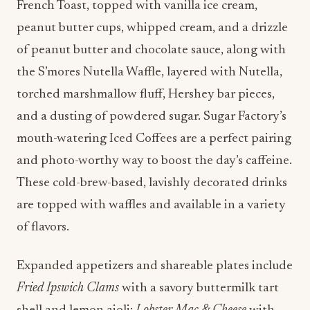
French Toast, topped with vanilla ice cream,
peanut butter cups, whipped cream, and a drizzle
of peanut butter and chocolate sauce, along with
the S’mores Nutella Waffle, layered with Nutella,
torched marshmallow fluff, Hershey bar pieces,
and a dusting of powdered sugar. Sugar Factory’s
mouth-watering Iced Coffees are a perfect pairing
and photo-worthy way to boost the day’s caffeine.
These cold-brew-based, lavishly decorated drinks
are topped with waffles and available in a variety
of flavors.
Expanded appetizers and shareable plates include
Fried Ipswich Clams
with a savory buttermilk tart