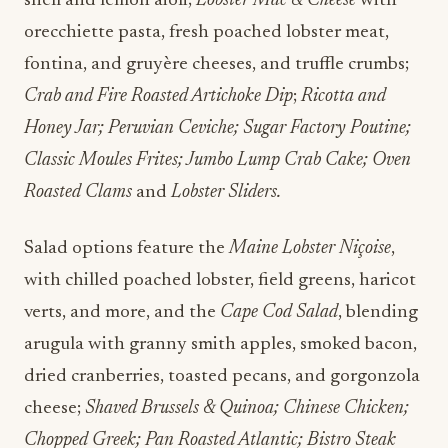
shell and lemon aioli;
Lobster Mac & Cheese
with
orecchiette pasta, fresh poached lobster meat,
fontina, and gruyère cheeses, and truffle crumbs;
Crab and Fire Roasted Artichoke Dip
;
Ricotta and
Honey Jar; Peruvian Ceviche; Sugar Factory Poutine;
Classic Moules Frites; Jumbo Lump Crab Cake; Oven
Roasted Clams
and
Lobster Sliders.
Salad options feature the
Maine Lobster Niçoise
,
with chilled poached lobster, field greens, haricot
verts, and more, and the
Cape Cod Salad
, blending
arugula with granny smith apples, smoked bacon,
dried cranberries, toasted pecans, and gorgonzola
cheese;
Shaved Brussels & Quinoa; Chinese Chicken;
Chopped Greek; Pan Roasted Atlantic; Bistro Steak