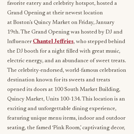
favorite eatery and celebrity hotspot, hosted a
Grand Opening at their newest location
at Boston’s Quincy Market on Friday, January
19th. The Grand Opening was hosted by DJ and
Influencer
Chantel Jeffries
, who stepped behind
the DJ booth for a night filled with great music,
electric energy, and an abundance of sweet treats.
The celebrity-endorsed, world-famous celebration
destination known for its sweets and treats
opened its doors at 100 South Market Building,
Quincy Market, Units 100-134. This location is an
exciting and unforgettable dining experience,
featuring unique menu items, indoor and outdoor
seating, the famed ‘Pink Room,’ captivating decor,