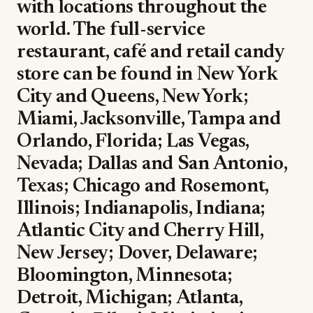
with locations throughout the
world. The full-service
restaurant, café and retail candy
store can be found in New York
City and Queens, New York;
Miami, Jacksonville, Tampa and
Orlando, Florida; Las Vegas,
Nevada; Dallas and San Antonio,
Texas; Chicago and Rosemont,
Illinois; Indianapolis, Indiana;
Atlantic City and Cherry Hill,
New Jersey; Dover, Delaware;
Bloomington, Minnesota;
Detroit, Michigan; Atlanta,