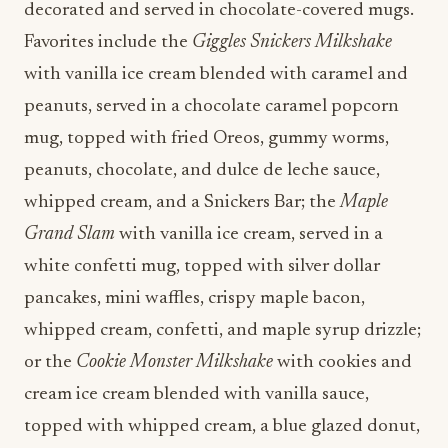
decorated and served in chocolate-covered mugs.
Favorites include the
Giggles Snickers Milkshake
with vanilla ice cream blended with caramel and
peanuts, served in a chocolate caramel popcorn
mug, topped with fried Oreos, gummy worms,
peanuts, chocolate, and dulce de leche sauce,
whipped cream, and a Snickers Bar; the
Maple
Grand Slam
with vanilla ice cream, served in a
white confetti mug, topped with silver dollar
pancakes, mini waffles, crispy maple bacon,
whipped cream, confetti, and maple syrup drizzle;
or the
Cookie Monster Milkshake
with cookies and
cream ice cream blended with vanilla sauce,
topped with whipped cream, a blue glazed donut,