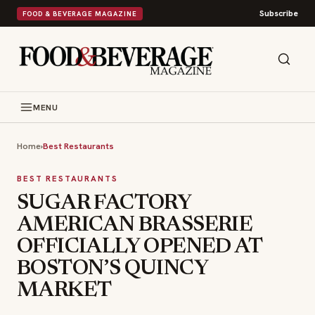
Subscribe
FOOD & BEVERAGE MAGAZINE
MENU
Home
›
Best Restaurants
BEST RESTAURANTS
SUGAR FACTORY
AMERICAN BRASSERIE
OFFICIALLY OPENED AT
BOSTON’S QUINCY
MARKET