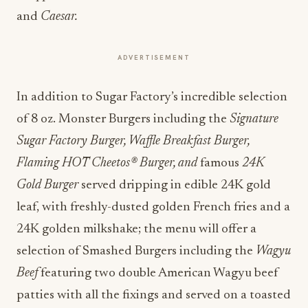
and
Caesar.
ADVERTISEMENT
In addition to Sugar Factory’s incredible selection
of 8 oz. Monster Burgers including the
Signature
Sugar Factory Burger, Waffle Breakfast Burger,
Flaming HOT Cheetos® Burger, and
famous
24K
Gold Burger
served dripping in edible 24K gold
leaf, with freshly-dusted golden French fries and a
24K golden milkshake; the menu will offer a
selection of Smashed Burgers including the
Wagyu
Beef
featuring two double American Wagyu beef
patties with all the fixings and served on a toasted