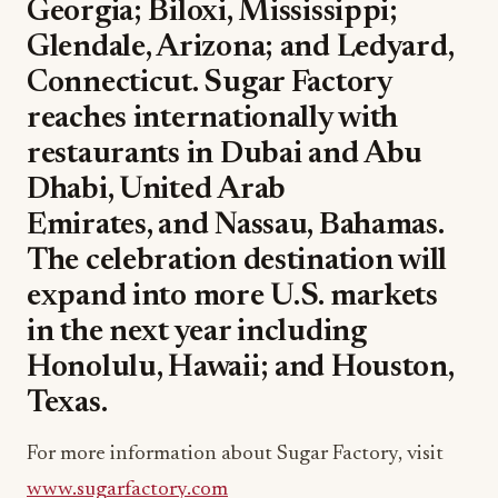
Georgia; Biloxi, Mississippi;
Glendale, Arizona; and Ledyard,
Connecticut. Sugar Factory
reaches internationally with
restaurants in Dubai and Abu
Dhabi, United Arab
Emirates, and Nassau, Bahamas.
The celebration destination will
expand into more U.S. markets
in the next year including
Honolulu, Hawaii; and Houston,
Texas.
For more information about Sugar Factory, visit
www.sugarfactory.com