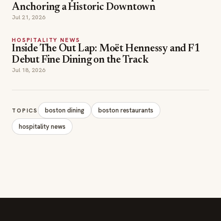
Anchoring a Historic Downtown
Jul 21, 2026
HOSPITALITY NEWS
Inside The Out Lap: Moët Hennessy and F1
Debut Fine Dining on the Track
Jul 18, 2026
boston dining
boston restaurants
TOPICS
hospitality news