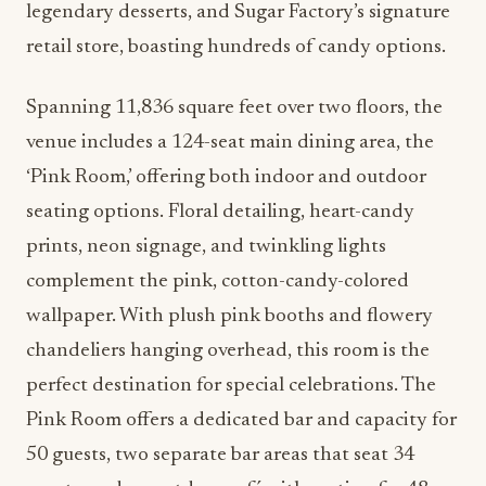
legendary desserts, and Sugar Factory’s signature
retail store, boasting hundreds of candy options.
Spanning 11,836 square feet over two floors, the
venue includes a 124-seat main dining area, the
‘Pink Room,’ offering both indoor and outdoor
seating options. Floral detailing, heart-candy
prints, neon signage, and twinkling lights
complement the pink, cotton-candy-colored
wallpaper. With plush pink booths and flowery
chandeliers hanging overhead, this room is the
perfect destination for special celebrations. The
Pink Room offers a dedicated bar and capacity for
50 guests, two separate bar areas that seat 34