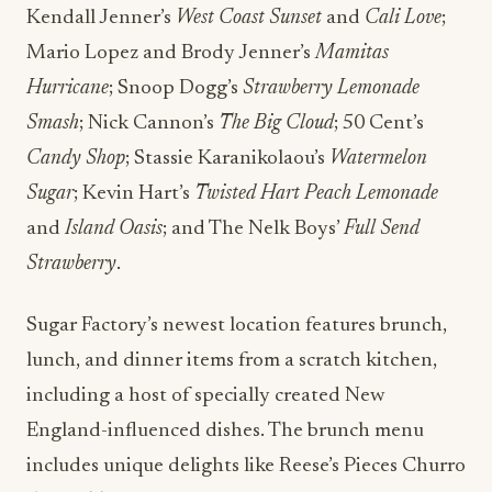
Kendall Jenner’s
West Coast Sunset
and
Cali Love
;
Mario Lopez and Brody Jenner’s
Mamitas
Hurricane
; Snoop Dogg’s
Strawberry Lemonade
Smash
; Nick Cannon’s
The Big Cloud
; 50 Cent’s
Candy Shop
; Stassie Karanikolaou’s
Watermelon
Sugar
; Kevin Hart’s
Twisted Hart Peach Lemonade
and
Island Oasis
; and The Nelk Boys’
Full Send
Strawberry
.
Sugar Factory’s newest location features brunch,
lunch, and dinner items from a scratch kitchen,
including a host of specially created New
England-influenced dishes. The brunch menu
includes unique delights like Reese’s Pieces Churro