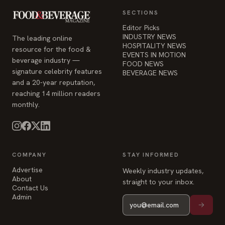
SECTIONS
Editor Picks
INDUSTRY NEWS
The leading online
HOSPITALITY NEWS
resource for the food &
EVENTS IN MOTION
beverage industry —
FOOD NEWS
signature celebrity features
BEVERAGE NEWS
and a 20-year reputation,
reaching 14 million readers
monthly.
COMPANY
STAY INFORMED
Advertise
Weekly industry updates,
About
straight to your inbox.
Contact Us
Admin