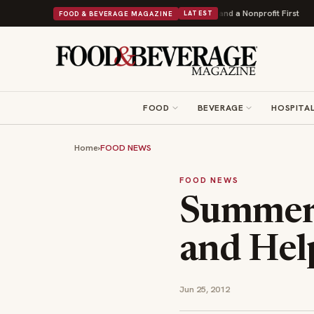
Donuts Powers Into Its 90th Year With 9 New Shops and a Nonprofit First
FOOD & BEVERAGE MAGAZINE
LATEST
FOOD
BEVERAGE
HOSPITAL
Home
›
FOOD NEWS
FOOD NEWS
Summer 
and Hel
Jun 25, 2012