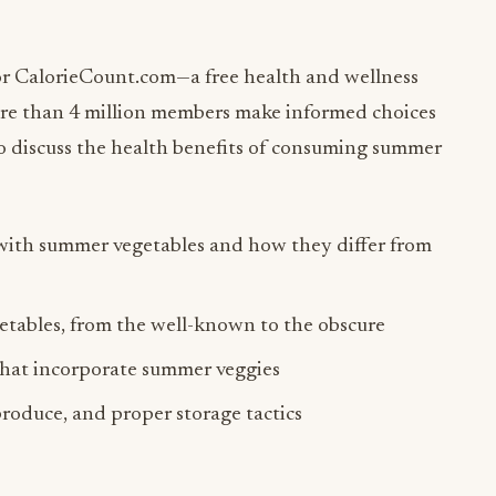
or CalorieCount.com—a free health and wellness
ore than 4 million members make informed choices
to discuss the health benefits of consuming summer
 with summer vegetables and how they differ from
getables, from the well-known to the obscure
that incorporate summer veggies
roduce, and proper storage tactics