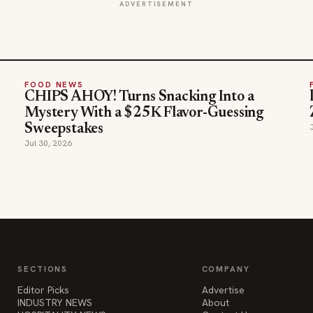
ADVERTISEMENT
FOOD NEWS
CHIPS AHOY! Turns Snacking Into a
Mystery With a $25K Flavor-Guessing
Sweepstakes
Jul 30, 2026
SECTIONS
COMPANY
Editor Picks
Advertise
INDUSTRY NEWS
About