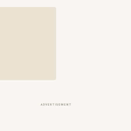
ADVERTISEMENT