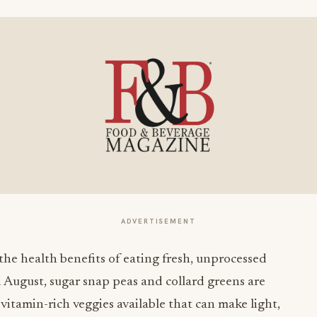
ADVERTISEMENT
 the health benefits of eating fresh, unprocessed
d August, sugar snap peas and collard greens are
 vitamin-rich veggies available that can make light,