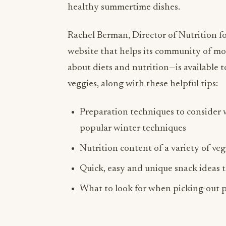
healthy summertime dishes.
Rachel Berman, Director of Nutrition f
website that helps its community of m
about diets and nutrition—is available 
veggies, along with these helpful tips:
Preparation techniques to consider
popular winter techniques
Nutrition content of a variety of ve
Quick, easy and unique snack ideas 
What to look for when picking-out p