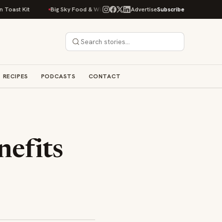
st Kit
Big Sky Food & Wine Festival Unveils 40+ Chef Lineup for 2026 D
Advertise
Subscribe
RECIPES
PODCASTS
CONTACT
nefits