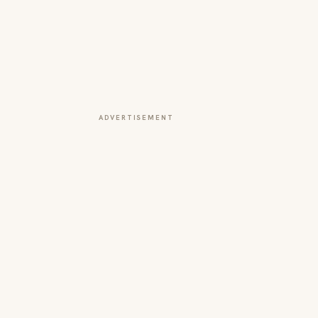
ADVERTISEMENT