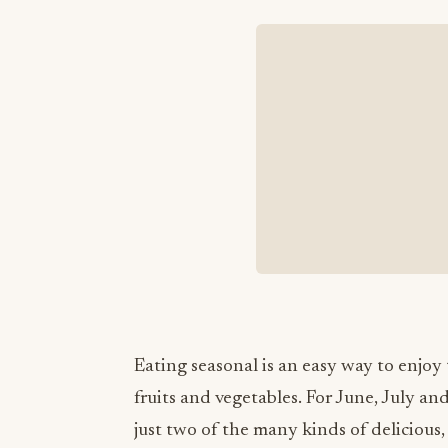
Eating seasonal is an easy way to enjoy
fruits and vegetables. For June, July an
just two of the many kinds of delicious,