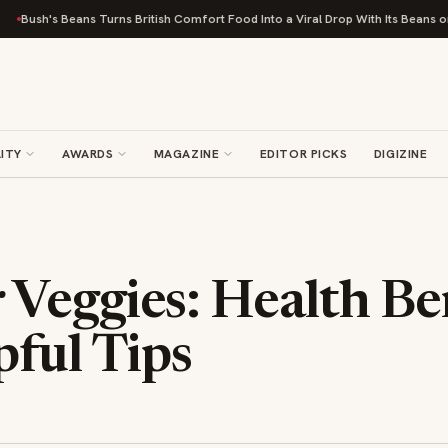
Bush's Beans Turns British Comfort Food Into a Viral Drop With Its Beans on Toa
ITY
AWARDS
MAGAZINE
EDITOR PICKS
DIGIZINE
Veggies: Health Be
pful Tips