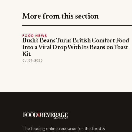
More from this section
FOOD NEWS
Bush's Beans Turns British Comfort Food
Into a Viral Drop With Its Beans on Toast
Kit
Jul 31, 2026
The leading online resource for the food &