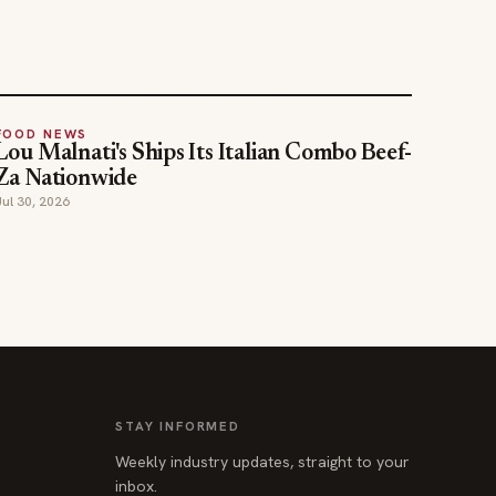
FOOD NEWS
Lou Malnati's Ships Its Italian Combo Beef-
Za Nationwide
Jul 30, 2026
STAY INFORMED
Weekly industry updates, straight to your
inbox.