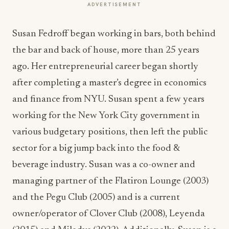
ADVERTISEMENT
Susan Fedroff began working in bars, both behind
the bar and back of house, more than 25 years
ago. Her entrepreneurial career began shortly
after completing a master’s degree in economics
and finance from NYU. Susan spent a few years
working for the New York City government in
various budgetary positions, then left the public
sector for a big jump back into the food &
beverage industry. Susan was a co-owner and
managing partner of the Flatiron Lounge (2003)
and the Pegu Club (2005) and is a current
owner/operator of Clover Club (2008), Leyenda