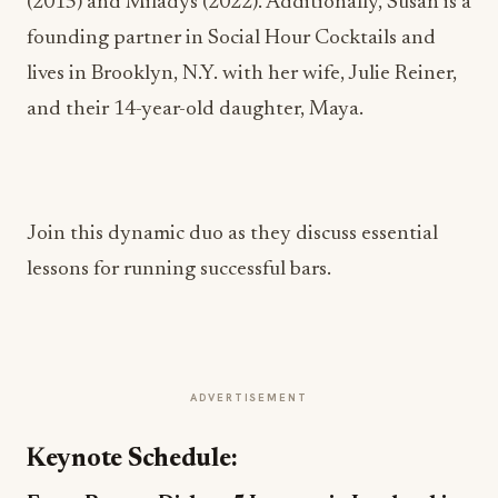
(2015) and Miladys (2022). Additionally, Susan is a
founding partner in Social Hour Cocktails and
lives in Brooklyn, N.Y. with her wife, Julie Reiner,
and their 14-year-old daughter, Maya.
Join this dynamic duo as they discuss essential
lessons for running successful bars.
ADVERTISEMENT
Keynote Schedule: