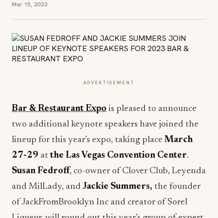
Mar 15, 2023
ADVERTISEMENT
Bar & Restaurant Expo
is pleased to announce
two additional keynote speakers have joined the
lineup for this year’s expo, taking place
March
27-29
at
the Las Vegas Convention Center
.
Susan Fedroff
, co-owner of Clover Club, Leyenda
and MilLady, and
Jackie Summers,
the founder
of JackFromBrooklyn Inc and creator of Sorel
Liqueur, will round out this year’s group of expert