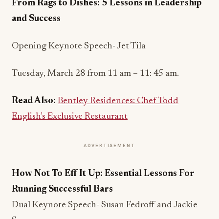
From Rags to Dishes: 5 Lessons in Leadership
and Success
Opening Keynote Speech- Jet Tila
Tuesday, March 28 from 11 am – 11: 45 am.
Read Also:
Bentley Residences: Chef Todd
English’s Exclusive Restaurant
ADVERTISEMENT
How Not To Eff It Up: Essential Lessons For
Running Successful Bars
Dual Keynote Speech- Susan Fedroff and Jackie