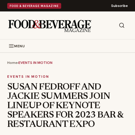
Subscribe
FOOD & BEVERAGE MAGAZINE
MENU
Home
›
EVENTS IN MOTION
EVENTS IN MOTION
SUSAN FEDROFF AND
JACKIE SUMMERS JOIN
LINEUP OF KEYNOTE
SPEAKERS FOR 2023 BAR &
RESTAURANT EXPO