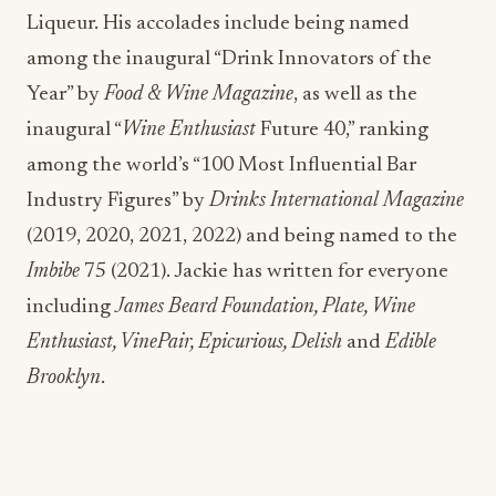
Liqueur. His accolades include being named
among the inaugural “Drink Innovators of the
Year” by
Food & Wine Magazine
, as well as the
inaugural “
Wine Enthusiast
Future 40,” ranking
among the world’s “100 Most Influential Bar
Industry Figures” by
Drinks International Magazine
(2019, 2020, 2021, 2022) and being named to the
Imbibe
75 (2021). Jackie has written for everyone
including
James Beard Foundation, Plate, Wine
Enthusiast, VinePair, Epicurious, Delish
and
Edible
Brooklyn
.