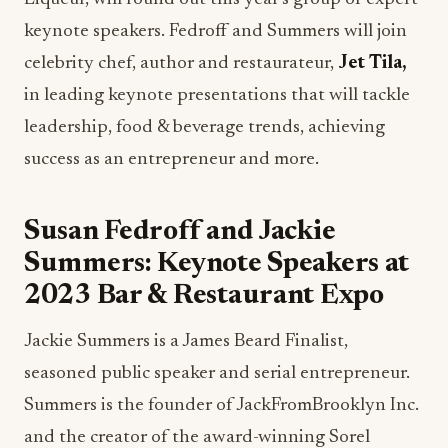
keynote speakers. Fedroff and Summers will join
celebrity chef, author and restaurateur,
Jet Tila,
in leading keynote presentations that will tackle
leadership, food & beverage trends, achieving
success as an entrepreneur and more.
Susan Fedroff and Jackie
Summers: Keynote Speakers at
2023 Bar & Restaurant Expo
Jackie Summers is a James Beard Finalist,
seasoned public speaker and serial entrepreneur.
Summers is the founder of JackFromBrooklyn Inc.
and the creator of the award-winning Sorel