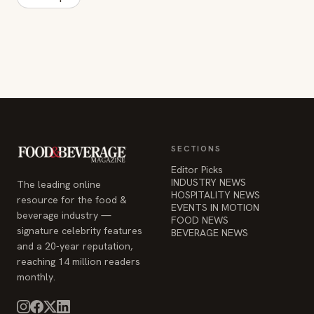
SECTIONS
Editor Picks
INDUSTRY NEWS
The leading online
HOSPITALITY NEWS
resource for the food &
EVENTS IN MOTION
beverage industry —
FOOD NEWS
signature celebrity features
BEVERAGE NEWS
and a 20-year reputation,
reaching 14 million readers
monthly.