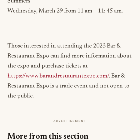
Summers
Wednesday, March 29 from 11 am – 11: 45 am.
Those interested in attending the 2023 Bar &
Restaurant Expo can find more information about
the expo and purchase tickets at
https://www.barandrestaurantexpo.com/
. Bar &
Restaurant Expo is a trade event and not open to
the public.
ADVERTISEMENT
More from this section