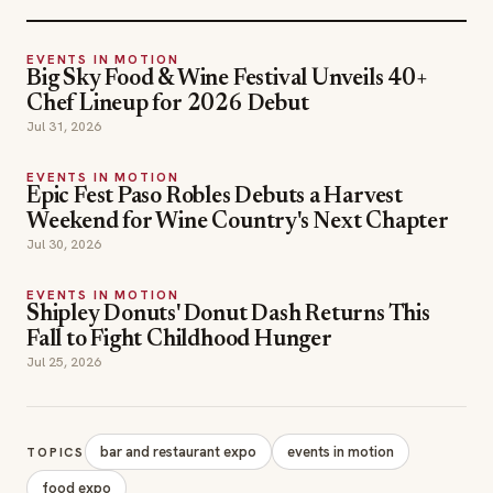
EVENTS IN MOTION
Big Sky Food & Wine Festival Unveils 40+
Chef Lineup for 2026 Debut
Jul 31, 2026
EVENTS IN MOTION
Epic Fest Paso Robles Debuts a Harvest
Weekend for Wine Country's Next Chapter
Jul 30, 2026
EVENTS IN MOTION
Shipley Donuts' Donut Dash Returns This
Fall to Fight Childhood Hunger
Jul 25, 2026
bar and restaurant expo
events in motion
TOPICS
food expo