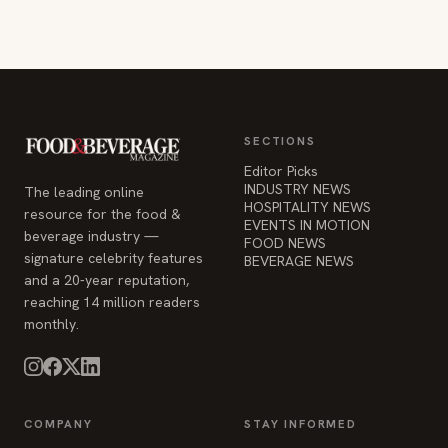
SECTIONS
Editor Picks
INDUSTRY NEWS
The leading online
HOSPITALITY NEWS
resource for the food &
EVENTS IN MOTION
beverage industry —
FOOD NEWS
signature celebrity features
BEVERAGE NEWS
and a 20-year reputation,
reaching 14 million readers
monthly.
COMPANY
STAY INFORMED