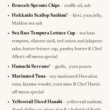
Brussels Sprouts Chips
– truffle oil, salt
Hokkaido Scallop Sashimi*
– kiwi, yuzu jelly,
Maldon sea salt
Sea Bass Tempura Lettuce Cup
– sea bass
tempura, cilantro aioli, red onion and jalapeno
salsa, butter lettuce cup, parsley butter ß Chef
Allen’s off-menu special
Hamachi Serrano*
– garlic, yuzu ponzu
Marinated Tuna
– soy marinated Hawaiian
tuna, kizama wasabi, yuzu miso ß Chef Haru’s
off-menu special
Yellowtail Diced Hanabi
– yellowtail sashimi,
diced chilies on crispy rice ß a hybrid of Sushi