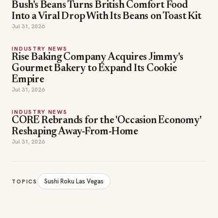
Bush's Beans Turns British Comfort Food
Into a Viral Drop With Its Beans on Toast Kit
Jul 31, 2026
INDUSTRY NEWS
Rise Baking Company Acquires Jimmy's
Gourmet Bakery to Expand Its Cookie
Empire
Jul 31, 2026
INDUSTRY NEWS
CORE Rebrands for the 'Occasion Economy'
Reshaping Away-From-Home
Jul 31, 2026
Sushi Roku Las Vegas
TOPICS