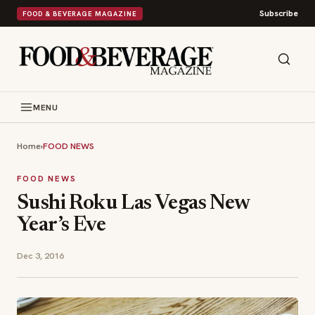
Subscribe
FOOD & BEVERAGE MAGAZINE
MENU
Home
›
FOOD NEWS
FOOD NEWS
Sushi Roku Las Vegas New
Year’s Eve
Dec 3, 2016