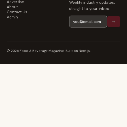
Advertise
Weekly industry updates,
About
straight to your inbox.
Contact Us
Admin
© 2026 Food & Beverage Magazine. Built on Next.js.