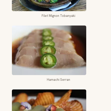
Filet Mignon Tobanyaki
Hamachi Serran