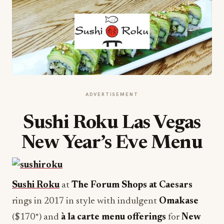
ADVERTISEMENT
Sushi Roku Las Vegas
New Year’s Eve Menu
Sushi Roku
at
The Forum Shops at Caesars
rings in 2017 in style with indulgent
Omakase
($170*) and
à la carte menu offerings
for
New