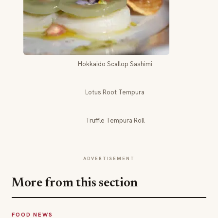
Hokkaido Scallop Sashimi
Lotus Root Tempura
Truffle Tempura Roll
ADVERTISEMENT
More from this section
FOOD NEWS