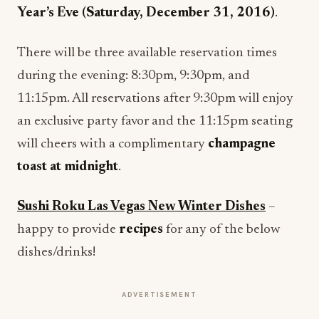
Year’s Eve (
Saturday, December 31, 2016
)
.
There will be three available reservation times
during the evening:
8:30pm
,
9:30pm
, and
11:15pm
. All reservations after
9:30pm
will enjoy
an exclusive party favor and the
11:15pm
seating
will cheers with a complimentary
champagne
toast at
midnight
.
Sushi Roku Las Vegas New Winter Dishes
–
happy to provide
recipes
for any of the below
dishes/drinks!
ADVERTISEMENT