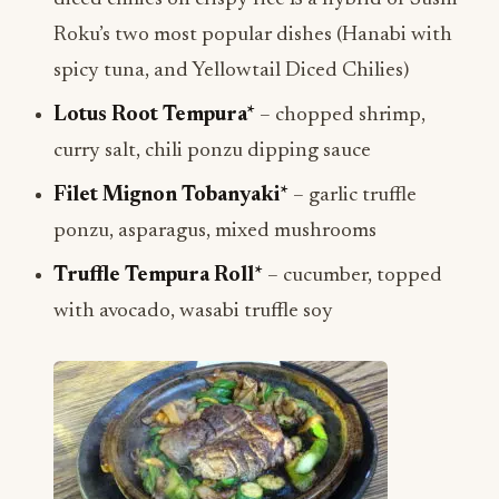
Roku’s two most popular dishes (Hanabi with
spicy tuna, and Yellowtail Diced Chilies)
Lotus Root Tempura*
– chopped shrimp,
curry salt, chili ponzu dipping sauce
Filet Mignon Tobanyaki*
– garlic truffle
ponzu, asparagus, mixed mushrooms
Truffle Tempura Roll*
– cucumber, topped
with avocado, wasabi truffle soy