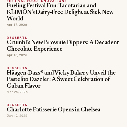
FESTIVAL FOOD INNOVATIONS
Fueling Festival Fun: Tacotarian and
KLIMON’s Dairy-Free Delight at Sick New
World
Apr 17, 2026
DESSERTS
Crumbl’s New Brownie Dippers: A Decadent
Chocolate Experience
Apr 13, 2026
DESSERTS
Häagen-Dazs® and Vicky Bakery Unveil the
Pastelito Dazzler: A Sweet Celebration of
Cuban Flavor
Mar 25, 2026
DESSERTS
Charlotte Patisserie Opens in Chelsea
Jan 12, 2026