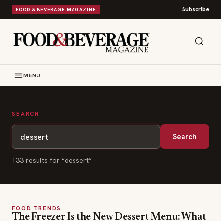
Subscribe
FOOD & BEVERAGE MAGAZINE
MENU
SEARCH
Search
133
result
s
for “
dessert
”
FOOD TRENDS
The Freezer Is the New Dessert Menu: What