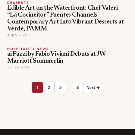
DESSERTS
Edible Art on the Waterfront: Chef Valeri
“La Cocineitor” Fuentes Channels
Contemporary Art Into Vibrant Desserts at
Verde, PAMM
Aug 6, 2025
HOSPITALITY NEWS
ai Pazzi by Fabio Viviani Debuts at JW
Marriott Summerlin
Jun 24, 2025
…
1
2
3
8
Next →