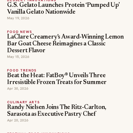
G.S. Gelato Launches Protein ‘Pumped Up’
Vanilla Gelato Nationwide
May 19, 2026
FOOD NEWS
LaClare Creamery's Award-Winning Lemon
Bar Goat Cheese Reimagines a Classic
Dessert Flavor
May 15, 2026
FOOD TRENDS
Beat the Heat: FatBoy® Unveils Three
Irresistible Frozen Treats for Summer
Apr 30, 2026
CULINARY ARTS
Randy Nielsen Joins The Ritz-Carlton,
Sarasota as Executive Pastry Chef
Apr 20, 2026