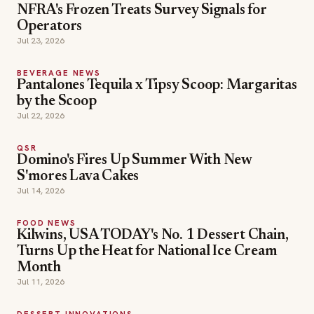
NFRA's Frozen Treats Survey Signals for
Operators
Jul 23, 2026
BEVERAGE NEWS
Pantalones Tequila x Tipsy Scoop: Margaritas
by the Scoop
Jul 22, 2026
QSR
Domino's Fires Up Summer With New
S'mores Lava Cakes
Jul 14, 2026
FOOD NEWS
Kilwins, USA TODAY's No. 1 Dessert Chain,
Turns Up the Heat for National Ice Cream
Month
Jul 11, 2026
DESSERT INNOVATIONS