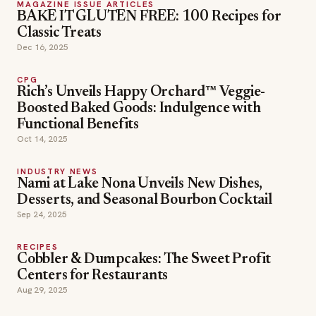
MAGAZINE ISSUE ARTICLES
BAKE IT GLUTEN FREE: 100 Recipes for
Classic Treats
Dec 16, 2025
CPG
Rich’s Unveils Happy Orchard™ Veggie-
Boosted Baked Goods: Indulgence with
Functional Benefits
Oct 14, 2025
INDUSTRY NEWS
Nami at Lake Nona Unveils New Dishes,
Desserts, and Seasonal Bourbon Cocktail
Sep 24, 2025
RECIPES
Cobbler & Dumpcakes: The Sweet Profit
Centers for Restaurants
Aug 29, 2025