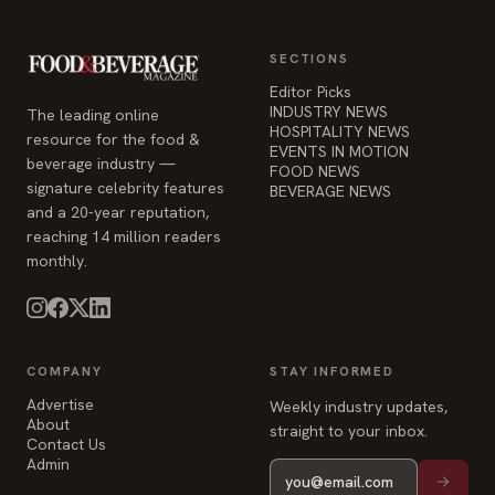
SECTIONS
Editor Picks
INDUSTRY NEWS
The leading online
HOSPITALITY NEWS
resource for the food &
EVENTS IN MOTION
beverage industry —
FOOD NEWS
signature celebrity features
BEVERAGE NEWS
and a 20-year reputation,
reaching 14 million readers
monthly.
COMPANY
STAY INFORMED
Advertise
Weekly industry updates,
About
straight to your inbox.
Contact Us
Admin