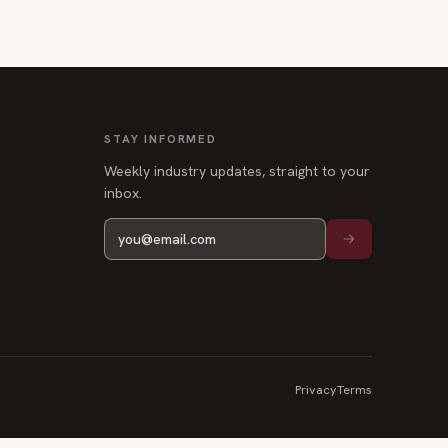
STAY INFORMED
Weekly industry updates, straight to your
inbox.
Privacy
Terms