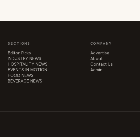
SECTIONS
COMPANY
Editor Picks
Advertise
INDUSTRY NEWS
About
HOSPITALITY NEWS
Contact Us
EVENTS IN MOTION
Admin
FOOD NEWS
BEVERAGE NEWS