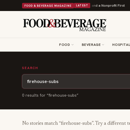
ey Donuts Powers Into Its 90th Year With 9 New Shops and a Nonprofit First
FOOD & BEVERAGE MAGAZINE
LATEST
FOOD
BEVERAGE
HOSPITAL
SEARCH
0
result
s
for “
firehouse-subs
”
No stories match “
firehouse-subs
”. Try a different 