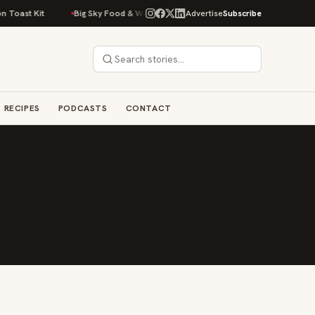
Toast Kit
Big Sky Food & Wine Festival Unveils 40+ Chef Lineup for 202
Advertise
Subscribe
RECIPES
PODCASTS
CONTACT