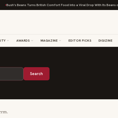
Bush's Beans Turns British Comfort Food Into a Viral Drop With Its Beans on 
ITY
AWARDS
MAGAZINE
EDITOR PICKS
DIGIZINE
Search
term.