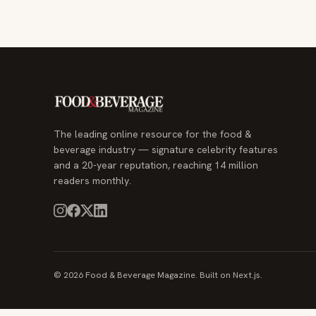
The leading online resource for the food &
beverage industry — signature celebrity features
and a 20-year reputation, reaching 14 million
readers monthly.
© 2026 Food & Beverage Magazine. Built on Next.js.