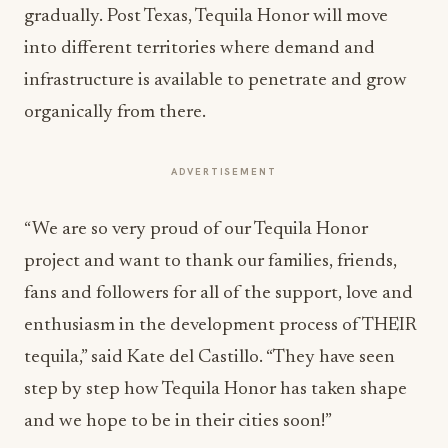
gradually. Post Texas, Tequila Honor will move
into different territories where demand and
infrastructure is available to penetrate and grow
organically from there.
ADVERTISEMENT
“We are so very proud of our Tequila Honor
project and want to thank our families, friends,
fans and followers for all of the support, love and
enthusiasm in the development process of THEIR
tequila,” said Kate del Castillo. “They have seen
step by step how Tequila Honor has taken shape
and we hope to be in their cities soon!”