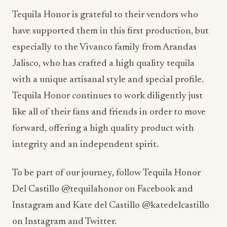
Tequila Honor is grateful to their vendors who
have supported them in this first production, but
especially to the Vivanco family from Arandas
Jalisco, who has crafted a high quality tequila
with a unique artisanal style and special profile.
Tequila Honor continues to work diligently just
like all of their fans and friends in order to move
forward, offering a high quality product with
integrity and an independent spirit.
To be part of our journey, follow Tequila Honor
Del Castillo @tequilahonor on Facebook and
Instagram and Kate del Castillo @katedelcastillo
on Instagram and Twitter.