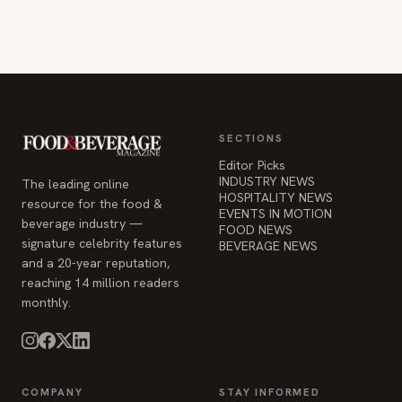
SECTIONS
Editor Picks
INDUSTRY NEWS
The leading online
HOSPITALITY NEWS
resource for the food &
EVENTS IN MOTION
beverage industry —
FOOD NEWS
signature celebrity features
BEVERAGE NEWS
and a 20-year reputation,
reaching 14 million readers
monthly.
COMPANY
STAY INFORMED