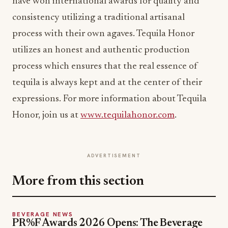
have won international awards for quality and
consistency utilizing a traditional artisanal
process with their own agaves. Tequila Honor
utilizes an honest and authentic production
process which ensures that the real essence of
tequila is always kept and at the center of their
expressions. For more information about Tequila
Honor, join us at
www.tequilahonor.com
.
ADVERTISEMENT
More from this section
BEVERAGE NEWS
PR%F Awards 2026 Opens: The Beverage