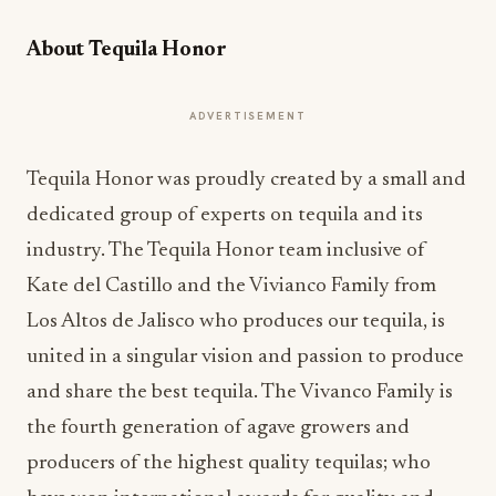
About Tequila Honor
ADVERTISEMENT
Tequila Honor was proudly created by a small and
dedicated group of experts on tequila and its
industry. The Tequila Honor team inclusive of
Kate del Castillo and the Vivianco Family from
Los Altos de Jalisco who produces our tequila, is
united in a singular vision and passion to produce
and share the best tequila. The Vivanco Family is
the fourth generation of agave growers and
producers of the highest quality tequilas; who