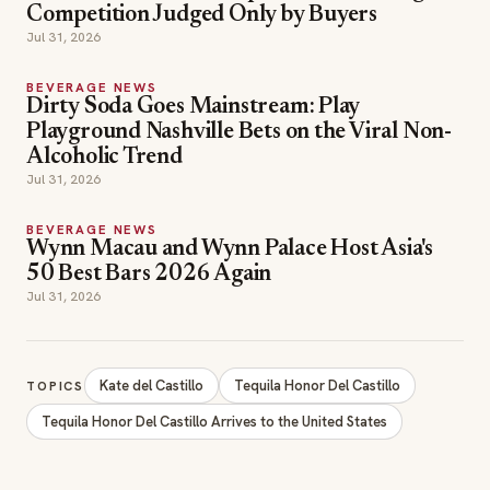
Competition Judged Only by Buyers
Jul 31, 2026
BEVERAGE NEWS
Dirty Soda Goes Mainstream: Play
Playground Nashville Bets on the Viral Non-
Alcoholic Trend
Jul 31, 2026
BEVERAGE NEWS
Wynn Macau and Wynn Palace Host Asia's
50 Best Bars 2026 Again
Jul 31, 2026
Kate del Castillo
Tequila Honor Del Castillo
TOPICS
Tequila Honor Del Castillo Arrives to the United States