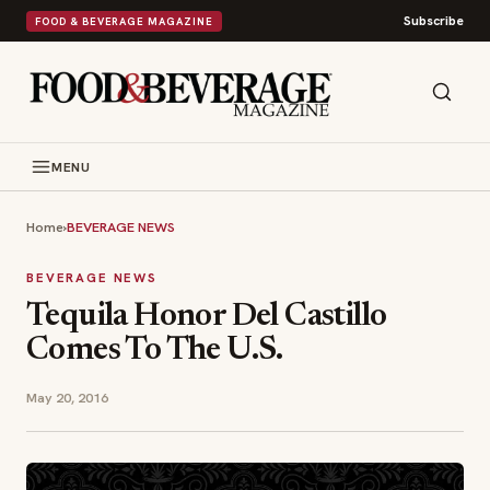
Subscribe
FOOD & BEVERAGE MAGAZINE
MENU
Home
›
BEVERAGE NEWS
BEVERAGE NEWS
Tequila Honor Del Castillo
Comes To The U.S.
May 20, 2016