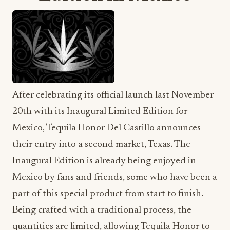
After celebrating its official launch last November
20th with its Inaugural Limited Edition for
Mexico, Tequila Honor Del Castillo announces
their entry into a second market, Texas. The
Inaugural Edition is already being enjoyed in
Mexico by fans and friends, some who have been a
part of this special product from start to finish.
Being crafted with a traditional process, the
quantities are limited, allowing Tequila Honor to