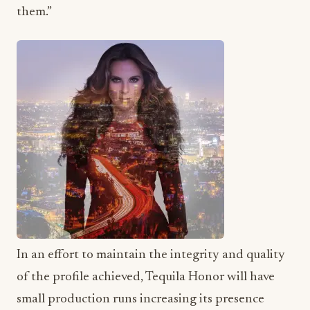
them.”
In an effort to maintain the integrity and quality
of the profile achieved, Tequila Honor will have
small production runs increasing its presence