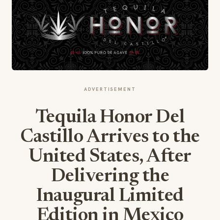
ADVERTISEMENT
Tequila Honor Del
Castillo Arrives to the
United States, After
Delivering the
Inaugural Limited
Edition in Mexico