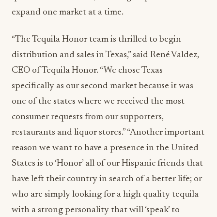
expand one market at a time.
“The Tequila Honor team is thrilled to begin
distribution and sales in Texas,” said René Valdez,
CEO of Tequila Honor. “We chose Texas
specifically as our second market because it was
one of the states where we received the most
consumer requests from our supporters,
restaurants and liquor stores.” “Another important
reason we want to have a presence in the United
States is to ‘Honor’ all of our Hispanic friends that
have left their country in search of a better life; or
who are simply looking for a high quality tequila
with a strong personality that will ‘speak’ to