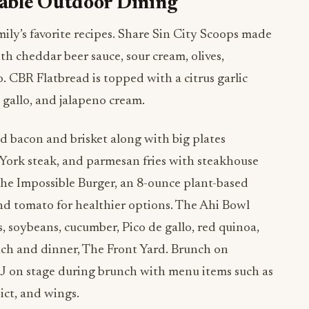
able Outdoor Dining
mily’s favorite recipes. Share Sin City Scoops made
h cheddar beer sauce, sour cream, olives,
o. CBR Flatbread is topped with a citrus garlic
 gallo, and jalapeno cream.
ed bacon and brisket along with big plates
 York steak, and parmesan fries with steakhouse
the Impossible Burger, an 8-ounce plant-based
nd tomato for healthier options. The Ahi Bowl
 soybeans, cucumber, Pico de gallo, red quinoa,
nch and dinner, The Front Yard. Brunch on
J on stage during brunch with menu items such as
ict, and wings.