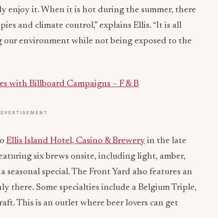
lly enjoy it. When it is hot during the summer, there
ies and climate control,” explains Ellis. “It is all
g our environment while not being exposed to the
es with Billboard Campaigns – F & B
ADVERTISEMENT
to
Ellis Island Hotel, Casino & Brewery
in the late
featuring six brews onsite, including light, amber,
d a seasonal special. The Front Yard also features an
nly there. Some specialties include a Belgium Triple,
aft. This is an outlet where beer lovers can get