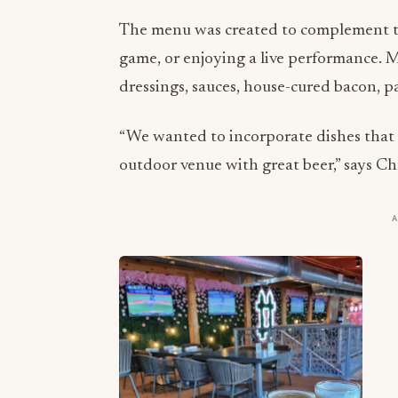
The menu was created to complement th
game, or enjoying a live performance. M
dressings, sauces, house-cured bacon, p
“We wanted to incorporate dishes that 
outdoor venue with great beer,” says Chr