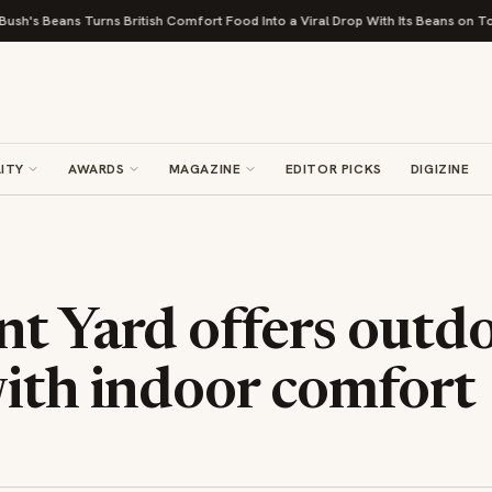
Turns British Comfort Food Into a Viral Drop With Its Beans on Toast Kit
ITY
AWARDS
MAGAZINE
EDITOR PICKS
DIGIZINE
nt Yard offers outd
with indoor comfort