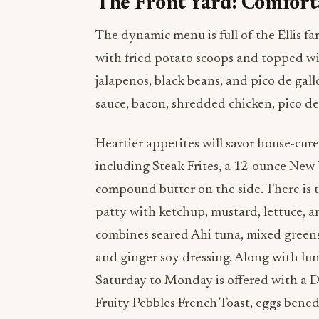
The Front Yard: Comfort
The dynamic menu is full of the Ellis fa
with fried potato scoops and topped wit
jalapenos, black beans, and pico de gall
sauce, bacon, shredded chicken, pico de
Heartier appetites will savor house-cur
including Steak Frites, a 12-ounce New
compound butter on the side. There is 
patty with ketchup, mustard, lettuce, a
combines seared Ahi tuna, mixed greens,
and ginger soy dressing. Along with lu
Saturday to Monday is offered with a D
Fruity Pebbles French Toast, eggs bened