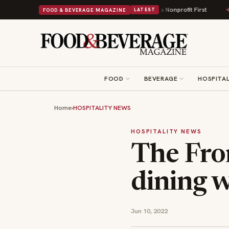
s Into Its 90th Year With 9 New Shops and a Nonprofit First
Bush's Beans 
FOOD & BEVERAGE MAGAZINE
LATEST
FOOD
BEVERAGE
HOSPITAL
Home
›
HOSPITALITY NEWS
HOSPITALITY NEWS
The Fro
dining 
Jun 10, 2022