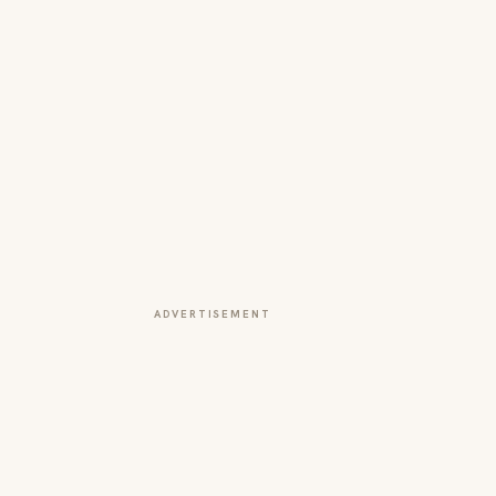
ADVERTISEMENT