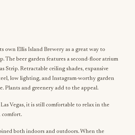
ts own Ellis Island Brewery as a great way to
p. The beer garden features a second-floor atrium
s Strip. Retractable ceiling shades, expansive
teel, low lighting, and Instagram-worthy garden
e. Plants and greenery add to the appeal.
as Vegas, it is still comfortable to relax in the
n comfort.
bined both indoors and outdoors. When the