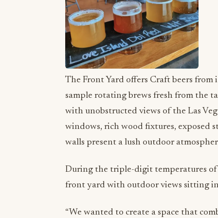
The Front Yard offers Craft beers from i
sample rotating brews fresh from the ta
with unobstructed views of the Las Vega
windows, rich wood fixtures, exposed s
walls present a lush outdoor atmospher
During the triple-digit temperatures of L
front yard with outdoor views sitting i
“We wanted to create a space that com