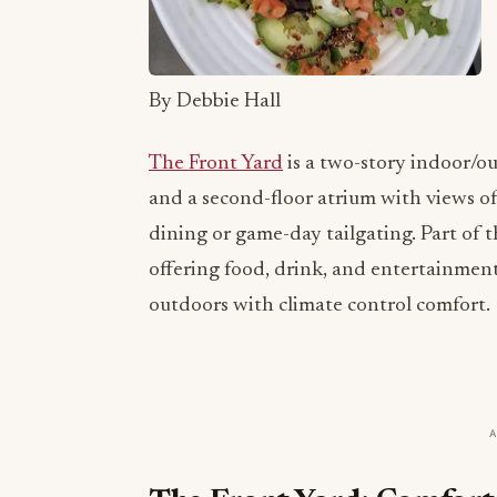
By Debbie Hall
The Front Yard
is a two-story indoor/o
and a second-floor atrium with views of
dining or game-day tailgating. Part of 
offering food, drink, and entertainment
outdoors with climate control comfort.