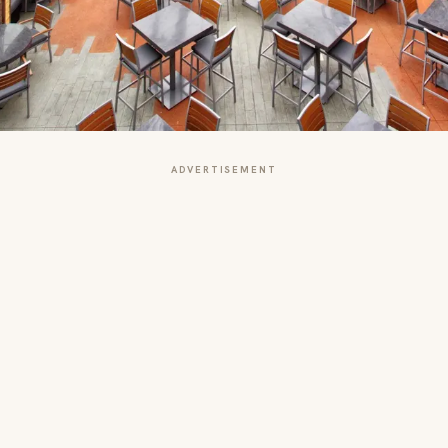
ADVERTISEMENT