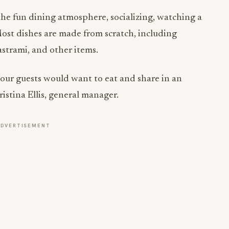
e fun dining atmosphere, socializing, watching a
ost dishes are made from scratch, including
astrami, and other items.
our guests would want to eat and share in an
istina Ellis, general manager.
ADVERTISEMENT