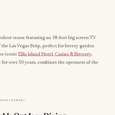
utdoor venue featuring an 18-foot big screen TV
 the Las Vegas Strip, perfect for breezy garden
the iconic
Ellis Island Hotel, Casino & Brewery
,
 for over 50 years, combines the openness of the
ADVERTISEMENT