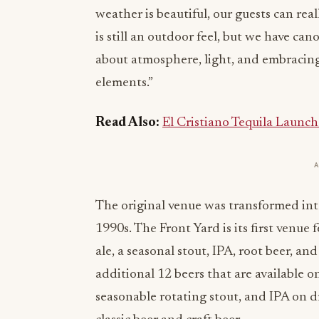
weather is beautiful, our guests can rea
is still an outdoor feel, but we have canop
about atmosphere, light, and embracin
elements.”
Read Also:
El Cristiano Tequila Launch
The original venue was transformed in
1990s. The Front Yard is its first venue 
ale, a seasonal stout, IPA, root beer, an
additional 12 beers that are available o
seasonable rotating stout, and IPA on dr