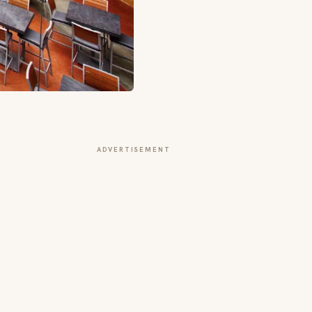
ADVERTISEMENT