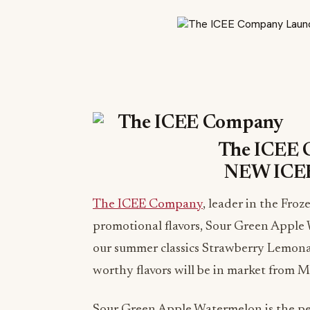
The ICEE 
NEW ICEE
The ICEE Company
, leader in the Fr
promotional flavors, Sour Green Apple
our summer classics Strawberry Lemo
worthy flavors will be in market from 
Sour Green Apple Watermelon is the per