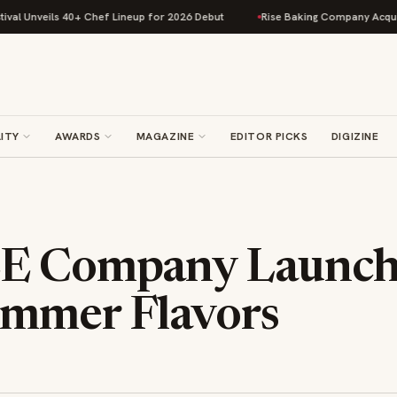
nveils 40+ Chef Lineup for 2026 Debut
Rise Baking Company Acquires Ji
ITY
AWARDS
MAGAZINE
EDITOR PICKS
DIGIZINE
EE Company Launc
mmer Flavors