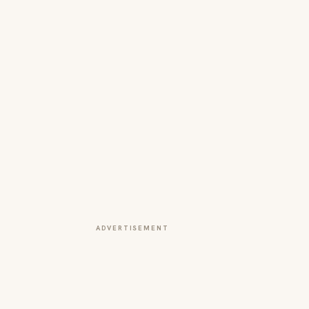
ADVERTISEMENT