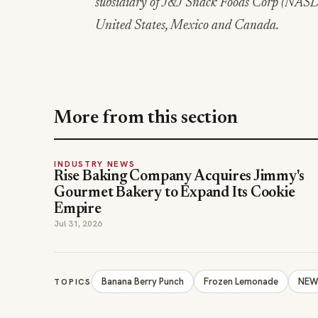
subsidiary of J&J Snack Foods Corp (NASDA
United States, Mexico and Canada.
More from this section
INDUSTRY NEWS
Rise Baking Company Acquires Jimmy's
Gourmet Bakery to Expand Its Cookie
Empire
Jul 31, 2026
Banana Berry Punch
Frozen Lemonade
NEW 
TOPICS