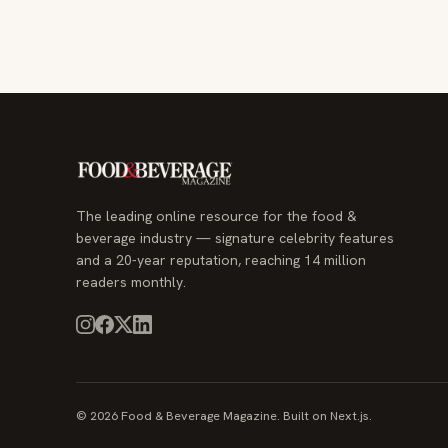
The leading online resource for the food &
beverage industry — signature celebrity features
and a 20-year reputation, reaching 14 million
readers monthly.
© 2026 Food & Beverage Magazine. Built on Next.js.