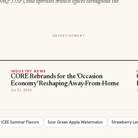
Q: JJSF), and operates branch offices throughout the
ADVERTISEMENT
INDUSTRY NEWS
CORE Rebrands for the 'Occasion
Economy' Reshaping Away-From-Home
Jul 31, 2026
ICEE Summer Flavors
Sour Green Apple Watermelon
Strawberry L