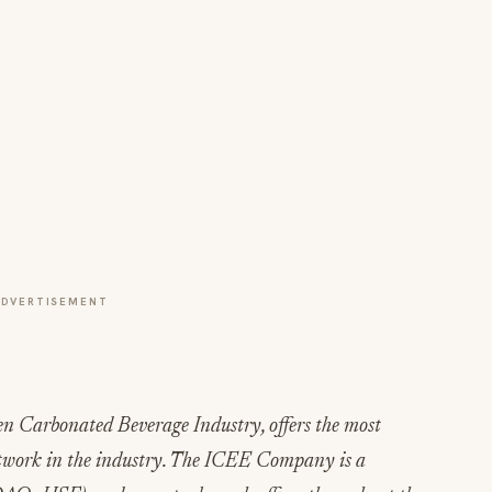
ADVERTISEMENT
n Carbonated Beverage Industry, offers the most
twork in the industry. The ICEE Company is a