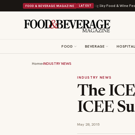
a Viral Drop With Its Beans on Toast Kit
Big Sky Food & Wine Festival U
FOOD & BEVERAGE MAGAZINE
LATEST
FOOD
BEVERAGE
HOSPITAL
Home
›
INDUSTRY NEWS
INDUSTRY NEWS
The IC
ICEE Su
May 28, 2015