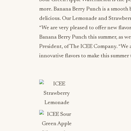
more. Banana Berry Punch is a smooth b
delicious. Our Lemonade and Strawberr
“We are very pleased to offer new flav
Banana Berry Punch this summer, as wel
President, of The ICEE Company. “We a
innovative flavors to make this summer 