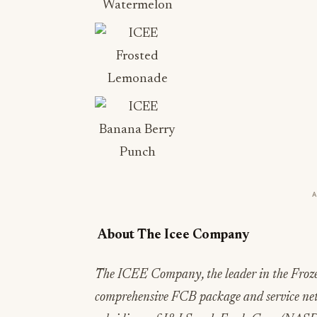
About The Icee Company
The ICEE Company, the leader in the Froze
comprehensive FCB package and service ne