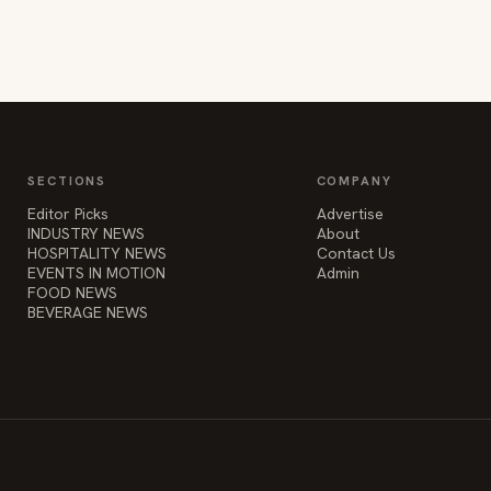
SECTIONS
COMPANY
Editor Picks
Advertise
INDUSTRY NEWS
About
HOSPITALITY NEWS
Contact Us
EVENTS IN MOTION
Admin
FOOD NEWS
BEVERAGE NEWS