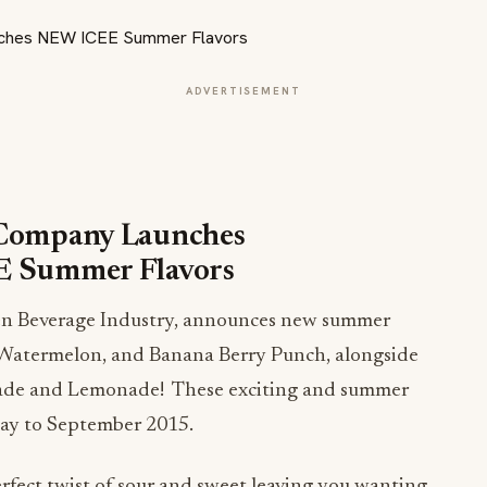
ADVERTISEMENT
Company Launches
 Summer Flavors
ozen Beverage Industry, announces new summer
 Watermelon, and Banana Berry Punch, alongside
nade and Lemonade! These exciting and summer
May to September 2015.
fect twist of sour and sweet leaving you wanting