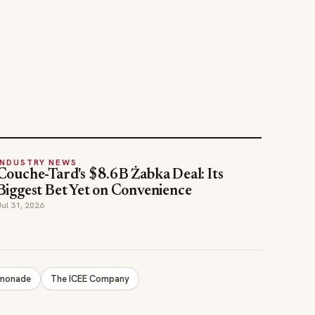
INDUSTRY NEWS
Couche-Tard's $8.6B Żabka Deal: Its
Biggest Bet Yet on Convenience
Jul 31, 2026
emonade
The ICEE Company