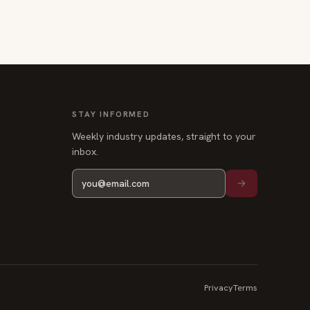
STAY INFORMED
Weekly industry updates, straight to your
inbox.
Privacy
Terms