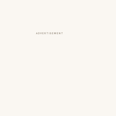
ADVERTISEMENT