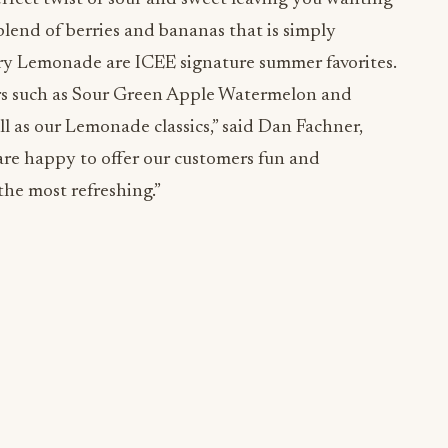
lend of berries and bananas that is simply
y Lemonade are ICEE signature summer favorites.
ors such as Sour Green Apple Watermelon and
l as our Lemonade classics,” said Dan Fachner,
re happy to offer our customers fun and
the most refreshing.”