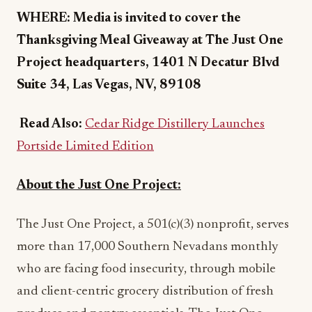
WHERE: Media is invited to cover the
Thanksgiving Meal Giveaway at The Just One
Project headquarters, 1401 N Decatur Blvd
Suite 34, Las Vegas, NV, 89108
Read Also:
Cedar Ridge Distillery Launches
Portside Limited Edition
About the Just One Project:
The Just One Project, a 501(c)(3) nonprofit, serves
more than 17,000 Southern Nevadans monthly
who are facing food insecurity, through mobile
and client-centric grocery distribution of fresh