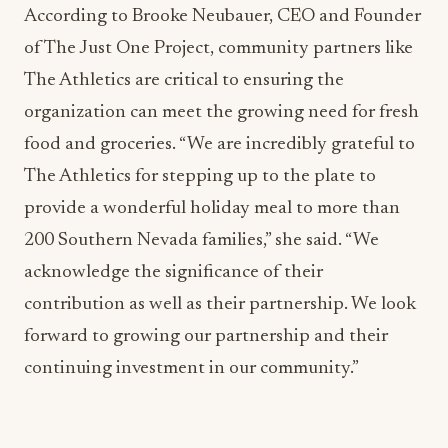
According to Brooke Neubauer, CEO and Founder
of The Just One Project, community partners like
The Athletics are critical to ensuring the
organization can meet the growing need for fresh
food and groceries. “We are incredibly grateful to
The Athletics for stepping up to the plate to
provide a wonderful holiday meal to more than
200 Southern Nevada families,” she said. “We
acknowledge the significance of their
contribution as well as their partnership. We look
forward to growing our partnership and their
continuing investment in our community.”