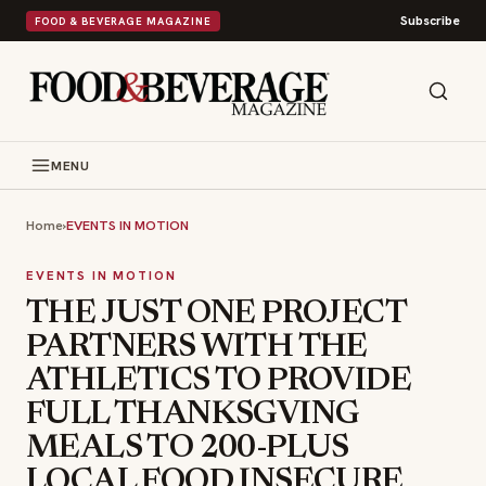
Subscribe
FOOD & BEVERAGE MAGAZINE
MENU
Home
›
EVENTS IN MOTION
EVENTS IN MOTION
THE JUST ONE PROJECT
PARTNERS WITH THE
ATHLETICS TO PROVIDE
FULL THANKSGVING
MEALS TO 200-PLUS
LOCAL FOOD INSECURE