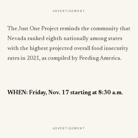
ADVERTISEMENT
The Just One Project reminds the community that
Nevada ranked eighth nationally among states
with the highest projected overall food insecurity
rates in 2021, as compiled by Feeding America.
WHEN: Friday, Nov. 17 starting at 8:30 a.m.
ADVERTISEMENT