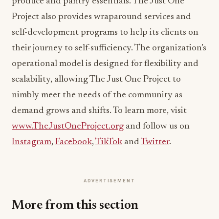
produce and pantry essentials. The Just One
Project also provides wraparound services and
self-development programs to help its clients on
their journey to self-sufficiency. The organization’s
operational model is designed for flexibility and
scalability, allowing The Just One Project to
nimbly meet the needs of the community as
demand grows and shifts. To learn more, visit
www.TheJustOneProject.org
and follow us on
Instagram
,
Facebook
,
TikTok
and
Twitter
.
ADVERTISEMENT
More from this section