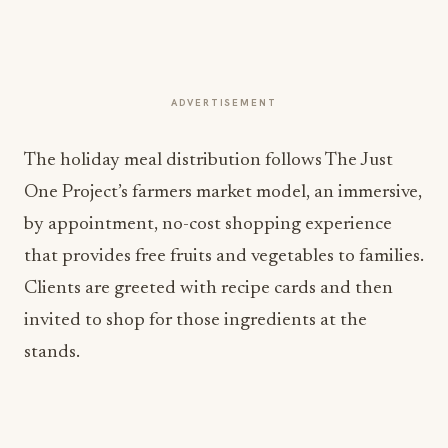
ADVERTISEMENT
The holiday meal distribution follows The Just
One Project’s farmers market model, an immersive,
by appointment, no-cost shopping experience
that provides free fruits and vegetables to families.
Clients are greeted with recipe cards and then
invited to shop for those ingredients at the
stands.