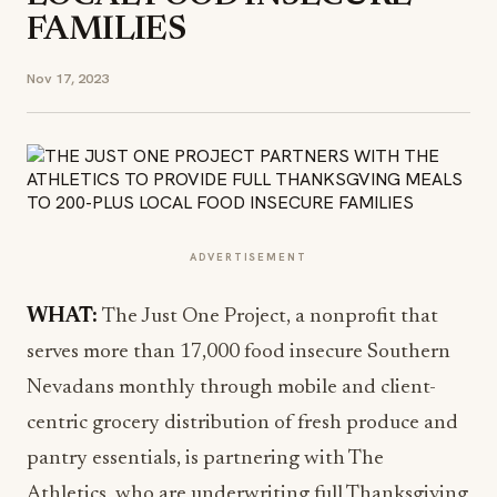
FAMILIES
Nov 17, 2023
ADVERTISEMENT
WHAT:
The Just One Project, a nonprofit that
serves more than 17,000 food insecure Southern
Nevadans monthly through mobile and client-
centric grocery distribution of fresh produce and
pantry essentials, is partnering with The
Athletics, who are underwriting full Thanksgiving