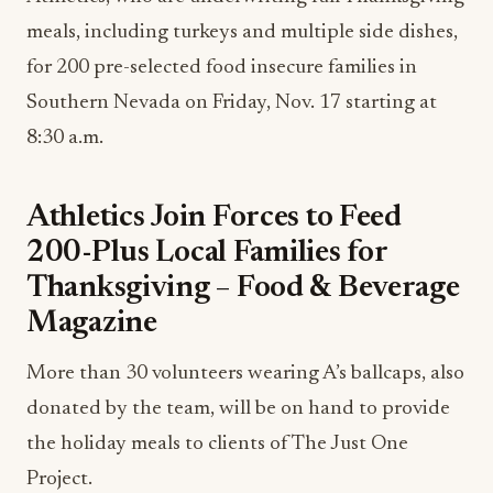
meals, including turkeys and multiple side dishes,
for 200 pre-selected food insecure families in
Southern Nevada on Friday, Nov. 17 starting at
8:30 a.m.
Athletics Join Forces to Feed
200-Plus Local Families for
Thanksgiving – Food & Beverage
Magazine
More than 30 volunteers wearing A’s ballcaps, also
donated by the team, will be on hand to provide
the holiday meals to clients of The Just One
Project.