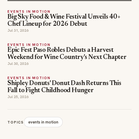
EVENTS IN MOTION
Big Sky Food & Wine Festival Unveils 40+
Chef Lineup for 2026 Debut
Jul 31, 2026
EVENTS IN MOTION
Epic Fest Paso Robles Debuts a Harvest
Weekend for Wine Country's Next Chapter
Jul 30, 2026
EVENTS IN MOTION
Shipley Donuts' Donut Dash Returns This
Fall to Fight Childhood Hunger
Jul 25, 2026
events in motion
TOPICS