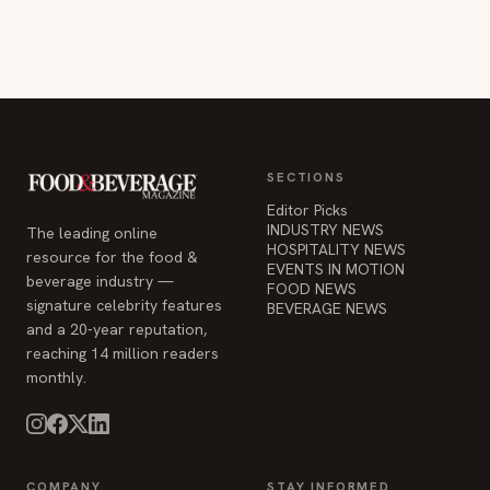
SECTIONS
Editor Picks
INDUSTRY NEWS
The leading online
HOSPITALITY NEWS
resource for the food &
EVENTS IN MOTION
beverage industry —
FOOD NEWS
signature celebrity features
BEVERAGE NEWS
and a 20-year reputation,
reaching 14 million readers
monthly.
COMPANY
STAY INFORMED