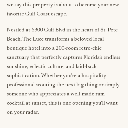
we say this property is about to become your new
favorite Gulf Coast escape.
Nestled at 6300 Gulf Blvd in the heart of St. Pete
Beach, The Luce transforms a beloved local
boutique hotel into a 200-room retro-chic
sanctuary that perfectly captures Florida’s endless
sunshine, eclectic culture, and laid-back
sophistication. Whether you’re a hospitality
professional scouting the next big thing or simply
someone who appreciates a well-made rum
cocktail at sunset, this is one opening you’ll want
on your radar.