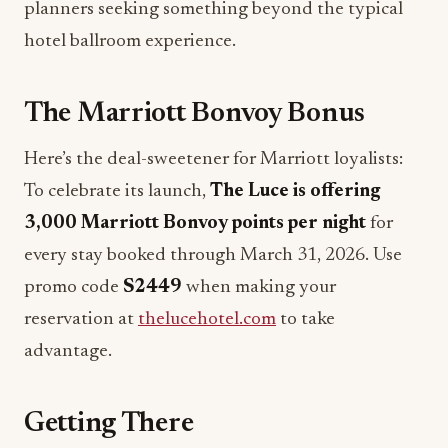
planners seeking something beyond the typical
hotel ballroom experience.
The Marriott Bonvoy Bonus
Here’s the deal-sweetener for Marriott loyalists:
To celebrate its launch,
The Luce is offering
3,000 Marriott Bonvoy points per night
for
every stay booked through March 31, 2026. Use
promo code
S2449
when making your
reservation at
thelucehotel.com
to take
advantage.
Getting There