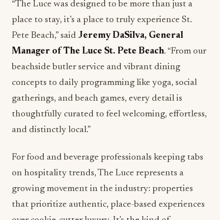
“The Luce was designed to be more than just a
place to stay, it’s a place to truly experience St.
Pete Beach,” said
Jeremy DaSilva, General
Manager of The Luce St. Pete Beach
. “From our
beachside butler service and vibrant dining
concepts to daily programming like yoga, social
gatherings, and beach games, every detail is
thoughtfully curated to feel welcoming, effortless,
and distinctly local.”
For food and beverage professionals keeping tabs
on hospitality trends, The Luce represents a
growing movement in the industry: properties
that prioritize authentic, place-based experiences