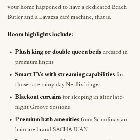
your home happened to have a dedicated Beach
Butler and a Lavazza café machine, that is.
Room highlights include:
Plush king or double queen beds
dressed in
premium linens
Smart TVs with streaming capabilities
for
those rare rainy day Netflix binges
Blackout curtains
for sleeping in after late-
night Groove Sessions
Premium bath amenities
from Scandinavian
haircare brand SACHAJUAN