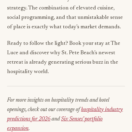
strategy. The combination of elevated cuisine,
social programming, and that unmistakable sense
of place is exactly what today’s market demands.
Ready to follow the light? Book your stay at The
Luce and discover why St. Pete Beach’s newest
retreat is already generating serious buzz in the
hospitality world.
For more insights on hospitality trends and hotel
openings, check out our coverage of
hospitality industry
predictions for 2026
and
Six Senses’ portfolio
expansion
.