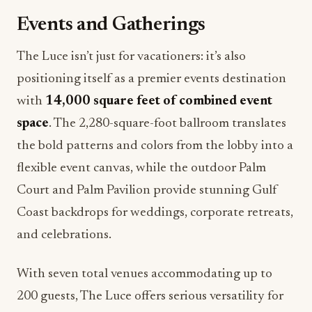
Events and Gatherings
The Luce isn’t just for vacationers: it’s also
positioning itself as a premier events destination
with
14,000 square feet of combined event
space
. The 2,280-square-foot ballroom translates
the bold patterns and colors from the lobby into a
flexible event canvas, while the outdoor Palm
Court and Palm Pavilion provide stunning Gulf
Coast backdrops for weddings, corporate retreats,
and celebrations.
With seven total venues accommodating up to
200 guests, The Luce offers serious versatility for