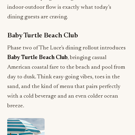
indoor-outdoor flow is exactly what today’s
dining guests are craving.
Baby Turtle Beach Club
Phase two of The Luce’s dining rollout introduces
Baby Turtle Beach Club
, bringing casual
American coastal fare to the beach and pool from
day to dusk. Think easy-going vibes, toes in the
sand, and the kind of menu that pairs perfectly
with a cold beverage and an even colder ocean
breeze.