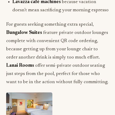
Lavazza café machines
because vacation
doesn’t mean sacrificing your morning espresso
For guests seeking something extra special,
Bungalow Suites
feature private outdoor lounges
complete with convenient QR code ordering,
because getting up from your lounge chair to
order another drink is simply too much effort.
Lanai Rooms
offer semi-private outdoor seating
just steps from the pool, perfect for those who
want to be in the action without fully committing.