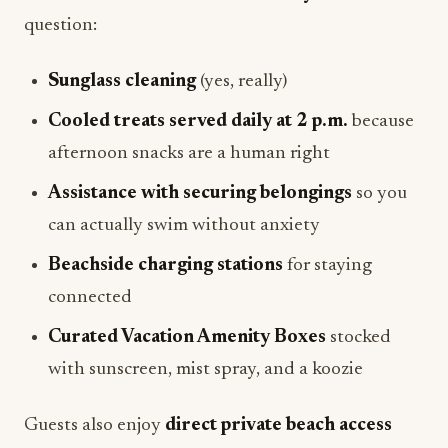
question:
Sunglass cleaning
(yes, really)
Cooled treats served daily at 2 p.m.
because
afternoon snacks are a human right
Assistance with securing belongings
so you
can actually swim without anxiety
Beachside charging stations
for staying
connected
Curated Vacation Amenity Boxes
stocked
with sunscreen, mist spray, and a koozie
Guests also enjoy
direct private beach access