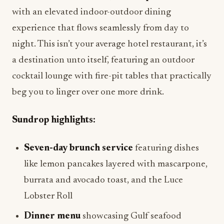
with an elevated indoor-outdoor dining
experience that flows seamlessly from day to
night. This isn’t your average hotel restaurant, it’s
a destination unto itself, featuring an outdoor
cocktail lounge with fire-pit tables that practically
beg you to linger over one more drink.
Sundrop highlights:
Seven-day brunch service
featuring dishes
like lemon pancakes layered with mascarpone,
burrata and avocado toast, and the Luce
Lobster Roll
Dinner menu
showcasing Gulf seafood