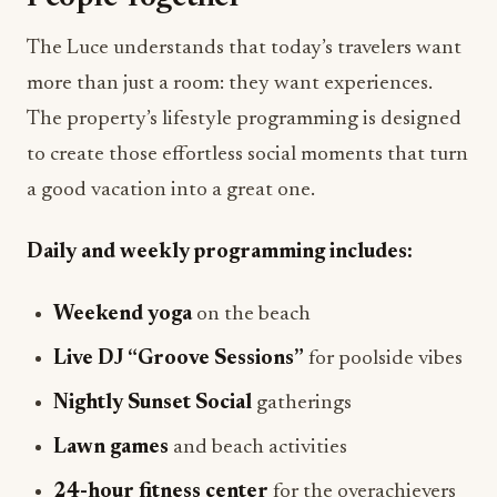
The Luce understands that today’s travelers want
more than just a room: they want experiences.
The property’s lifestyle programming is designed
to create those effortless social moments that turn
a good vacation into a great one.
Daily and weekly programming includes:
Weekend yoga
on the beach
Live DJ “Groove Sessions”
for poolside vibes
Nightly Sunset Social
gatherings
Lawn games
and beach activities
24-hour fitness center
for the overachievers