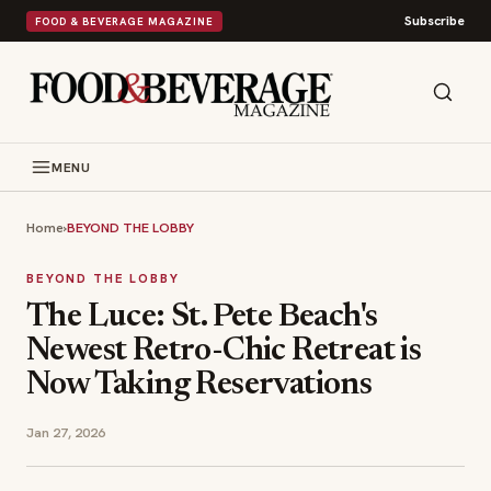
Subscribe
FOOD & BEVERAGE MAGAZINE
MENU
Home
›
BEYOND THE LOBBY
BEYOND THE LOBBY
The Luce: St. Pete Beach's
Newest Retro-Chic Retreat is
Now Taking Reservations
Jan 27, 2026