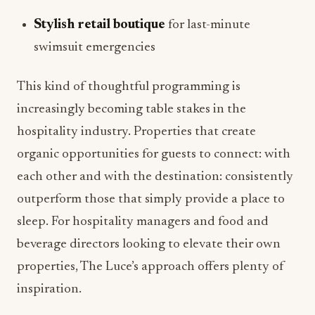
Stylish retail boutique
for last-minute
swimsuit emergencies
This kind of thoughtful programming is
increasingly becoming table stakes in the
hospitality industry. Properties that create
organic opportunities for guests to connect: with
each other and with the destination: consistently
outperform those that simply provide a place to
sleep. For hospitality managers and food and
beverage directors looking to elevate their own
properties, The Luce’s approach offers plenty of
inspiration.