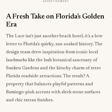
ADVERTISEMENT
A Fresh Take on Florida’s Golden
Era
The Luce isn’t just another beach hotel, it’s a love
letter to Florida’s quirky, sun-soaked history. The
design team drew inspiration from iconic local
landmarks like the lush botanical sanctuary of
Sunken Gardens and the kitschy charm of retro
Florida roadside attractions. The result? A
property that balances playful patterns and
flamingo-pink accents with sleek stone surfaces
and chic rattan finishes.