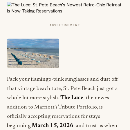
ADVERTISEMENT
Pack your flamingo-pink sunglasses and dust off
that vintage beach tote, St. Pete Beach just got a
whole lot more stylish.
The Luce
, the newest
addition to Marriott’s Tribute Portfolio, is
officially accepting reservations for stays
beginning
March 15, 2026
, and trust us when