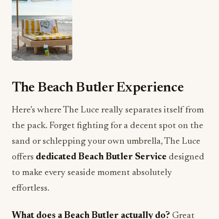
The Beach Butler Experience
Here’s where The Luce really separates itself from
the pack. Forget fighting for a decent spot on the
sand or schlepping your own umbrella, The Luce
offers
dedicated Beach Butler Service
designed
to make every seaside moment absolutely
effortless.
What does a Beach Butler actually do?
Great