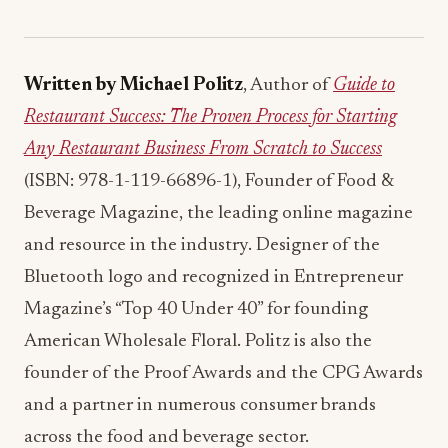
Written by Michael Politz
, Author of
Guide to
Restaurant Success: The Proven Process for Starting
Any Restaurant Business From Scratch to Success
(ISBN: 978-1-119-66896-1), Founder of Food &
Beverage Magazine, the leading online magazine
and resource in the industry. Designer of the
Bluetooth logo and recognized in Entrepreneur
Magazine’s “Top 40 Under 40” for founding
American Wholesale Floral. Politz is also the
founder of the Proof Awards and the CPG Awards
and a partner in numerous consumer brands
across the food and beverage sector.