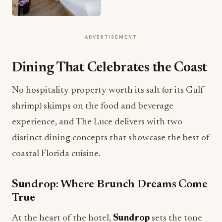
ADVERTISEMENT
Dining That Celebrates the Coast
No hospitality property worth its salt (or its Gulf
shrimp) skimps on the food and beverage
experience, and The Luce delivers with two
distinct dining concepts that showcase the best of
coastal Florida cuisine.
Sundrop: Where Brunch Dreams Come
True
At the heart of the hotel,
Sundrop
sets the tone