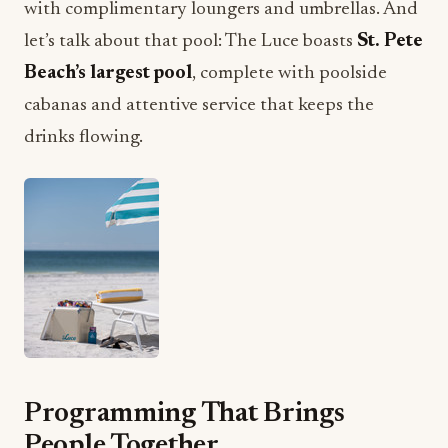
with complimentary loungers and umbrellas. And
let’s talk about that pool: The Luce boasts
St. Pete
Beach’s largest pool
, complete with poolside
cabanas and attentive service that keeps the
drinks flowing.
Programming That Brings
People Together