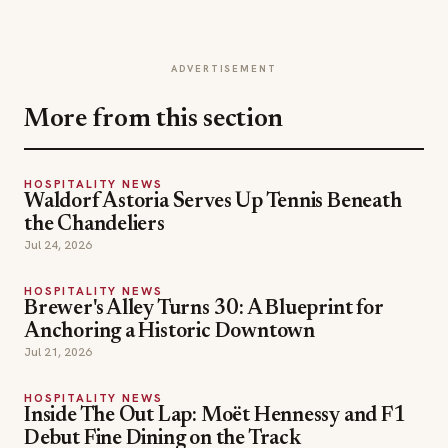
ADVERTISEMENT
More from this section
HOSPITALITY NEWS
Waldorf Astoria Serves Up Tennis Beneath
the Chandeliers
Jul 24, 2026
HOSPITALITY NEWS
Brewer's Alley Turns 30: A Blueprint for
Anchoring a Historic Downtown
Jul 21, 2026
HOSPITALITY NEWS
Inside The Out Lap: Moët Hennessy and F1
Debut Fine Dining on the Track