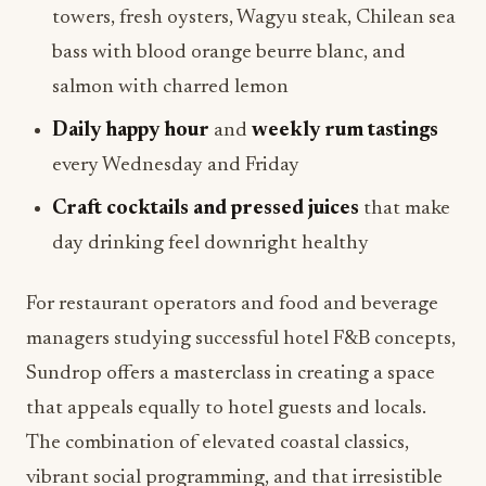
towers, fresh oysters, Wagyu steak, Chilean sea
bass with blood orange beurre blanc, and
salmon with charred lemon
Daily happy hour
and
weekly rum tastings
every Wednesday and Friday
Craft cocktails and pressed juices
that make
day drinking feel downright healthy
For restaurant operators and food and beverage
managers studying successful hotel F&B concepts,
Sundrop offers a masterclass in creating a space
that appeals equally to hotel guests and locals.
The combination of elevated coastal classics,
vibrant social programming, and that irresistible