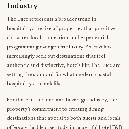
Industry
The Luce represents a broader trend in
hospitality: the rise of properties that prioritize
character, local connection, and experiential
programming over generic luxury. As travelers
increasingly seek out destinations that feel
authentic and distinctive, hotels like The Luce are
setting the standard for what modern coastal
hospitality can look like.
For those in the food and beverage industry, the
property’s commitment to creating dining
destinations that appeal to both guests and locals
offers a valuable case study in successful hotel F&B