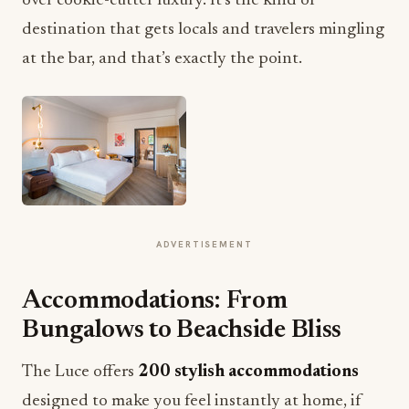
over cookie-cutter luxury. It’s the kind of
destination that gets locals and travelers mingling
at the bar, and that’s exactly the point.
ADVERTISEMENT
Accommodations: From
Bungalows to Beachside Bliss
The Luce offers
200 stylish accommodations
designed to make you feel instantly at home, if