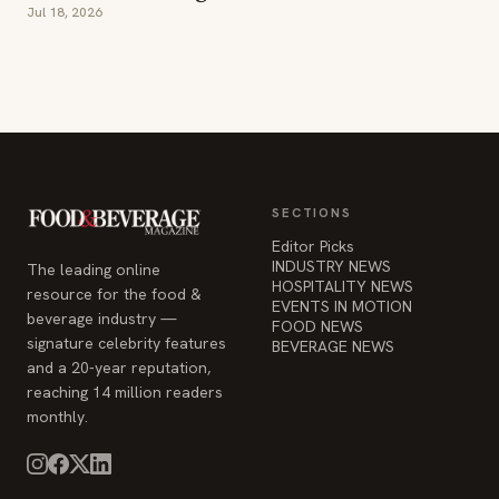
Jul 18, 2026
SECTIONS
Editor Picks
INDUSTRY NEWS
The leading online
HOSPITALITY NEWS
resource for the food &
EVENTS IN MOTION
beverage industry —
FOOD NEWS
signature celebrity features
BEVERAGE NEWS
and a 20-year reputation,
reaching 14 million readers
monthly.