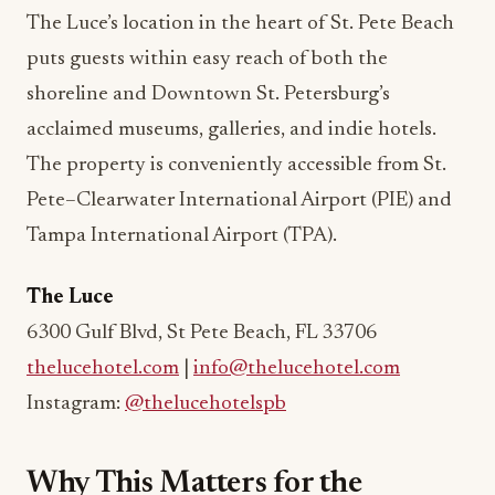
The Luce’s location in the heart of St. Pete Beach
puts guests within easy reach of both the
shoreline and Downtown St. Petersburg’s
acclaimed museums, galleries, and indie hotels.
The property is conveniently accessible from St.
Pete–Clearwater International Airport (PIE) and
Tampa International Airport (TPA).
The Luce
6300 Gulf Blvd, St Pete Beach, FL 33706
thelucehotel.com
|
info@thelucehotel.com
Instagram:
@thelucehotelspb
Why This Matters for the