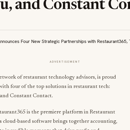
, and Constant Co
ADVERTISEMENT
twork of restaurant technology advisors, is proud
ith four of the top solutions in restaurant tech:
 and Constant Contact.
staurant365 is the premiere platform in Restaurant
cloud-based software brings together accounting,