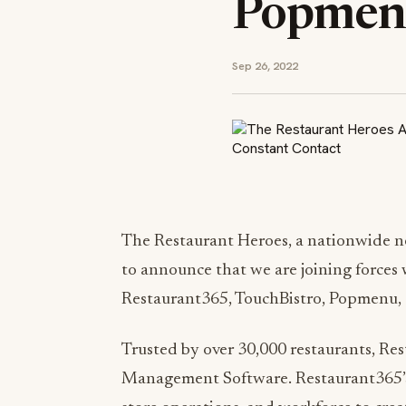
Popmenu
Sep 26, 2022
The Restaurant Heroes, a nationwide ne
to announce that we are joining forces w
Restaurant365, TouchBistro, Popmenu,
Trusted by over 30,000 restaurants, Re
Management Software. Restaurant365’s 