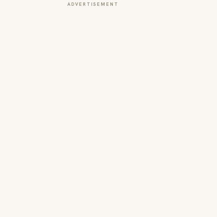
ADVERTISEMENT