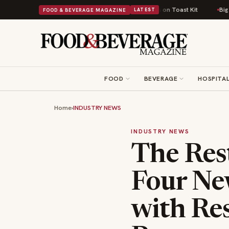
tish Comfort Food Into a Viral Drop With Its Beans on Toast Kit
Big Sky
FOOD & BEVERAGE MAGAZINE
LATEST
FOOD
BEVERAGE
HOSPITAL
Home
›
INDUSTRY NEWS
INDUSTRY NEWS
The Res
Four Ne
with Re