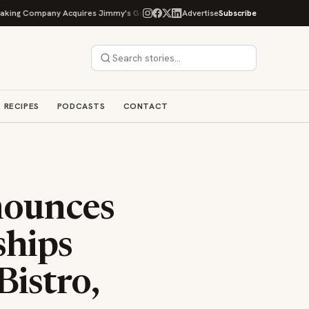
ng Company Acquires Jimmy's Gourmet Bakery to Expand Its Cookie Empire
Advertise
Subscribe
RECIPES
PODCASTS
CONTACT
nounces
ships
istro,