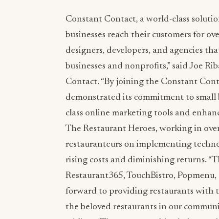
Constant Contact, a world-class solutio
businesses reach their customers for ove
designers, developers, and agencies that
businesses and nonprofits,” said Joe R
Contact. “By joining the Constant Con
demonstrated its commitment to small bu
class online marketing tools and enhance
The Restaurant Heroes, working in over
restauranteurs on implementing technol
rising costs and diminishing returns. “
Restaurant365, TouchBistro, Popmenu, 
forward to providing restaurants with t
the beloved restaurants in our communi