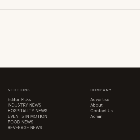
SECTIONS
COMPANY
Editor Picks
Advertise
INDUSTRY NEWS
About
HOSPITALITY NEWS
Contact Us
EVENTS IN MOTION
Admin
FOOD NEWS
BEVERAGE NEWS