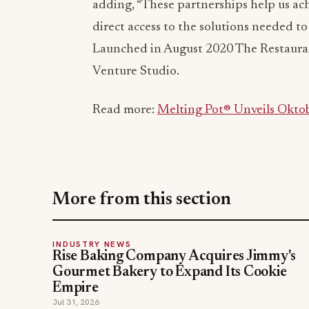
adding, “These partnerships help us ach
direct access to the solutions needed to 
Launched in August 2020 The Restaura
Venture Studio.
Read more:
Melting Pot® Unveils Okto
More from this section
INDUSTRY NEWS
Rise Baking Company Acquires Jimmy's
Gourmet Bakery to Expand Its Cookie
Empire
Jul 31, 2026