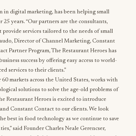
n in digital marketing, has been helping small
r 25 years. “Our partners are the consultants,
 provide services tailored to the needs of small
ibaudo, Director of Channel Marketing, Constant
tact Partner Program, The Restaurant Heroes has
siness success by offering easy access to world-
d services to their clients.”
 60 markets across the United States, works with
ogical solutions to solve the age-old problems of
The Restaurant Heroes is excited to introduce
and Constant Contact to our clients. We look
he best in food technology as we continue to save
ties,” said Founder Charles Neale Gerencser,