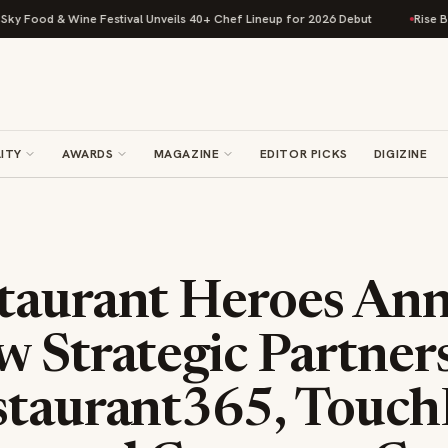
 Food & Wine Festival Unveils 40+ Chef Lineup for 2026 Debut
Rise Baki
ITY
AWARDS
MAGAZINE
EDITOR PICKS
DIGIZINE
taurant Heroes An
w Strategic Partner
staurant365, TouchB