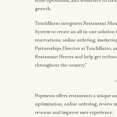
store operations, and workforce to crea
growth.
TouchBistro integrates Restaurant Ma
System to create an all-in-one solution
reservations, online ordering, marketi
Partnerships Director at TouchBistro, sa
Restaurant Heroes and help get techno
throughout the country.”
Popmenu offers restaurants a unique and
optimization, online ordering, review
revenue and improve user experience.