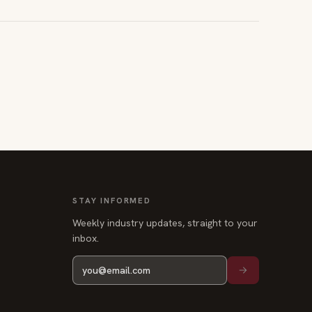
STAY INFORMED
Weekly industry updates, straight to your
inbox.