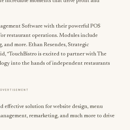
te incredible moments that drive profit and
nagement Software with their powerful POS
 for restaurant operations. Modules include
ng, and more. Ethan Resendes, Strategic
id, “TouchBistro is excited to partner with The
logy into the hands of independent restaurants
ADVERTISEMENT
 effective solution for website design, menu
 management, remarketing, and much more to drive