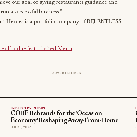
ieve our goal of giving restaurants guidance and
run a successful business.”
nt Heroes is a portfolio company of RELENTLESS
ber FondueFest Limited Menu
ADVERTISEMENT
INDUSTRY NEWS
CORE Rebrands for the 'Occasion
Economy' Reshaping Away-From-Home
Jul 31, 2026