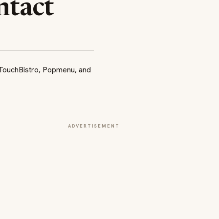
ntact
ADVERTISEMENT