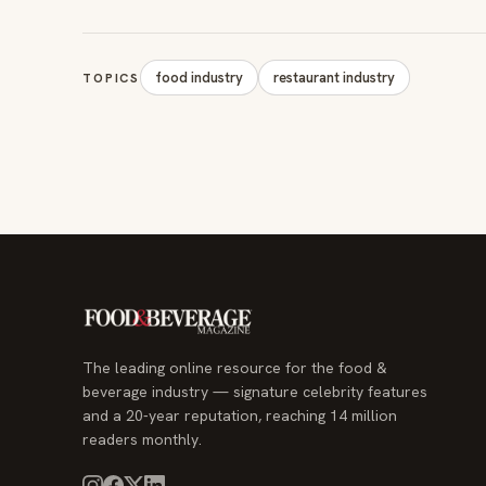
food industry
restaurant industry
TOPICS
The leading online resource for the food &
beverage industry — signature celebrity features
and a 20-year reputation, reaching 14 million
readers monthly.