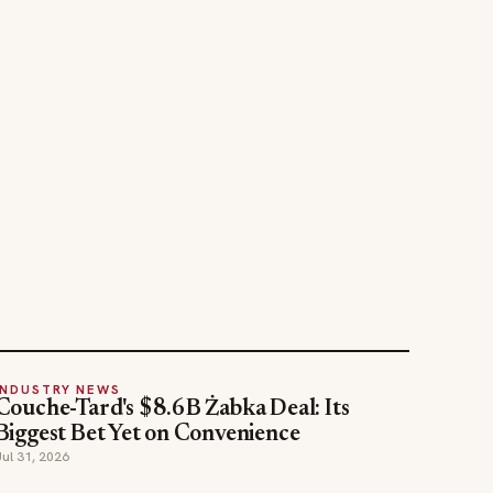
INDUSTRY NEWS
Couche-Tard's $8.6B Żabka Deal: Its
Biggest Bet Yet on Convenience
Jul 31, 2026