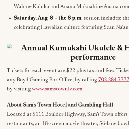
Wahine Kahiko and Auana Makuahine Auana comp
Saturday, Aug. 8
– the
8 p.m.
session includes: th
celebrating Hawaiian culture featuring Sean Na’a
Tickets for each event are $22 plus tax and fees. Tick
any Boyd Gaming Box Office, by calling
702.284.777
by visiting
www.samstownlv.com
.
About Sam’s Town Hotel and Gambling Hall
Located at 5111 Boulder Highway, Sam’s Town offers
restaurants, an 18-screen movie theater, 56-lane bowl