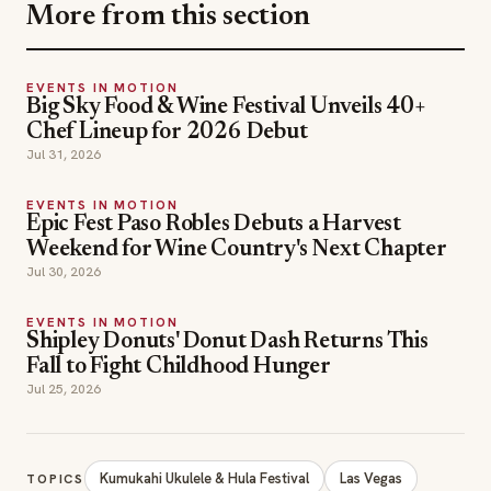
More from this section
EVENTS IN MOTION
Big Sky Food & Wine Festival Unveils 40+
Chef Lineup for 2026 Debut
Jul 31, 2026
EVENTS IN MOTION
Epic Fest Paso Robles Debuts a Harvest
Weekend for Wine Country's Next Chapter
Jul 30, 2026
EVENTS IN MOTION
Shipley Donuts' Donut Dash Returns This
Fall to Fight Childhood Hunger
Jul 25, 2026
Kumukahi Ukulele & Hula Festival
Las Vegas
TOPICS