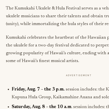
The Kumukahi Ukulele & Hula Festival serves as a vehi
ukulele musicians to share their talents and obtain t
(unity), while immortalizing the hula styles of their r
Kumukahi celebrates the heartbeat of the Hawaiian 
the ukulele for a two-day festival dedicated to perpet
growing popularity of Hawaii’s culture, ending with 
some of Hawaii’s finest musical artists.
ADVERTISEMENT
Friday, Aug. 7 – the 3 p.m.
session includes: the 
Kupuna Hula Group, Kaikamahine Auana and soloi
Saturday, Aug. 8
– the
10 a.m
.
session includes: 