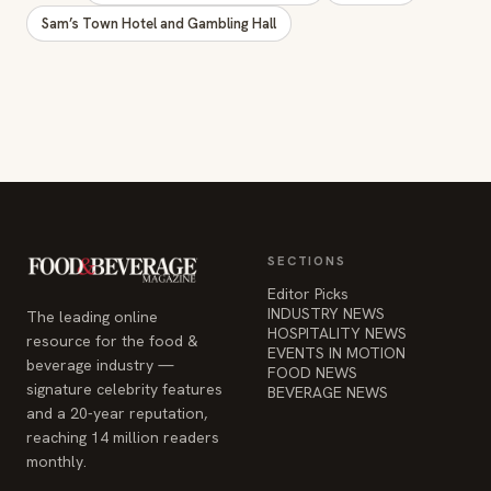
Sam’s Town Hotel and Gambling Hall
SECTIONS
Editor Picks
INDUSTRY NEWS
The leading online
HOSPITALITY NEWS
resource for the food &
EVENTS IN MOTION
beverage industry —
FOOD NEWS
signature celebrity features
BEVERAGE NEWS
and a 20-year reputation,
reaching 14 million readers
monthly.