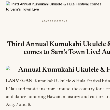
ADVERTISEMENT
Third Annual Kumukahi Ukulele &
comes to Sam’s Town Live! A
LAS VEGAS
—Kumukahi Ukulele & Hula Festival brin
hālau and musicians from around the country for a ce
and dance honoring Hawaiian history and culture at 
Aug. 7 and 8
.