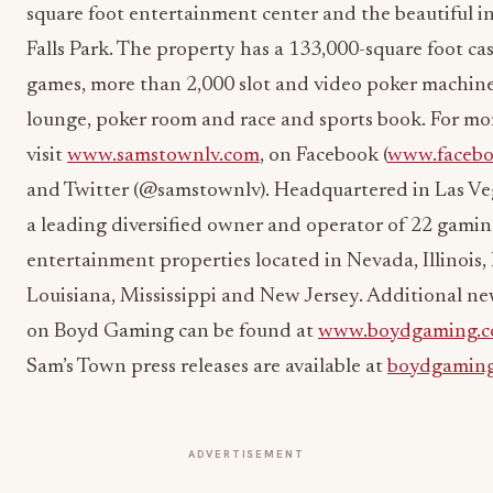
square foot entertainment center and the beautiful 
Falls Park. The property has a 133,000-square foot ca
games, more than 2,000 slot and video poker machines
lounge, poker room and race and sports book. For mo
visit
www.samstownlv.com
, on Facebook (
www.facebo
and Twitter (@samstownlv). Headquartered in Las Ve
a leading diversified owner and operator of 22 gami
entertainment properties located in Nevada, Illinois,
Louisiana, Mississippi and New Jersey. Additional n
on Boyd Gaming can be found at
www.boydgaming.
Sam’s Town press releases are available at
boydgamin
ADVERTISEMENT