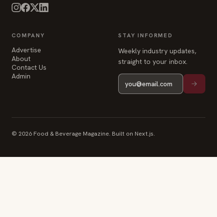
COMPANY
STAY INFORMED
Advertise
Weekly industry updates,
About
straight to your inbox.
Contact Us
Admin
© 2026 Food & Beverage Magazine. Built on Next.js.