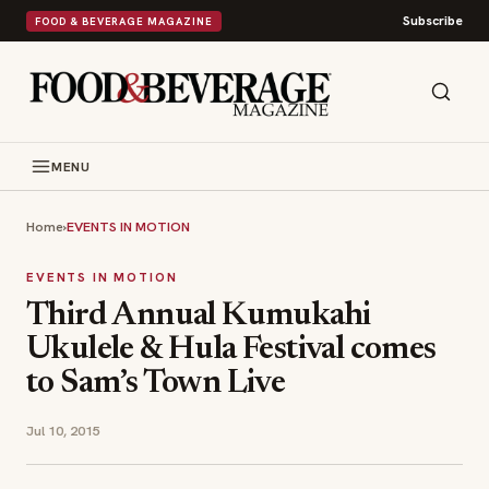
Subscribe
FOOD & BEVERAGE MAGAZINE
MENU
Home
›
EVENTS IN MOTION
EVENTS IN MOTION
Third Annual Kumukahi
Ukulele & Hula Festival comes
to Sam’s Town Live
Jul 10, 2015