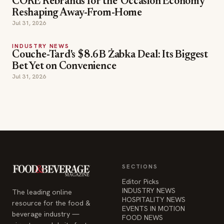
CORE Rebrands for the 'Occasion Economy'
Reshaping Away-From-Home
Jul 31, 2026
INDUSTRY NEWS
Couche-Tard's $8.6B Żabka Deal: Its Biggest
Bet Yet on Convenience
Jul 31, 2026
SECTIONS
Editor Picks
INDUSTRY NEWS
The leading online
HOSPITALITY NEWS
resource for the food &
EVENTS IN MOTION
beverage industry —
FOOD NEWS