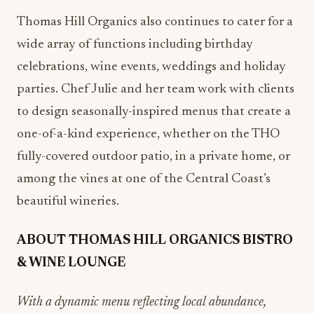
Thomas Hill Organics also continues to cater for a
wide array of functions including birthday
celebrations, wine events, weddings and holiday
parties. Chef Julie and her team work with clients
to design seasonally-inspired menus that create a
one-of-a-kind experience, whether on the THO
fully-covered outdoor patio, in a private home, or
among the vines at one of the Central Coast’s
beautiful wineries.
ABOUT THOMAS HILL ORGANICS BISTRO
& WINE LOUNGE
With a dynamic menu reflecting local abundance,