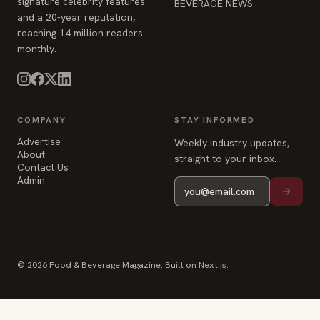
signature celebrity features
BEVERAGE NEWS
and a 20-year reputation,
reaching 14 million readers
monthly.
COMPANY
STAY INFORMED
Advertise
Weekly industry updates,
About
straight to your inbox.
Contact Us
Admin
© 2026 Food & Beverage Magazine. Built on Next.js.