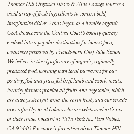
Thomas Hill Organics Bistro & Wine Lounge sources a
vivid array of fresh ingredients to concoct bold,
imaginative dishes. What began as a humble organic
CSA showcasing the Central Coast’s bounty quickly
evolved into a popular destination for honest food,
creatively prepared by French-born Chef Julie Simon.
We believe in the significance of organic, regionally-
produced food, working with local purveyors for our
poultry, fish and grass-fed beef, lamb and exotic meats.
Nearby farmers provide all fruits and vegetables, which
are always straight-from-the-earth fresh, and our breads
are crafted by local bakers who are celebrated artisans
of their trade. Located at 1313 Park St., Paso Robles,
CA 93446. For more information about Thomas Hill