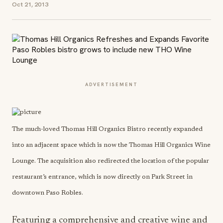
Oct 21, 2013
ADVERTISEMENT
The much-loved Thomas Hill Organics Bistro recently expanded
into an adjacent space which is now the Thomas Hill Organics Wine
Lounge. The acquisition also redirected the location of the popular
restaurant’s entrance, which is now directly on Park Street in
downtown Paso Robles.
Featuring a comprehensive and creative wine and