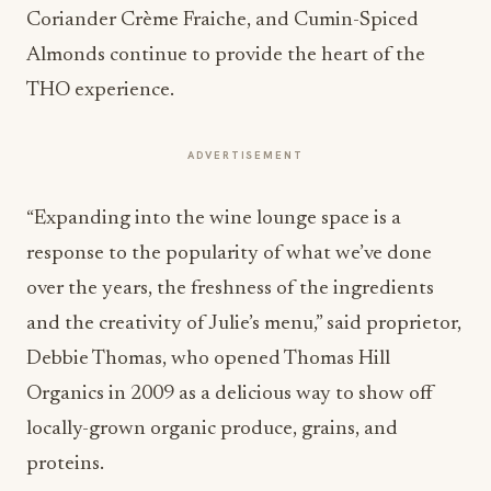
Coriander Crème Fraiche, and Cumin-Spiced
Almonds continue to provide the heart of the
THO experience.
ADVERTISEMENT
“Expanding into the wine lounge space is a
response to the popularity of what we’ve done
over the years, the freshness of the ingredients
and the creativity of Julie’s menu,” said proprietor,
Debbie Thomas, who opened Thomas Hill
Organics in 2009 as a delicious way to show off
locally-grown organic produce, grains, and
proteins.