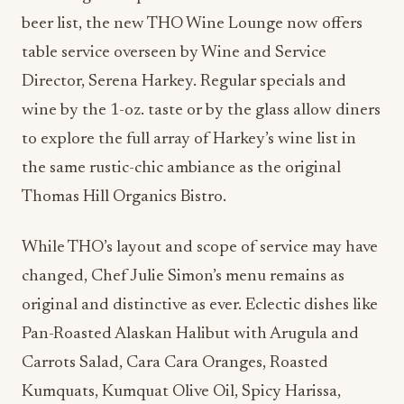
beer list, the new THO Wine Lounge now offers
table service overseen by Wine and Service
Director, Serena Harkey. Regular specials and
wine by the 1-oz. taste or by the glass allow diners
to explore the full array of Harkey’s wine list in
the same rustic-chic ambiance as the original
Thomas Hill Organics Bistro.
While THO’s layout and scope of service may have
changed, Chef Julie Simon’s menu remains as
original and distinctive as ever. Eclectic dishes like
Pan-Roasted Alaskan Halibut with Arugula and
Carrots Salad, Cara Cara Oranges, Roasted
Kumquats, Kumquat Olive Oil, Spicy Harissa,