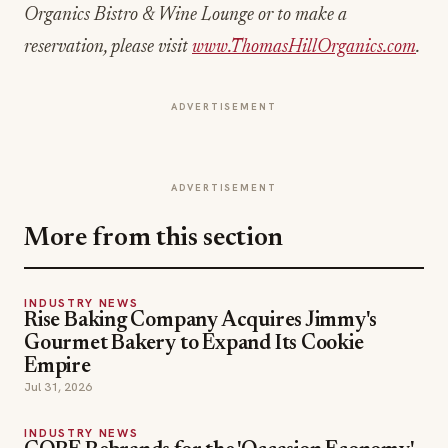
Organics Bistro & Wine Lounge or to make a
reservation, please visit
www.ThomasHillOrganics.com
.
ADVERTISEMENT
ADVERTISEMENT
More from this section
INDUSTRY NEWS
Rise Baking Company Acquires Jimmy's
Gourmet Bakery to Expand Its Cookie
Empire
Jul 31, 2026
INDUSTRY NEWS