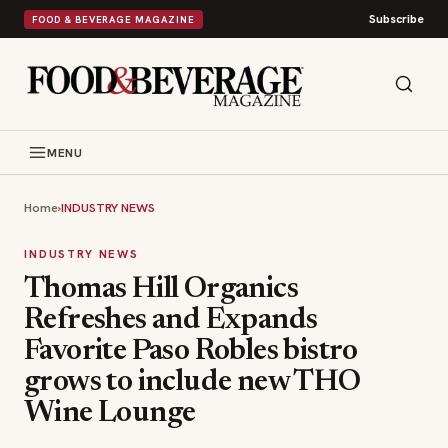
Subscribe
FOOD & BEVERAGE MAGAZINE
MENU
Home
›
INDUSTRY NEWS
INDUSTRY NEWS
Thomas Hill Organics
Refreshes and Expands
Favorite Paso Robles bistro
grows to include new THO
Wine Lounge