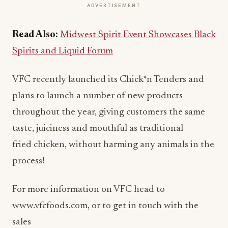
ADVERTISEMENT
Read Also:
Midwest Spirit Event Showcases Black
Spirits and Liquid Forum
VFC recently launched its Chick*n Tenders and
plans to launch a number of new products
throughout the year, giving customers the same
taste, juiciness and mouthful as traditional
fried chicken, without harming any animals in the
process!
For more information on VFC head to
www.vfcfoods.com, or to get in touch with the
sales