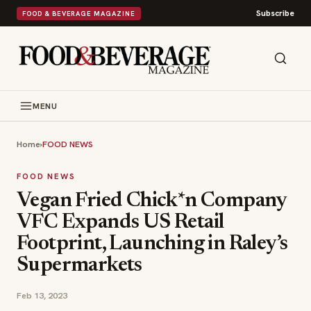
Subscribe
FOOD & BEVERAGE MAGAZINE
MENU
Home
›
FOOD NEWS
FOOD NEWS
Vegan Fried Chick*n Company
VFC Expands US Retail
Footprint, Launching in Raley’s
Supermarkets
Feb 13, 2023