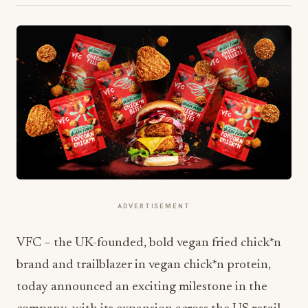
ADVERTISEMENT
VFC – the UK-founded, bold vegan fried chick*n
brand and trailblazer in vegan chick*n protein,
today announced an exciting milestone in the