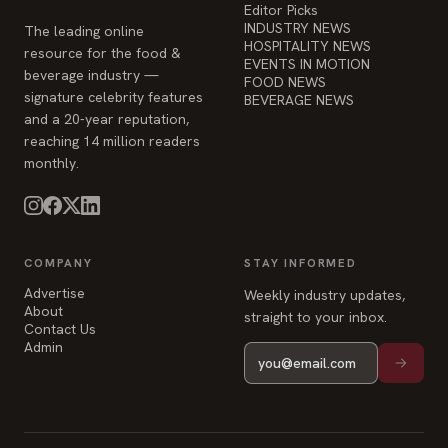
Editor Picks
INDUSTRY NEWS
The leading online
HOSPITALITY NEWS
resource for the food &
EVENTS IN MOTION
beverage industry —
FOOD NEWS
signature celebrity features
BEVERAGE NEWS
and a 20-year reputation,
reaching 14 million readers
monthly.
COMPANY
STAY INFORMED
Advertise
Weekly industry updates,
About
straight to your inbox.
Contact Us
Admin