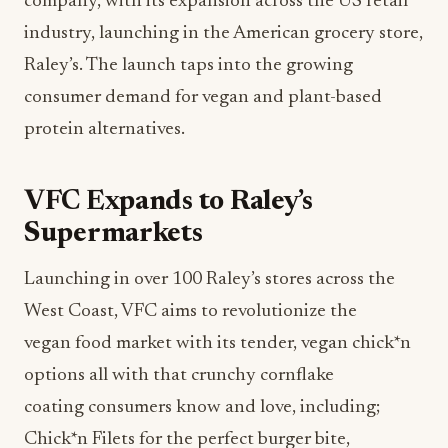
company, with its expansion across the US retail
industry, launching in the American grocery store,
Raley’s. The launch taps into the growing
consumer demand for vegan and plant-based
protein alternatives.
VFC Expands to Raley’s
Supermarkets
Launching in over 100 Raley’s stores across the
West Coast, VFC aims to revolutionize the
vegan food market with its tender, vegan chick*n
options all with that crunchy cornflake
coating consumers know and love, including;
Chick*n Filets for the perfect burger bite,