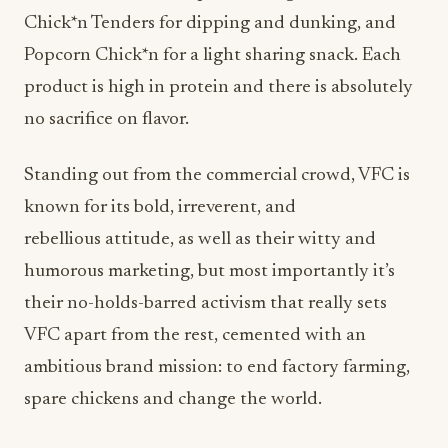
Chick*n Tenders for dipping and dunking, and
Popcorn Chick*n for a light sharing snack. Each
product is high in protein and there is absolutely
no sacrifice on flavor.
Standing out from the commercial crowd, VFC is
known for its bold, irreverent, and
rebellious attitude, as well as their witty and
humorous marketing, but most importantly it’s
their no-holds-barred activism that really sets
VFC apart from the rest, cemented with an
ambitious brand mission: to end factory farming,
spare chickens and change the world.