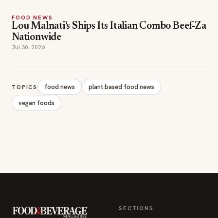
FOOD NEWS
Lou Malnati's Ships Its Italian Combo Beef-Za
Nationwide
Jul 30, 2026
food news
plant based food news
TOPICS
vegan foods
SECTIONS