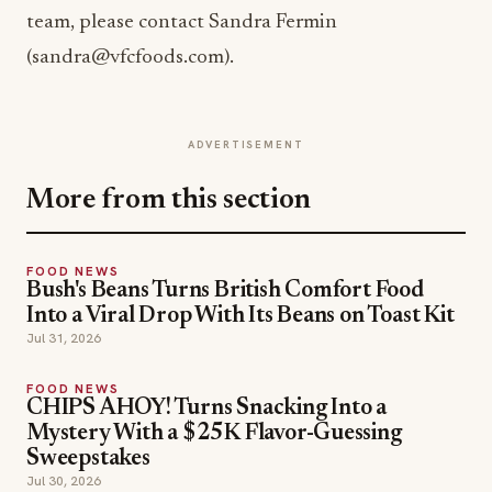
team, please contact Sandra Fermin
(sandra@vfcfoods.com).
ADVERTISEMENT
More from this section
FOOD NEWS
Bush's Beans Turns British Comfort Food
Into a Viral Drop With Its Beans on Toast Kit
Jul 31, 2026
FOOD NEWS
CHIPS AHOY! Turns Snacking Into a
Mystery With a $25K Flavor-Guessing
Sweepstakes
Jul 30, 2026