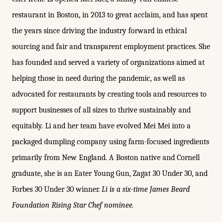
restaurant in Boston, in 2013 to great acclaim, and has spent
the years since driving the industry forward in ethical
sourcing and fair and transparent employment practices. She
has founded and served a variety of organizations aimed at
helping those in need during the pandemic, as well as
advocated for restaurants by creating tools and resources to
support businesses of all sizes to thrive sustainably and
equitably. Li and her team have evolved Mei Mei into a
packaged dumpling company using farm-focused ingredients
primarily from New England. A Boston native and Cornell
graduate, she is an Eater Young Gun, Zagat 30 Under 30, and
Forbes 30 Under 30 winner.
Li is a six-time James Beard
Foundation Rising Star Chef nominee.