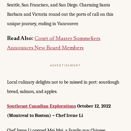
Seattle, San Francisco, and San Diego. Charming Santa
Barbara and Victoria round out the ports of call on this
unique journey, ending in Vancouver.
Read Also:
Court of Master Sommeliers
Announces New Board Members
ADVERTISEMENT
Local culinary delights not to be missed in port: sourdough
bread, salmon, and apples.
Southeast Canadian Explorations
October 12, 2022
(Montreal to Boston) – Chef Irene Li
Chef Irene Li opened Mei Mei, a family-run Chinese