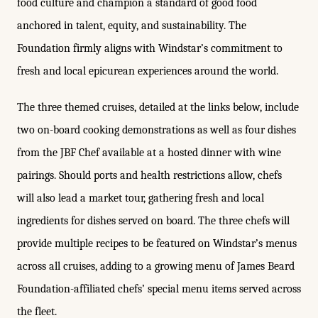
food culture and champion a standard of good food
anchored in talent, equity, and sustainability. The
Foundation firmly aligns with Windstar’s commitment to
fresh and local epicurean experiences around the world.
The three themed cruises, detailed at the links below, include
two on-board cooking demonstrations as well as four dishes
from the JBF Chef available at a hosted dinner with wine
pairings. Should ports and health restrictions allow, chefs
will also lead a market tour, gathering fresh and local
ingredients for dishes served on board. The three chefs will
provide multiple recipes to be featured on Windstar’s menus
across all cruises, adding to a growing menu of James Beard
Foundation-affiliated chefs’ special menu items served across
the fleet.