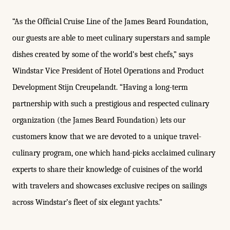
“As the Official Cruise Line of the James Beard Foundation,
our guests are able to meet culinary superstars and sample
dishes created by some of the world’s best chefs,” says
Windstar Vice President of Hotel Operations and Product
Development Stijn Creupelandt. “Having a long-term
partnership with such a prestigious and respected culinary
organization (the James Beard Foundation) lets our
customers know that we are devoted to a unique travel-
culinary program, one which hand-picks acclaimed culinary
experts to share their knowledge of cuisines of the world
with travelers and showcases exclusive recipes on sailings
across Windstar’s fleet of six elegant yachts.”