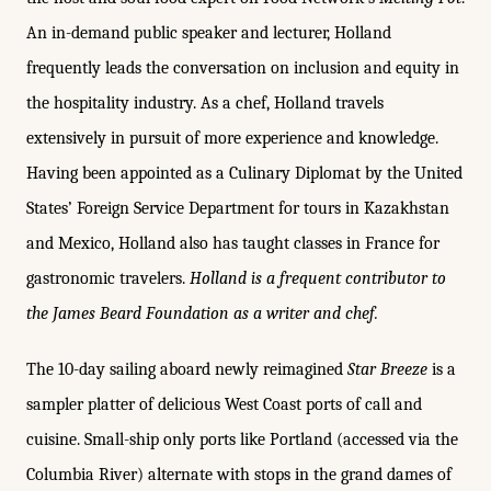
An in-demand public speaker and lecturer, Holland
frequently leads the conversation on inclusion and equity in
the hospitality industry. As a chef, Holland travels
extensively in pursuit of more experience and knowledge.
Having been appointed as a Culinary Diplomat by the United
States’ Foreign Service Department for tours in Kazakhstan
and Mexico, Holland also has taught classes in France for
gastronomic travelers.
Holland is a frequent contributor to
the James Beard Foundation as a writer and chef.
The 10-day sailing aboard newly reimagined
Star Breeze
is a
sampler platter of delicious West Coast ports of call and
cuisine. Small-ship only ports like Portland (accessed via the
Columbia River) alternate with stops in the grand dames of