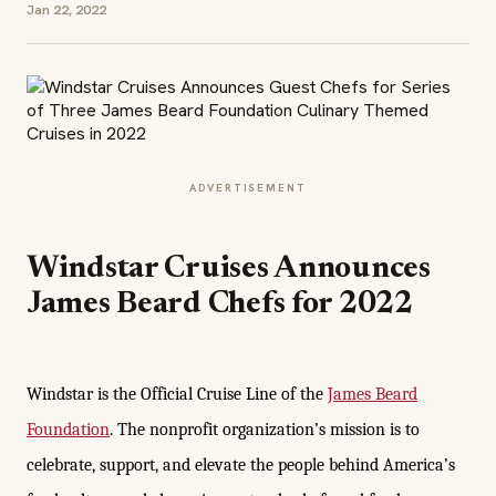
Jan 22, 2022
ADVERTISEMENT
Windstar Cruises Announces
James Beard Chefs for 2022
Windstar is the Official Cruise Line of the
James Beard
Foundation
. The nonprofit organization’s mission is to
celebrate, support, and elevate the people behind America’s