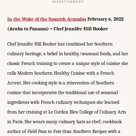
ADVERTISEMENT
In the Wake of the Spanish Armadas
February 6, 2022
(Aruba to Panama) – Chef Jennifer Hill Booker
Chef Jennifer Hill Booker has combined her Southern
culinary heritage, a belief in healthy/seasonal foods, and her
classic French training to create a unique style of cuisine she
calls Modern Southern Healthy Cuisine with a French
Accent. Her cooking style is a reinvention of Southern
cuisine that incorporates the traditional use of seasonal
ingredients with French culinary techniques she learned
from her training at Le Cordon Bleu College of Culinary Arts
in Paris. She wears many culinary hats as chef; cookbook
author of
Field Peas to Foie Gras: Southern Recipes with a