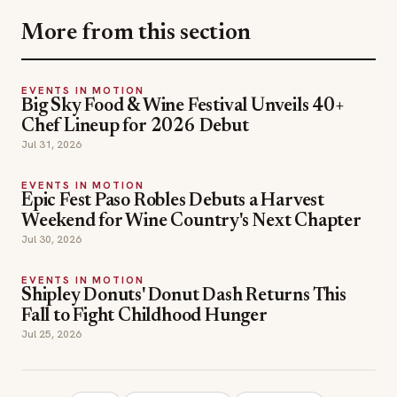
More from this section
EVENTS IN MOTION
Big Sky Food & Wine Festival Unveils 40+
Chef Lineup for 2026 Debut
Jul 31, 2026
EVENTS IN MOTION
Epic Fest Paso Robles Debuts a Harvest
Weekend for Wine Country's Next Chapter
Jul 30, 2026
EVENTS IN MOTION
Shipley Donuts' Donut Dash Returns This
Fall to Fight Childhood Hunger
Jul 25, 2026