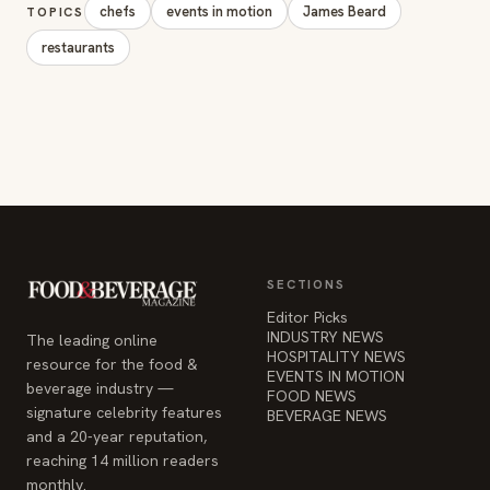
chefs
events in motion
James Beard
TOPICS
restaurants
SECTIONS
Editor Picks
INDUSTRY NEWS
The leading online
HOSPITALITY NEWS
resource for the food &
EVENTS IN MOTION
beverage industry —
FOOD NEWS
signature celebrity features
BEVERAGE NEWS
and a 20-year reputation,
reaching 14 million readers
monthly.