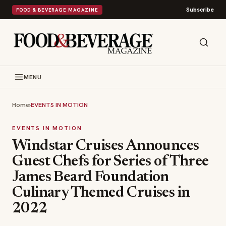
Subscribe
FOOD & BEVERAGE MAGAZINE
MENU
Home
›
EVENTS IN MOTION
EVENTS IN MOTION
Windstar Cruises Announces
Guest Chefs for Series of Three
James Beard Foundation
Culinary Themed Cruises in
2022