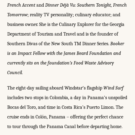
French Accent
and
Dinner Déjà Vu: Southern Tonight, French
Tomorrow
; reality TV personality; culinary educator; and
business owner. She is the Culinary Explorer for the Georgia
Department of Tourism and Travel and is the founder of
Southern Divas of the New South TM Dinner Series.
Booker
is an Impact Fellow with the James Beard Foundation and
currently sits on the foundation’s Food Waste Advisory
Council.
The eight-day sailing aboard Windstar’s flagship
Wind Surf
includes two stops in Colombia, a day in Panama’s unspoiled
Bocas del Toro, and time in Costa Rica’s Puerto Limon. The
cruise ends in Colón, Panama – offering the perfect chance
to tour through the Panama Canal before departing home.