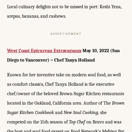
Local culinary delights not to be missed in port: Keshi Yena,
arepas, bananas, and cashews.
ADVERTISEMENT
West Coast Epicurean Extravaganza
May 10, 2022 (San
Diego to Vancouver) – Chef Tanya Holland
Known for her inventive take on modern soul food, as well
as comfort classics, Chef Tanya Holland is the executive
chef/owner of the beloved Brown Sugar Kitchen restaurants
located in the Oakland, California area. Author of The
Brown
Sugar Kitchen Cookbook
and
New Soul Cooking,
she
competed on the 15th season of
Top Chef
on Bravo and was
the host and soul food expert on Food Network’s
Melting Pot
.