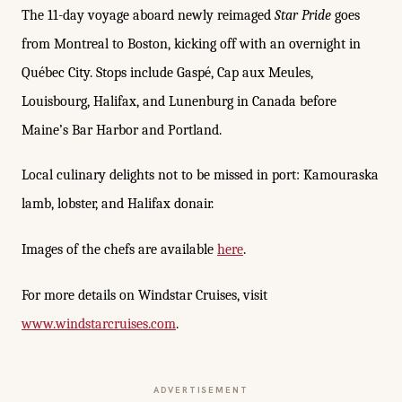
The 11-day voyage aboard newly reimaged
Star Pride
goes
from Montreal to Boston, kicking off with an overnight in
Québec City. Stops include Gaspé, Cap aux Meules,
Louisbourg, Halifax, and Lunenburg in Canada before
Maine’s Bar Harbor and Portland.
Local culinary delights not to be missed in port: Kamouraska
lamb, lobster, and Halifax donair.
Images of the chefs are available
here
.
For more details on Windstar Cruises, visit
www.windstarcruises.com
.
ADVERTISEMENT