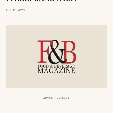
Oct 11, 2023
ADVERTISEMENT