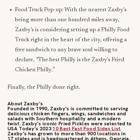
being more than one hundred miles away,
Zaxby’s is considering setting up a Philly Food
Truck right in the heart of the city, offering a
free sandwich to any brave soul willing to
declare,
“
The best Philly is the Zaxby’s Fried
Chicken Philly
.”
Finally, the Philly done right.
About Zaxby’s
Founded in 1990, Zaxby’s is committed to serving
delicious chicken fingers, wings, sandwiches and
salads with Southern hospitality and a modern
twist. Zaxby’s iconic Fried Pickles were selected to
USA Today’s 2023
10 Best
Fast Food Sides List
.
Zaxby’s has grown to more than 900 locations in
17 states and is headquartered in Athens, Georgia.
For more information, visit
zaxbys.com
or
zaxbysfranchising.com
.