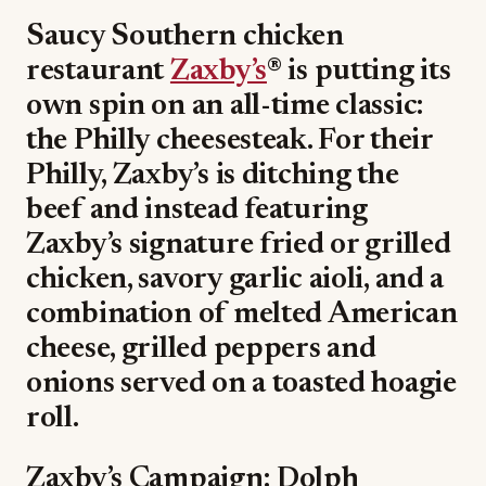
Saucy Southern chicken
restaurant
Zaxby’s
® is putting its
own spin on an all-time classic:
the Philly cheesesteak. For their
Philly, Zaxby’s is ditching the
beef and instead featuring
Zaxby’s signature fried or grilled
chicken, savory garlic aioli, and a
combination of melted American
cheese, grilled peppers and
onions served on a toasted hoagie
roll.
Zaxby’s Campaign: Dolph