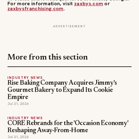
ADVERTISEMENT
More from this section
INDUSTRY NEWS
Rise Baking Company Acquires Jimmy's
Gourmet Bakery to Expand Its Cookie
Empire
Jul 31, 2026
INDUSTRY NEWS
CORE Rebrands for the 'Occasion Economy'
Reshaping Away-From-Home
Jul 31, 2026
INDUSTRY NEWS
Couche-Tard's $8.6B Żabka Deal: Its Biggest
Bet Yet on Convenience