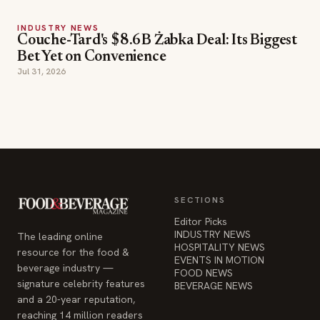
Jul 31, 2026
SECTIONS
Editor Picks
INDUSTRY NEWS
The leading online
HOSPITALITY NEWS
resource for the food &
EVENTS IN MOTION
beverage industry —
FOOD NEWS
signature celebrity features
BEVERAGE NEWS
and a 20-year reputation,
reaching 14 million readers
monthly.