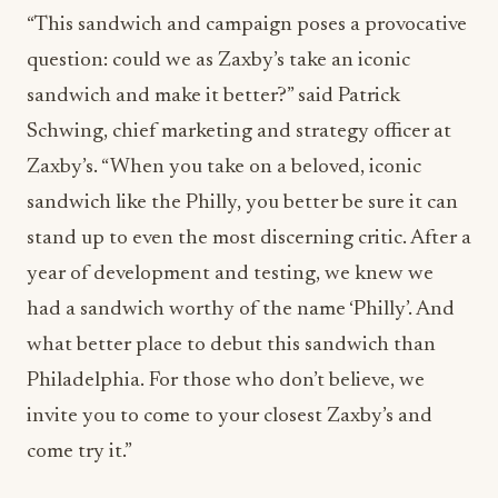
“This sandwich and campaign poses a provocative
question: could we as Zaxby’s take an iconic
sandwich and make it better?” said Patrick
Schwing, chief marketing and strategy officer at
Zaxby’s. “When you take on a beloved, iconic
sandwich like the Philly, you better be sure it can
stand up to even the most discerning critic. After a
year of development and testing, we knew we
had a sandwich worthy of the name ‘Philly’. And
what better place to debut this sandwich than
Philadelphia. For those who don’t believe, we
invite you to come to your closest Zaxby’s and
come try it.”