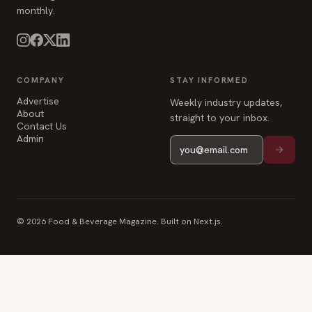
COMPANY
STAY INFORMED
Advertise
Weekly industry updates,
About
straight to your inbox.
Contact Us
Admin
© 2026 Food & Beverage Magazine. Built on Next.js.