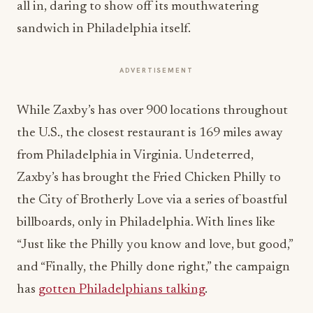
all in, daring to show off its mouthwatering
sandwich in Philadelphia itself.
ADVERTISEMENT
While Zaxby’s has over 900 locations throughout
the U.S., the closest restaurant is 169 miles away
from Philadelphia in Virginia. Undeterred,
Zaxby’s has brought the Fried Chicken Philly to
the City of Brotherly Love via a series of boastful
billboards, only in Philadelphia. With lines like
“Just like the Philly you know and love, but good,”
and “Finally, the Philly done right,” the campaign
has
gotten Philadelphians talking
.