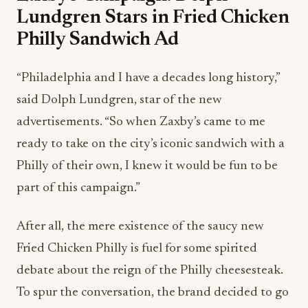
Lundgren Stars in Fried Chicken
Philly Sandwich Ad
“Philadelphia and I have a decades long history,”
said Dolph Lundgren, star of the new
advertisements. “So when Zaxby’s came to me
ready to take on the city’s iconic sandwich with a
Philly of their own, I knew it would be fun to be
part of this campaign.”
After all, the mere existence of the saucy new
Fried Chicken Philly is fuel for some spirited
debate about the reign of the Philly cheesesteak.
To spur the conversation, the brand decided to go