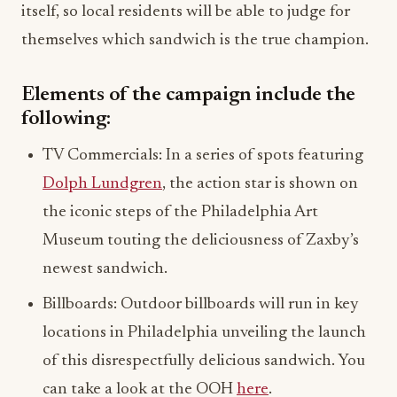
Elements of the campaign include the
following:
TV Commercials: In a series of spots featuring
Dolph Lundgren
, the action star is shown on
the iconic steps of the Philadelphia Art
Museum touting the deliciousness of Zaxby’s
newest sandwich.
Billboards: Outdoor billboards will run in key
locations in Philadelphia unveiling the launch
of this disrespectfully delicious sandwich. You
can take a look at the OOH
here
.
Food Truck Pop-up: With the nearest Zaxby’s