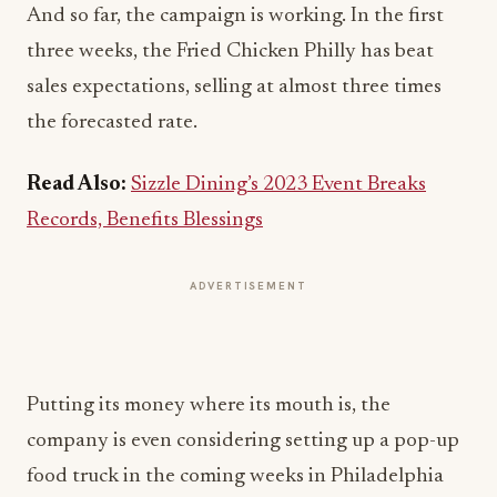
And so far, the campaign is working. In the first
three weeks, the Fried Chicken Philly has beat
sales expectations, selling at almost three times
the forecasted rate.
Read Also:
Sizzle Dining’s 2023 Event Breaks
Records, Benefits Blessings
ADVERTISEMENT
Putting its money where its mouth is, the
company is even considering setting up a pop-up
food truck in the coming weeks in Philadelphia
itself, so local residents will be able to judge for
themselves which sandwich is the true champion.