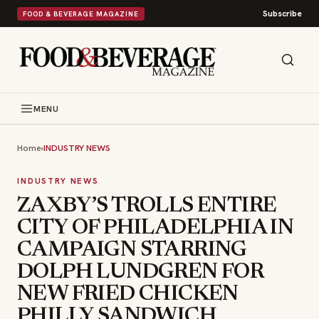
Subscribe
FOOD & BEVERAGE MAGAZINE
MENU
Home
›
INDUSTRY NEWS
INDUSTRY NEWS
ZAXBY’S TROLLS ENTIRE
CITY OF PHILADELPHIA IN
CAMPAIGN STARRING
DOLPH LUNDGREN FOR
NEW FRIED CHICKEN
PHILLY SANDWICH