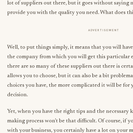
lot of suppliers out there, but it goes without saying
provide you with the quality you need. What does thi
ADVERTISEMENT
Well, to put things simply, it means that you will hav
the company from which you will get this particular 
there are so many of these suppliers out there is certa
allows you to choose, but it can also be a bit problema
choices you have, the more complicated it will be for
decision.
Yet, when you have the right tips and the necessary 
making process won’t be that difficult. Of course, if y
with your business, you certainly have a lot on your 