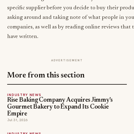
specific supplier before you decide to buy their produ
asking around and taking note of what people in you
companies, as well as by reading online reviews that t
have written.
ADVERTISEMENT
More from this section
INDUSTRY NEWS
Rise Baking Company Acquires Jimmy's
Gourmet Bakery to Expand Its Cookie
Empire
Jul 31, 2026
INDUSTRY NEWS