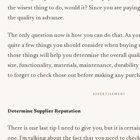
the wisest thing to do, would it? Since you are paying
the quality in advance.
The only question now is how you can do that. As yo
quite a few things you should consider when buying 
those things will help you determine the overall quali
size, functionality, materials, maintenance, durabilit
to forget to check those out before making any purch
ADVERTISEMENT
Determine Supplier Reputation
There is one last tip I need to give you, but it is cert
one. I’m talking about the fact that you need to chec