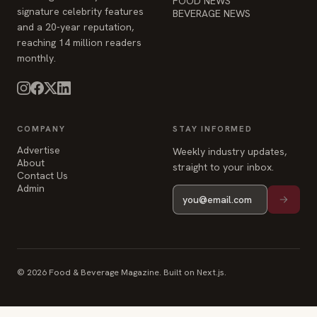
FOOD NEWS
signature celebrity features
BEVERAGE NEWS
and a 20-year reputation,
reaching 14 million readers
monthly.
COMPANY
STAY INFORMED
Advertise
Weekly industry updates,
About
straight to your inbox.
Contact Us
Admin
© 2026 Food & Beverage Magazine. Built on Next.js.