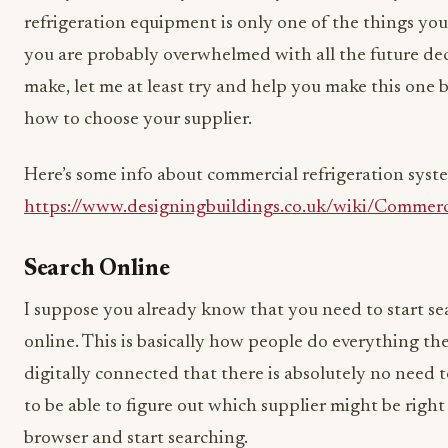
refrigeration equipment is only one of the things you
you are probably overwhelmed with all the future deci
make, let me at least try and help you make this one b
how to choose your supplier.
Here’s some info about commercial refrigeration syste
https://www.designingbuildings.co.uk/wiki/Commerc
Search Online
I suppose you already know that you need to start sea
online. This is basically how people do everything t
digitally connected that there is absolutely no need 
to be able to figure out which supplier might be right
browser and start searching.