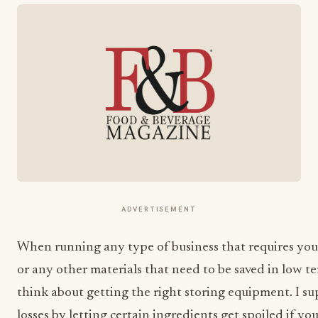
ADVERTISEMENT
When running any type of business that requires you
or any other materials that need to be saved in low t
think about getting the right storing equipment. I su
losses by letting certain ingredients get spoiled if yo