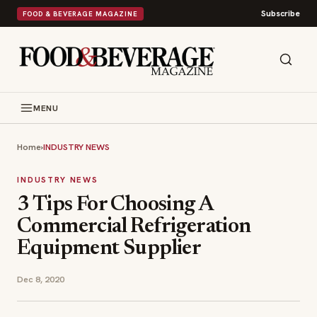
Subscribe
FOOD & BEVERAGE MAGAZINE
MENU
Home
›
INDUSTRY NEWS
INDUSTRY NEWS
3 Tips For Choosing A
Commercial Refrigeration
Equipment Supplier
Dec 8, 2020