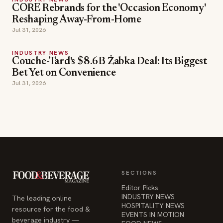
CORE Rebrands for the 'Occasion Economy'
Reshaping Away-From-Home
Jul 31, 2026
INDUSTRY NEWS
Couche-Tard's $8.6B Żabka Deal: Its Biggest
Bet Yet on Convenience
Jul 31, 2026
SECTIONS
Editor Picks
INDUSTRY NEWS
The leading online
HOSPITALITY NEWS
resource for the food &
EVENTS IN MOTION
beverage industry —