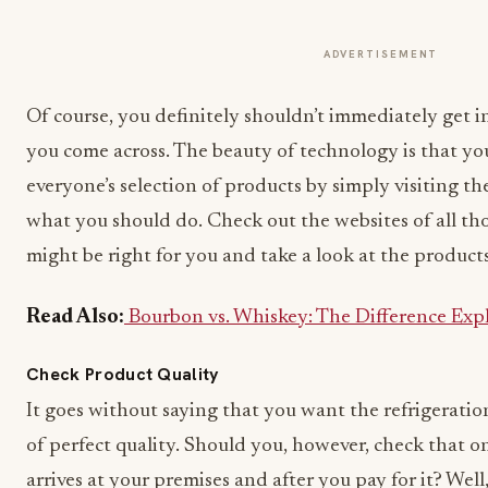
ADVERTISEMENT
Of course, you definitely shouldn’t immediately get 
you come across. The beauty of technology is that y
everyone’s selection of products by simply visiting the
what you should do. Check out the websites of all tho
might be right for you and take a look at the products
Read Also:
Bourbon vs. Whiskey: The Difference Exp
Check Product Quality
It goes without saying that you want the refrigerati
of perfect quality. Should you, however, check that o
arrives at your premises and after you pay for it? Well