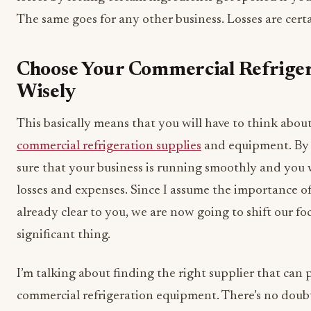
The same goes for any other business. Losses are cer
Choose Your Commercial Refriger
Wisely
This basically means that you will have to think about
commercial refrigeration supplies
and equipment. By 
sure that your business is running smoothly and you 
losses and expenses. Since I assume the importance of
already clear to you, we are now going to shift our fo
significant thing.
I’m talking about finding the right supplier that can
commercial refrigeration equipment. There’s no doubt 