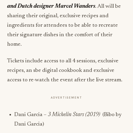
and Dutch designer Marcel Wanders
.
All will be
sharing their original, exclusive recipes and
ingredients for attendees to be able to recreate
their signature dishes in the comfort of their
home.
Tickets include access to all 4 sessions, exclusive
recipes, an sbe digital cookbook and exclusive
access to re-watch the event after the live stream.
ADVERTISEMENT
Dani Garcia –
3 Michelin Stars (2019)
(Bibo by
Dani Garcia)