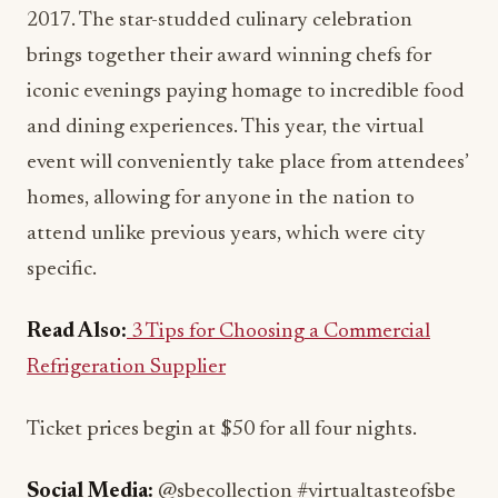
2017. The star-studded culinary celebration
brings together their award winning chefs for
iconic evenings paying homage to incredible food
and dining experiences. This year, the virtual
event will conveniently take place from attendees’
homes, allowing for anyone in the nation to
attend unlike previous years, which were city
specific.
Read Also:
3 Tips for Choosing a Commercial
Refrigeration Supplier
Ticket prices begin at $50 for all four nights.
Social Media:
@sbecollection #virtualtasteofsbe