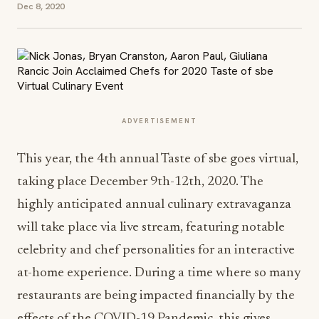
Dec 8, 2020
ADVERTISEMENT
This year, the 4th annual Taste of sbe goes virtual,
taking place December 9th-12th, 2020. The
highly anticipated annual culinary extravaganza
will take place via live stream, featuring notable
celebrity and chef personalities for an interactive
at-home experience. During a time where so many
restaurants are being impacted financially by the
effects of the COVID-19 Pandemic, this gives