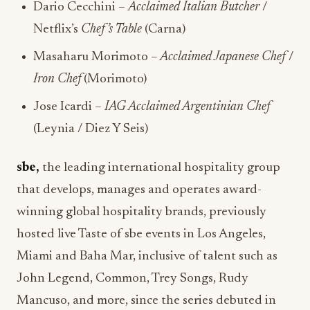
Dario Cecchini –
Acclaimed Italian Butcher
/
Netflix’s
Chef’s Table
(Carna)
Masaharu Morimoto –
Acclaimed Japanese Chef
/
Iron Chef
(Morimoto)
Jose Icardi –
IAG Acclaimed Argentinian Chef
(Leynia / Diez Y Seis)
sbe,
the leading international hospitality group
that develops, manages and operates award-
winning global hospitality brands, previously
hosted live Taste of sbe events in Los Angeles,
Miami and Baha Mar, inclusive of talent such as
John Legend, Common, Trey Songs, Rudy
Mancuso, and more, since the series debuted in