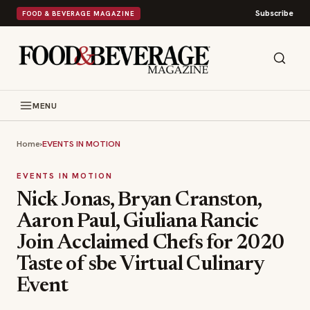
Subscribe
FOOD & BEVERAGE MAGAZINE
MENU
Home
›
EVENTS IN MOTION
EVENTS IN MOTION
Nick Jonas, Bryan Cranston,
Aaron Paul, Giuliana Rancic
Join Acclaimed Chefs for 2020
Taste of sbe Virtual Culinary
Event