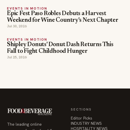
EVENTS IN MOTION
Epic Fest Paso Robles Debuts a Harvest
Weekend for Wine Country's Next Chapter
Jul 30, 2026
EVENTS IN MOTION
Shipley Donuts' Donut Dash Returns This
Fall to Fight Childhood Hunger
Jul 25, 2026
SECTIONS
Editor Picks
INDUSTRY NEWS
The leading online
HOSPITALITY NEWS