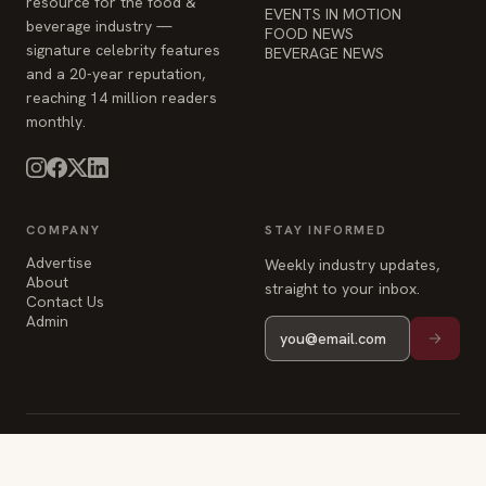
resource for the food &
EVENTS IN MOTION
beverage industry —
FOOD NEWS
signature celebrity features
BEVERAGE NEWS
and a 20-year reputation,
reaching 14 million readers
monthly.
COMPANY
STAY INFORMED
Advertise
Weekly industry updates,
About
straight to your inbox.
Contact Us
Admin
© 2026 Food & Beverage Magazine. Built on Next.js.