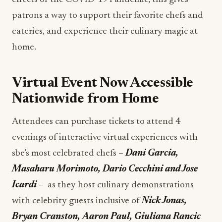
patrons a way to support their favorite chefs and
eateries, and experience their culinary magic at
home.
Virtual Event Now Accessible
Nationwide from Home
Attendees can purchase tickets to attend 4
evenings of interactive virtual experiences with
sbe’s most celebrated chefs –
Dani Garcia,
Masaharu Morimoto, Dario Cecchini and Jose
Icardi
– as they host culinary demonstrations
with celebrity guests inclusive of
Nick Jonas,
Bryan Cranston, Aaron Paul, Giuliana Rancic