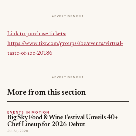
ADVERTISEMENT
Link to purchase tickets:
https://www.tixr.com/groups/sbe/events/virtual-
taste-of-sbe-20186
ADVERTISEMENT
More from this section
EVENTS IN MOTION
Big Sky Food & Wine Festival Unveils 40+
Chef Lineup for 2026 Debut
Jul 31, 2026