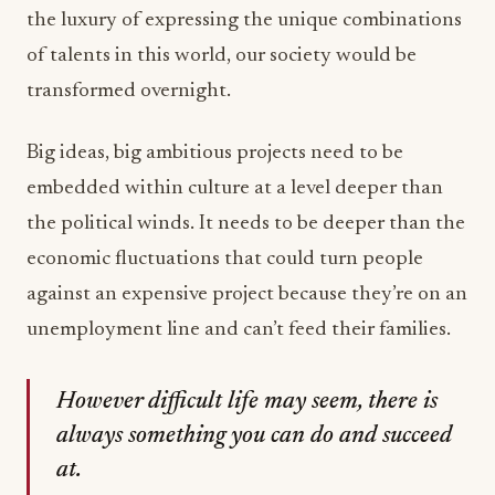
the luxury of expressing the unique combinations
of talents in this world, our society would be
transformed overnight.
Big ideas, big ambitious projects need to be
embedded within culture at a level deeper than
the political winds. It needs to be deeper than the
economic fluctuations that could turn people
against an expensive project because they’re on an
unemployment line and can’t feed their families.
However difficult life may seem, there is
always something you can do and succeed
at.