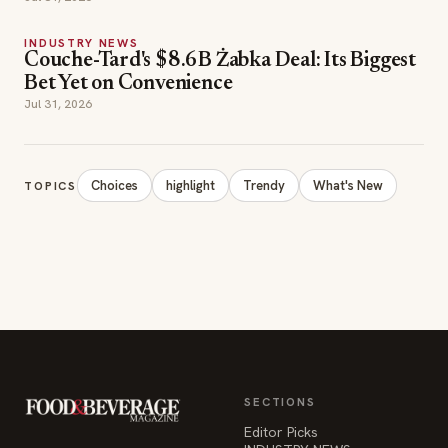
INDUSTRY NEWS
Couche-Tard's $8.6B Żabka Deal: Its Biggest
Bet Yet on Convenience
Jul 31, 2026
Choices
highlight
Trendy
What's New
TOPICS
SECTIONS
Editor Picks