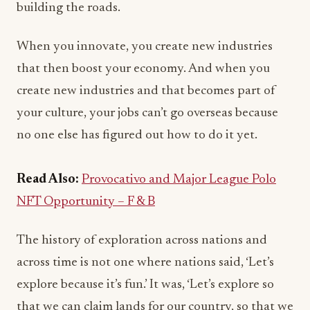
building the roads.
When you innovate, you create new industries
that then boost your economy. And when you
create new industries and that becomes part of
your culture, your jobs can’t go overseas because
no one else has figured out how to do it yet.
Read Also:
Provocativo and Major League Polo
NFT Opportunity – F & B
The history of exploration across nations and
across time is not one where nations said, ‘Let’s
explore because it’s fun.’ It was, ‘Let’s explore so
that we can claim lands for our country, so that we