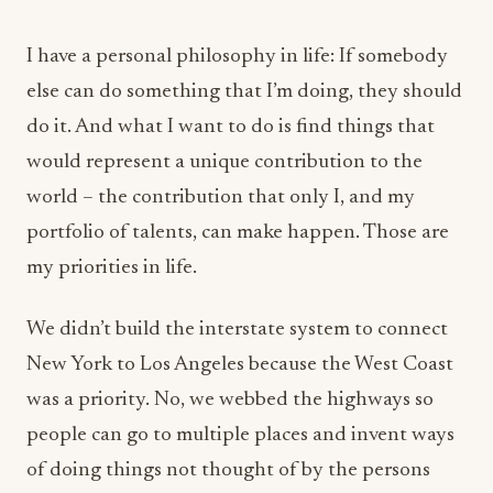
I have a personal philosophy in life: If somebody
else can do something that I’m doing, they should
do it. And what I want to do is find things that
would represent a unique contribution to the
world – the contribution that only I, and my
portfolio of talents, can make happen. Those are
my priorities in life.
We didn’t build the interstate system to connect
New York to Los Angeles because the West Coast
was a priority. No, we webbed the highways so
people can go to multiple places and invent ways
of doing things not thought of by the persons