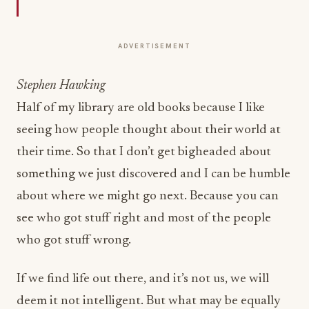
ADVERTISEMENT
Stephen Hawking
Half of my library are old books because I like
seeing how people thought about their world at
their time. So that I don’t get bigheaded about
something we just discovered and I can be humble
about where we might go next. Because you can
see who got stuff right and most of the people
who got stuff wrong.
If we find life out there, and it’s not us, we will
deem it not intelligent. But what may be equally