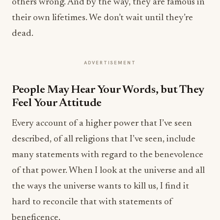
others wrong. And by the way, they are famous in
their own lifetimes. We don’t wait until they’re
dead.
ADVERTISEMENT
People May Hear Your Words, but They
Feel Your Attitude
Every account of a higher power that I’ve seen
described, of all religions that I’ve seen, include
many statements with regard to the benevolence
of that power. When I look at the universe and all
the ways the universe wants to kill us, I find it
hard to reconcile that with statements of
beneficence.