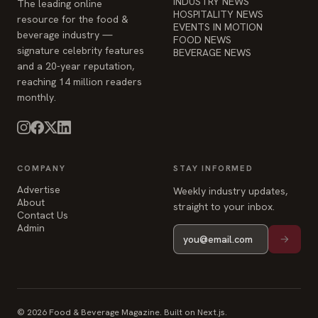
INDUSTRY NEWS
The leading online
HOSPITALITY NEWS
resource for the food &
EVENTS IN MOTION
beverage industry —
FOOD NEWS
signature celebrity features
BEVERAGE NEWS
and a 20-year reputation,
reaching 14 million readers
monthly.
COMPANY
STAY INFORMED
Advertise
Weekly industry updates,
About
straight to your inbox.
Contact Us
Admin
© 2026 Food & Beverage Magazine. Built on Next.js.