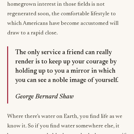
homegrown interest in those fields is not
regenerated soon, the comfortable lifestyle to
which Americans have become accustomed will
draw to a rapid close.
The only service a friend can really
render is to keep up your courage by
holding up to you a mirror in which
you can see a noble image of yourself.
George Bernard Shaw
Where there’s water on Earth, you find life as we
know it. So if you find water somewhere else, it