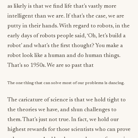
as likely is that we find life that’s vastly more
intelligent than we are. If that’s the case, we are
putty in their hands. With regard to robots, in the
early days of robots people said, ‘Oh, let’s build a
robot’ and what’s the first thought? You make a
robot look like a human and do human things.
That’s so 1950s. We are so past that
The one thing that can solve most of our problems is dancing.
The caricature of science is that we hold tight to
the theories we have, and shun challenges to
them. That’s just not true. In fact, we hold our
highest rewards for those scientists who can prove