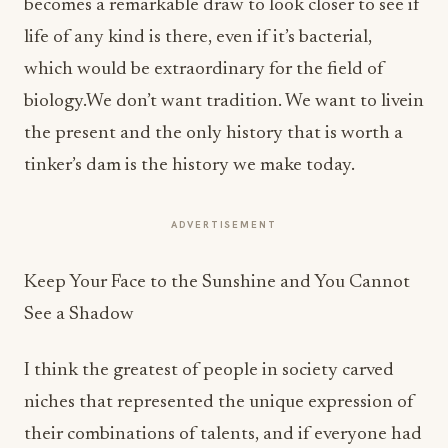
becomes a remarkable draw to look closer to see if
life of any kind is there, even if it’s bacterial,
which would be extraordinary for the field of
biology.We don’t want tradition. We want to livein
the present and the only history that is worth a
tinker’s dam is the history we make today.
ADVERTISEMENT
Keep Your Face to the Sunshine and You Cannot
See a Shadow
I think the greatest of people in society carved
niches that represented the unique expression of
their combinations of talents, and if everyone had