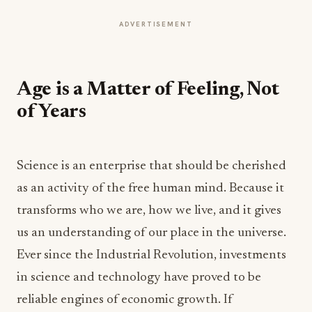
ADVERTISEMENT
Age is a Matter of Feeling, Not
of Years
Science is an enterprise that should be cherished
as an activity of the free human mind. Because it
transforms who we are, how we live, and it gives
us an understanding of our place in the universe.
Ever since the Industrial Revolution, investments
in science and technology have proved to be
reliable engines of economic growth. If