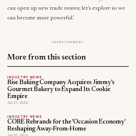
can open up new trade routes; let’s explore so we
can become more powerful.’
ADVERTISEMENT
More from this section
INDUSTRY NEWS
Rise Baking Company Acquires Jimmy's
Gourmet Bakery to Expand Its Cookie
Empire
Jul 31, 2026
INDUSTRY NEWS
CORE Rebrands for the 'Occasion Economy'
Reshaping Away-From-Home
Jul 31, 2026