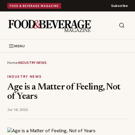
Subscribe
FOOD & BEVERAGE MAGAZINE
MENU
Home
›
INDUSTRY NEWS
INDUSTRY NEWS
Age is a Matter of Feeling, Not
of Years
Jul 18, 2022