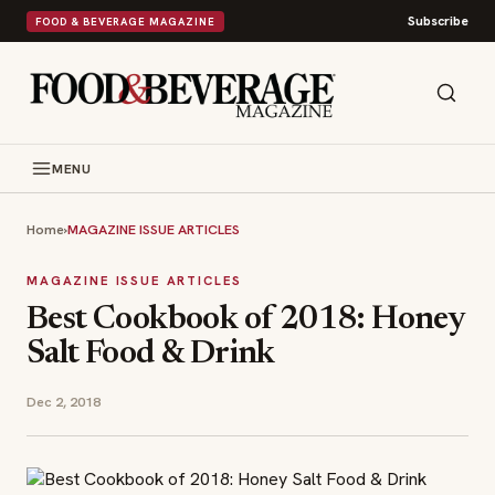
Subscribe
FOOD & BEVERAGE MAGAZINE
MENU
Home
›
MAGAZINE ISSUE ARTICLES
MAGAZINE ISSUE ARTICLES
Best Cookbook of 2018: Honey
Salt Food & Drink
Dec 2, 2018