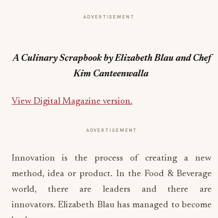
ADVERTISEMENT
A Culinary Scrapbook by Elizabeth Blau and Chef
Kim Canteenwalla
View Digital Magazine version
.
ADVERTISEMENT
Innovation is the process of creating a new
method, idea or product. In the Food & Beverage
world, there are leaders and there are
innovators. Elizabeth Blau has managed to become