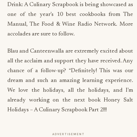
Drink: A Culinary Scrapbook is being showcased as
one of the year’s 10 best cookbooks from The
Manual, The Food & Wine Radio Network. More
accolades are sure to follow.
Blau and Canteenwalla are extremely excited about
all the acclaim and support they have received. Any
chance of a follow-up? “Definitely! This was our
dream and such an amazing learning experience.
We love the holidays, all the holidays, and I’m
already working on the next book Honey Salt
Holidays – A Culinary Scrapbook Part 2!!!
ADVERTISEMENT