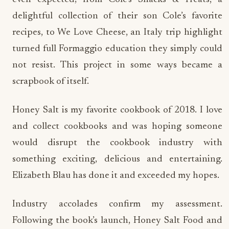
delightful collection of their son Cole’s favorite
recipes, to We Love Cheese, an Italy trip highlight
turned full Formaggio education they simply could
not resist. This project in some ways became a
scrapbook of itself.
Honey Salt is my favorite cookbook of 2018. I love
and collect cookbooks and was hoping someone
would disrupt the cookbook industry with
something exciting, delicious and entertaining.
Elizabeth Blau has done it and exceeded my hopes.
Industry accolades confirm my assessment.
Following the book’s launch, Honey Salt Food and