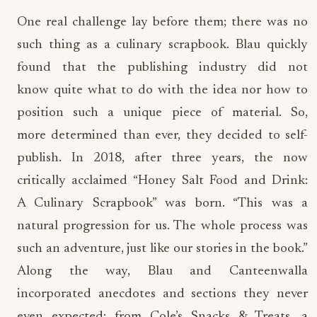
One real challenge lay before them; there was no
such thing as a culinary scrapbook. Blau quickly
found that the publishing industry did not
know quite what to do with the idea nor how to
position such a unique piece of material. So,
more determined than ever, they decided to self-
publish. In 2018, after three years, the now
critically acclaimed “Honey Salt Food and Drink:
A Culinary Scrapbook” was born. “This was a
natural progression for us. The whole process was
such an adventure, just like our stories in the book.”
Along the way, Blau and Canteenwalla
incorporated anecdotes and sections they never
even expected; from Cole’s Snacks & Treats, a