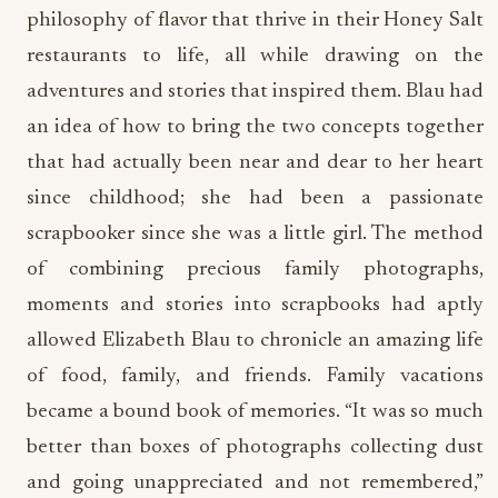
philosophy of flavor that thrive in their Honey Salt
restaurants to life, all while drawing on the
adventures and stories that inspired them. Blau had
an idea of how to bring the two concepts together
that had actually been near and dear to her heart
since childhood; she had been a passionate
scrapbooker since she was a little girl. The method
of combining precious family photographs,
moments and stories into scrapbooks had aptly
allowed Elizabeth Blau to chronicle an amazing life
of food, family, and friends. Family vacations
became a bound book of memories. “It was so much
better than boxes of photographs collecting dust
and going unappreciated and not remembered,”