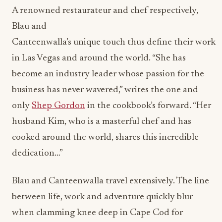
A renowned restaurateur and chef respectively,
Blau and
Canteenwalla’s unique touch thus define their work
in Las Vegas and around the world. “She has
become an industry leader whose passion for the
business has never wavered,” writes the one and
only
Shep Gordon
in the cookbook’s forward. “Her
husband Kim, who is a masterful chef and has
cooked around the world, shares this incredible
dedication…”
Blau and Canteenwalla travel extensively. The line
between life, work and adventure quickly blur
when clamming knee deep in Cape Cod for