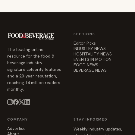
SECTIONS
Editor Picks
INDUSTRY NEWS
The leading online
HOSPITALITY NEWS
resource for the food &
EVENTS IN MOTION
beverage industry —
FOOD NEWS
signature celebrity features
BEVERAGE NEWS
and a 20-year reputation,
reaching 14 million readers
monthly.
COMPANY
STAY INFORMED
Advertise
Weekly industry updates,
About