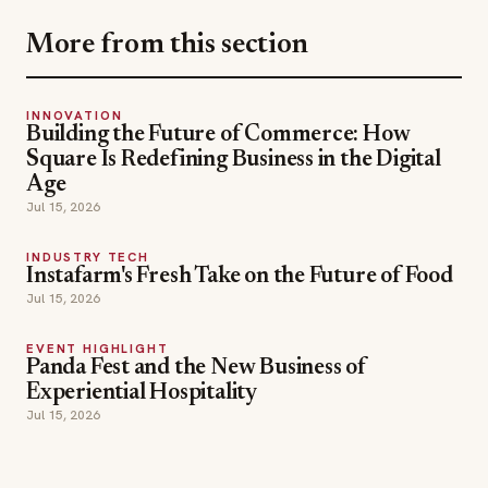
More from this section
INNOVATION
Building the Future of Commerce: How
Square Is Redefining Business in the Digital
Age
Jul 15, 2026
INDUSTRY TECH
Instafarm's Fresh Take on the Future of Food
Jul 15, 2026
EVENT HIGHLIGHT
Panda Fest and the New Business of
Experiential Hospitality
Jul 15, 2026