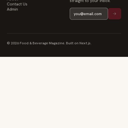
straight to your inbox.
Contact Us
Admin
© 2026 Food & Beverage Magazine. Built on Next.js.