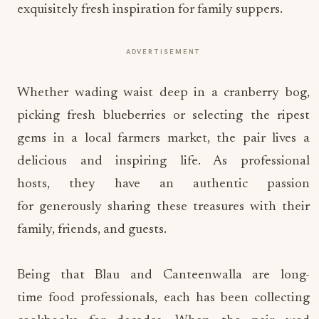
exquisitely fresh inspiration for family suppers.
ADVERTISEMENT
Whether wading waist deep in a cranberry bog,
picking fresh blueberries or selecting the ripest
gems in a local farmers market, the pair lives a
delicious and inspiring life. As professional
hosts, they have an authentic passion
for generously sharing these treasures with their
family, friends, and guests.
Being that Blau and Canteenwalla are long-
time food professionals, each has been collecting