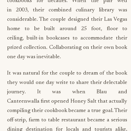
cookbooks for decades. When the pair wed
in 2003, their combined culinary library was
considerable. The couple designed their Las Vegas
home to be built around 25 foot, floor to
ceiling, built-in bookcases to accommodate their
prized collection. Collaborating on their own book
one day was inevitable.
It was natural for the couple to dream of the book
they would one day write to share their delectable
journey. It was when Blau and
Canteenwalla first opened Honey Salt that actually
compiling their cookbook became a true goal. Their
off-strip, farm to table restaurant became a serious
dining destination for locals and tourists alike,