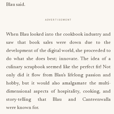
Blau said.
ADVERTISEMENT
When Blau looked into the cookbook industry and
saw that book sales were down due to the
development of the digital world, she proceeded to
do what she does best; innovate. The idea of a
culinary scrapbook seemed like the perfect fit! Not
only did it flow from Blau’s lifelong passion and
hobby, but it would also amalgamate the multi-
dimensional aspects of hospitality, cooking, and
story-telling that Blau and Canteenwalla
were known for.