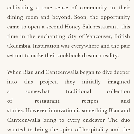
cultivating a true sense of community in their
dining room and beyond. Soon, the opportunity
came to open a second Honey Salt restaurant, this
time in the enchanting city of Vancouver, British
Columbia. Inspiration was everywhere and the pair
set out to make their cookbook dream a reality.
When Blau and Canteenwalla began to dive deeper
into this project, they initially imagined
a somewhat traditional collection
of restaurant recipes and
stories. However, innovation is something Blau and
Canteenwalla bring to every endeavor. The duo
wanted to bring the spirit of hospitality and the