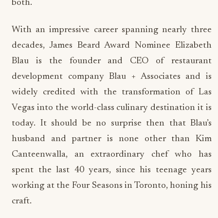
both.
With an impressive career spanning nearly three
decades, James Beard Award Nominee Elizabeth
Blau is the founder and CEO of restaurant
development company Blau + Associates and is
widely credited with the transformation of Las
Vegas into the world-class culinary destination it is
today. It should be no surprise then that Blau’s
husband and partner is none other than Kim
Canteenwalla, an extraordinary chef who has
spent the last 40 years, since his teenage years
working at the Four Seasons in Toronto, honing his
craft.