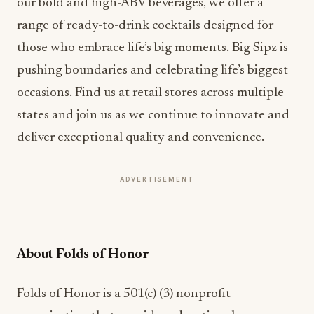
our bold and high-ABV beverages, we offer a
range of ready-to-drink cocktails designed for
those who embrace life’s big moments. Big Sipz is
pushing boundaries and celebrating life’s biggest
occasions. Find us at retail stores across multiple
states and join us as we continue to innovate and
deliver exceptional quality and convenience.
ADVERTISEMENT
About Folds of Honor
Folds of Honor is a 501(c) (3) nonprofit
organization that provides educational
scholarships to the spouses and children of US