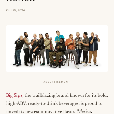
Oct 25, 2024
ADVERTISEMENT
Big Sipz
, the trailblazing brand known for its bold,
high-ABV, ready-to-drink beverages, is proud to
unveil its newest innovative flavor
: ‘Merica
.