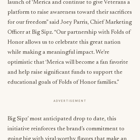
launch of ‘Merica and continue to give Veterans a
platform to raise awareness toward their sacrifices
for our freedom” said Joey Parris, Chief Marketing
Officer at Big Sipz. “Our partnership with Folds of
Honor allows us to celebrate this great nation
while making a meaningful impact. We’re
optimistic that ‘Merica will become a fan favorite
and help raise significant funds to support the
educational goals of Folds of Honor families.”
ADVERTISEMENT
Big Sipz’ most anticipated drop to date, this
initiative reinforces the brand’s commitment to
going big with viral-worthy flavors that make an