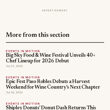
More from this section
EVENTS IN MOTION
Big Sky Food & Wine Festival Unveils 40+
Chef Lineup for 2026 Debut
Jul 31, 2026
EVENTS IN MOTION
Epic Fest Paso Robles Debuts a Harvest
Weekend for Wine Country's Next Chapter
Jul 30, 2026
EVENTS IN MOTION
Shipley Donuts' Donut Dash Returns This
Fall to Fight Childhood Hunger
Jul 25, 2026