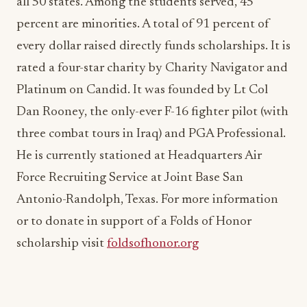
every dollar raised directly funds scholarships. It is
rated a four-star charity by Charity Navigator and
Platinum on Candid. It was founded by Lt Col
Dan Rooney, the only-ever F-16 fighter pilot (with
three combat tours in Iraq) and PGA Professional.
He is currently stationed at Headquarters Air
Force Recruiting Service at Joint Base San
Antonio-Randolph, Texas. For more information
or to donate in support of a Folds of Honor
scholarship visit
foldsofhonor.org
ADVERTISEMENT