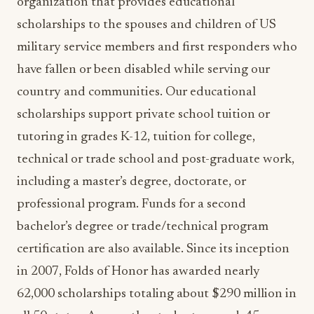
military service members and first responders who
have fallen or been disabled while serving our
country and communities. Our educational
scholarships support private school tuition or
tutoring in grades K-12, tuition for college,
technical or trade school and post-graduate work,
including a master’s degree, doctorate, or
professional program. Funds for a second
bachelor’s degree or trade/technical program
certification are also available. Since its inception
in 2007, Folds of Honor has awarded nearly
62,000 scholarships totaling about $290 million in
all 50 states. Among the students served, 45
percent are minorities. A total of 91 percent of