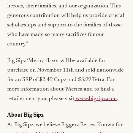
heroes, their families, and our organization. This
generous contribution will help us provide crucial
scholarships and support to the families of those
who have made so many sacrifices for our
country.”
Big Sipz ‘Merica flavor will be available for
purchase on November 11th and sold nationwide
for an SRP of $3.49 Cupz and $3.99 Tetra. For
more information about ‘Merica and to find a
retailer near you, please visit
www.bigsipz.com
.
About Big Sipz
At Big Sipz, we believe Biggerz Better. Known for