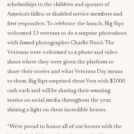
scholarships to the children and spouses of
America’s fallen or disabled service members and
first responders. To celebrate the launch, Big Sipz
welcomed 13 veterans to do a surprise photoshoot
with famed photographer Charlie Nucci. The
Veterans were welcomed to a photo and video
shoot where they were given the platform to
share their stories and what Veterans Day means
to them. Big Sipz surprised these Vets with $1000
cash each and will be sharing their amazing
stories on social media throughout the year,
shining a light on these incredible heroes.
“We’re proud to honor all of our heroes with the