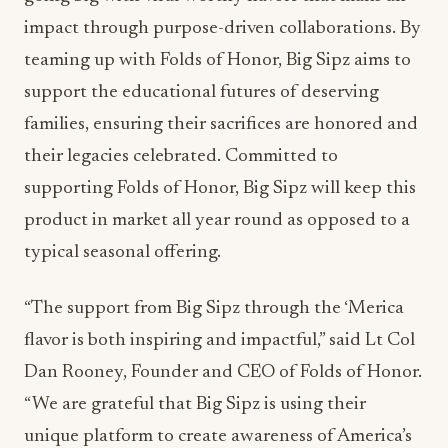
impact through purpose-driven collaborations. By
teaming up with Folds of Honor, Big Sipz aims to
support the educational futures of deserving
families, ensuring their sacrifices are honored and
their legacies celebrated. Committed to
supporting Folds of Honor, Big Sipz will keep this
product in market all year round as opposed to a
typical seasonal offering.
“The support from Big Sipz through the ‘Merica
flavor is both inspiring and impactful,” said Lt Col
Dan Rooney, Founder and CEO of Folds of Honor.
“We are grateful that Big Sipz is using their
unique platform to create awareness of America’s