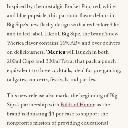
Inspired by the nostalgic Rocket Pop, red, white
and blue popsicle, this patriotic flavor debuts in
Big Sipz’s new flashy design with a red colored lid
and foiled label. Like all Big Sipz, the brand’s new
‘Merica flavor contains 16% ABV and over delivers
on deliciousness.
‘Merica
will launch in both
200ml Cupz and 330ml Tetra, that pack a punch
equivalent to three cocktails, ideal for pre-gaming,
tailgates, concerts, festivals and parties.
This new release also marks the beginning of Big
Sipz’s partnership with
Folds of Honor
, as the
brand is donating $1 per case to support the
nonprofit’s mission of providing educational