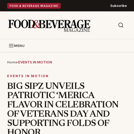
Subscribe
FOOD & BEVERAGE MAGAZINE
MENU
Home
›
EVENTS IN MOTION
EVENTS IN MOTION
BIG SIPZ UNVEILS
PATRIOTIC ‘MERICA
FLAVOR IN CELEBRATION
OF VETERANS DAY AND
SUPPORTING FOLDS OF
HONOR