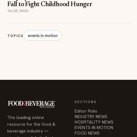
events in motion
TOPICS
SECTIONS
Editor Picks
INDUSTRY NEWS
The leading online
HOSPITALITY NEWS
resource for the food &
EVENTS IN MOTION
beverage industry —
FOOD NEWS
signature celebrity features
BEVERAGE NEWS
and a 20-year reputation,
reaching 14 million readers
monthly.