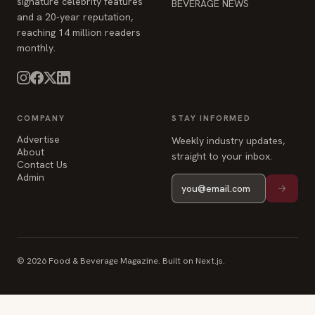
COMPANY
STAY INFORMED
Advertise
Weekly industry updates,
About
straight to your inbox.
Contact Us
Admin
© 2026 Food & Beverage Magazine. Built on Next.js.