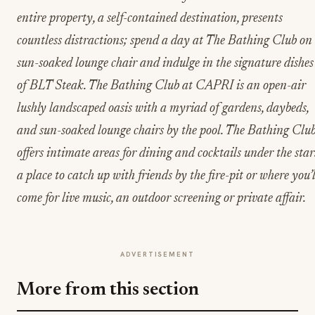
entire property, a self-contained destination, presents
countless distractions; spend a day at The Bathing Club on
sun-soaked lounge chair and indulge in the signature dishes
of BLT Steak. The Bathing Club at CAPRI is an open-air
lushly landscaped oasis with a myriad of gardens, daybeds,
and sun-soaked lounge chairs by the pool. The Bathing Clu
offers intimate areas for dining and cocktails under the star
a place to catch up with friends by the fire-pit or where you’l
come for live music, an outdoor screening or private affair.
ADVERTISEMENT
More from this section