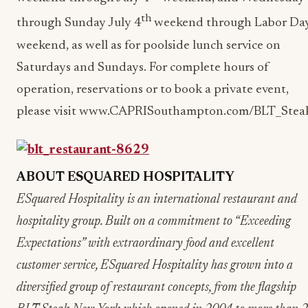
th
through Sunday July 4
weekend through Labor Da
weekend, as well as for poolside lunch service on
Saturdays and Sundays. For complete hours of
operation, reservations or to book a private event,
please visit www.CAPRISouthampton.com/BLT_Stea
ABOUT ESQUARED HOSPITALITY
ESquared Hospitality is an international restaurant and
hospitality group. Built on a commitment to “Exceeding
Expectations” with extraordinary food and excellent
customer service, ESquared Hospitality has grown into a
diversified group of restaurant concepts, from the flagship