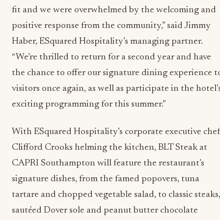
fit and we were overwhelmed by the welcoming and
positive response from the community,” said Jimmy
Haber, ESquared Hospitality’s managing partner.
“We’re thrilled to return for a second year and have
the chance to offer our signature dining experience t
visitors once again, as well as participate in the hotel’
exciting programming for this summer.”
With ESquared Hospitality’s corporate executive che
Clifford Crooks helming the kitchen, BLT Steak at
CAPRI Southampton will feature the restaurant’s
signature dishes, from the famed popovers, tuna
tartare and chopped vegetable salad, to classic steaks
sautéed Dover sole and peanut butter chocolate