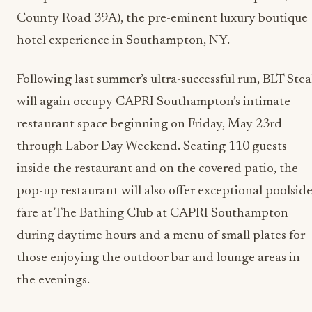
County Road 39A), the pre-eminent luxury boutique
hotel experience in Southampton, NY.
Following last summer’s ultra-successful run, BLT Ste
will again occupy CAPRI Southampton’s intimate
restaurant space beginning on Friday, May 23rd
through Labor Day Weekend. Seating 110 guests
inside the restaurant and on the covered patio, the
pop-up restaurant will also offer exceptional poolsid
fare at The Bathing Club at CAPRI Southampton
during daytime hours and a menu of small plates for
those enjoying the outdoor bar and lounge areas in
the evenings.