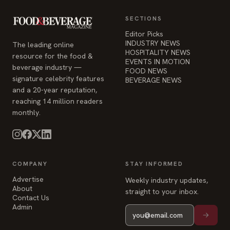
SECTIONS
Editor Picks
INDUSTRY NEWS
The leading online
HOSPITALITY NEWS
resource for the food &
EVENTS IN MOTION
beverage industry —
FOOD NEWS
signature celebrity features
BEVERAGE NEWS
and a 20-year reputation,
reaching 14 million readers
monthly.
COMPANY
STAY INFORMED
Advertise
Weekly industry updates,
About
straight to your inbox.
Contact Us
Admin