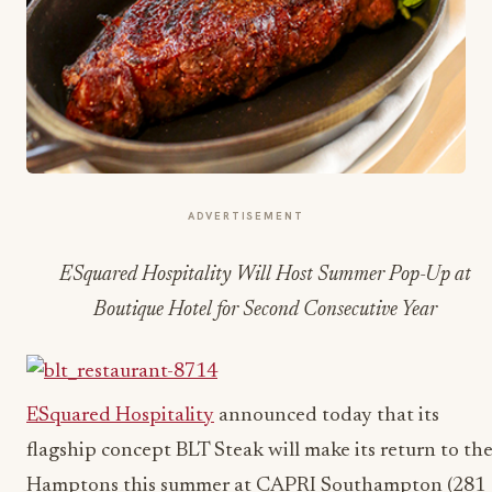
ADVERTISEMENT
ESquared Hospitality Will Host Summer Pop-Up at
Boutique Hotel for Second Consecutive Year
ESquared Hospitality
announced today that its
flagship concept BLT Steak will make its return to th
Hamptons this summer at CAPRI Southampton (281