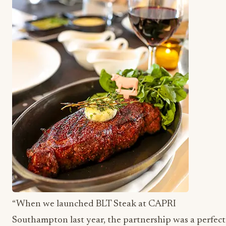
“When we launched BLT Steak at CAPRI
Southampton last year, the partnership was a perfect