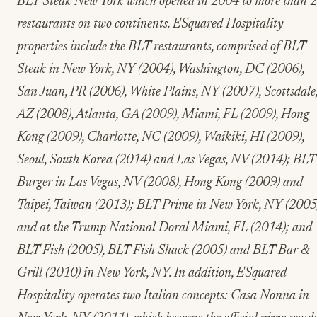
BLT Steak New York which opened in 2004 to more than 
restaurants on two continents. ESquared Hospitality
properties include the BLT restaurants, comprised of BLT
Steak in New York, NY (2004), Washington, DC (2006),
San Juan, PR (2006), White Plains, NY (2007), Scottsdale
AZ (2008), Atlanta, GA (2009), Miami, FL (2009), Hong
Kong (2009), Charlotte, NC (2009), Waikiki, HI (2009),
Seoul, South Korea (2014) and Las Vegas, NV (2014); BLT
Burger in Las Vegas, NV (2008), Hong Kong (2009) and
Taipei, Taiwan (2013); BLT Prime in New York, NY (2005
and at the Trump National Doral Miami, FL (2014); and
BLT Fish (2005), BLT Fish Shack (2005) and BLT Bar &
Grill (2010) in New York, NY. In addition, ESquared
Hospitality operates two Italian concepts: Casa Nonna in