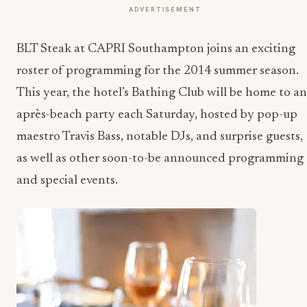
ADVERTISEMENT
BLT Steak at CAPRI Southampton joins an exciting
roster of programming for the 2014 summer season.
This year, the hotel’s Bathing Club will be home to an
après-beach party each Saturday, hosted by pop-up
maestro Travis Bass, notable DJs, and surprise guests,
as well as other soon-to-be announced programming
and special events.