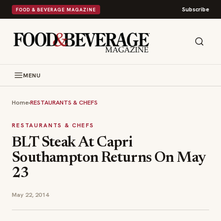
Subscribe
FOOD & BEVERAGE MAGAZINE
MENU
Home
›
RESTAURANTS & CHEFS
RESTAURANTS & CHEFS
BLT Steak At Capri
Southampton Returns On May
23
May 22, 2014