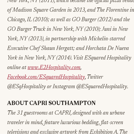
New York, NY (2011), which became the official pizza vend
of Madison Square Garden in 2013, and The Florentine i
Chicago, IL (2010); as well as GO Burger (2012) and the
GO Burger Truck in New York, NY (2010); Juni in New
York, NY (2013), in partnership with Michelin-starred
Executive Chef Shaun Hergatt; and Horchata De Nueva
York in New York, NY (2014). Visit ESquared Hospitality
online at
www.E2Hospitality.com
,
Facebook.com/ESquaredHospitality
, Twitter
@ESqHospitality or Instagram @ESquaredHospitality.
ABOUT CAPRI SOUTHAMPTON
The 31 guestrooms at CAPRI, designed with an urbane
traveler in mind, feature luxurious bedding, flat-screen
televisions and exclusive artwork from Exhibition A. The