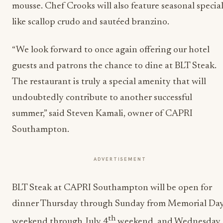
mousse. Chef Crooks will also feature seasonal specia
like scallop crudo and sautéed branzino.
“We look forward to once again offering our hotel
guests and patrons the chance to dine at BLT Steak.
The restaurant is truly a special amenity that will
undoubtedly contribute to another successful
summer,” said Steven Kamali, owner of CAPRI
Southampton.
ADVERTISEMENT
BLT Steak at CAPRI Southampton will be open for
dinner Thursday through Sunday from Memorial Da
th
weekend through July 4
weekend, and Wednesday