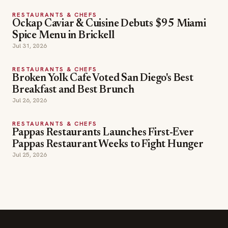
RESTAURANTS & CHEFS
Ockap Caviar & Cuisine Debuts $95 Miami
Spice Menu in Brickell
Jul 31, 2026
RESTAURANTS & CHEFS
Broken Yolk Cafe Voted San Diego's Best
Breakfast and Best Brunch
Jul 26, 2026
RESTAURANTS & CHEFS
Pappas Restaurants Launches First-Ever
Pappas Restaurant Weeks to Fight Hunger
Jul 25, 2026