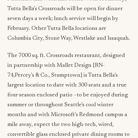
Tutta Bella’s Crossroads will be open for dinner
seven days a week; lunch service will begin by
February. Other Tutta Bella locations are
Columbia City, Stone Way, Westlake and Issaquah.
The 7000 sq. ft. Crossroads restaurant, designed
in partnership with Mallet Design [RN-
74,Percey’s & Co., Stumptown] is Tutta Bella’s
largest location to date with 300 seats and a true
four-season enclosed patio –to be enjoyed during
summer or throughout Seattle’s cool winter
months and with Microsoft’s Redmond campus a
mile away, expect the two high-tech, wired,
convertible glass enclosed private dining rooms to