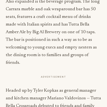
Also expanded is the beverage program. The long
Carrara marble and oak wraparound bar has 50
seats, features a craft cocktail menu of drinks
made with Italian spirits and has Tutta Bella
Amber Ale by Big Al Brewery on one of 10 taps.
The bar is positioned in such a way as to be as
welcoming to young execs and empty nesters as
the dining room is to families and groups of
friends.
ADVERTISEMENT
Headed up by Tyler Kopkas as general manager
and kitchen manager Mariano Valdovinos — Tutta
Bella Crossroads debuted to friends and family