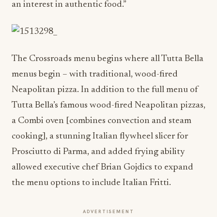
an interest in authentic food.”
The Crossroads menu begins where all Tutta Bella
menus begin – with traditional, wood-fired
Neapolitan pizza. In addition to the full menu of
Tutta Bella’s famous wood-fired Neapolitan pizzas,
a Combi oven [combines convection and steam
cooking], a stunning Italian flywheel slicer for
Prosciutto di Parma, and added frying ability
allowed executive chef Brian Gojdics to expand
the menu options to include Italian Fritti.
ADVERTISEMENT