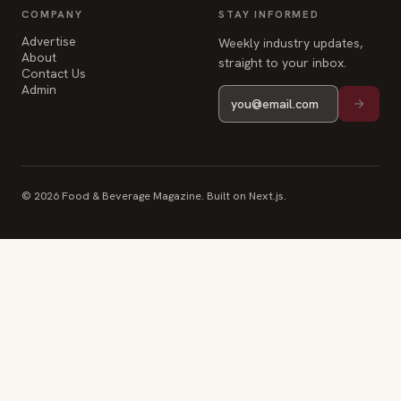
COMPANY
STAY INFORMED
Advertise
Weekly industry updates,
About
straight to your inbox.
Contact Us
Admin
© 2026 Food & Beverage Magazine. Built on Next.js.