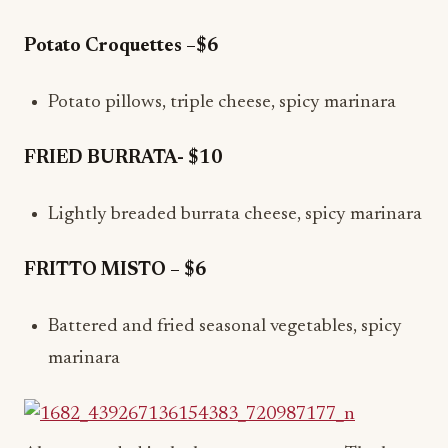
Potato Croquettes –$6
Potato pillows, triple cheese, spicy marinara
FRIED BURRATA- $10
Lightly breaded burrata cheese, spicy marinara
FRITTO MISTO – $6
Battered and fried seasonal vegetables, spicy
marinara