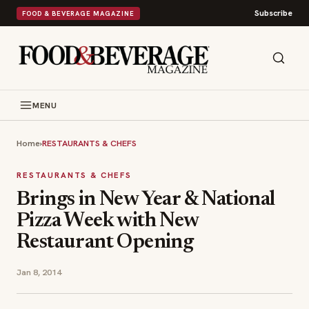
Subscribe
FOOD & BEVERAGE MAGAZINE
MENU
Home
›
RESTAURANTS & CHEFS
RESTAURANTS & CHEFS
Brings in New Year & National
Pizza Week with New
Restaurant Opening
Jan 8, 2014