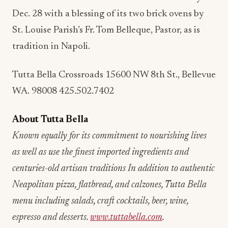
Dec. 28 with a blessing of its two brick ovens by
St. Louise Parish’s Fr. Tom Belleque, Pastor, as is
tradition in Napoli.
Tutta Bella Crossroads 15600 NW 8th St., Bellevue
WA. 98008 425.502.7402
About Tutta Bella
Known equally for its commitment to nourishing lives
as well as use the finest imported ingredients and
centuries-old artisan traditions In addition to authentic
Neapolitan pizza, flatbread, and calzones, Tutta Bella
menu including salads, craft cocktails, beer, wine,
espresso and desserts.
www.tuttabella.com
.