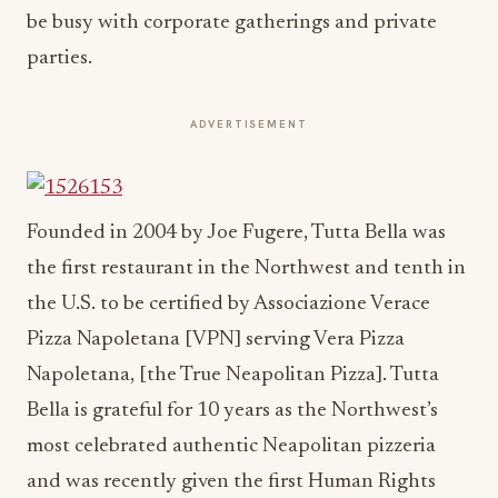
be busy with corporate gatherings and private
parties.
ADVERTISEMENT
Founded in 2004 by Joe Fugere, Tutta Bella was
the first restaurant in the Northwest and tenth in
the U.S. to be certified by Associazione Verace
Pizza Napoletana [VPN] serving Vera Pizza
Napoletana, [the True Neapolitan Pizza]. Tutta
Bella is grateful for 10 years as the Northwest’s
most celebrated authentic Neapolitan pizzeria
and was recently given the first Human Rights