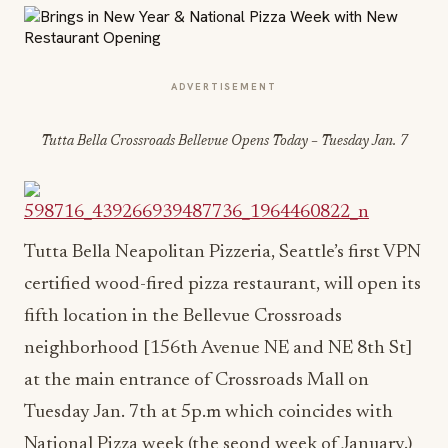
ADVERTISEMENT
Tutta Bella Crossroads Bellevue Opens Today – Tuesday Jan. 7
Tutta Bella Neapolitan Pizzeria, Seattle’s first VPN
certified wood-fired pizza restaurant, will open its
fifth location in the Bellevue Crossroads
neighborhood [156th Avenue NE and NE 8th St]
at the main entrance of Crossroads Mall on
Tuesday Jan. 7th at 5p.m which coincides with
National Pizza week (the seond week of January.)