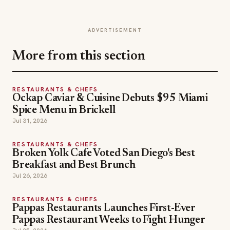
ADVERTISEMENT
More from this section
RESTAURANTS & CHEFS
Ockap Caviar & Cuisine Debuts $95 Miami
Spice Menu in Brickell
Jul 31, 2026
RESTAURANTS & CHEFS
Broken Yolk Cafe Voted San Diego's Best
Breakfast and Best Brunch
Jul 26, 2026
RESTAURANTS & CHEFS
Pappas Restaurants Launches First-Ever
Pappas Restaurant Weeks to Fight Hunger