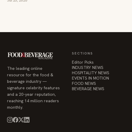
Jul 25, 2026
SECTIONS
Editor Picks
INDUSTRY NEWS
The leading online
HOSPITALITY NEWS
resource for the food &
EVENTS IN MOTION
beverage industry —
FOOD NEWS
signature celebrity features
BEVERAGE NEWS
and a 20-year reputation,
reaching 14 million readers
monthly.