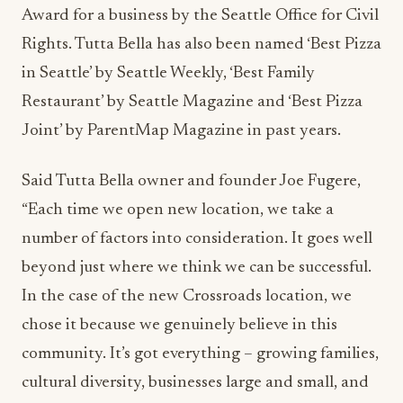
Award for a business by the Seattle Office for Civil
Rights. Tutta Bella has also been named ‘Best Pizza
in Seattle’ by Seattle Weekly, ‘Best Family
Restaurant’ by Seattle Magazine and ‘Best Pizza
Joint’ by ParentMap Magazine in past years.
Said Tutta Bella owner and founder Joe Fugere,
“Each time we open new location, we take a
number of factors into consideration. It goes well
beyond just where we think we can be successful.
In the case of the new Crossroads location, we
chose it because we genuinely believe in this
community. It’s got everything – growing families,
cultural diversity, businesses large and small, and