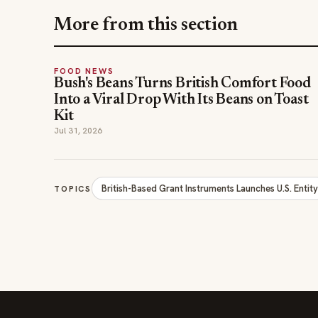
More from this section
FOOD NEWS
Bush's Beans Turns British Comfort Food
Into a Viral Drop With Its Beans on Toast
Kit
Jul 31, 2026
British-Based Grant Instruments Launches U.S. Entit
TOPICS