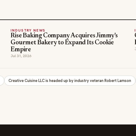
INDUSTRY NEWS
Rise Baking Company Acquires Jimmy's
Gourmet Bakery to Expand Its Cookie
Empire
Jul 31, 2026
y
Creative Cuisine LLC is headed up by industry veteran Robert Lamson