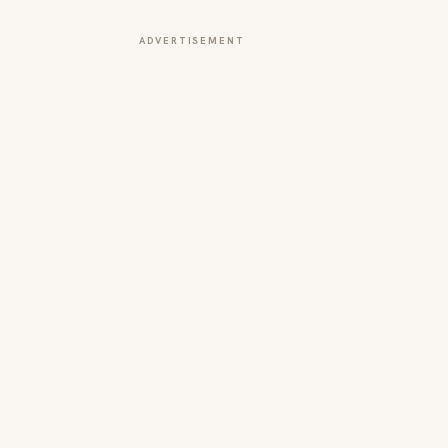
ADVERTISEMENT