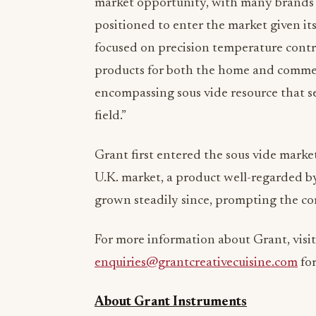
market opportunity, with many brands j
positioned to enter the market given its
focused on precision temperature contro
products for both the home and commerci
encompassing sous vide resource that se
field.”
Grant first entered the sous vide market
U.K. market, a product well-regarded by
grown steadily since, prompting the co
For more information about Grant, visi
enquiries@grantcreativecuisine.com
for
About Grant Instruments