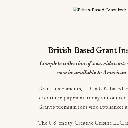
British-Based Grant In
Complete collection of sous vide contr
soon be available to American
Grant Instruments, Ltd., a U.K.-based 
scientific equipment, today announced th
Grant’s premium sous vide appliances a
The U.S. entity, Creative Cuisine LLC,