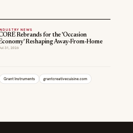
INDUSTRY NEWS
CORE Rebrands for the 'Occasion
Economy' Reshaping Away-From-Home
Jul 31, 2026
Grant Instruments
grantcreativecuisine.com