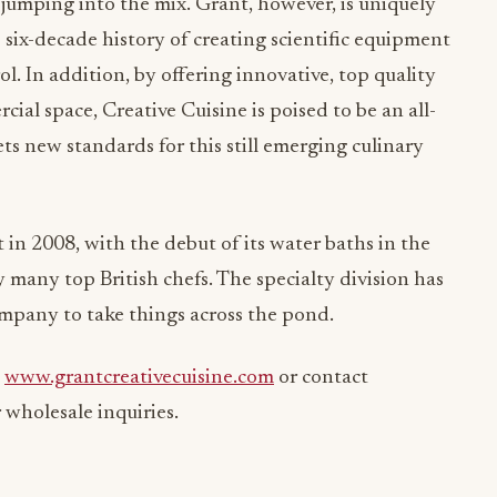
umping into the mix. Grant, however, is uniquely
 six-decade history of creating scientific equipment
l. In addition, by offering innovative, top quality
al space, Creative Cuisine is poised to be an all-
ts new standards for this still emerging culinary
 in 2008, with the debut of its water baths in the
 many top British chefs. The specialty division has
mpany to take things across the pond.
t
www.grantcreativecuisine.com
or contact
 wholesale inquiries.