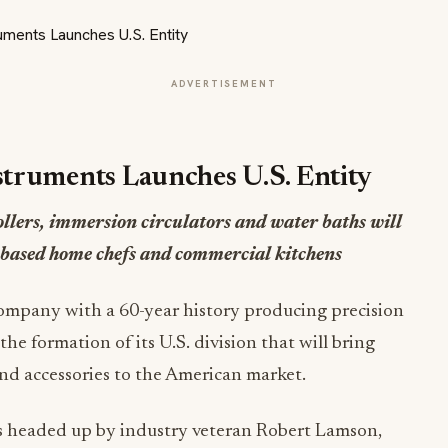
ADVERTISEMENT
struments Launches U.S. Entity
ollers, immersion circulators and water baths will
-based home chefs and commercial kitchens
company with a 60-year history producing precision
e formation of its U.S. division that will bring
nd accessories to the American market.
 is headed up by industry veteran Robert Lamson,