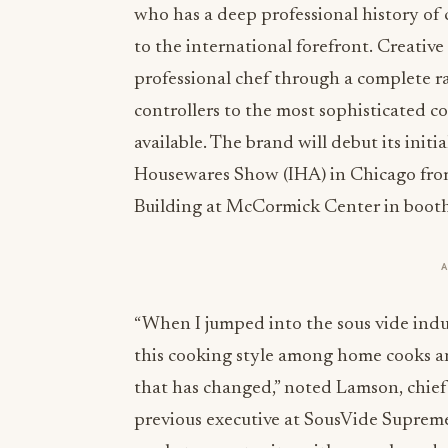
who has a deep professional history of 
to the international forefront. Creative
professional chef through a complete r
controllers to the most sophisticated 
available. The brand will debut its init
Housewares Show (IHA) in Chicago fr
Building at McCormick Center in boot
“When I jumped into the sous vide indus
this cooking style among home cooks and
that has changed,” noted Lamson, chief 
previous executive at SousVide Supreme