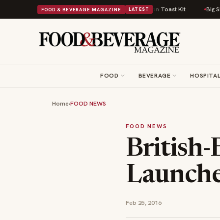
h Comfort Food Into a Viral Drop With Its Beans on Toast Kit
Big Sky Foo
FOOD & BEVERAGE MAGAZINE
LATEST
FOOD
BEVERAGE
HOSPITAL
Home
›
FOOD NEWS
FOOD NEWS
British
Launche
Feb 25, 2016