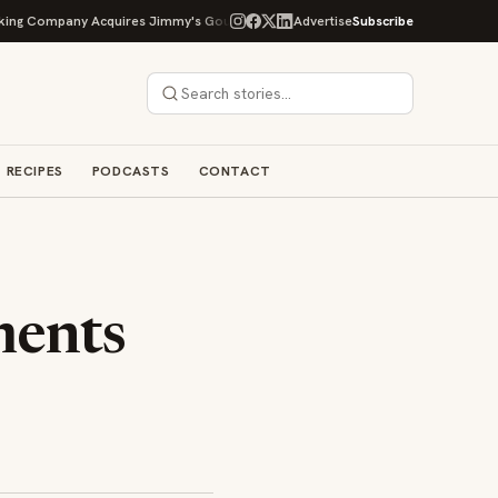
ompany Acquires Jimmy's Gourmet Bakery to Expand Its Cookie Empire
Advertise
Subscribe
RECIPES
PODCASTS
CONTACT
ments