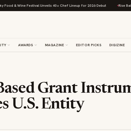
d & Wine Festival Unveils 40+ Chef Lineup for 2026 Debut
Rise Baking C
ITY
AWARDS
MAGAZINE
EDITOR PICKS
DIGIZINE
-Based Grant Instru
s U.S. Entity