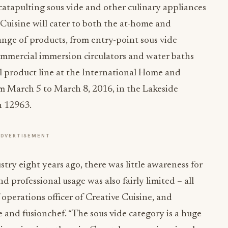
catapulting sous vide and other culinary appliances
 Cuisine will cater to both the at-home and
ange of products, from entry-point sous vide
commercial immersion circulators and water baths
ial product line at the International Home and
om
March 5 to March 8, 2016
, in the Lakeside
h 12963.
ADVERTISEMENT
try eight years ago, there was little awareness for
 professional usage was also fairly limited – all
operations officer of Creative Cuisine, and
 and fusionchef. “The sous vide category is a huge