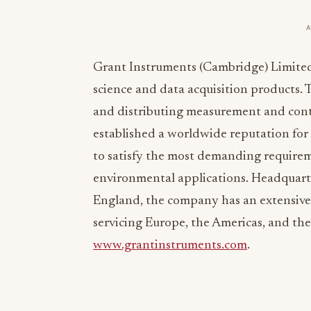
Grant Instruments (Cambridge) Limited i
science and data acquisition products
and distributing measurement and contr
established a worldwide reputation for 
to satisfy the most demanding requireme
environmental applications. Headquart
England, the company has an extensive n
servicing Europe, the Americas, and the 
www.grantinstruments.com
.