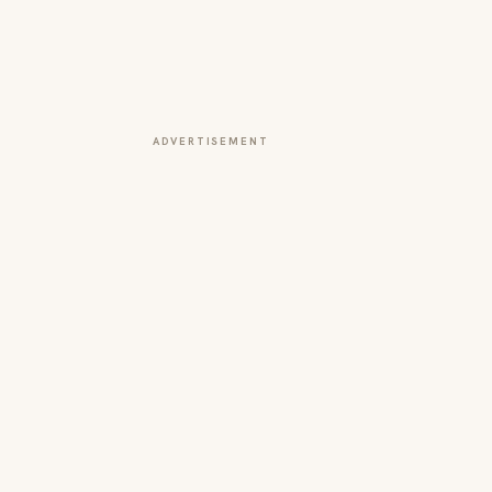
ADVERTISEMENT