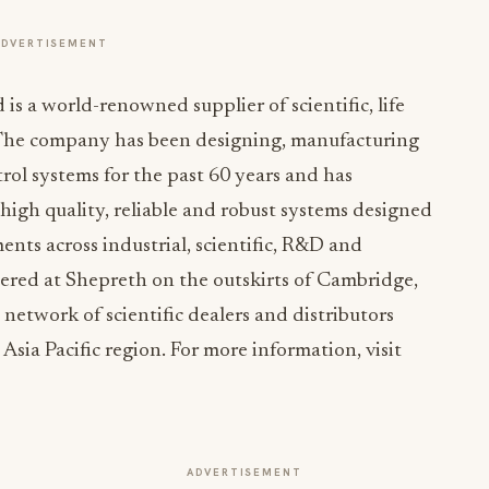
ADVERTISEMENT
s a world-renowned supplier of scientific, life
. The company has been designing, manufacturing
ol systems for the past 60 years and has
high quality, reliable and robust systems designed
nts across industrial, scientific, R&D and
ered at Shepreth on the outskirts of Cambridge,
etwork of scientific dealers and distributors
Asia Pacific region. For more information, visit
ADVERTISEMENT