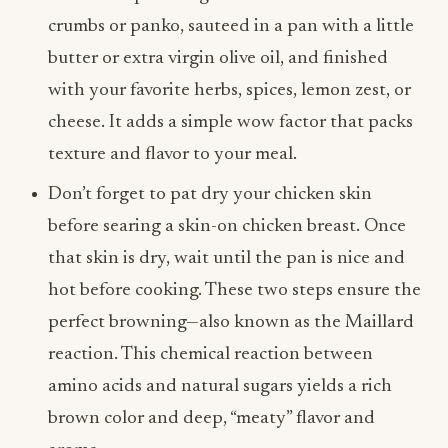
crumbs or panko, sauteed in a pan with a little
butter or extra virgin olive oil, and finished
with your favorite herbs, spices, lemon zest, or
cheese. It adds a simple wow factor that packs
texture and flavor to your meal.
Don’t forget to pat dry your chicken skin
before searing a skin-on chicken breast. Once
that skin is dry, wait until the pan is nice and
hot before cooking. These two steps ensure the
perfect browning—also known as the Maillard
reaction. This chemical reaction between
amino acids and natural sugars yields a rich
brown color and deep, “meaty” flavor and