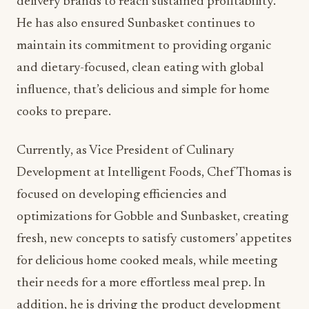
delivery brands to reach sustained profitability.
He has also ensured Sunbasket continues to
maintain its commitment to providing organic
and dietary-focused, clean eating with global
influence, that’s delicious and simple for home
cooks to prepare.
Currently, as Vice President of Culinary
Development at Intelligent Foods, Chef Thomas is
focused on developing efficiencies and
optimizations for Gobble and Sunbasket, creating
fresh, new concepts to satisfy customers’ appetites
for delicious home cooked meals, while meeting
their needs for a more effortless meal prep. In
addition, he is driving the product development