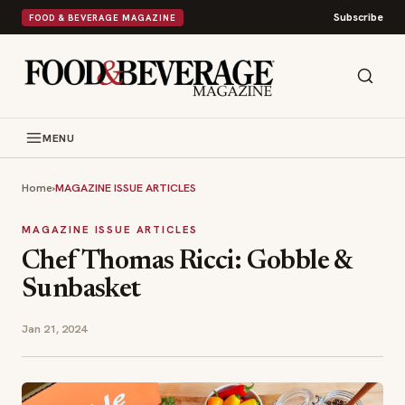
Subscribe
FOOD & BEVERAGE MAGAZINE
MENU
Home
›
MAGAZINE ISSUE ARTICLES
MAGAZINE ISSUE ARTICLES
Chef Thomas Ricci: Gobble &
Sunbasket
Jan 21, 2024