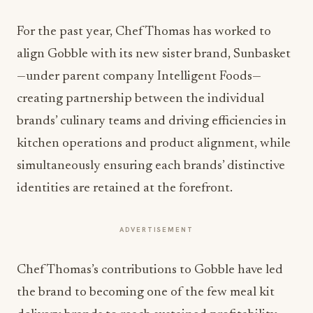
For the past year, Chef Thomas has worked to
align Gobble with its new sister brand, Sunbasket
—under parent company Intelligent Foods—
creating partnership between the individual
brands’ culinary teams and driving efficiencies in
kitchen operations and product alignment, while
simultaneously ensuring each brands’ distinctive
identities are retained at the forefront.
ADVERTISEMENT
Chef Thomas’s contributions to Gobble have led
the brand to becoming one of the few meal kit