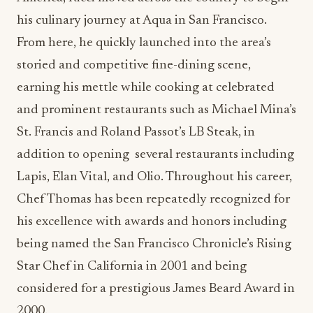
his culinary journey at Aqua in San Francisco.
From here, he quickly launched into the area’s
storied and competitive fine-dining scene,
earning his mettle while cooking at celebrated
and prominent restaurants such as Michael Mina’s
St. Francis and Roland Passot’s LB Steak, in
addition to opening several restaurants including
Lapis, Elan Vital, and Olio. Throughout his career,
Chef Thomas has been repeatedly recognized for
his excellence with awards and honors including
being named the San Francisco Chronicle’s
Rising
Star Chef in California in 2001 and being
considered for a prestigious James Beard Award in
2000.