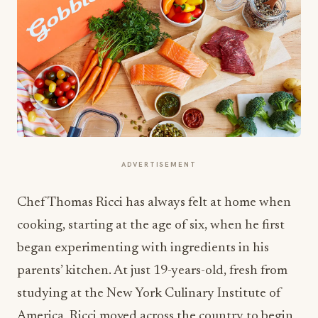
ADVERTISEMENT
Chef Thomas Ricci has always felt at home when
cooking, starting at the age of six, when he first
began experimenting with ingredients in his
parents’ kitchen. At just 19-years-old, fresh from
studying at the New York Culinary Institute of
America, Ricci moved across the country to begin