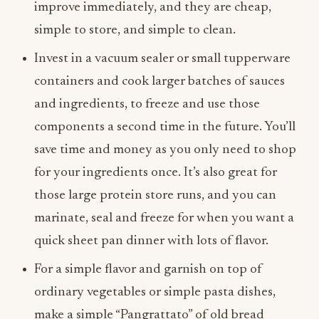
improve immediately, and they are cheap,
simple to store, and simple to clean.
Invest in a vacuum sealer or small tupperware
containers and cook larger batches of sauces
and ingredients, to freeze and use those
components a second time in the future. You’ll
save time and money as you only need to shop
for your ingredients once. It’s also great for
those large protein store runs, and you can
marinate, seal and freeze for when you want a
quick sheet pan dinner with lots of flavor.
For a simple flavor and garnish on top of
ordinary vegetables or simple pasta dishes,
make a simple “Pangrattato” of old bread