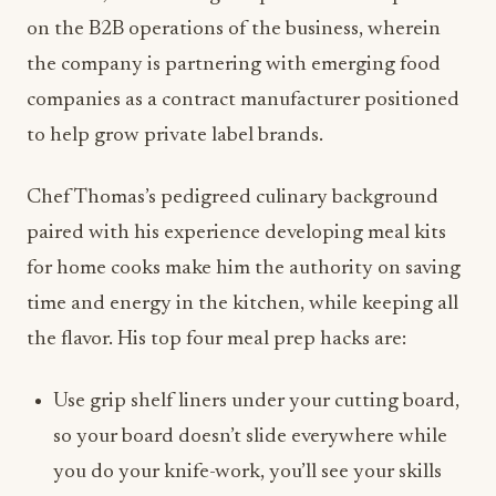
on the B2B operations of the business, wherein
the company is partnering with emerging food
companies as a contract manufacturer positioned
to help grow private label brands.
Chef Thomas’s pedigreed culinary background
paired with his experience developing meal kits
for home cooks make him the authority on saving
time and energy in the kitchen, while keeping all
the flavor. His top four meal prep hacks are:
Use grip shelf liners under your cutting board,
so your board doesn’t slide everywhere while
you do your knife-work, you’ll see your skills