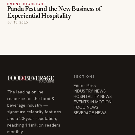
Experiential Hospitality
Jul 15, 2026
SECTIONS
Editor Picks
INDUSTRY NEWS
The leading online
HOSPITALITY NEWS
resource for the food &
EVENTS IN MOTION
beverage industry —
FOOD NEWS
signature celebrity features
BEVERAGE NEWS
and a 20-year reputation,
reaching 14 million readers
monthly.