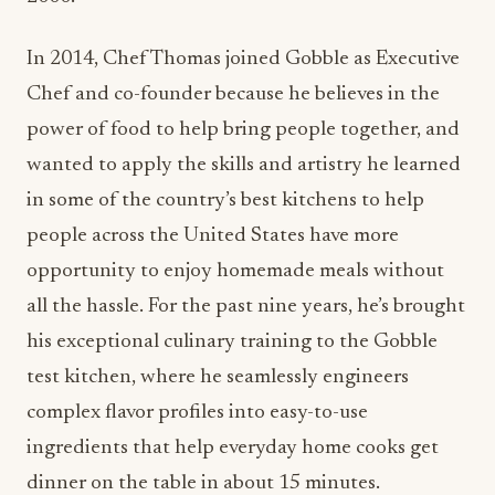
In 2014, Chef Thomas joined Gobble as Executive
Chef and co-founder because he believes in the
power of food to help bring people together, and
wanted to apply the skills and artistry he learned
in some of the country’s best kitchens to help
people across the United States have more
opportunity to enjoy homemade meals without
all the hassle. For the past nine years, he’s brought
his exceptional culinary training to the Gobble
test kitchen, where he seamlessly engineers
complex flavor profiles into easy-to-use
ingredients that help everyday home cooks get
dinner on the table in about 15 minutes.