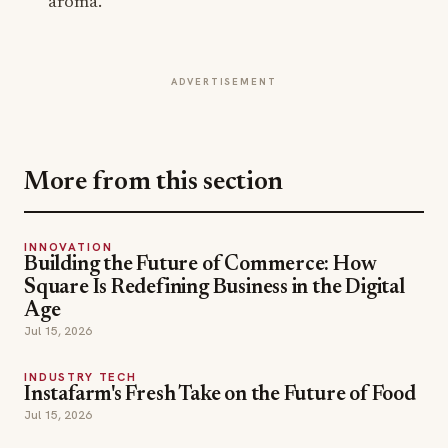
aroma.
ADVERTISEMENT
More from this section
INNOVATION
Building the Future of Commerce: How
Square Is Redefining Business in the Digital
Age
Jul 15, 2026
INDUSTRY TECH
Instafarm's Fresh Take on the Future of Food
Jul 15, 2026
EVENT HIGHLIGHT
Panda Fest and the New Business of