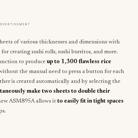
ADVERTISEMENT
eets of various thicknesses and dimensions with
for creating sushi rolls, sushi burritos, and more.
function to produce
up to 1,300 flawless rice
 without the manual need to press a button for each
ther is created automatically and by selecting the
taneously make two sheets to double their
 new ASM895A allows it
to easily fit in tight spaces
ps.