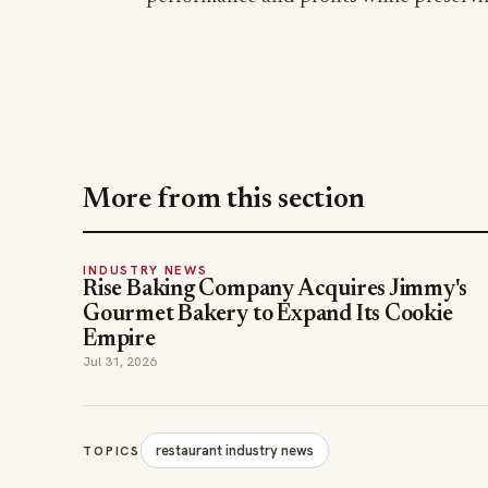
More from this section
INDUSTRY NEWS
Rise Baking Company Acquires Jimmy's
Gourmet Bakery to Expand Its Cookie
Empire
Jul 31, 2026
restaurant industry news
TOPICS