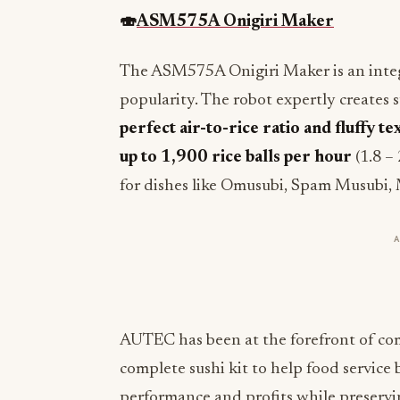
🍣
ASM575A Onigiri Maker
The ASM575A Onigiri Maker is an integra
popularity. The robot expertly creates s
perfect air-to-rice ratio and fluffy te
up to 1,900 rice balls per hour
(1.8 –
for dishes like Omusubi, Spam Musubi,
AUTEC has been at the forefront of comm
complete sushi kit to help food service
performance and profits while preservin