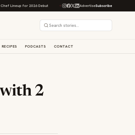
Lineup for 2026 Debut
Rise Baking Company Acquires Jimmy's Gourmet B
Advertise
Subscribe
RECIPES
PODCASTS
CONTACT
 with 2