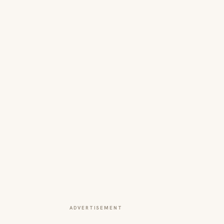
ADVERTISEMENT