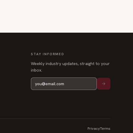
STAY INFORMED
Weekly industry updates, straight to your
inbox.
Privacy
Terms