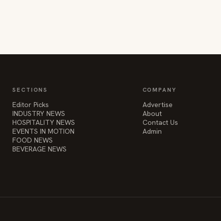
SECTIONS
COMPANY
Editor Picks
Advertise
INDUSTRY NEWS
About
HOSPITALITY NEWS
Contact Us
EVENTS IN MOTION
Admin
FOOD NEWS
BEVERAGE NEWS