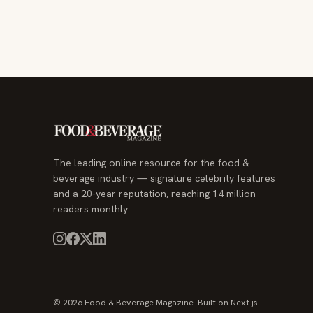
The leading online resource for the food &
beverage industry — signature celebrity features
and a 20-year reputation, reaching 14 million
readers monthly.
© 2026 Food & Beverage Magazine. Built on Next.js.