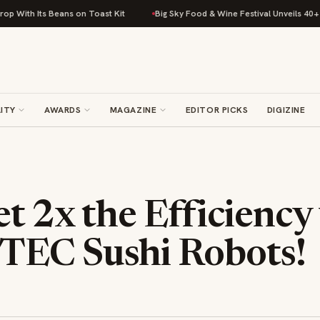
h Its Beans on Toast Kit
Big Sky Food & Wine Festival Unveils 40+ Chef 
ITY
AWARDS
MAGAZINE
EDITOR PICKS
DIGIZINE
t 2x the Efficiency
EC Sushi Robots!