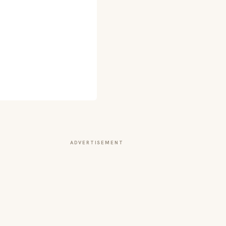
ADVERTISEMENT