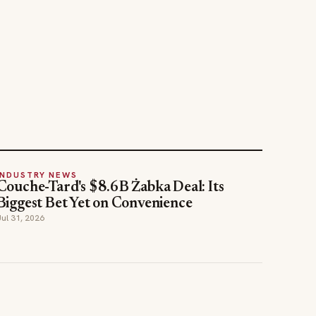
INDUSTRY NEWS
Couche-Tard's $8.6B Żabka Deal: Its
Biggest Bet Yet on Convenience
Jul 31, 2026