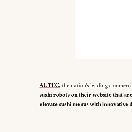
AUTEC
,
the nation’s leading commercia
sushi robots on their website that ar
elevate sushi menus with innovative 