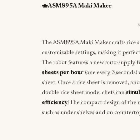
🍣
ASM895A Maki Maker
The ASM895A Maki Maker crafts rice sh
customizable settings, making it perfect 
The robot features a new auto-supply 
sheets per hour
(one every 3 seconds)
sheet. Once a rice sheet is removed, ano
double rice sheet mode, chefs can
simul
efficiency
! The compact design of the
such as under shelves and on counterto