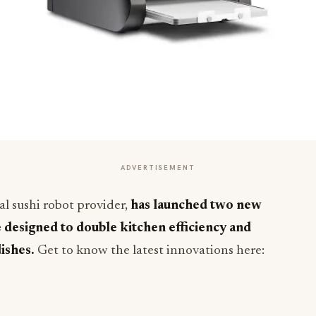
ADVERTISEMENT
l sushi robot provider,
has launched two new
e designed to double kitchen efficiency and
dishes.
Get to know the latest innovations here: