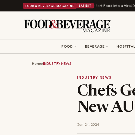
ofit First
Bush's Beans Turns British Comfort Food Into a Viral Drop Wit
FOOD & BEVERAGE MAGAZINE
LATEST
FOOD
BEVERAGE
HOSPITAL
Home
›
INDUSTRY NEWS
INDUSTRY NEWS
Chefs Ge
New AUT
Jun 24, 2024