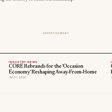
ADVERTISEMENT
INDUSTRY NEWS
CORE Rebrands for the 'Occasion
Economy' Reshaping Away-From-Home
Jul 31, 2026