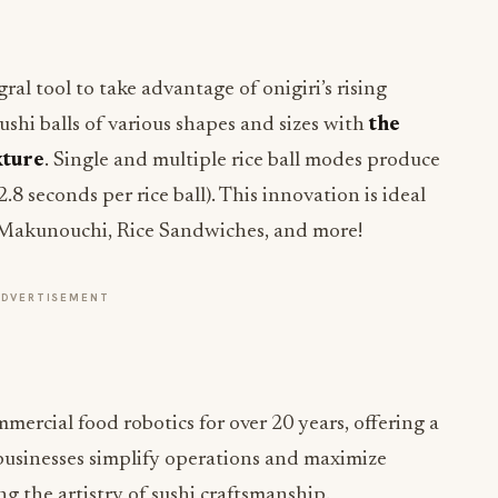
l tool to take advantage of onigiri’s rising
ushi balls of various shapes and sizes with
the
xture
. Single and multiple rice ball modes produce
 2.8 seconds per rice ball). This innovation is ideal
 Makunouchi, Rice Sandwiches, and more!
ADVERTISEMENT
ercial food robotics for over 20 years, offering a
 businesses simplify operations and maximize
g the artistry of sushi craftsmanship.