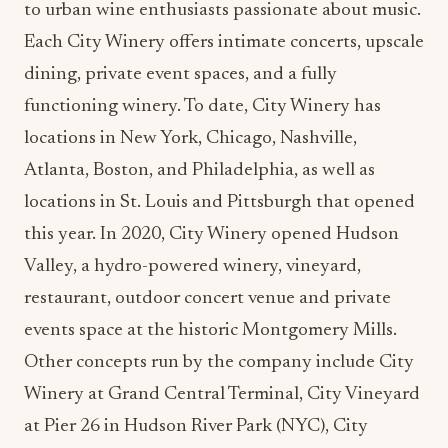
to urban wine enthusiasts passionate about music.
Each City Winery offers intimate concerts, upscale
dining, private event spaces, and a fully
functioning winery. To date, City Winery has
locations in New York, Chicago, Nashville,
Atlanta, Boston, and Philadelphia, as well as
locations in St. Louis and Pittsburgh that opened
this year. In 2020, City Winery opened Hudson
Valley, a hydro-powered winery, vineyard,
restaurant, outdoor concert venue and private
events space at the historic Montgomery Mills.
Other concepts run by the company include City
Winery at Grand Central Terminal, City Vineyard
at Pier 26 in Hudson River Park (NYC), City