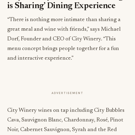
is Sharing’ Dining Experience
“There is nothing more intimate than sharing a
great meal and wine with friends,” says Michael
Dorf, Founder and CEO of City Winery. “This
menu concept brings people together for a fun
and interactive experience.”
ADVERTISEMENT
City Winery wines on tap including City Bubbles
Cava, Sauvignon Blanc, Chardonnay, Rosé, Pinot
Noir, Cabernet Sauvignon, Syrah and the Red