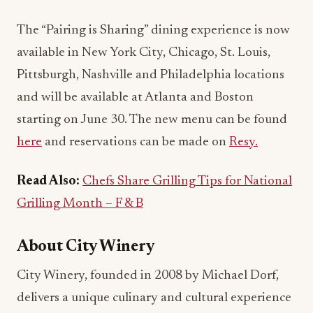
The “Pairing is Sharing” dining experience is now
available in New York City, Chicago, St. Louis,
Pittsburgh, Nashville and Philadelphia locations
and will be available at Atlanta and Boston
starting on June 30. The new menu can be found
here
and reservations can be made on
Resy.
Read Also:
Chefs Share Grilling Tips for National
Grilling Month – F & B
About City Winery
City Winery, founded in 2008 by Michael Dorf,
delivers a unique culinary and cultural experience