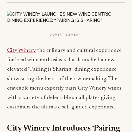
ADVERTISEMENT
City Winery
the culinary and cultural experience
for local wine enthusiasts, has launched a new
elevated “Pairing is Sharing” dining experience
showcasing the heart of their winemaking. The
craveable menu expertly pairs City Winery wines
with a variety of delectable small plates giving
customers the ultimate self guided experience.
City Winery Introduces ‘Pairing