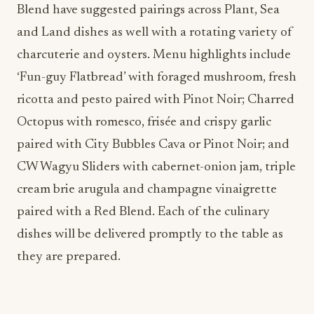
Blend have suggested pairings across Plant, Sea
and Land dishes as well with a rotating variety of
charcuterie and oysters. Menu highlights include
‘Fun-guy Flatbread’ with foraged mushroom, fresh
ricotta and pesto paired with Pinot Noir; Charred
Octopus with romesco, frisée and crispy garlic
paired with City Bubbles Cava or Pinot Noir; and
CW Wagyu Sliders with cabernet-onion jam, triple
cream brie arugula and champagne vinaigrette
paired with a Red Blend. Each of the culinary
dishes will be delivered promptly to the table as
they are prepared.