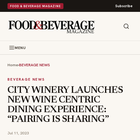
Subscribe
FOOD & BEVERAGE MAGAZINE
MENU
Home
›
BEVERAGE NEWS
BEVERAGE NEWS
CITY WINERY LAUNCHES
NEW WINE CENTRIC
DINING EXPERIENCE:
“PAIRING IS SHARING”
Jul 11, 2023