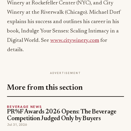
Winery at Rockefeller Center (NYC), and City
Winery at the Riverwalk (Chicago). Michael Dorf
explains his success and outlines his career in his
book, Indulge Your Senses: Scaling Intimacy in a
Digital World. See
www.citywinery.com
for
details.
ADVERTISEMENT
More from this section
BEVERAGE NEWS
PR%F Awards 2026 Opens: The Beverage
Competition Judged Only by Buyers
Jul 31, 2026