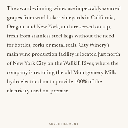
The award-winning wines use impeccably-sourced
grapes from world-class vineyards in California,
Oregon, and New York, and are served on tap,
fresh from stainless steel kegs without the need
for bottles, corks or metal seals. City Winery’s
main wine production facility is located just north
of New York City on the Wallkill River, where the
company is restoring the old Montgomery Mills
hydroelectric dam to provide 100% of the
electricity used on-premise.
ADVERTISEMENT