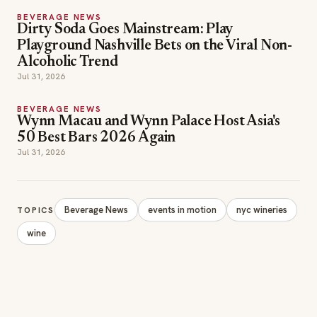
BEVERAGE NEWS
Dirty Soda Goes Mainstream: Play
Playground Nashville Bets on the Viral Non-
Alcoholic Trend
Jul 31, 2026
BEVERAGE NEWS
Wynn Macau and Wynn Palace Host Asia's
50 Best Bars 2026 Again
Jul 31, 2026
Beverage News
events in motion
nyc wineries
TOPICS
wine