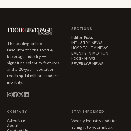
SECTIONS
Editor Picks
INDUSTRY NEWS
The leading online
HOSPITALITY NEWS
resource for the food &
EVENTS IN MOTION
beverage industry —
FOOD NEWS
signature celebrity features
BEVERAGE NEWS
and a 20-year reputation,
reaching 14 million readers
monthly.
COMPANY
STAY INFORMED
Advertise
Weekly industry updates,
About
straight to your inbox.
Contact Us