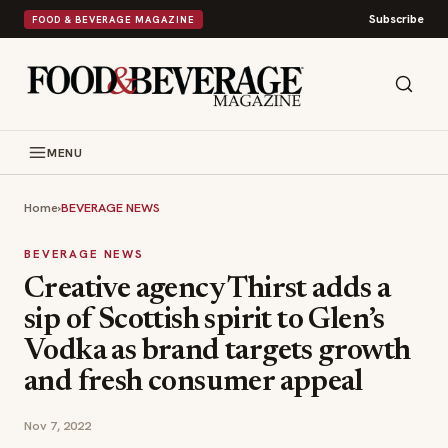
Subscribe
FOOD & BEVERAGE MAGAZINE
MENU
Home
›
BEVERAGE NEWS
BEVERAGE NEWS
Creative agency Thirst adds a
sip of Scottish spirit to Glen’s
Vodka as brand targets growth
and fresh consumer appeal
Nov 7, 2022