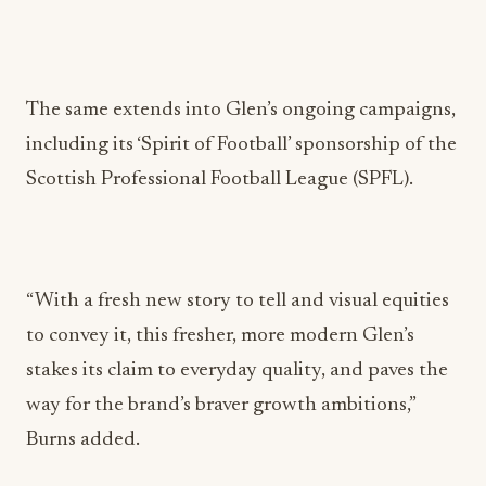
The same extends into Glen’s ongoing campaigns,
including its ‘Spirit of Football’ sponsorship of the
Scottish Professional Football League (SPFL).
“With a fresh new story to tell and visual equities
to convey it, this fresher, more modern Glen’s
stakes its claim to everyday quality, and paves the
way for the brand’s braver growth ambitions,”
Burns added.