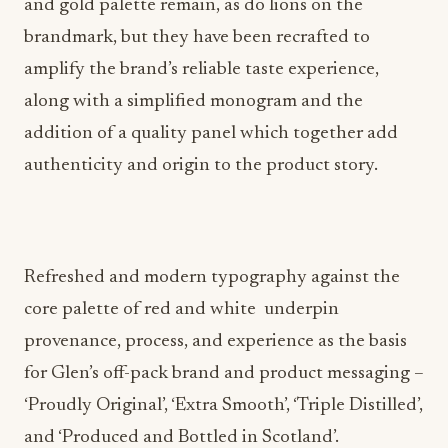
and gold palette remain, as do lions on the
brandmark, but they have been recrafted to
amplify the brand’s reliable taste experience,
along with a simplified monogram and the
addition of a quality panel which together add
authenticity and origin to the product story.
Refreshed and modern typography against the
core palette of red and white underpin
provenance, process, and experience as the basis
for Glen’s off-pack brand and product messaging –
‘Proudly Original’, ‘Extra Smooth’, ‘Triple Distilled’,
and ‘Produced and Bottled in Scotland’.