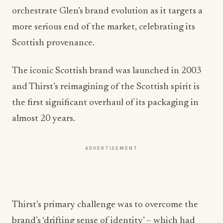
orchestrate Glen’s brand evolution as it targets a
more serious end of the market, celebrating its
Scottish provenance.
The iconic Scottish brand was launched in 2003
and Thirst’s reimagining of the Scottish spirit is
the first significant overhaul of its packaging in
almost 20 years.
ADVERTISEMENT
Thirst’s primary challenge was to overcome the
brand’s ‘drifting sense of identity’ – which had