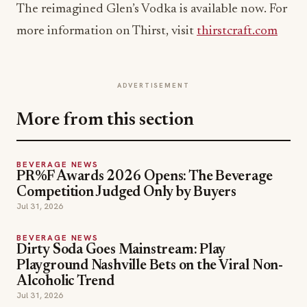
The reimagined Glen’s Vodka is available now. For
more information on Thirst, visit
thirstcraft.com
ADVERTISEMENT
More from this section
BEVERAGE NEWS
PR%F Awards 2026 Opens: The Beverage
Competition Judged Only by Buyers
Jul 31, 2026
BEVERAGE NEWS
Dirty Soda Goes Mainstream: Play
Playground Nashville Bets on the Viral Non-
Alcoholic Trend
Jul 31, 2026