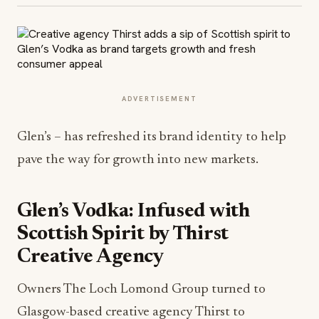
ADVERTISEMENT
Glen’s – has refreshed its brand identity to help
pave the way for growth into new markets.
Glen’s Vodka: Infused with
Scottish Spirit by Thirst
Creative Agency
Owners The Loch Lomond Group turned to
Glasgow-based creative agency Thirst to