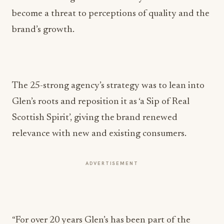
become a threat to perceptions of quality and the
brand’s growth.
The 25-strong agency’s strategy was to lean into
Glen’s roots and reposition it as ‘a Sip of Real
Scottish Spirit’, giving the brand renewed
relevance with new and existing consumers.
ADVERTISEMENT
“For over 20 years Glen’s has been part of the