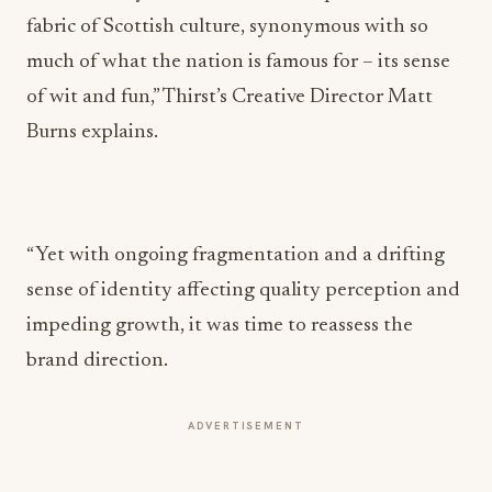
fabric of Scottish culture, synonymous with so
much of what the nation is famous for – its sense
of wit and fun,” Thirst’s Creative Director Matt
Burns explains.
“Yet with ongoing fragmentation and a drifting
sense of identity affecting quality perception and
impeding growth, it was time to reassess the
brand direction.
ADVERTISEMENT