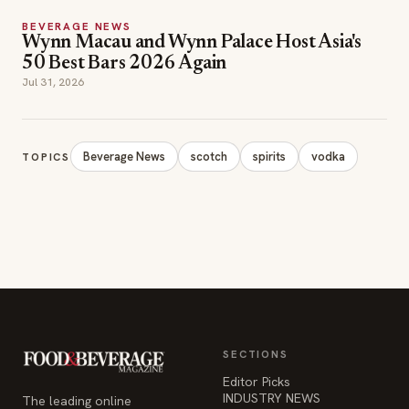
BEVERAGE NEWS
Wynn Macau and Wynn Palace Host Asia's
50 Best Bars 2026 Again
Jul 31, 2026
Beverage News
scotch
spirits
vodka
TOPICS
SECTIONS
Editor Picks
INDUSTRY NEWS
The leading online