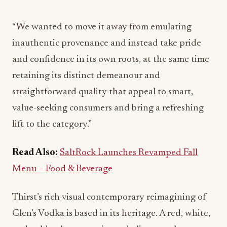
“We wanted to move it away from emulating
inauthentic provenance and instead take pride
and confidence in its own roots, at the same time
retaining its distinct demeanour and
straightforward quality that appeal to smart,
value-seeking consumers and bring a refreshing
lift to the category.”
Read Also:
SaltRock Launches Revamped Fall
Menu – Food & Beverage
Thirst’s rich visual contemporary reimagining of
Glen’s Vodka is based in its heritage. A red, white,