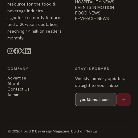
HOSPITALITY NEWS
resource for the food &
EVENTS IN MOTION
beverage industry —
FOOD NEWS
signature celebrity features
BEVERAGE NEWS
and a 20-year reputation,
reaching 14 million readers
monthly.
COMPANY
STAY INFORMED
Advertise
Weekly industry updates,
About
straight to your inbox.
Contact Us
Admin
© 2026 Food & Beverage Magazine. Built on Next.js.