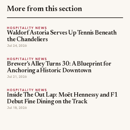
More from this section
HOSPITALITY NEWS
Waldorf Astoria Serves Up Tennis Beneath
the Chandeliers
Jul 24, 2026
HOSPITALITY NEWS
Brewer's Alley Turns 30: A Blueprint for
Anchoring a Historic Downtown
Jul 21, 2026
HOSPITALITY NEWS
Inside The Out Lap: Moët Hennessy and F1
Debut Fine Dining on the Track
Jul 18, 2026