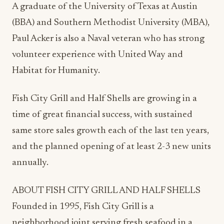
A graduate of the University of Texas at Austin
(BBA) and Southern Methodist University (MBA),
Paul Acker is also a Naval veteran who has strong
volunteer experience with United Way and
Habitat for Humanity.
Fish City Grill and Half Shells are growing in a
time of great financial success, with sustained
same store sales growth each of the last ten years,
and the planned opening of at least 2-3 new units
annually.
ABOUT FISH CITY GRILL AND HALF SHELLS
Founded in 1995, Fish City Grill is a
neighborhood joint serving fresh seafood in a