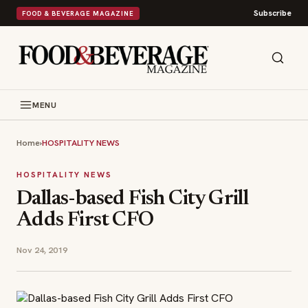
Subscribe
FOOD & BEVERAGE MAGAZINE
MENU
Home
›
HOSPITALITY NEWS
HOSPITALITY NEWS
Dallas-based Fish City Grill
Adds First CFO
Nov 24, 2019