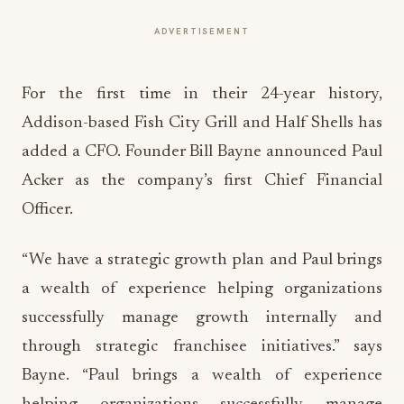
ADVERTISEMENT
For the first time in their 24-year history,
Addison-based Fish City Grill and Half Shells has
added a CFO. Founder Bill Bayne announced Paul
Acker as the company’s first Chief Financial
Officer.
“We have a strategic growth plan and Paul brings
a wealth of experience helping organizations
successfully manage growth internally and
through strategic franchisee initiatives.” says
Bayne. “Paul brings a wealth of experience