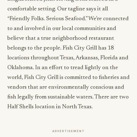
comfortable setting. Our tagline says it all
“Friendly Folks. Serious Seafood.” We’re connected
to and involved in our local communities and
believe that a true neighborhood restaurant
belongs to the people. Fish City Grill has 18
locations throughout Texas, Arkansas, Florida and
Oklahoma. In an effort to tread lightly on the
world, Fish City Grill is committed to fisheries and
vendors that are environmentally conscious and
fish legally from sustainable waters. There are two
Half Shells location in North Texas.
ADVERTISEMENT