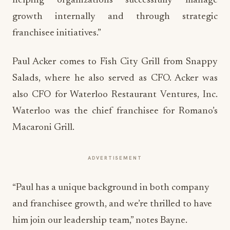
helping organizations successfully manage
growth internally and through strategic
franchisee initiatives.”
Paul Acker comes to Fish City Grill from Snappy
Salads, where he also served as CFO. Acker was
also CFO for Waterloo Restaurant Ventures, Inc.
Waterloo was the chief franchisee for Romano’s
Macaroni Grill.
ADVERTISEMENT
“Paul has a unique background in both company
and franchisee growth, and we’re thrilled to have
him join our leadership team,” notes Bayne.