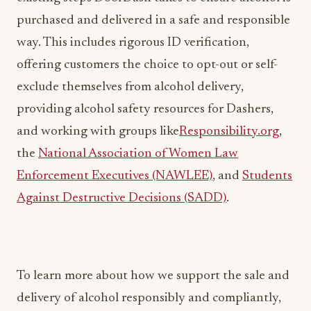
way. This includes rigorous ID verification,
offering customers the choice to opt-out or self-
exclude themselves from alcohol delivery,
providing alcohol safety resources for Dashers,
and working with groups like
Responsibility.org
,
the
National Association of Women Law
Enforcement Executives (NAWLEE)
, and
Students
Against Destructive Decisions (SADD)
.
To learn more about how we support the sale and
delivery of alcohol responsibly and compliantly,
visit
our Help Center
. If you do not wish to receive
alcohol items on DoorDash,
click here
.