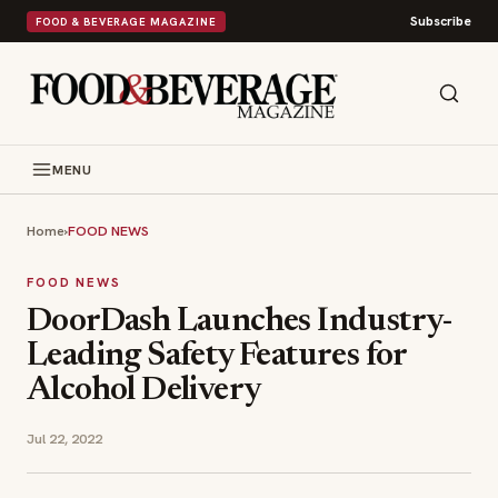
Subscribe
FOOD & BEVERAGE MAGAZINE
MENU
Home
›
FOOD NEWS
FOOD NEWS
DoorDash Launches Industry-
Leading Safety Features for
Alcohol Delivery
Jul 22, 2022