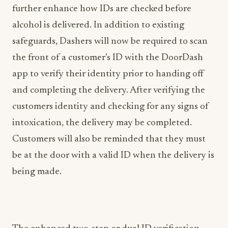
further enhance how IDs are checked before
alcohol is delivered. In addition to existing
safeguards, Dashers will now be required to scan
the front of a customer’s ID with the DoorDash
app to verify their identity prior to handing off
and completing the delivery. After verifying the
customers identity and checking for any signs of
intoxication, the delivery may be completed.
Customers will also be reminded that they must
be at the door with a valid ID when the delivery is
being made.