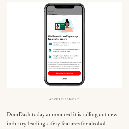
ADVERTISEMENT
DoorDash today announced it is rolling out new
industry-leading safety features for alcohol