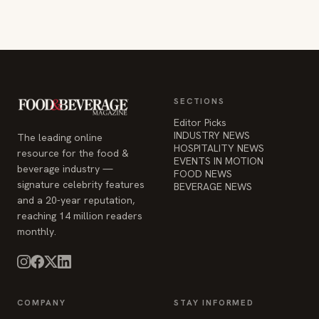
SECTIONS
Editor Picks
INDUSTRY NEWS
The leading online
HOSPITALITY NEWS
resource for the food &
EVENTS IN MOTION
beverage industry —
FOOD NEWS
signature celebrity features
BEVERAGE NEWS
and a 20-year reputation,
reaching 14 million readers
monthly.
COMPANY
STAY INFORMED
Advertise
Weekly industry updates,
About
straight to your inbox.
Contact Us
Admin