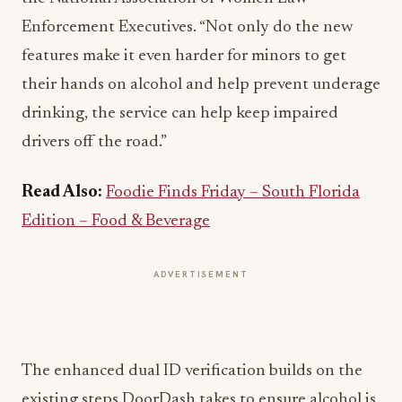
Enforcement Executives. “Not only do the new
features make it even harder for minors to get
their hands on alcohol and help prevent underage
drinking, the service can help keep impaired
drivers off the road.”
Read Also:
Foodie Finds Friday – South Florida
Edition – Food & Beverage
ADVERTISEMENT
The enhanced dual ID verification builds on the
existing steps DoorDash takes to ensure alcohol is
purchased and delivered in a safe and responsible