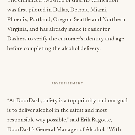
The enhanced two-step or dual ID verification
was first piloted in Dallas, Detroit, Miami,
Phoenix, Portland, Oregon, Seattle and Northern
Virginia, and has already made it easier for
Dashers to verify the customer’s identity and age
before completing the alcohol delivery.
ADVERTISEMENT
“At DoorDash, safety is a top priority and our goal
is to deliver alcohol in the safest and most
responsible way possible,” said Erik Ragotte,
DoorDash’s General Manager of Alcohol. “With