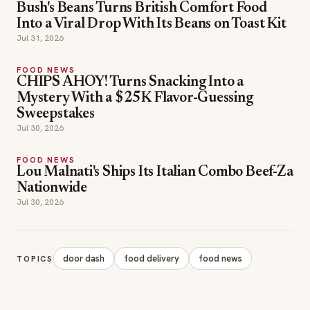
FOOD NEWS
CHIPS AHOY! Turns Snacking Into a
Mystery With a $25K Flavor-Guessing
Sweepstakes
Jul 30, 2026
FOOD NEWS
Lou Malnati's Ships Its Italian Combo Beef-Za
Nationwide
Jul 30, 2026
door dash
food delivery
food news
TOPICS