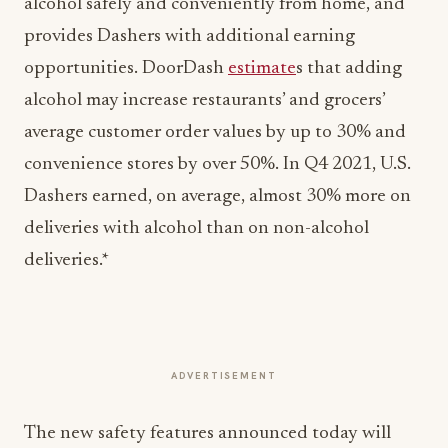
alcohol safely and conveniently from home, and
provides Dashers with additional earning
opportunities. DoorDash
estimate
s that adding
alcohol may increase restaurants’ and grocers’
average customer order values by up to 30% and
convenience stores by over 50%. In Q4 2021, U.S.
Dashers earned, on average, almost 30% more on
deliveries with alcohol than on non-alcohol
deliveries.*
ADVERTISEMENT
The new safety features announced today will