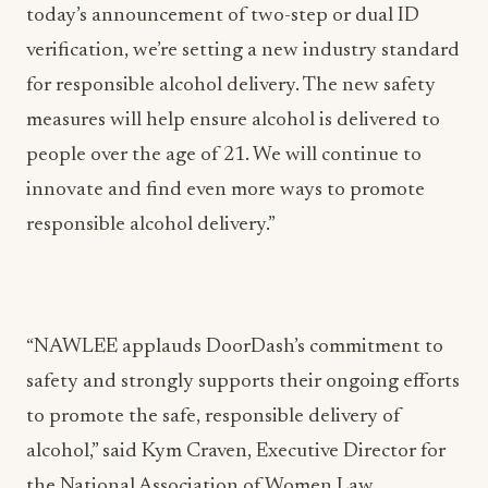
today’s announcement of two-step or dual ID
verification, we’re setting a new industry standard
for responsible alcohol delivery. The new safety
measures will help ensure alcohol is delivered to
people over the age of 21. We will continue to
innovate and find even more ways to promote
responsible alcohol delivery.”
“NAWLEE applauds DoorDash’s commitment to
safety and strongly supports their ongoing efforts
to promote the safe, responsible delivery of
alcohol,” said Kym Craven, Executive Director for
the National Association of Women Law