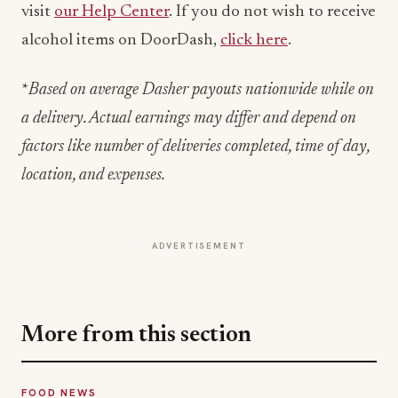
*
Based on average Dasher payouts nationwide while on
a delivery. Actual earnings may differ and depend on
factors like number of deliveries completed, time of day,
location, and expenses.
ADVERTISEMENT
More from this section
FOOD NEWS
Bush's Beans Turns British Comfort Food
Into a Viral Drop With Its Beans on Toast Kit
Jul 31, 2026