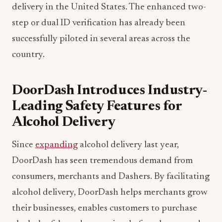
delivery in the United States. The enhanced two-
step or dual ID verification has already been
successfully piloted in several areas across the
country.
DoorDash Introduces Industry-
Leading Safety Features for
Alcohol Delivery
Since
expanding
alcohol delivery last year,
DoorDash has seen tremendous demand from
consumers, merchants and Dashers. By facilitating
alcohol delivery, DoorDash helps merchants grow
their businesses, enables customers to purchase