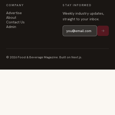
COMPANY
STAY INFORMED
Advertise
Weekly industry updates,
About
straight to your inbox.
Contact Us
Admin
© 2026 Food & Beverage Magazine. Built on Next.js.