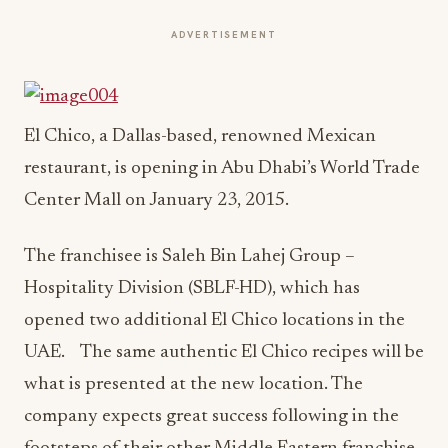
ADVERTISEMENT
El Chico, a Dallas-based, renowned Mexican
restaurant, is opening in Abu Dhabi’s World Trade
Center Mall on
January 23, 2015
.
The franchisee is Saleh Bin Lahej Group –
Hospitality Division (SBLF-HD), which has
opened two additional El Chico locations in the
UAE. The same authentic El Chico recipes will be
what is presented at the new location. The
company expects great success following in the