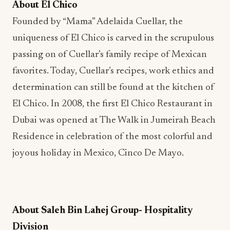
About El Chico
Founded by “Mama” Adelaida Cuellar, the
uniqueness of El Chico is carved in the scrupulous
passing on of Cuellar’s family recipe of Mexican
favorites. Today, Cuellar’s recipes, work ethics and
determination can still be found at the kitchen of
El Chico. In 2008, the first El Chico Restaurant in
Dubai was opened at The Walk in Jumeirah Beach
Residence in celebration of the most colorful and
joyous holiday in Mexico, Cinco De Mayo.
About Saleh Bin Lahej Group- Hospitality
Division