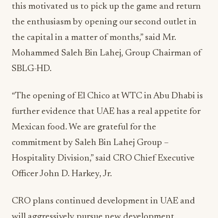
this motivated us to pick up the game and return
the enthusiasm by opening our second outlet in
the capital in a matter of months,” said Mr.
Mohammed Saleh Bin Lahej, Group Chairman of
SBLG-HD.
“The opening of El Chico at WTC in Abu Dhabi is
further evidence that UAE has a real appetite for
Mexican food. We are grateful for the
commitment by Saleh Bin Lahej Group –
Hospitality Division,” said CRO Chief Executive
Officer John D. Harkey, Jr.
CRO plans continued development in UAE and
will aggressively pursue new development