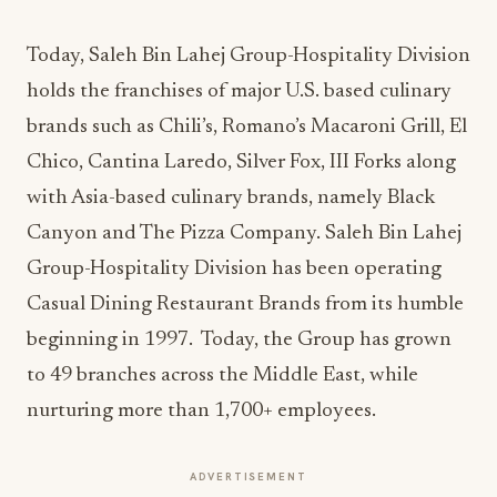
Today, Saleh Bin Lahej Group-Hospitality Division
holds the franchises of major U.S. based culinary
brands such as Chili’s, Romano’s Macaroni Grill, El
Chico, Cantina Laredo, Silver Fox, III Forks along
with Asia-based culinary brands, namely Black
Canyon and The Pizza Company. Saleh Bin Lahej
Group-Hospitality Division has been operating
Casual Dining Restaurant Brands from its humble
beginning in 1997. Today, the Group has grown
to 49 branches across the Middle East, while
nurturing more than 1,700+ employees.
ADVERTISEMENT