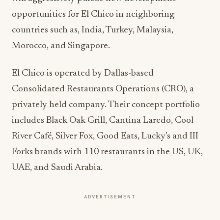
opportunities for El Chico in neighboring
countries such as, India, Turkey, Malaysia,
Morocco, and Singapore.
El Chico is operated by Dallas-based
Consolidated Restaurants Operations (CRO), a
privately held company. Their concept portfolio
includes Black Oak Grill, Cantina Laredo, Cool
River Café, Silver Fox, Good Eats, Lucky’s and III
Forks brands with 110 restaurants in the US, UK,
UAE, and Saudi Arabia.
ADVERTISEMENT