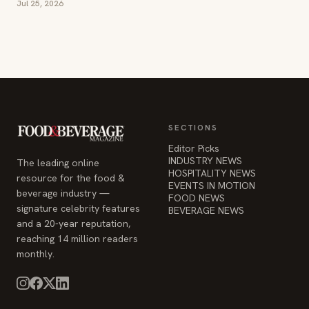
Jul 25, 2026
SECTIONS
Editor Picks
INDUSTRY NEWS
The leading online
HOSPITALITY NEWS
resource for the food &
EVENTS IN MOTION
beverage industry —
FOOD NEWS
signature celebrity features
BEVERAGE NEWS
and a 20-year reputation,
reaching 14 million readers
monthly.