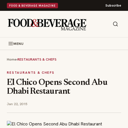
Subscribe
FOOD & BEVERAGE MAGAZINE
MENU
Home
›
RESTAURANTS & CHEFS
RESTAURANTS & CHEFS
El Chico Opens Second Abu
Dhabi Restaurant
Jan 22, 2015