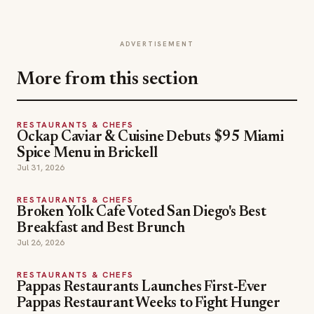
ADVERTISEMENT
More from this section
RESTAURANTS & CHEFS
Ockap Caviar & Cuisine Debuts $95 Miami
Spice Menu in Brickell
Jul 31, 2026
RESTAURANTS & CHEFS
Broken Yolk Cafe Voted San Diego's Best
Breakfast and Best Brunch
Jul 26, 2026
RESTAURANTS & CHEFS
Pappas Restaurants Launches First-Ever
Pappas Restaurant Weeks to Fight Hunger