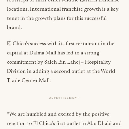
footsteps of their other Middle Eastern franchise
locations. International franchise growth is a key
tenet in the growth plans for this successful
brand.
El Chico’s success with its first restaurant in the
capital at Dalma Mall has led to a strong
commitment by Saleh Bin Lahej – Hospitality
Division in adding a second outlet at the World
Trade Center Mall.
ADVERTISEMENT
“We are humbled and excited by the positive
reaction to El Chico’s first outlet in Abu Dhabi and