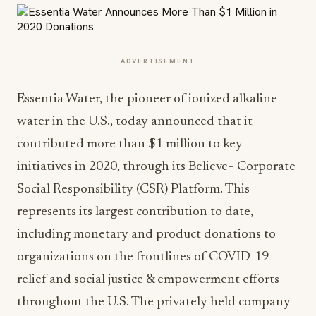
ADVERTISEMENT
Essentia Water, the pioneer of ionized alkaline
water in the U.S., today announced that it
contributed more than $1 million to key
initiatives in 2020, through its Believe+ Corporate
Social Responsibility (CSR) Platform. This
represents its largest contribution to date,
including monetary and product donations to
organizations on the frontlines of COVID-19
relief and social justice & empowerment efforts
throughout the U.S. The privately held company