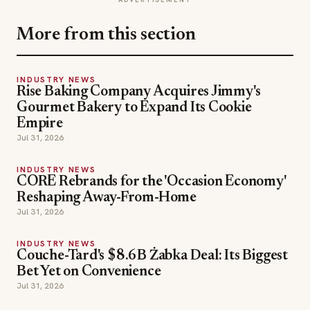
More from this section
INDUSTRY NEWS
Rise Baking Company Acquires Jimmy's
Gourmet Bakery to Expand Its Cookie
Empire
Jul 31, 2026
INDUSTRY NEWS
CORE Rebrands for the 'Occasion Economy'
Reshaping Away-From-Home
Jul 31, 2026
INDUSTRY NEWS
Couche-Tard's $8.6B Żabka Deal: Its Biggest
Bet Yet on Convenience
Jul 31, 2026