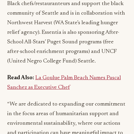
Black chefs/restauranteurs and support the black
community of Seattle and is in collaboration with
Northwest Harvest (WA State’s leading hunger
relief agency). Essentia is also sponsoring After-
School All-Stars’ Puget Sound programs (free
after-school enrichment programs) and UNCF
(United Negro College Fund) Seattle.
Read Also:
La Goulue Palm Beach Names Pascal
Sanchez as Executive Chef
“We are dedicated to expanding our commitment
in the focus areas of humanitarian support and
environmental sustainability, where our actions
and participation can have meaningful impact to