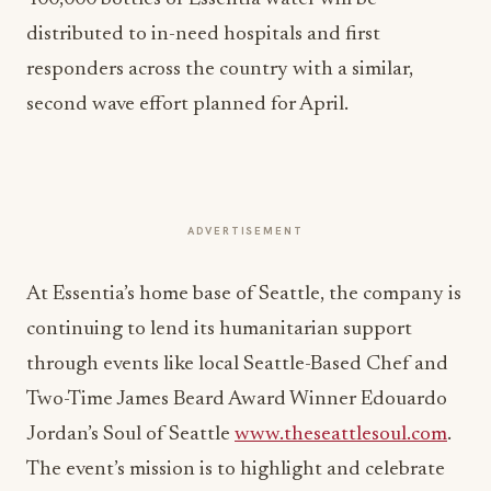
distributed to in-need hospitals and first
responders across the country with a similar,
second wave effort planned for April.
ADVERTISEMENT
At Essentia’s home base of Seattle, the company is
continuing to lend its humanitarian support
through events like local Seattle-Based Chef and
Two-Time James Beard Award Winner Edouardo
Jordan’s Soul of Seattle
www.theseattlesoul.com
.
The event’s mission is to highlight and celebrate