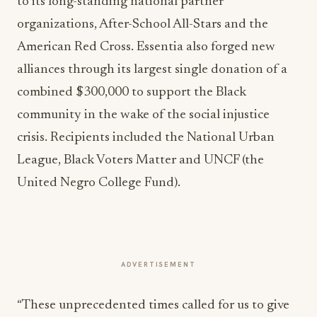
to its long-standing national partner
organizations, After-School All-Stars and the
American Red Cross. Essentia also forged new
alliances through its largest single donation of a
combined $300,000 to support the Black
community in the wake of the social injustice
crisis. Recipients included the National Urban
League, Black Voters Matter and UNCF (the
United Negro College Fund).
ADVERTISEMENT
“These unprecedented times called for us to give