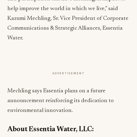
help improve the world in which we live,” said
Kazumi Mechling, Sr. Vice President of Corporate
Communications & Strategic Alliances, Essentia
Water.
ADVERTISEMENT
Mechling says Essentia plans on a future
announcement reinforcing its dedication to
environmental innovation.
About Essentia Water, LLC: