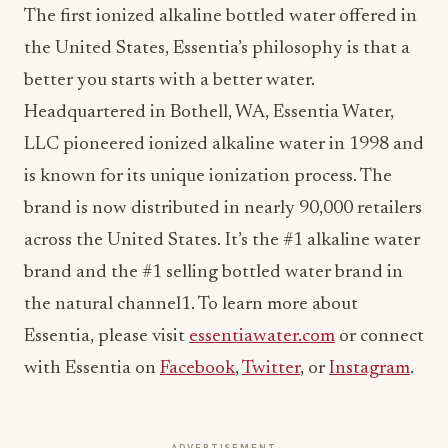
The first ionized alkaline bottled water offered in
the United States, Essentia’s philosophy is that a
better you starts with a better water.
Headquartered in Bothell, WA, Essentia Water,
LLC pioneered ionized alkaline water in 1998 and
is known for its unique ionization process. The
brand is now distributed in nearly 90,000 retailers
across the United States. It’s the #1 alkaline water
brand and the #1 selling bottled water brand in
the natural channel1. To learn more about
Essentia, please visit
essentiawater.com
or connect
with Essentia on
Facebook
,
Twitter
, or
Instagram
.
ADVERTISEMENT