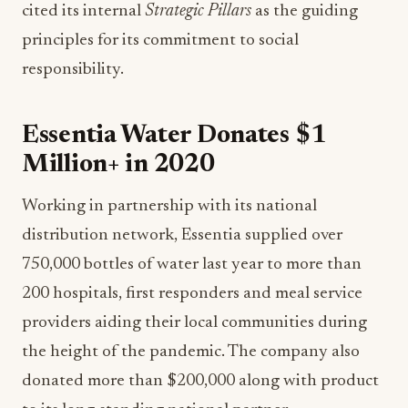
cited its internal
Strategic Pillars
as the guiding
principles for its commitment to social
responsibility.
Essentia Water Donates $1
Million+ in 2020
Working in partnership with its national
distribution network, Essentia supplied over
750,000 bottles of water last year to more than
200 hospitals, first responders and meal service
providers aiding their local communities during
the height of the pandemic. The company also
donated more than $200,000 along with product