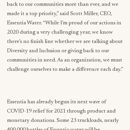
back to our communities more than ever, and we
made it a top priority,” said Scott Miller, CEO,
Essentia Water. “While I’m proud of our actions in
2020 during a very challenging year, we know
there’s no finish line whether we are talking about
Diversity and Inclusion or giving back to our
communities in need. As an organization, we must
challenge ourselves to make a difference each day.”
Essentia has already begun its next wave of
COVID-19 relief for 2021 through product and
monetary donations. Some 23 truckloads, nearly
400,000 bottles of Essentia water will be