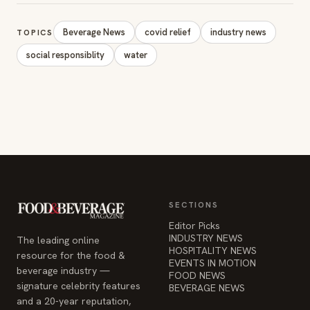
Beverage News
covid relief
industry news
TOPICS
social responsiblity
water
SECTIONS
Editor Picks
INDUSTRY NEWS
The leading online
HOSPITALITY NEWS
resource for the food &
EVENTS IN MOTION
beverage industry —
FOOD NEWS
signature celebrity features
BEVERAGE NEWS
and a 20-year reputation,