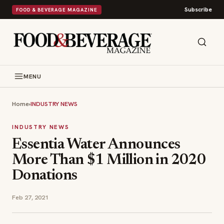
Subscribe
FOOD & BEVERAGE MAGAZINE
MENU
Home
›
INDUSTRY NEWS
INDUSTRY NEWS
Essentia Water Announces
More Than $1 Million in 2020
Donations
Feb 27, 2021