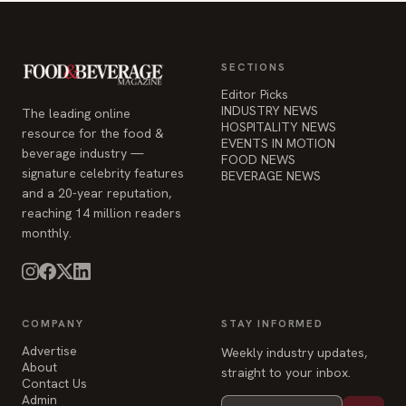
SECTIONS
Editor Picks
INDUSTRY NEWS
The leading online
HOSPITALITY NEWS
resource for the food &
EVENTS IN MOTION
beverage industry —
FOOD NEWS
signature celebrity features
BEVERAGE NEWS
and a 20-year reputation,
reaching 14 million readers
monthly.
COMPANY
STAY INFORMED
Advertise
Weekly industry updates,
About
straight to your inbox.
Contact Us
Admin