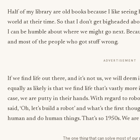
Half of my library are old books because I like seein
world at their time. So that I don’t get bigheaded ab
I can be humble about where we might go next. Becaus
and most of the people who got stuff wrong.
ADVERTISEMENT
If we find life out there, and it’s not us, we will deem
equally as likely is that we find life that’s vastly more
case, we are putty in their hands. With regard to robo
said, ‘Oh, let’s build a robot’ and what’s the first tho
human and do human things. That’s so 1950s. We are 
The one thing that can solve most of our 