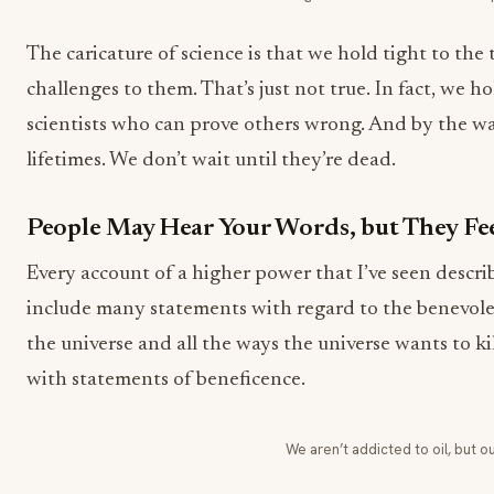
The caricature of science is that we hold tight to the
challenges to them. That’s just not true. In fact, we h
scientists who can prove others wrong. And by the wa
lifetimes. We don’t wait until they’re dead.
People May Hear Your Words, but They Fee
Every account of a higher power that I’ve seen describe
include many statements with regard to the benevole
the universe and all the ways the universe wants to kill
with statements of beneficence.
We aren’t addicted to oil, but ou