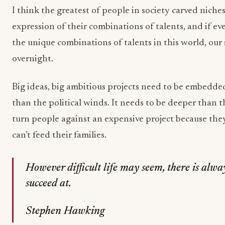
I think the greatest of people in society carved nich
expression of their combinations of talents, and if e
the unique combinations of talents in this world, ou
overnight.
Big ideas, big ambitious projects need to be embedded
than the political winds. It needs to be deeper than 
turn people against an expensive project because th
can’t feed their families.
However difficult life may seem, there is alw
succeed at.
Stephen Hawking