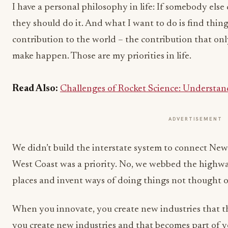
I have a personal philosophy in life: If somebody els
they should do it. And what I want to do is find thin
contribution to the world – the contribution that only
make happen. Those are my priorities in life.
Read Also:
Challenges of Rocket Science: Understan
ADVERTISEMENT
We didn’t build the interstate system to connect New
West Coast was a priority. No, we webbed the highwa
places and invent ways of doing things not thought o
When you innovate, you create new industries that
you create new industries and that becomes part of yo