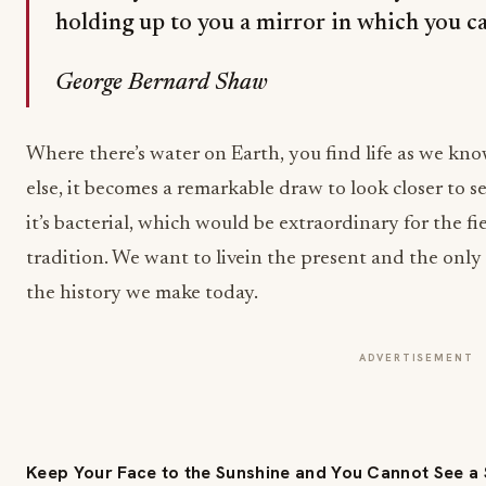
holding up to you a mirror in which you ca
George Bernard Shaw
Where there’s water on Earth, you find life as we kno
else, it becomes a remarkable draw to look closer to see 
it’s bacterial, which would be extraordinary for the f
tradition. We want to livein the present and the only 
the history we make today.
ADVERTISEMENT
Keep Your Face to the Sunshine and You Cannot See 