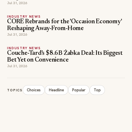
Jul 31, 2026
INDUSTRY NEWS
CORE Rebrands for the 'Occasion Economy'
Reshaping Away-From-Home
Jul 31, 2026
INDUSTRY NEWS
Couche-Tard's $8.6B Żabka Deal: Its Biggest
Bet Yet on Convenience
Jul 31, 2026
Choices
Headline
Popular
Top
TOPICS