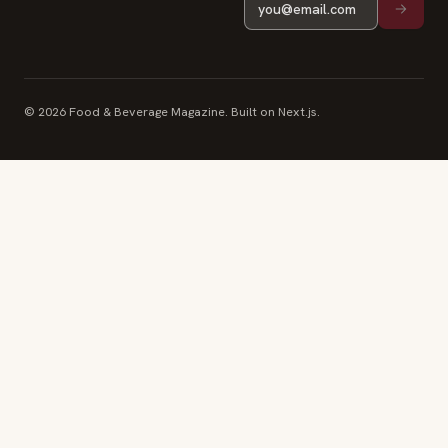
© 2026 Food & Beverage Magazine. Built on Next.js.