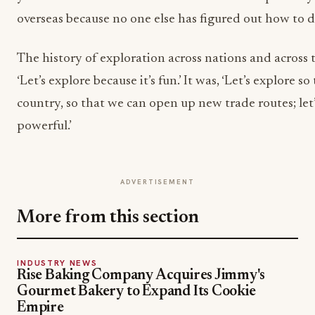
overseas because no one else has figured out how to do
The history of exploration across nations and across 
‘Let’s explore because it’s fun.’ It was, ‘Let’s explore s
country, so that we can open up new trade routes; le
powerful.’
ADVERTISEMENT
More from this section
INDUSTRY NEWS
Rise Baking Company Acquires Jimmy's
Gourmet Bakery to Expand Its Cookie
Empire