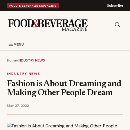
Subscribe
FOOD & BEVERAGE MAGAZINE
MENU
Home
›
INDUSTRY NEWS
INDUSTRY NEWS
Fashion is About Dreaming and
Making Other People Dream
May 27, 2022