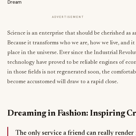
ADVERTISEMENT
Science is an enterprise that should be cherished as 
Because it transforms who we are, how we live, and it
place in the universe. Ever since the Industrial Revol
technology have proved to be reliable engines of ec
in those fields is not regenerated soon, the comfortab
become accustomed will draw to a rapid close.
Dreaming in Fashion: Inspiring Cr
The only service a friend can really render