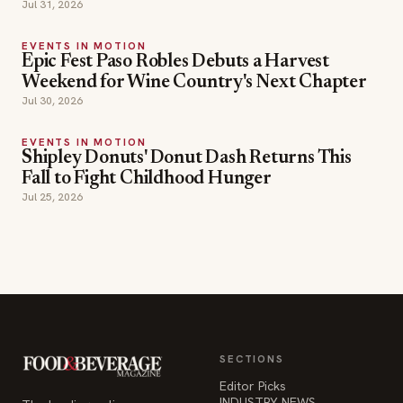
Jul 31, 2026
EVENTS IN MOTION
Epic Fest Paso Robles Debuts a Harvest
Weekend for Wine Country's Next Chapter
Jul 30, 2026
EVENTS IN MOTION
Shipley Donuts' Donut Dash Returns This
Fall to Fight Childhood Hunger
Jul 25, 2026
SECTIONS
Editor Picks
INDUSTRY NEWS