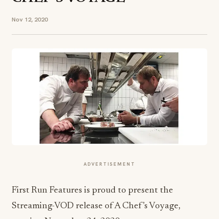
Nov 12, 2020
ADVERTISEMENT
First Run Features is proud to present the
Streaming-VOD release of A Chef’s Voyage,