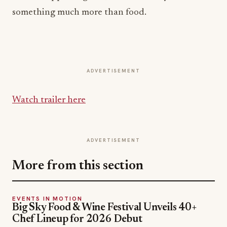
something much more than food.
ADVERTISEMENT
Watch trailer here
ADVERTISEMENT
More from this section
EVENTS IN MOTION
Big Sky Food & Wine Festival Unveils 40+
Chef Lineup for 2026 Debut