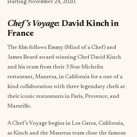
starting November 24, 2020.
Chef’s Voyage
: David Kinch in
France
The film follows Emmy (Mind of a Chef) and
James Beard award-winning Chef David Kinch
and his team from their 3 Star Michelin
restaurant, Manresa, in California for a one of a
kind collaboration with three legendary chefs at
their iconic restaurants in Paris, Provence, and
Marseille.
A Chef’s Voyage begins in Los Gatos, California,
as Kinch and the Manresa team close the famous