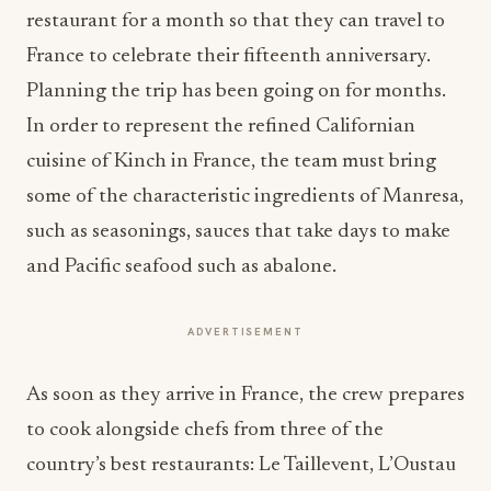
restaurant for a month so that they can travel to
France to celebrate their fifteenth anniversary.
Planning the trip has been going on for months.
In order to represent the refined Californian
cuisine of Kinch in France, the team must bring
some of the characteristic ingredients of Manresa,
such as seasonings, sauces that take days to make
and Pacific seafood such as abalone.
ADVERTISEMENT
As soon as they arrive in France, the crew prepares
to cook alongside chefs from three of the
country’s best restaurants: Le Taillevent, L’Oustau