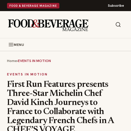
Subscribe
FOOD & BEVERAGE MAGAZINE
MENU
Home
›
EVENTS IN MOTION
EVENTS IN MOTION
First Run Features presents
Three-Star Michelin Chef
David Kinch Journeys to
France to Collaborate with
Legendary French Chefs in A
CHEF’S VOYAGE