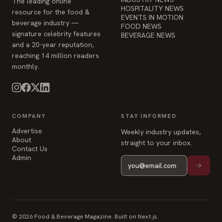
The leading online
HOSPITALITY NEWS
resource for the food &
EVENTS IN MOTION
beverage industry —
FOOD NEWS
signature celebrity features
BEVERAGE NEWS
and a 20-year reputation,
reaching 14 million readers
monthly.
COMPANY
STAY INFORMED
Advertise
Weekly industry updates,
About
straight to your inbox.
Contact Us
Admin
© 2026 Food & Beverage Magazine. Built on Next.js.