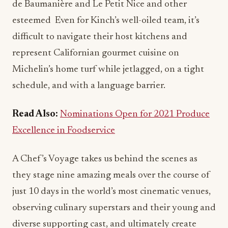
de Baumanière and Le Petit Nice and other
esteemed Even for Kinch’s well-oiled team, it’s
difficult to navigate their host kitchens and
represent Californian gourmet cuisine on
Michelin’s home turf while jetlagged, on a tight
schedule, and with a language barrier.
Read Also:
Nominations Open for 2021 Produce
Excellence in Foodservice
A Chef’s Voyage takes us behind the scenes as
they stage nine amazing meals over the course of
just 10 days in the world’s most cinematic venues,
observing culinary superstars and their young and
diverse supporting cast, and ultimately create