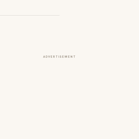
ADVERTISEMENT