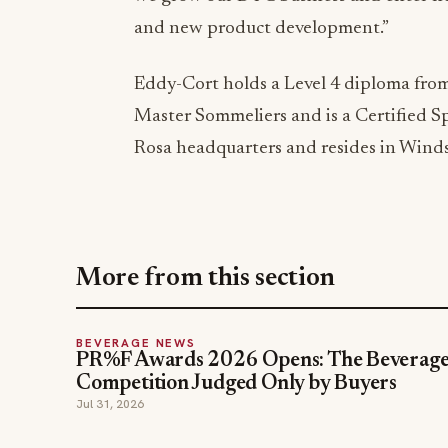
and new product development.”
Eddy-Cort holds a Level 4 diploma from 
Master Sommeliers and is a Certified Sp
Rosa headquarters and resides in Windso
More from this section
BEVERAGE NEWS
PR%F Awards 2026 Opens: The Beverag
Competition Judged Only by Buyers
Jul 31, 2026