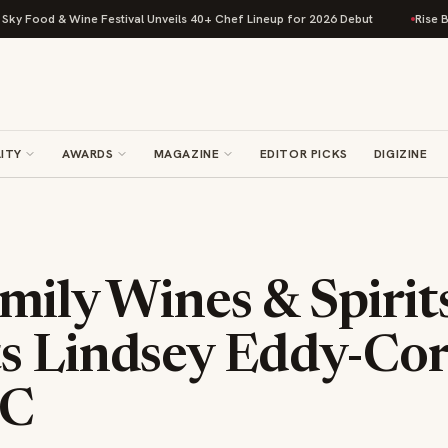
Food & Wine Festival Unveils 40+ Chef Lineup for 2026 Debut
Rise Bakin
ITY
AWARDS
MAGAZINE
EDITOR PICKS
DIGIZINE
mily Wines & Spirit
s Lindsey Eddy-Cor
TC