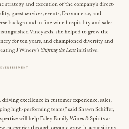
he strategy and execution of the company’s direct-
ity, guest services, events, E-commerce, and
rse background in fine wine hospitality and sales
istinguished Vineyards, she helped to grow the
inery for ten years, and championed diversity and
reating J Winery’s
Shifting the Lens
initiative.
ADVERTISEMENT
n driving excellence in customer experience, sales,
oping high-performing teams,” said Shawn Schiffer,
ertise will help Foley Family Wines & Spirits as
w categories through organic growth, acquisitions,