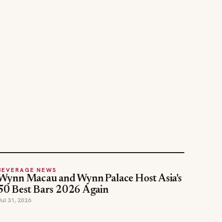
BEVERAGE NEWS
Wynn Macau and Wynn Palace Host Asia's
50 Best Bars 2026 Again
Jul 31, 2026