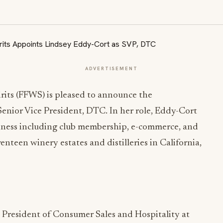
ADVERTISEMENT
rits (FFWS) is pleased to announce the
nior Vice President, DTC. In her role, Eddy-Cort
siness including club membership, e-commerce, and
nteen winery estates and distilleries in California,
 President of Consumer Sales and Hospitality at