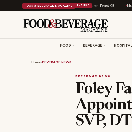
tish Comfort Food Into a Viral Drop With Its Beans on Toast Kit
Big Sky 
FOOD & BEVERAGE MAGAZINE
LATEST
FOOD
BEVERAGE
HOSPITAL
Home
›
BEVERAGE NEWS
BEVERAGE NEWS
Foley Fa
Appoint
SVP, D