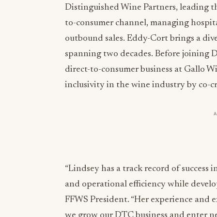
Distinguished Wine Partners, leading t
to-consumer channel, managing hospital
outbound sales. Eddy-Cort brings a dive
spanning two decades. Before joining D
direct-to-consumer business at Gallo W
inclusivity in the wine industry by co-c
“Lindsey has a track record of success i
and operational efficiency while devel
FFWS President. “Her experience and exp
we grow our DTC business and enter ne