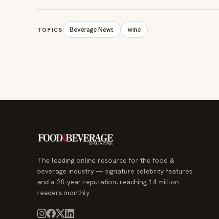
Beverage News
wine
TOPICS
The leading online resource for the food &
beverage industry — signature celebrity features
and a 20-year reputation, reaching 14 million
readers monthly.