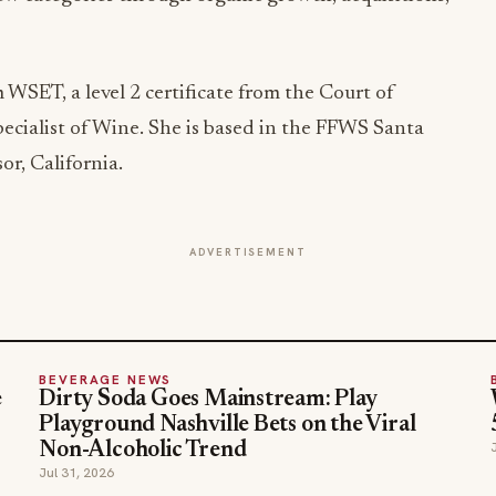
WSET, a level 2 certificate from the Court of
ecialist of Wine. She is based in the FFWS Santa
r, California.
ADVERTISEMENT
BEVERAGE NEWS
e
Dirty Soda Goes Mainstream: Play
Playground Nashville Bets on the Viral
Non-Alcoholic Trend
Jul 31, 2026