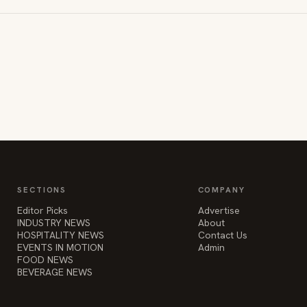
SECTIONS
COMPANY
Editor Picks
Advertise
INDUSTRY NEWS
About
HOSPITALITY NEWS
Contact Us
EVENTS IN MOTION
Admin
FOOD NEWS
BEVERAGE NEWS