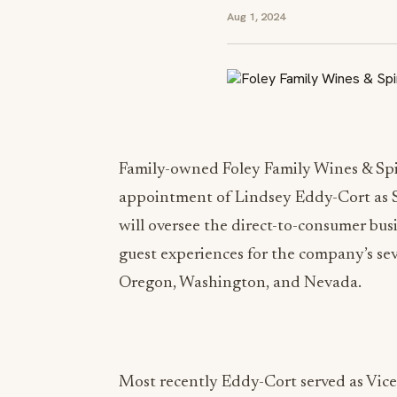
Aug 1, 2024
Family-owned Foley Family Wines & Spi
appointment of Lindsey Eddy-Cort as Se
will oversee the direct-to-consumer bu
guest experiences for the company’s seve
Oregon, Washington, and Nevada.
Most recently Eddy-Cort served as Vice