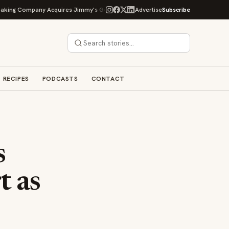
g Company Acquires Jimmy's Gourmet Bakery to Expand Its Cookie Empire
Advertise
Subscribe
RECIPES
PODCASTS
CONTACT
s
t as