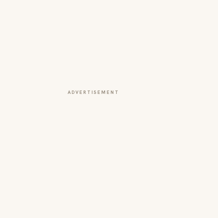
ADVERTISEMENT