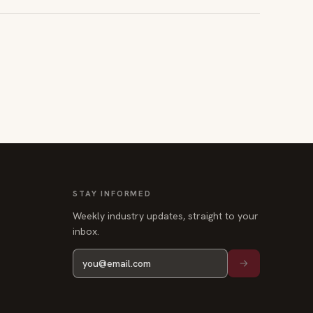
STAY INFORMED
Weekly industry updates, straight to your
inbox.